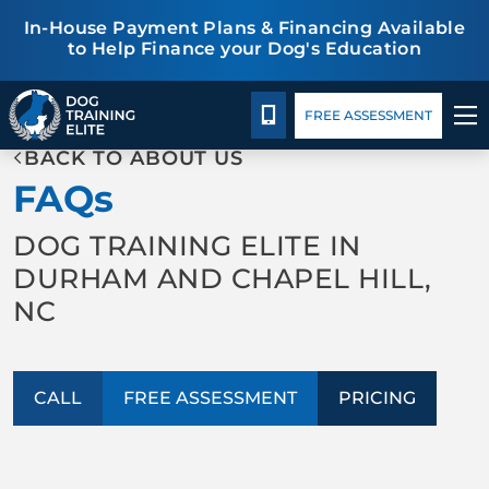
In-House Payment Plans & Financing Available
to Help Finance your Dog's Education
Pricing
Blog
TRAINING PROGRAMS
CALL 919-998-6772
FREE ASSESSMENT
BACK TO ABOUT US
BEHAVIOR SOLUTIONS
FAQs
PRICING
DOG TRAINING ELITE IN
DURHAM AND CHAPEL HILL,
ABOUT US
NC
CONTACT US
CALL
FREE ASSESSMENT
PRICING
BLOG