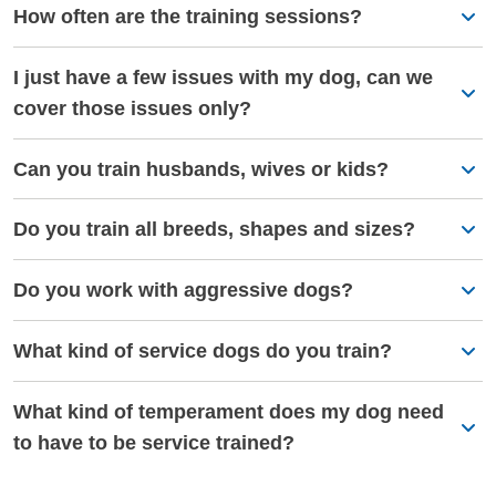
How often are the training sessions?
I just have a few issues with my dog, can we
cover those issues only?
Can you train husbands, wives or kids?
Do you train all breeds, shapes and sizes?
Do you work with aggressive dogs?
What kind of service dogs do you train?
What kind of temperament does my dog need
to have to be service trained?