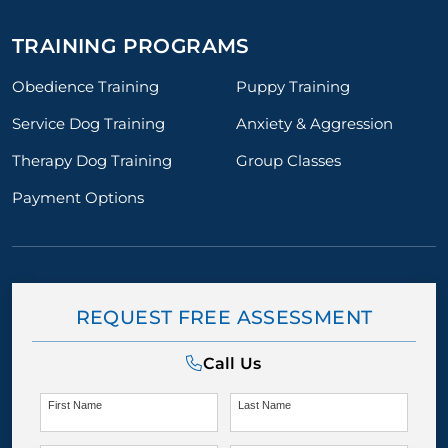
TRAINING PROGRAMS
Obedience Training
Puppy Training
Service Dog Training
Anxiety & Aggression
Therapy Dog Training
Group Classes
Payment Options
REQUEST FREE ASSESSMENT
Call Us
First Name
Last Name