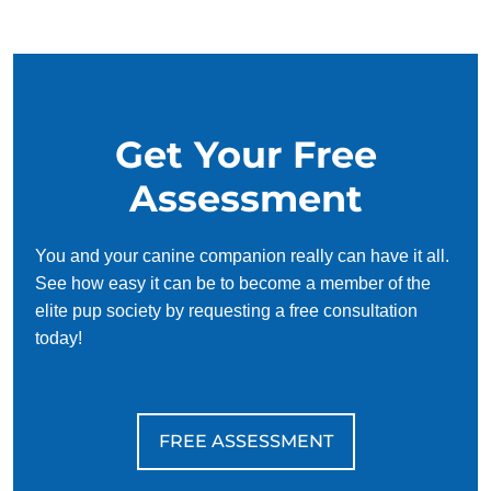
Get Your Free
Assessment
You and your canine companion really can have it all.
See how easy it can be to become a member of the
elite pup society by requesting a free consultation
today!
FREE ASSESSMENT