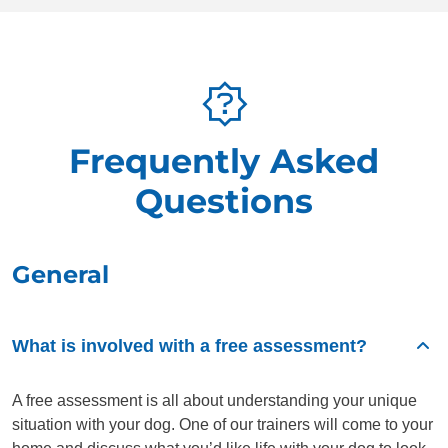
Frequently Asked
Questions
General
What is involved with a free assessment?
A free assessment is all about understanding your unique
situation with your dog. One of our trainers will come to your