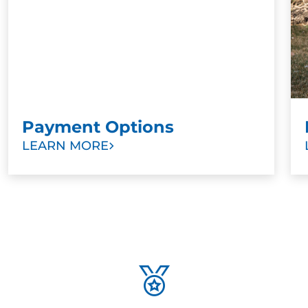
Payment Options
LEARN MORE