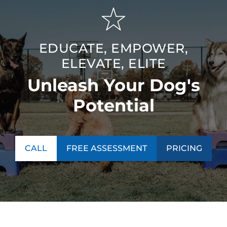
EDUCATE, EMPOWER,
ELEVATE, ELITE
Unleash Your Dog's
Potential
CALL
FREE ASSESSMENT
PRICING