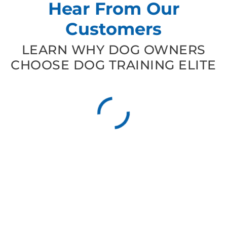
Hear From Our
Customers
LEARN WHY DOG OWNERS
CHOOSE DOG TRAINING ELITE