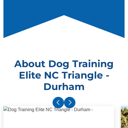
About Dog Training
Elite NC Triangle -
Durham