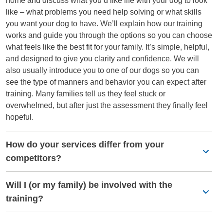
home and discuss what you’d like life with your dog to look
like – what problems you need help solving or what skills
you want your dog to have. We’ll explain how our training
works and guide you through the options so you can choose
what feels like the best fit for your family. It’s simple, helpful,
and designed to give you clarity and confidence. We will
also usually introduce you to one of our dogs so you can
see the type of manners and behavior you can expect after
training. Many families tell us they feel stuck or
overwhelmed, but after just the assessment they finally feel
hopeful.
How do your services differ from your
competitors?
Will I (or my family) be involved with the
training?