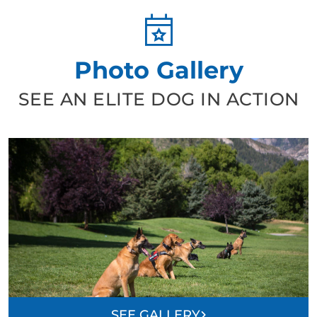
Photo Gallery
SEE AN ELITE DOG IN ACTION
SEE GALLERY