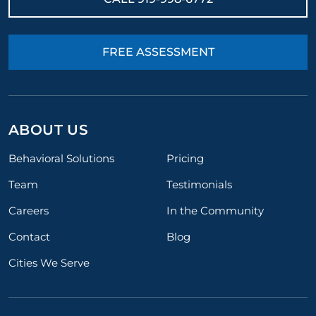
FREE ASSESSMENT
ABOUT US
Behavioral Solutions
Pricing
Team
Testimonials
Careers
In the Community
Contact
Blog
Cities We Serve