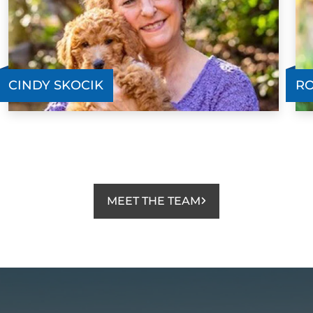
CINDY SKOCIK
RO
MEET THE TEAM