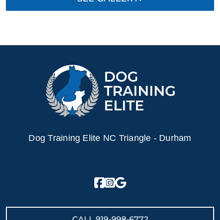
Dog Training Elite NC Triangle - Durham
CALL
919-998-6772