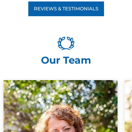
REVIEWS & TESTIMONIALS
Our Team