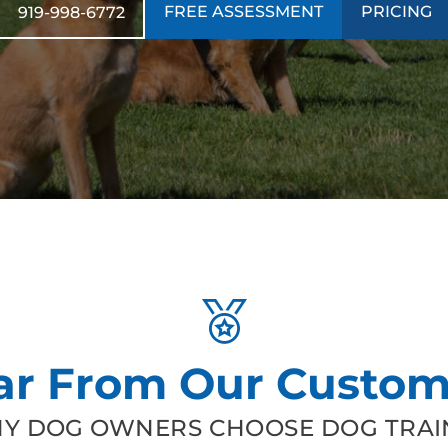
FREE ASSESSMENT
PRICING
919-998-6772
ar From Our Custom
Y DOG OWNERS CHOOSE DOG TRAIN