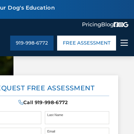
our Dog's Education
Pricing
Blog
919-998-6772
FREE ASSESSMENT
ABOUT US
EQUEST FREE ASSESSMENT
ng
In the Community
monials
Cities We Serve
Call
919-998-6772
act Us
Blog
s
Meet the Team
Last Name
Email