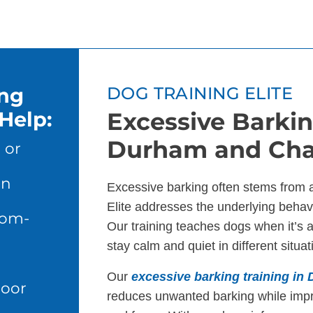
ing
DOG TRAINING ELITE
Help:
Excessive Barkin
Durham and Chap
 or
en
Excessive barking often stems from 
Elite addresses the underlying behavi
dom-
Our training teaches dogs when it’s 
stay calm and quiet in different situat
Our
excessive barking training in
door
reduces unwanted barking while imp