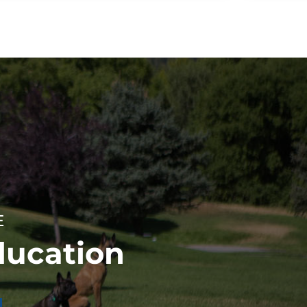
E
ducation