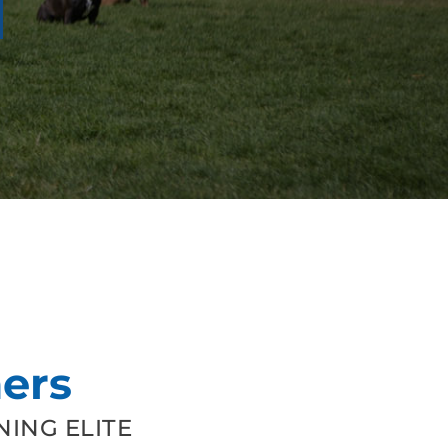
ers
ING ELITE