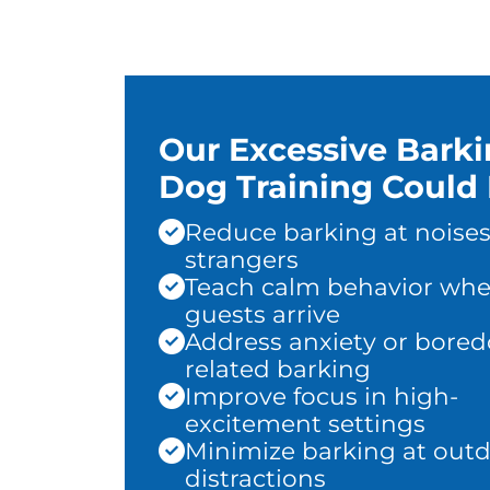
Our Excessive Bark
Dog Training Could 
Reduce barking at noises
strangers
Teach calm behavior wh
guests arrive
Address anxiety or bore
related barking
Improve focus in high-
excitement settings
Minimize barking at out
distractions