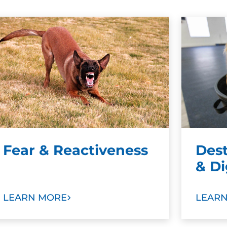
Fear & Reactiveness
Des
& D
LEARN MORE
LEAR