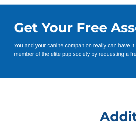
Get Your Free As
You and your canine companion really can have it 
member of the elite pup society by requesting a fr
Addit