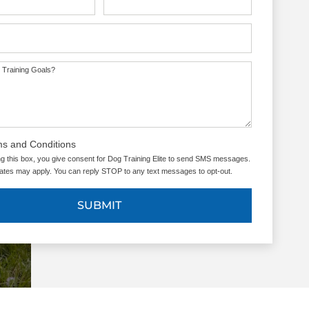
UT US
 Training Goals?
ms and Conditions
g this box, you give consent for Dog Training Elite to send SMS messages.
tes may apply. You can reply STOP to any text messages to opt-out.
SUBMIT