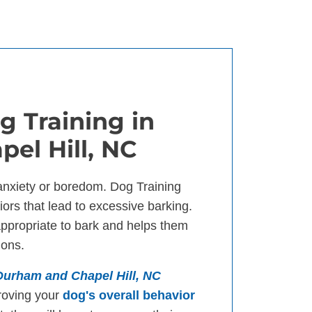
g Training in
el Hill, NC
anxiety or boredom. Dog Training
ors that lead to excessive barking.
appropriate to bark and helps them
ions.
 Durham and Chapel Hill, NC
roving your
dog's overall behavior