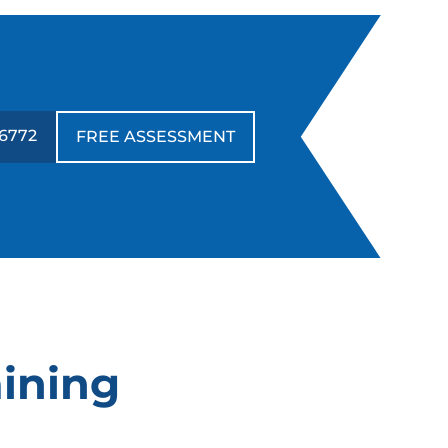
-6772
FREE ASSESSMENT
aining