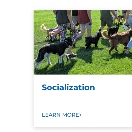
Socialization
LEARN MORE