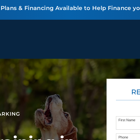
lans & Financing Available to Help Finance y
BEHAVIOR SOLUTIONS
R
Socialization
Biting
Prici
Fear & Reactiveness
Separation Anxiety
Testi
Excessive Barking
Staying & Coming
Cont
ARKING
Potty Training
Destructive Chewing
FAQ
First Name
& Digging
Phone