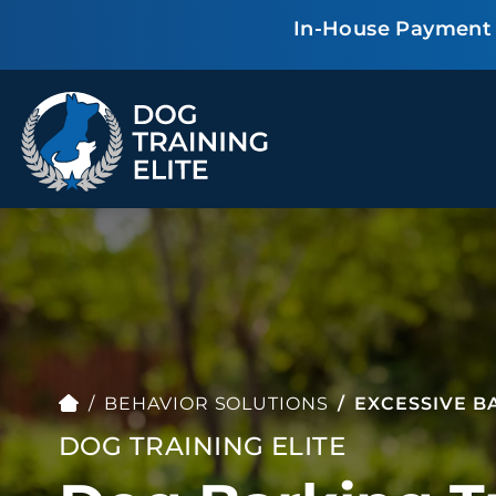
In-House Payment P
TRAINING PROGRAMS
Obedience Training
Puppy Training
Service Dog Training
Anxiety & Aggression
Therapy Dog
Group Classes
BEHAVIOR SOLUTIONS
EXCESSIVE B
Training
DOG TRAINING ELITE