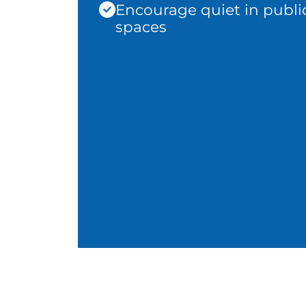
Encourage quiet in publi
spaces