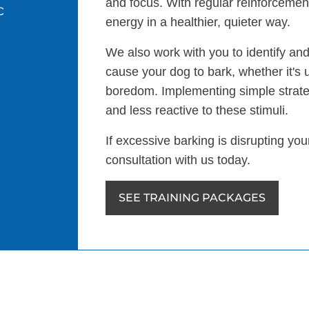
and focus. With regular reinforcement
c
energy in a healthier, quieter way.
We also work with you to identify and
cause your dog to bark, whether it's 
boredom. Implementing simple strat
and less reactive to these stimuli.
If excessive barking is disrupting yo
consultation with us today.
SEE TRAINING PACKAGES