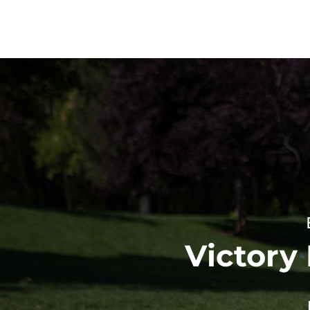
Victory