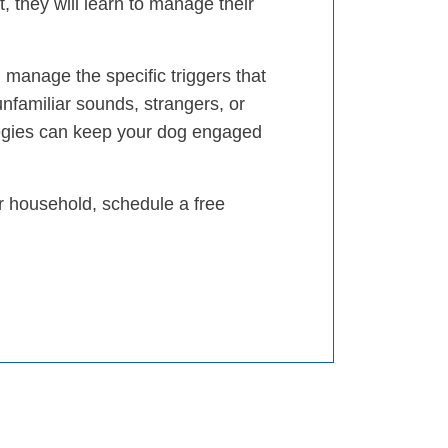
, they will learn to manage their
 manage the specific triggers that
unfamiliar sounds, strangers, or
egies can keep your dog engaged
ur household, schedule a free