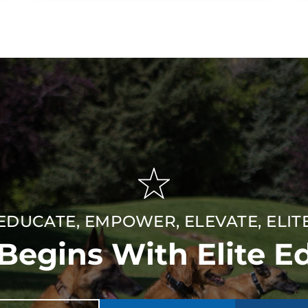
EDUCATE, EMPOWER, ELEVATE, ELIT
 Begins With Elite E