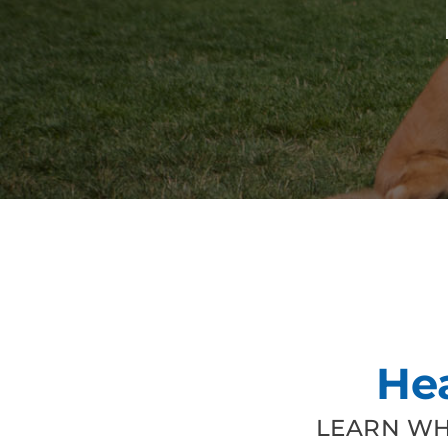
He
LEARN WH