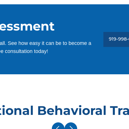
sessment
919-998
all. See how easy it can be to become a
ee consultation today!
ional Behavioral Tr