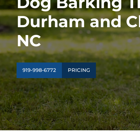
Dog Barking Tr
ALL PROGRAMS
Durham and Ch
NC
919-998-6772
PRICING