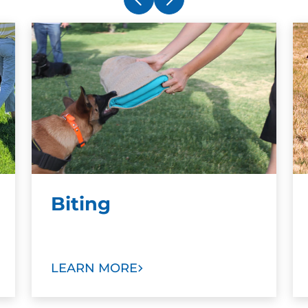
Biting
LEARN MORE