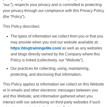
“our,”), respects your privacy and is committed to protecting
your privacy through our compliance with this Privacy Policy
(the “Policy”).
This Policy describes:
The types of information we collect from you or that you
may provide when you visit our website available at:
https://dogtrainingelite.com/
as well as any websites
and blogs directly owned by the Company where this
Policy is linked (collectively, our “Website”).
Our practices for collecting, using, maintaining,
protecting, and disclosing that information.
This Policy applies to information we collect on this Website
or in emails and other electronic messages between you
and this Website, and information gathered when you
interact with our advertising on third-party websites if such