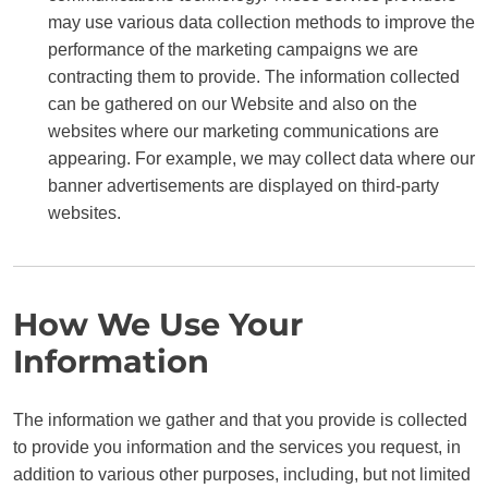
may use various data collection methods to improve the
performance of the marketing campaigns we are
contracting them to provide. The information collected
can be gathered on our Website and also on the
websites where our marketing communications are
appearing. For example, we may collect data where our
banner advertisements are displayed on third-party
websites.
How We Use Your
Information
The information we gather and that you provide is collected
to provide you information and the services you request, in
addition to various other purposes, including, but not limited