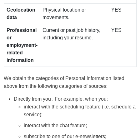
Geolocation
Physical location or
YES
data
movements.
Professional
Current or past job history,
YES
or
including your resume.
employment-
related
information
We obtain the categories of Personal Information listed
above from the following categories of sources:
Directly from you
. For example, when you:
interact with the scheduling feature (i.e. schedule a
service);
interact with the chat feature;
subscribe to one of our e-newsletters;