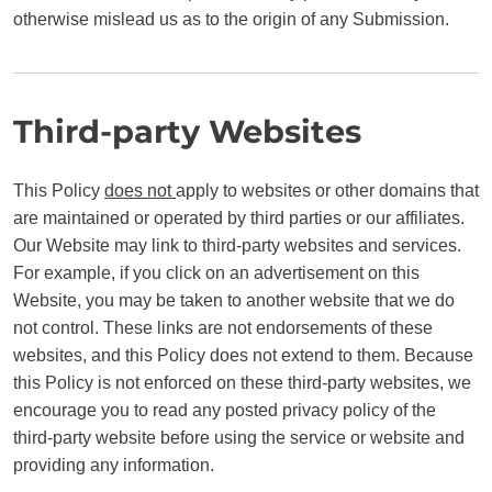
otherwise mislead us as to the origin of any Submission.
Third-party Websites
This Policy
does not
apply to websites or other domains that
are maintained or operated by third parties or our affiliates.
Our Website may link to third-party websites and services.
For example, if you click on an advertisement on this
Website, you may be taken to another website that we do
not control. These links are not endorsements of these
websites, and this Policy does not extend to them. Because
this Policy is not enforced on these third-party websites, we
encourage you to read any posted privacy policy of the
third-party website before using the service or website and
providing any information.