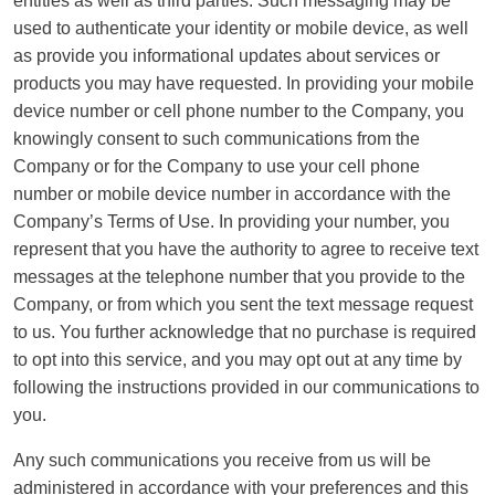
entities as well as third parties. Such messaging may be
used to authenticate your identity or mobile device, as well
as provide you informational updates about services or
products you may have requested. In providing your mobile
device number or cell phone number to the Company, you
knowingly consent to such communications from the
Company or for the Company to use your cell phone
number or mobile device number in accordance with the
Company’s Terms of Use. In providing your number, you
represent that you have the authority to agree to receive text
messages at the telephone number that you provide to the
Company, or from which you sent the text message request
to us. You further acknowledge that no purchase is required
to opt into this service, and you may opt out at any time by
following the instructions provided in our communications to
you.
Any such communications you receive from us will be
administered in accordance with your preferences and this