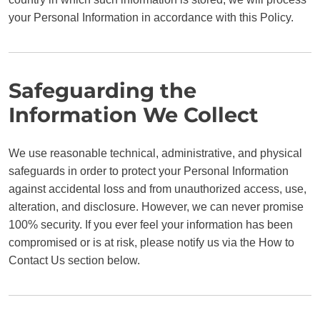
your Personal Information in accordance with this Policy.
Safeguarding the
Information We Collect
We use reasonable technical, administrative, and physical
safeguards in order to protect your Personal Information
against accidental loss and from unauthorized access, use,
alteration, and disclosure. However, we can never promise
100% security. If you ever feel your information has been
compromised or is at risk, please notify us via the How to
Contact Us section below.