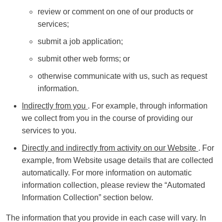
review or comment on one of our products or
services;
submit a job application;
submit other web forms; or
otherwise communicate with us, such as request
information.
Indirectly from you
. For example, through information
we collect from you in the course of providing our
services to you.
Directly and indirectly from activity on our Website
. For
example, from Website usage details that are collected
automatically. For more information on automatic
information collection, please review the “Automated
Information Collection” section below.
The information that you provide in each case will vary. In