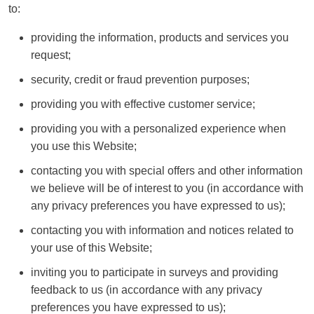
to:
providing the information, products and services you
request;
security, credit or fraud prevention purposes;
providing you with effective customer service;
providing you with a personalized experience when
you use this Website;
contacting you with special offers and other information
we believe will be of interest to you (in accordance with
any privacy preferences you have expressed to us);
contacting you with information and notices related to
your use of this Website;
inviting you to participate in surveys and providing
feedback to us (in accordance with any privacy
preferences you have expressed to us);