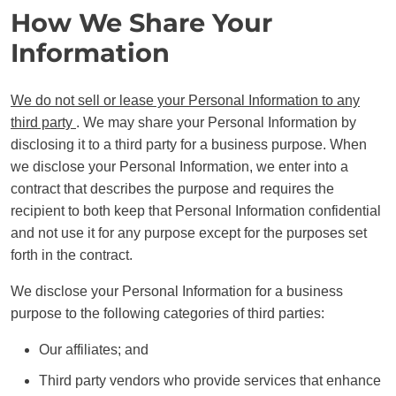
How We Share Your
Information
We do not sell or lease your Personal Information to any
third party
. We may share your Personal Information by
disclosing it to a third party for a business purpose. When
we disclose your Personal Information, we enter into a
contract that describes the purpose and requires the
recipient to both keep that Personal Information confidential
and not use it for any purpose except for the purposes set
forth in the contract.
We disclose your Personal Information for a business
purpose to the following categories of third parties:
Our affiliates; and
Third party vendors who provide services that enhance