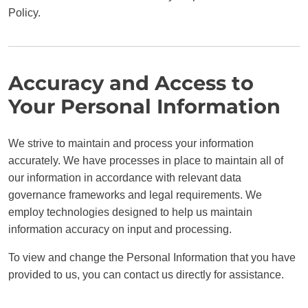
Policy.
Accuracy and Access to
Your Personal Information
We strive to maintain and process your information
accurately. We have processes in place to maintain all of
our information in accordance with relevant data
governance frameworks and legal requirements. We
employ technologies designed to help us maintain
information accuracy on input and processing.
To view and change the Personal Information that you have
provided to us, you can contact us directly for assistance.