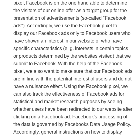
pixel, Facebook is on the one hand able to determine
the visitors of our online offer as a target group for the
presentation of advertisements (so-called "Facebook
ads"). Accordingly, we use the Facebook pixel to
display our Facebook ads only to Facebook users who
have shown an interest in our website or who have
specific characteristics (e. g. interests in certain topics
or products determined by the websites visited) that we
submit to Facebook. With the help of the Facebook
pixel, we also want to make sure that our Facebook ads
are in line with the potential interest of users and do not
have a nuisance effect. Using the Facebook pixel, we
can also track the effectiveness of Facebook ads for
statistical and market research purposes by seeing
whether users have been redirected to our website after
clicking on a Facebook ad. Facebook's processing of
the data is governed by Facebooks Data Usage Policy.
Accordingly, general instructions on how to display