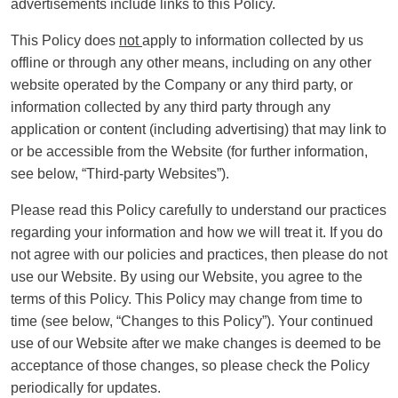
advertisements include links to this Policy.
This Policy does
not
apply to information collected by us
offline or through any other means, including on any other
website operated by the Company or any third party, or
information collected by any third party through any
application or content (including advertising) that may link to
or be accessible from the Website (for further information,
see below, “Third-party Websites”).
Please read this Policy carefully to understand our practices
regarding your information and how we will treat it. If you do
not agree with our policies and practices, then please do not
use our Website. By using our Website, you agree to the
terms of this Policy. This Policy may change from time to
time (see below, “Changes to this Policy”). Your continued
use of our Website after we make changes is deemed to be
acceptance of those changes, so please check the Policy
periodically for updates.