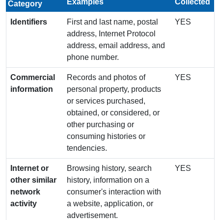
Examples
Collected
Category
Identifiers
First and last name, postal
YES
address, Internet Protocol
address, email address, and
phone number.
Commercial
Records and photos of
YES
information
personal property, products
or services purchased,
obtained, or considered, or
other purchasing or
consuming histories or
tendencies.
Internet or
Browsing history, search
YES
other similar
history, information on a
network
consumer's interaction with
activity
a website, application, or
advertisement.