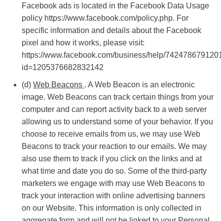
Facebook ads is located in the Facebook Data Usage
policy https://www.facebook.com/policy.php. For
specific information and details about the Facebook
pixel and how it works, please visit:
https://www.facebook.com/business/help/742478679120
id=1205376682832142
(d)
Web Beacons
. A Web Beacon is an electronic
image. Web Beacons can track certain things from your
computer and can report activity back to a web server
allowing us to understand some of your behavior. If you
choose to receive emails from us, we may use Web
Beacons to track your reaction to our emails. We may
also use them to track if you click on the links and at
what time and date you do so. Some of the third-party
marketers we engage with may use Web Beacons to
track your interaction with online advertising banners
on our Website. This information is only collected in
aggregate form and will not be linked to your Personal