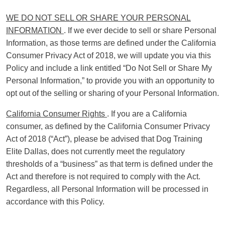
WE DO NOT SELL OR SHARE YOUR PERSONAL
INFORMATION
. If we ever decide to sell or share Personal
Information, as those terms are defined under the California
Consumer Privacy Act of 2018, we will update you via this
Policy and include a link entitled “Do Not Sell or Share My
Personal Information,” to provide you with an opportunity to
opt out of the selling or sharing of your Personal Information.
California Consumer Rights
. If you are a California
consumer, as defined by the California Consumer Privacy
Act of 2018 (“Act”), please be advised that Dog Training
Elite Dallas, does not currently meet the regulatory
thresholds of a “business” as that term is defined under the
Act and therefore is not required to comply with the Act.
Regardless, all Personal Information will be processed in
accordance with this Policy.