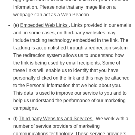
Information. Please note that any image file on a
webpage can act as a Web Beacon.
(e)
Embedded Web Links
. Links provided in our emails
and, in some cases, on third-party websites may
include tracking technology embedded in the link. The
tracking is accomplished through a redirection system.
The redirection system allows us to understand how
the link is being used by email recipients. Some of
these links will enable us to identify that you have
personally clicked on the link and this may be attached
to the Personal Information that we hold about you.
This data is used to improve our service to you and to
help us understand the performance of our marketing
campaigns.
(f)
Third-party Websites and Services
. We work with a
number of service providers of marketing
communications technology. These service providers