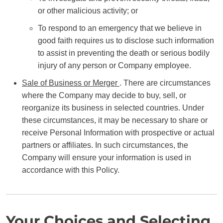
or other malicious activity; or
To respond to an emergency that we believe in
good faith requires us to disclose such information
to assist in preventing the death or serious bodily
injury of any person or Company employee.
Sale of Business or Merger
. There are circumstances
where the Company may decide to buy, sell, or
reorganize its business in selected countries. Under
these circumstances, it may be necessary to share or
receive Personal Information with prospective or actual
partners or affiliates. In such circumstances, the
Company will ensure your information is used in
accordance with this Policy.
Your Choices and Selecting