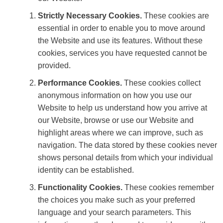
Strictly Necessary Cookies.
These cookies are
essential in order to enable you to move around
the Website and use its features. Without these
cookies, services you have requested cannot be
provided.
Performance Cookies.
These cookies collect
anonymous information on how you use our
Website to help us understand how you arrive at
our Website, browse or use our Website and
highlight areas where we can improve, such as
navigation. The data stored by these cookies never
shows personal details from which your individual
identity can be established.
Functionality Cookies.
These cookies remember
the choices you make such as your preferred
language and your search parameters. This