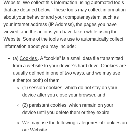
Website. We collect this information using automated tools
that are detailed below. These tools may collect information
about your behavior and your computer system, such as
your internet address (IP Address), the pages you have
viewed, and the actions you have taken while using the
Website. Some of the tools we use to automatically collect
information about you may include:
(a)
Cookies
. A “cookie” is a small data file transmitted
from a website to your device’s hard drive. Cookies are
usually defined in one of two ways, and we may use
either (or both) of them:
(1) session cookies, which do not stay on your
device after you close your browser, and
(2) persistent cookies, which remain on your
device until you delete them or they expire.
We may use the following categories of cookies on
our Website.