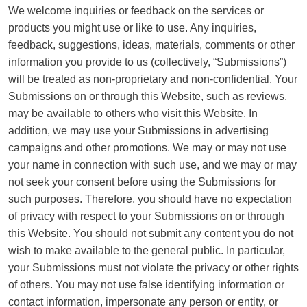
We welcome inquiries or feedback on the services or
products you might use or like to use. Any inquiries,
feedback, suggestions, ideas, materials, comments or other
information you provide to us (collectively, “Submissions”)
will be treated as non-proprietary and non-confidential. Your
Submissions on or through this Website, such as reviews,
may be available to others who visit this Website. In
addition, we may use your Submissions in advertising
campaigns and other promotions. We may or may not use
your name in connection with such use, and we may or may
not seek your consent before using the Submissions for
such purposes. Therefore, you should have no expectation
of privacy with respect to your Submissions on or through
this Website. You should not submit any content you do not
wish to make available to the general public. In particular,
your Submissions must not violate the privacy or other rights
of others. You may not use false identifying information or
contact information, impersonate any person or entity, or