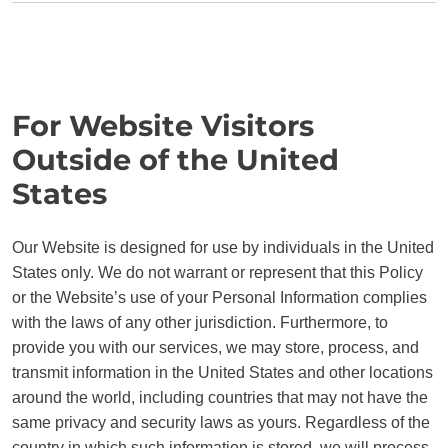
For Website Visitors
Outside of the United
States
Our Website is designed for use by individuals in the United
States only. We do not warrant or represent that this Policy
or the Website’s use of your Personal Information complies
with the laws of any other jurisdiction. Furthermore, to
provide you with our services, we may store, process, and
transmit information in the United States and other locations
around the world, including countries that may not have the
same privacy and security laws as yours. Regardless of the
country in which such information is stored, we will process