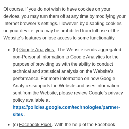
Of course, if you do not wish to have cookies on your
devices, you may turn them off at any time by modifying your
internet browser’s settings. However, by disabling cookies
on your device, you may be prohibited from full use of the
Website’s features or lose access to some functionality.
(b)
Google Analytics
. The Website sends aggregated
non-Personal Information to Google Analytics for the
purpose of providing us with the ability to conduct
technical and statistical analysis on the Website’s
performance. For more information on how Google
Analytics supports the Website and uses information
sent from the Website, please review Google’s privacy
policy available at
https://policies.google.com/technologies/partner-
sites
.
(c)
Facebook Pixel
. With the help of the Facebook