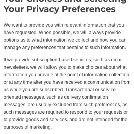
Your Privacy Preferences
We want to provide you with relevant information that you
have requested. When possible, we will always provide
options as to what information we collect and how you can
manage any preferences that pertains to such information.
If we provide subscription-based services, such as email
newsletters, we will allow you to make choices about what
information you provide at the point of information collection
or at any time after you have received a communication from
us while you are subscribed. Transactional or service-
oriented messages, such as delivery confirmation
messages, are usually excluded from such preferences, as
such messages are required to respond to your requests or
to provide goods and services, and are not intended for the
purposes of marketing.