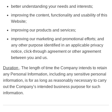
better understanding your needs and interests;
improving the content, functionality and usability of this
Website;
improving our products and services;
improving our marketing and promotional efforts; and
any other purpose identified in an applicable privacy
notice, click-through agreement or other agreement
between you and us.
Duration
. The length of time the Company intends to retain
any Personal Information, including any sensitive personal
information, is for as long as reasonably necessary to carry
out the Company’s intended business purpose for such
information.