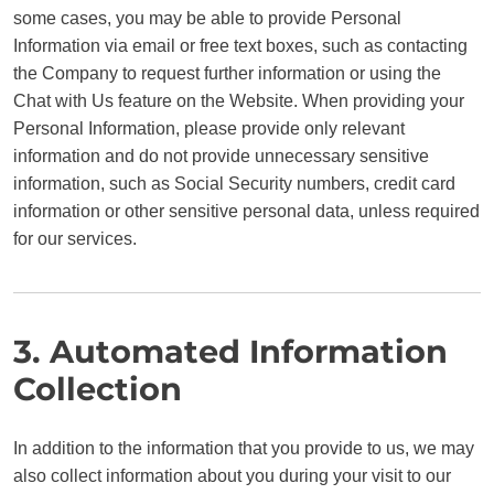
some cases, you may be able to provide Personal
Information via email or free text boxes, such as contacting
the Company to request further information or using the
Chat with Us feature on the Website. When providing your
Personal Information, please provide only relevant
information and do not provide unnecessary sensitive
information, such as Social Security numbers, credit card
information or other sensitive personal data, unless required
for our services.
3. Automated Information
Collection
In addition to the information that you provide to us, we may
also collect information about you during your visit to our