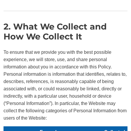
2. What We Collect and
How We Collect It
To ensure that we provide you with the best possible
experience, we will store, use, and share personal
information about you in accordance with this Policy.
Personal information is information that identifies, relates to,
describes, references, is reasonably capable of being
associated with, or could reasonably be linked, directly or
indirectly, with a particular user, household or device
(“Personal Information”). In particular, the Website may
collect the following categories of Personal Information from
users of the Website: