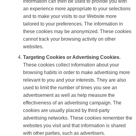
information can then be used to provide you with
an experience more appropriate to your selections
and to make your visits to our Website more
tailored to your preferences. The information in
these cookies may be anonymized. These cookies
cannot track your browsing activity on other
websites.
Targeting Cookies or Advertising Cookies.
These cookies collect information about your
browsing habits in order to make advertising more
relevant to you and your interests. They are also
used to limit the number of times you see an
advertisement as well as help measure the
effectiveness of an advertising campaign. The
cookies are usually placed by third-party
advertising networks. These cookies remember the
websites you visit and that information is shared
with other parties, such as advertisers.