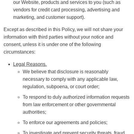
our Website, products and services to you (such as
vendors for credit card processing, advertising and
marketing, and customer support).
Except as described in this Policy, we will not share your
information with third parties without your notice and
consent, unless it is under one of the following
circumstances:
Legal Reasons.
We believe that disclosure is reasonably
necessary to comply with any applicable law,
regulation, subpoena, or court order;
To respond to duly authorized information requests
from law enforcement or other governmental
authorities;
To enforce our agreements and policies;
To investigate and prevent security threats, fraud,