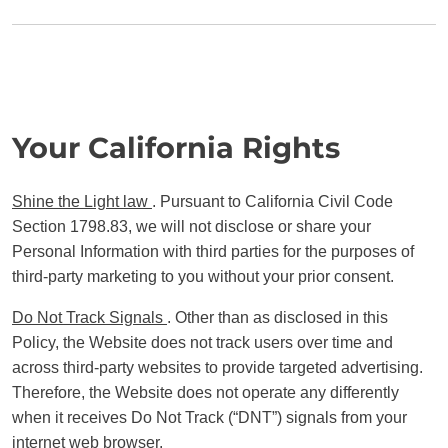
Your California Rights
Shine the Light law
. Pursuant to California Civil Code
Section 1798.83, we will not disclose or share your
Personal Information with third parties for the purposes of
third-party marketing to you without your prior consent.
Do Not Track Signals
. Other than as disclosed in this
Policy, the Website does not track users over time and
across third-party websites to provide targeted advertising.
Therefore, the Website does not operate any differently
when it receives Do Not Track (“DNT”) signals from your
internet web browser.