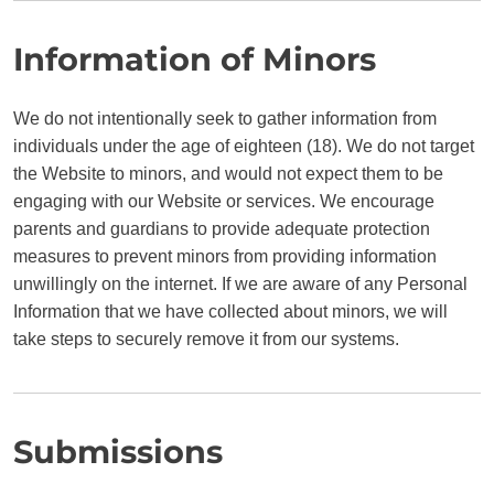
Information of Minors
We do not intentionally seek to gather information from
individuals under the age of eighteen (18). We do not target
the Website to minors, and would not expect them to be
engaging with our Website or services. We encourage
parents and guardians to provide adequate protection
measures to prevent minors from providing information
unwillingly on the internet. If we are aware of any Personal
Information that we have collected about minors, we will
take steps to securely remove it from our systems.
Submissions