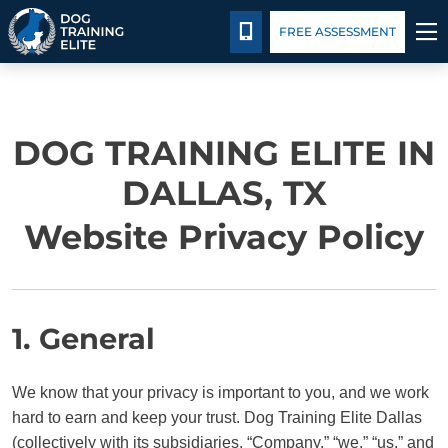
Pricing
Facility Training
Blog
Español
CALL 214-501-5807
FREE ASSESSMENT
TRAINING PROGRAMS
DOG TRAINING ELITE IN
BEHAVIOR SOLUTIONS
DALLAS, TX
PRICING
Website Privacy Policy
ABOUT US
FACILITY TRAINING
1. General
CONTACT US
We know that your privacy is important to you, and we work
hard to earn and keep your trust. Dog Training Elite Dallas
BLOG
(collectively with its subsidiaries, “Company,” “we,” “us,” and