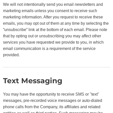
We will not intentionally send you email newsletters and
marketing emails unless you consent to receive such
marketing information. After you request to receive these
emails, you may opt out of them at any time by selecting the
“unsubscribe” link at the bottom of each email. Please note
that by opting out or unsubscribing you may affect other
services you have requested we provide to you, in which
email communication is a requirement of the service
provided.
Text Messaging
You may have the opportunity to receive SMS or "text"
messages, pre-recorded voice messages or auto-dialed
phone calls from the Company, its affiliates and related