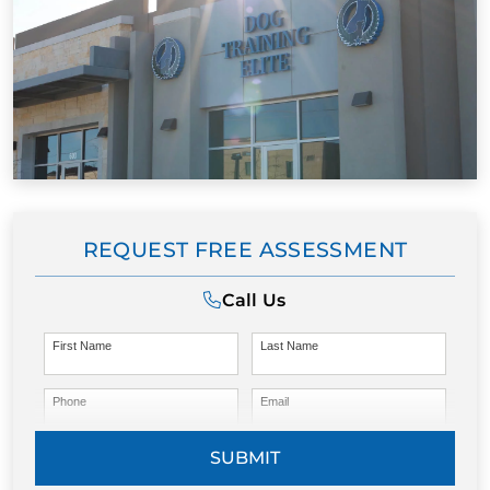
REQUEST FREE ASSESSMENT
Call Us
First Name
Last Name
Phone
Email
SUBMIT