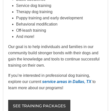
Service dog training
Therapy dog training
Puppy training and early development
Behavioral modification
Off-leash training
And more!
Our goal is to help individuals and families in our
community build stronger bonds with their dogs and
gain the knowledge and tools to continue successful
training on their own.
If you’re interested in professional dog training,
explore our current
service areas in Dallas, TX
to
learn more about our programs!
SEE TRAINING PACKAGES