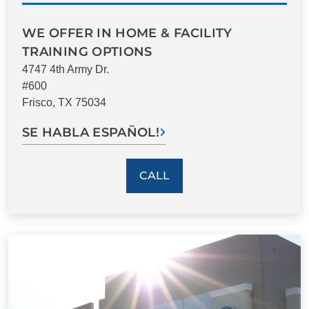
WE OFFER IN HOME & FACILITY
TRAINING OPTIONS
4747 4th Army Dr.
#600
Frisco, TX 75034
SE HABLA ESPAÑOL!
CALL