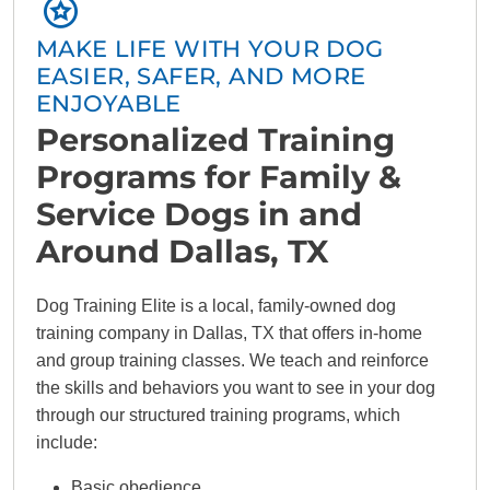
MAKE LIFE WITH YOUR DOG
EASIER, SAFER, AND MORE
ENJOYABLE
Personalized Training
Programs for Family &
Service Dogs in and
Around Dallas, TX
Dog Training Elite is a local, family-owned dog
training company in Dallas, TX that offers in-home
and group training classes. We teach and reinforce
the skills and behaviors you want to see in your dog
through our structured training programs, which
include:
Basic obedience