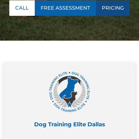
CALL
FREE ASSESSMENT
PRICING
Dog Training Elite Dallas