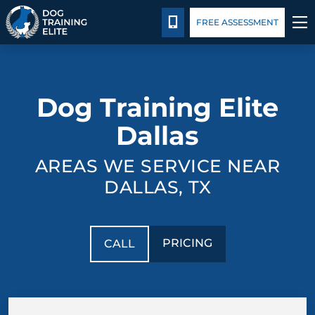
Pricing
Facility Training
Blog
Español
CALL 214-501-5807
FREE ASSESSMENT
TRAINING PROGRAMS
Dog Training Elite
BEHAVIOR SOLUTIONS
Dallas
PRICING
AREAS WE SERVICE NEAR
ABOUT US
DALLAS, TX
FACILITY TRAINING
PRICING
CALL
CONTACT US
BLOG