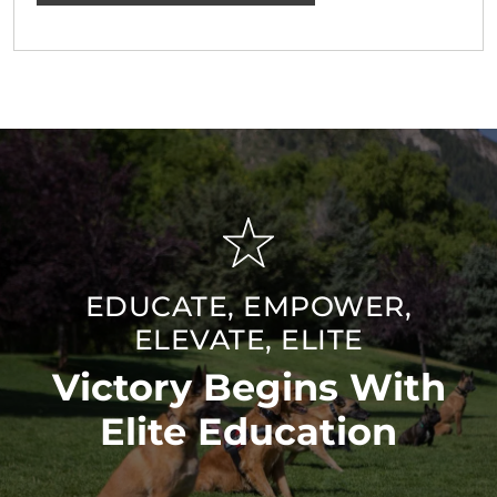
EDUCATE, EMPOWER,
ELEVATE, ELITE
Victory Begins With
Elite Education