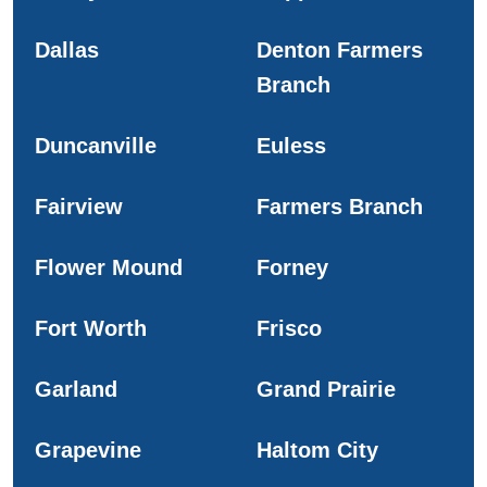
Dallas
Denton Farmers
Branch
Duncanville
Euless
Fairview
Farmers Branch
Flower Mound
Forney
Fort Worth
Frisco
Garland
Grand Prairie
Grapevine
Haltom City