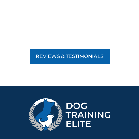
REVIEWS & TESTIMONIALS