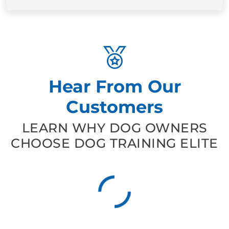
Hear From Our
Customers
LEARN WHY DOG OWNERS
CHOOSE DOG TRAINING ELITE