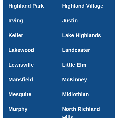
Highland Park
Highland Village
Irving
Justin
Keller
Lake Highlands
Lakewood
Landcaster
Lewisville
Little Elm
Mansfield
McKinney
Mesquite
Midlothian
Murphy
North Richland
Hills