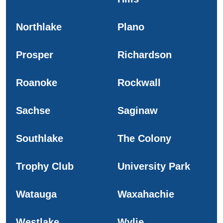
Northlake
Plano
Prosper
Richardson
Roanoke
Rockwall
Sachse
Saginaw
Southlake
The Colony
Trophy Club
University Park
Watauga
Waxahachie
Westlake
Wylie