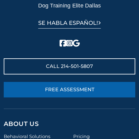
Dog Training Elite Dallas
SE HABLA ESPAÑOL!
CALL
214-501-5807
FREE ASSESSMENT
ABOUT US
Behavioral Solutions
Pricing