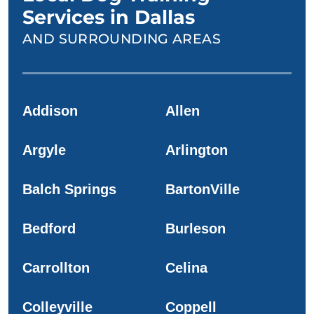
Services in Dallas
AND SURROUNDING AREAS
Addison
Allen
Argyle
Arlington
Balch Springs
BartonVille
Bedford
Burleson
Carrollton
Celina
Colleyville
Coppell