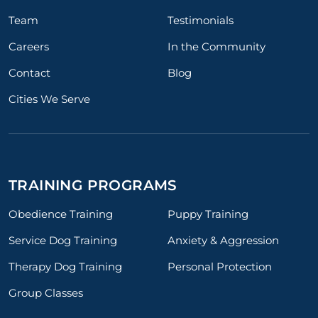
Team
Testimonials
Careers
In the Community
Contact
Blog
Cities We Serve
TRAINING PROGRAMS
Obedience Training
Puppy Training
Service Dog Training
Anxiety & Aggression
Therapy Dog Training
Personal Protection
Group Classes