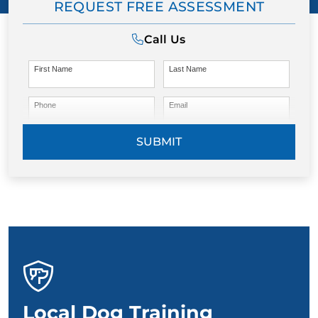
REQUEST FREE ASSESSMENT
Call Us
First Name
Last Name
Phone
Email
SUBMIT
Local Dog Training