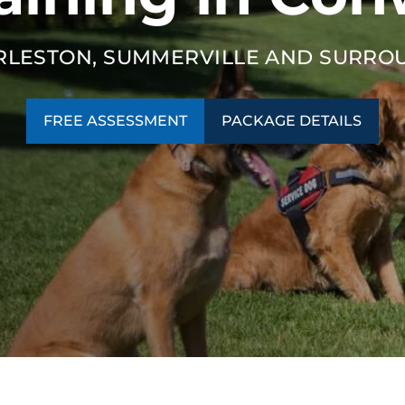
RLESTON, SUMMERVILLE AND SURRO
FREE ASSESSMENT
PACKAGE DETAILS