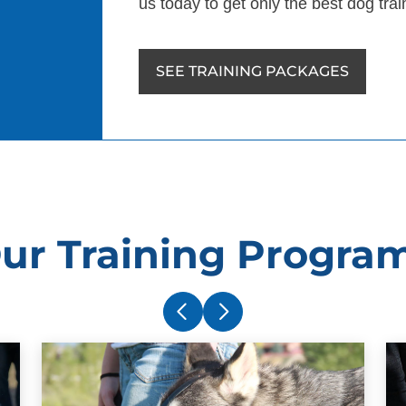
us today to get only the best dog tra
SEE TRAINING PACKAGES
ur Training Progra