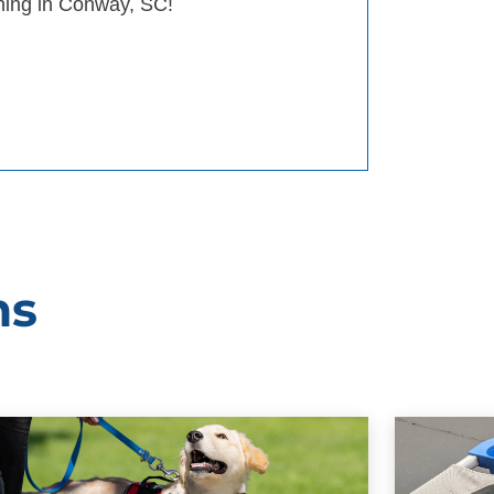
ining in Conway, SC!
ms