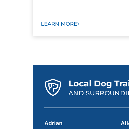
LEARN MORE
Local Dog Tra
AND SURROUNDI
Adrian
Al