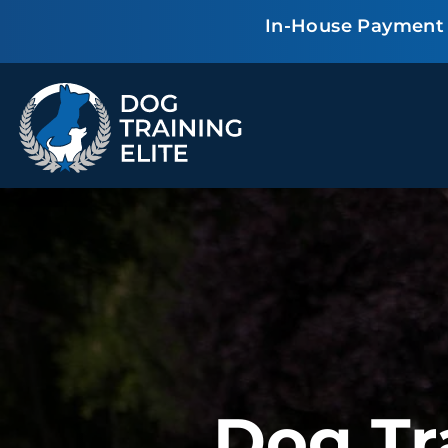
In-House Payment P
TRAINING PROGRAMS
Obedience Training
Puppy Training
Service Dog Training
Anxiety & Aggression
Therapy Dog
Group Classes
Training
ALL PROGRAMS
Dog Tr