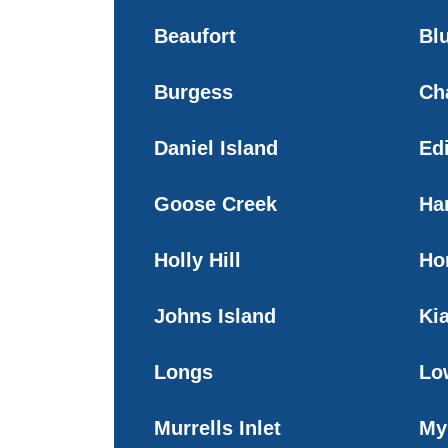
Beaufort
Blu
Burgess
Ch
Daniel Island
Edi
Goose Creek
Ha
Holly Hill
Ho
Johns Island
Ki
Longs
Lo
Murrells Inlet
My