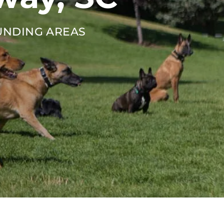
UNDING AREAS