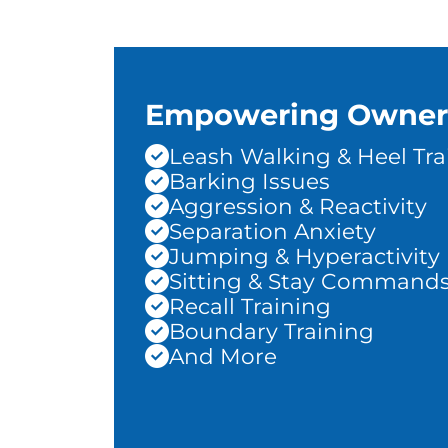
Empowering Owner
Leash Walking & Heel Tra
Barking Issues
Aggression & Reactivity
Separation Anxiety
Jumping & Hyperactivity
Sitting & Stay Command
Recall Training
Boundary Training
And More