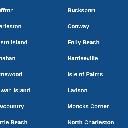
ffton
Bucksport
arleston
Conway
sto Island
Folly Beach
nahan
Hardeeville
mewood
Isle of Palms
awah Island
Ladson
wcountry
Moncks Corner
rtle Beach
North Charleston