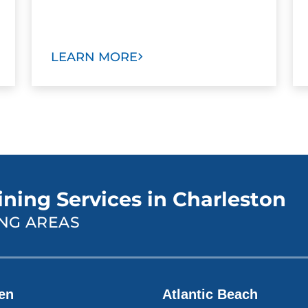
LEARN MORE
ining Services in Charleston
NG AREAS
len
Atlantic Beach