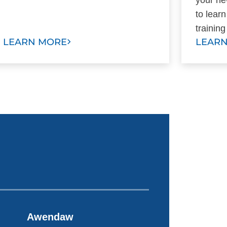
to lear
trainin
LEARN MORE
LEAR
Awendaw