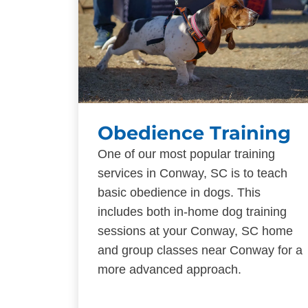
Obedience Training
One of our most popular training
services in Conway, SC is to teach
basic obedience in dogs. This
includes both in-home dog training
sessions at your Conway, SC home
and group classes near Conway for a
more advanced approach.