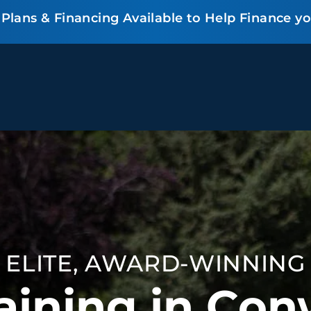
lans & Financing Available to Help Finance y
BEHAVIOR SOLUTIONS
Socialization
Biting
Pack
Fear & Reactiveness
Separation Anxiety
Testi
Excessive Barking
Staying & Coming
Cont
Potty Training
Destructive Chewing
FAQ
& Digging
ELITE, AWARD-WINNING
ALL SOLUTIONS
ABO
aining in Con