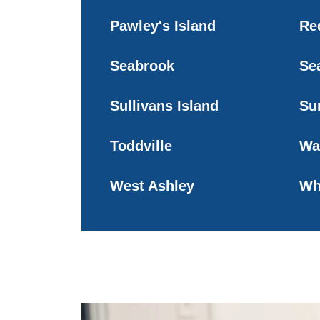
Pawley's Island
Red
Seabrook
Se
Sullivans Island
Su
Toddville
Wa
West Ashley
Wh