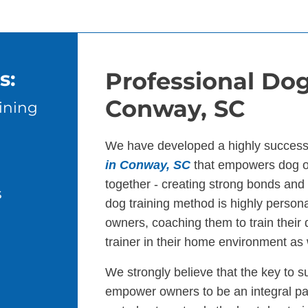
s:
Professional Dog
Conway, SC
ining
We have developed a highly success
in Conway, SC
that empowers dog ow
together - creating strong bonds an
s
dog training method is highly persona
owners, coaching them to train their
trainer in their home environment as 
We strongly believe that the key to s
empower owners to be an integral par