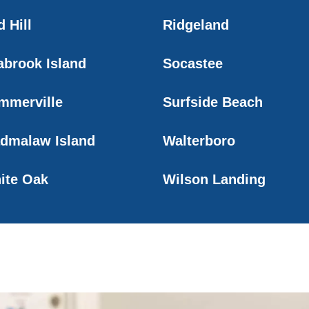
 Hill
Ridgeland
abrook Island
Socastee
mmerville
Surfside Beach
dmalaw Island
Walterboro
ite Oak
Wilson Landing