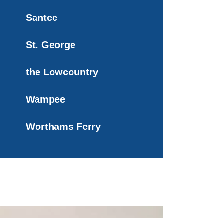
Santee
St. George
the Lowcountry
Wampee
Worthams Ferry