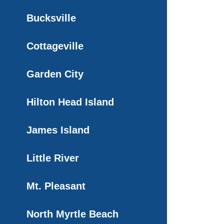
Bucksville
Cottageville
Garden City
Hilton Head Island
James Island
Little River
Mt. Pleasant
North Myrtle Beach