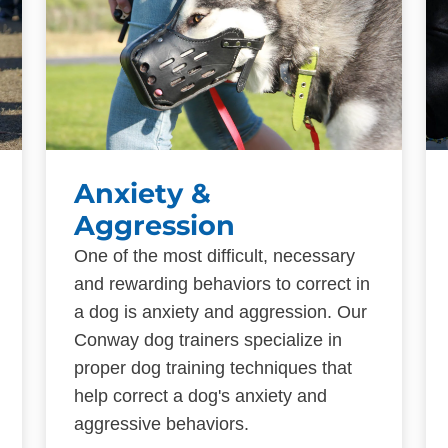
Anxiety &
Aggression
One of the most difficult, necessary
and rewarding behaviors to correct in
a dog is anxiety and aggression. Our
Conway dog trainers specialize in
proper dog training techniques that
help correct a dog's anxiety and
aggressive behaviors.