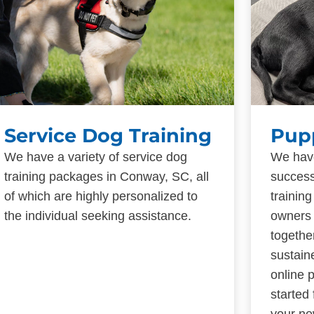
Service Dog Training
Pup
We have a variety of service dog
We have
training packages in Conway, SC, all
success
of which are highly personalized to
trainin
the individual seeking assistance.
owners 
togethe
sustain
online 
started
your ne