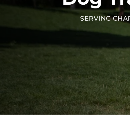
SERVING CHA