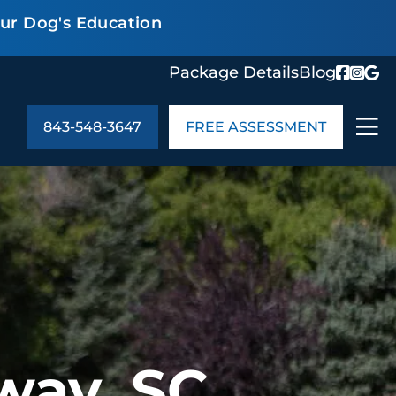
our Dog's Education
Package Details
Blog
843-548-3647
FREE ASSESSMENT
ABOUT US
age Details
In the Community
monials
Cities We Serve
act Us
Blog
s
Meet the Team
UT US
way, SC