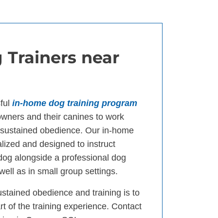
 Trainers near
ful
in-home dog training program
ners and their canines to work
d sustained obedience. Our in-home
lized and designed to instruct
 dog alongside a professional dog
well as in small group settings.
ustained obedience and training is to
t of the training experience. Contact