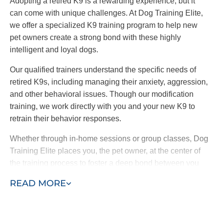
Adopting a retired K9 is a rewarding experience, but it
can come with unique challenges. At Dog Training Elite,
we offer a specialized K9 training program to help new
pet owners create a strong bond with these highly
intelligent and loyal dogs.
Our qualified trainers understand the specific needs of
retired K9s, including managing their anxiety, aggression,
and other behavioral issues. Though our modification
training, we work directly with you and your new K9 to
retrain their behavior responses.
Whether through in-home sessions or group classes, Dog
Training Elite places you, the pet owner, at the center of
the training process to foster a deep bond between you
and your dog. By choosing our retired K9 training
READ MORE
program, you are providing a loving home to a
hardworking dog and ensuring a loyal and protective
companion for your family.