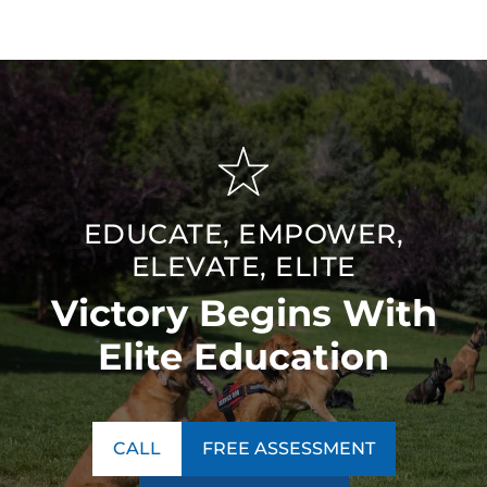
EDUCATE, EMPOWER,
ELEVATE, ELITE
Victory Begins With
Elite Education
CALL
FREE ASSESSMENT