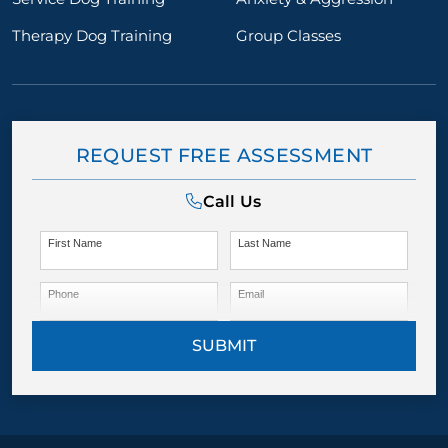
Therapy Dog Training
Group Classes
REQUEST FREE ASSESSMENT
Call Us
First Name
Last Name
Phone
Email
SUBMIT