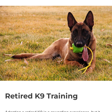
Retired K9 Training