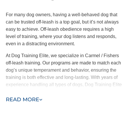
ensures everyone is on the same page,
reinforcing consistent commands and
For many dog owners, having a well-behaved dog that
behaviors across the board.
can be trusted off-leash is a top goal, but it’s not always
easy to achieve. Off-leash obedience requires a high
At Dog Training Elite, we offer both in-home training
level of training, where your dog listens and responds,
and group classes. It’s important to note
we only
even in a distracting environment.
introduce your pup to group classes when our
trainers and you feel comfortable doing so.
At Dog Training Elite, we specialize in Carmel / Fishers
off-leash training. Our programs are made to match each
By working one-on-one with your pup before they
dog’s unique temperament and behavior, ensuring the
meet other friends, we address the root causes of
training is both effective and long-lasting. With years of
their behavior and ensure they are well-behaved in
experience handling all types of dogs, Dog Training Elite
the place that matters most–your home.
helps you achieve confidence in your pet, whether on
READ MORE
leash or off.