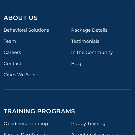
ABOUT US
Behavioral Solutions
Package Details
Team
Testimonials
Careers
In the Community
Contact
Blog
Cities We Serve
TRAINING PROGRAMS
Obedience Training
Puppy Training
Service Dog Training
Anxiety & Aggression