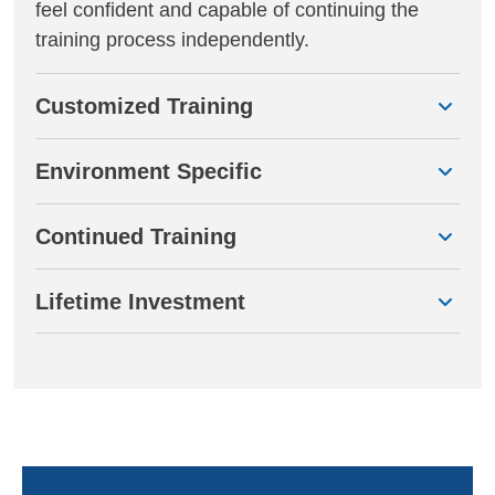
feel confident and capable of continuing the
training process independently.
Customized Training
Environment Specific
Continued Training
Lifetime Investment