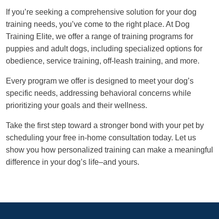
If you’re seeking a comprehensive solution for your dog
training needs, you’ve come to the right place. At Dog
Training Elite, we offer a range of training programs for
puppies and adult dogs, including specialized options for
obedience, service training, off-leash training, and more.
Every program we offer is designed to meet your dog’s
specific needs, addressing behavioral concerns while
prioritizing your goals and their wellness.
Take the first step toward a stronger bond with your pet by
scheduling your free in-home consultation today. Let us
show you how personalized training can make a meaningful
difference in your dog’s life–and yours.