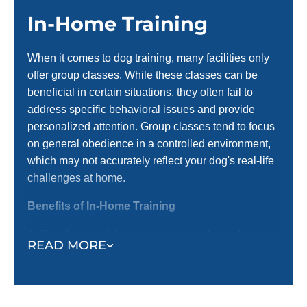
In-Home Training
When it comes to dog training, many facilities only
offer group classes. While these classes can be
beneficial in certain situations, they often fail to
address specific behavioral issues and provide
personalized attention. Group classes tend to focus
on general obedience in a controlled environment,
which may not accurately reflect your dog's real-life
challenges at home.
Benefits of In-Home Training
At Dog Training Elite, we prioritize in-home training
READ MORE
before introducing them to group settings. Here’s
why in-home training is an important first step:
Training in a Familiar Environment:
In-home