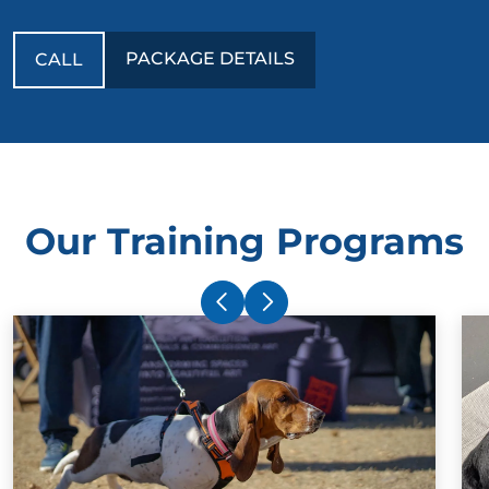
PACKAGE DETAILS
CALL
Our Training Programs