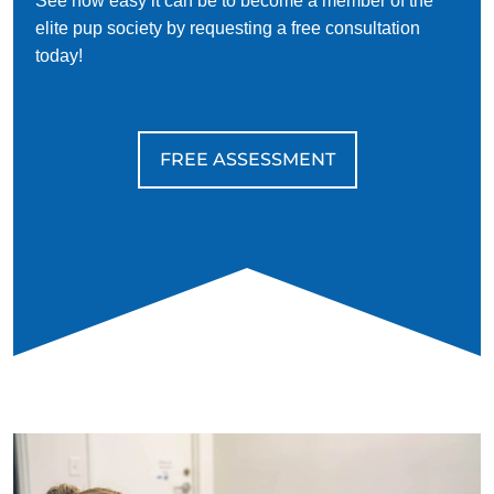
See how easy it can be to become a member of the
elite pup society by requesting a free consultation
today!
FREE ASSESSMENT