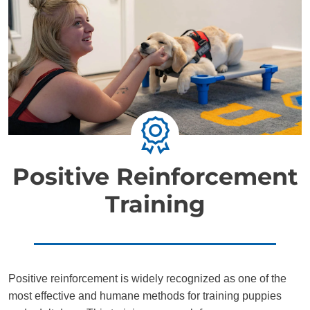
Positive Reinforcement
Training
Positive reinforcement is widely recognized as one of the
most effective and humane methods for training puppies