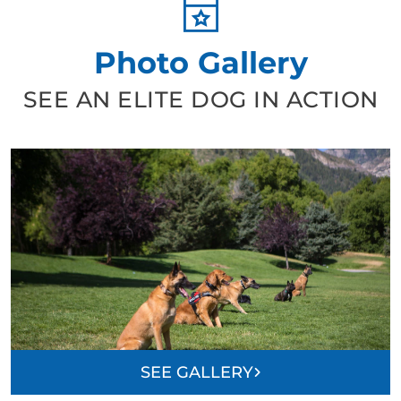
Photo Gallery
SEE AN ELITE DOG IN ACTION
SEE GALLERY