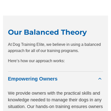
Our Balanced Theory
At Dog Training Elite, we believe in using a balanced
approach for all of our training programs.
Here’s how our approach works:
Empowering Owners
We provide owners with the practical skills and
knowledge needed to manage their dogs in any
situation. Our hands-on training ensures owners