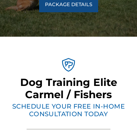
PACKAGE DETAILS
Dog Training Elite
Carmel / Fishers
SCHEDULE YOUR FREE IN-HOME
CONSULTATION TODAY