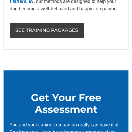
Fishers, IN
, our methods are designed to help your
dog become a well-behaved and happy companion.
SEE TRAINING PACKAGES
Get Your Free
Assessment
You and your canine companion really can have it all.