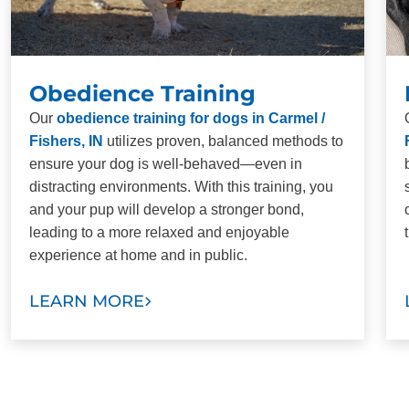
Obedience Training
Our
obedience training for dogs in Carmel /
Fishers, IN
utilizes proven, balanced methods to
ensure your dog is well-behaved—even in
distracting environments. With this training, you
and your pup will develop a stronger bond,
leading to a more relaxed and enjoyable
experience at home and in public.
LEARN MORE