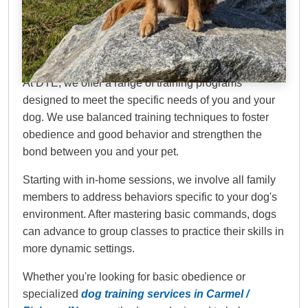
Dog Training Elite
Carmel / Fishers
At DTE, we offer a range of training programs
designed to meet the specific needs of you and your
dog. We use balanced training techniques to foster
obedience and good behavior and strengthen the
bond between you and your pet.
Starting with in-home sessions, we involve all family
members to address behaviors specific to your dog's
environment. After mastering basic commands, dogs
can advance to group classes to practice their skills in
more dynamic settings.
Whether you're looking for basic obedience or
specialized
dog training services in Carmel /