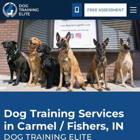
Package Details
Facility Training
Blog
CALL 317-827-8717
FREE ASSESSMENT
TRAINING PROGRAMS
BEHAVIOR SOLUTIONS
PACKAGE DETAILS
ABOUT US
FACILITY TRAINING
Dog Training Services
CONTACT US
in Carmel / Fishers, IN
BLOG
DOG TRAINING ELITE