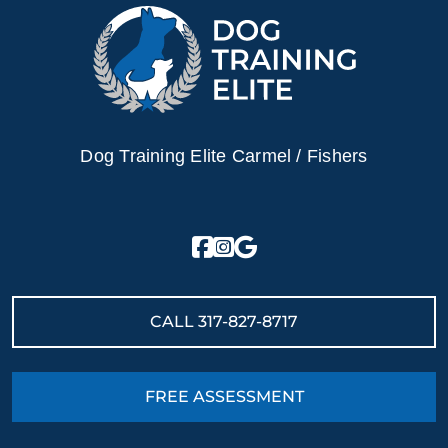
Dog Training Elite Carmel / Fishers
CALL
317-827-8717
FREE ASSESSMENT