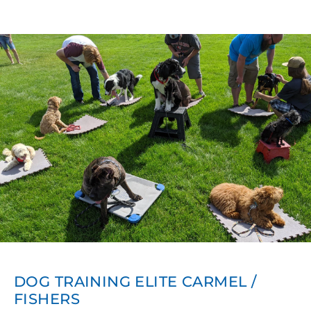
DOG TRAINING ELITE CARMEL /
FISHERS