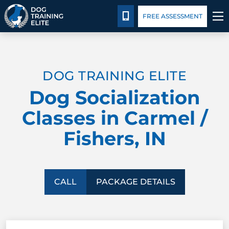
Package Details
Facility Training
Blog
CALL 317-827-8717
FREE ASSESSMENT
TRAINING PROGRAMS
DOG TRAINING ELITE
BEHAVIOR SOLUTIONS
Dog Socialization
PACKAGE DETAILS
Classes in Carmel /
Fishers, IN
ABOUT US
FACILITY TRAINING
CALL
PACKAGE DETAILS
CONTACT US
BLOG