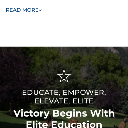
and exciting life with our elite training. Schedule your free
READ MORE
consultation today!
EDUCATE, EMPOWER,
ELEVATE, ELITE
Victory Begins With
Elite Education