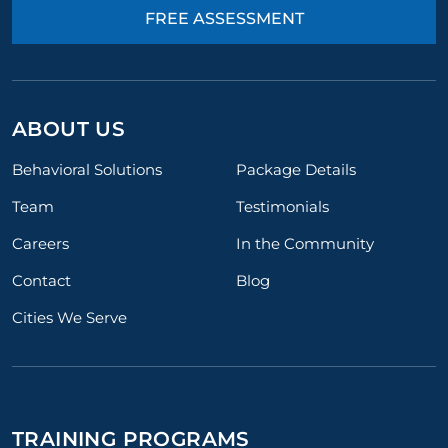
FREE ASSESSMENT
ABOUT US
Behavioral Solutions
Package Details
Team
Testimonials
Careers
In the Community
Contact
Blog
Cities We Serve
TRAINING PROGRAMS