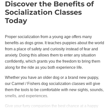
Discover the Benefits of
Socialization Classes
Today
Proper socialization from a young age offers many
benefits as dogs grow. It teaches puppies about the world
from a place of safety and curiosity instead of fear and
anxiety. Doing this allows them to enter any situation
confidently, which grants you the freedom to bring them
along for the ride as you both experience life.
Whether you have an older dog or a brand new puppy,
our Carmel / Fishers dog socialization classes will give
them the tools to be comfortable with new sights, sounds,
smells, and experiences.
Give your furry companion the best chance at a happy