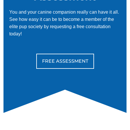
You and your canine companion really can have it all.
See how easy it can be to become a member of the
elite pup society by requesting a free consultation
today!
FREE ASSESSMENT