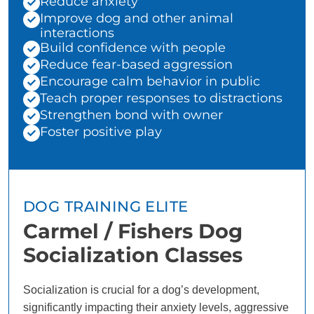
Reduce anxiety
Improve dog and other animal
interactions
Build confidence with people
Reduce fear-based aggression
Encourage calm behavior in public
Teach proper responses to distractions
Strengthen bond with owner
Foster positive play
DOG TRAINING ELITE
Carmel / Fishers Dog
Socialization Classes
Socialization is crucial for a dog’s development,
significantly impacting their anxiety levels, aggressive