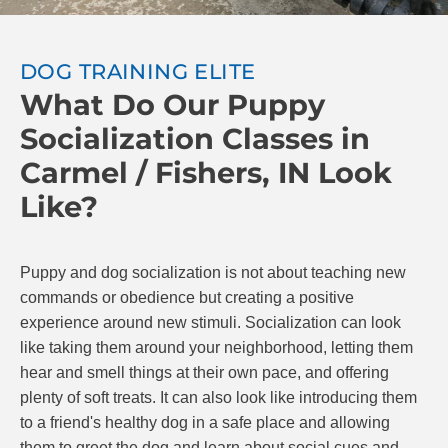
DOG TRAINING ELITE
What Do Our Puppy
Socialization Classes in
Carmel / Fishers, IN Look
Like?
Puppy and dog socialization is not about teaching new
commands or obedience but creating a positive
experience around new stimuli. Socialization can look
like taking them around your neighborhood, letting them
hear and smell things at their own pace, and offering
plenty of soft treats. It can also look like introducing them
to a friend's healthy dog in a safe place and allowing
them to greet the dog and learn about social cues and