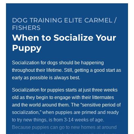
DOG TRAINING ELITE CARMEL /
FISHERS
When to Socialize Your
Puppy
Socialization for dogs should be happening
throughout their lifetime. Still, getting a good start as
early as possible is always best.
Socialization for puppies starts at just three weeks
old as they begin to engage with their littermates
and the world around them. The “sensitive period of
socialization,” when puppies are primed and ready
to try new things, is from 3-14 weeks of age.
Because puppies can go to new homes at around