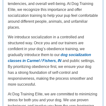
tendencies, and overall well-being. At Dog Training
Elite, we recognize this importance and offer
socialization training to help your pup feel comfortable
around different people, animals, and unfamiliar
places.
We introduce socialization in a controlled and
structured way. Once you and our trainers are
confident in your dog’s obedience training, we
gradually introduce them to our
dog socialization
classes in Carmel / Fishers, IN
and public settings.
By prioritizing obedience first, we ensure your dog
has a strong foundation of self-control and
responsiveness, making the process smoother and
more successful.
At Dog Training Elite, we are committed to minimizing
stress for both you and your dog. We use proven
techniques and involve you from the very beginning.