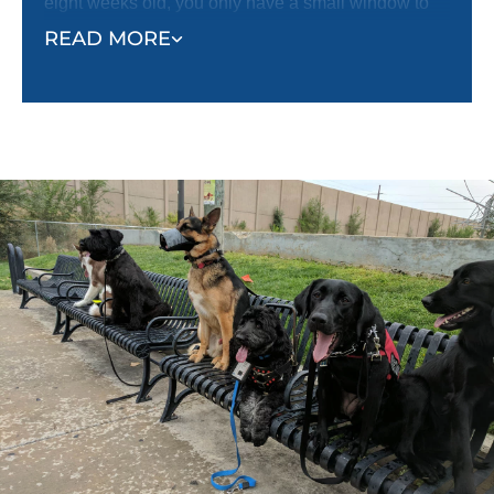
eight weeks old, you only have a small window to
get that necessary socialization training done.
READ MORE
You can start puppy socialization classes in Carmel
/ Fishers, IN with DTE as soon as you bring your
puppy home at eight weeks old! Our classes are
puppy safe and provide an excellent opportunity for
your puppy to meet new dogs and people while
having new experiences outside your home.