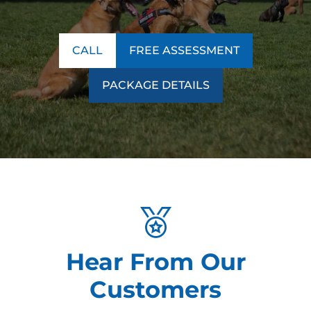
CALL
FREE ASSESSMENT
PACKAGE DETAILS
Hear From Our
Customers