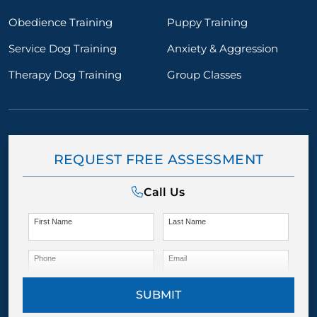
Obedience Training
Puppy Training
Service Dog Training
Anxiety & Aggression
Therapy Dog Training
Group Classes
REQUEST FREE ASSESSMENT
Call Us
First Name
Last Name
Phone
Email
SUBMIT