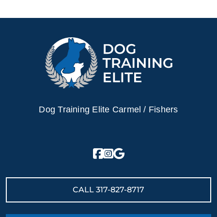
Dog Training Elite Carmel / Fishers
CALL
317-827-8717