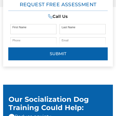
REQUEST FREE ASSESSMENT
Call Us
First Name
Last Name
Phone
Email
SUBMIT
Our Socialization Dog
Training Could Help: