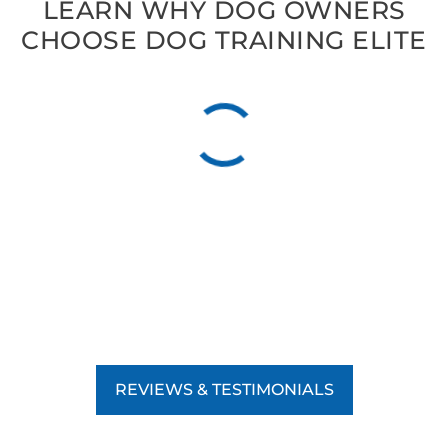
LEARN WHY DOG OWNERS
CHOOSE DOG TRAINING ELITE
REVIEWS & TESTIMONIALS