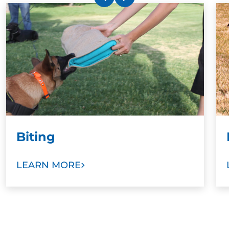
Biting
LEARN MORE