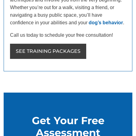
Whether you’re out for a walk, visiting a friend, or
navigating a busy public space, you’ll have
confidence in your abilities and your
dog’s behavior
.
Call us today to schedule your free consultation!
SEE TRAINING PACKAGES
Get Your Free
Assessment