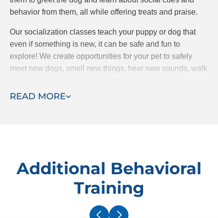
behavior from them, all while offering treats and praise.
Our socialization classes teach your puppy or dog that
even if something is new, it can be safe and fun to
explore! We create opportunities for your pet to safely
meet new dogs, smell new things, hear new sounds, walk
on different surfaces, and meet new friendly people.
READ MORE
Socialization is all about removing fear and entering new
situations with curiosity.
Additional Behavioral
Training