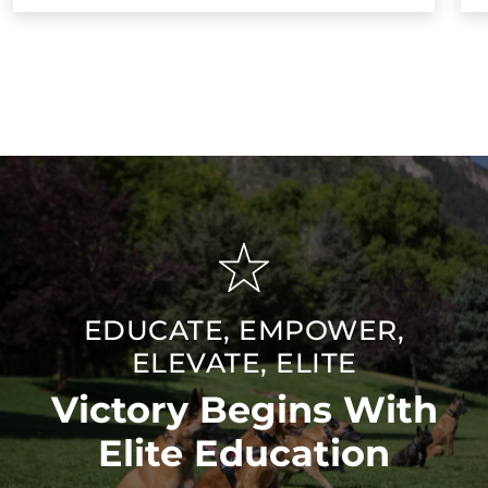
EDUCATE, EMPOWER,
ELEVATE, ELITE
Victory Begins With
Elite Education