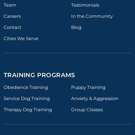
Team
Testimonials
Careers
In the Community
Contact
Blog
Cities We Serve
TRAINING PROGRAMS
Obedience Training
Puppy Training
Service Dog Training
Anxiety & Aggression
Therapy Dog Training
Group Classes