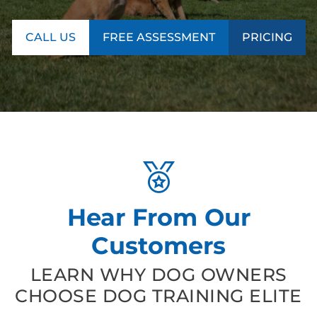
CALL US
FREE ASSESSMENT
PRICING
Hear From Our
Customers
LEARN WHY DOG OWNERS
CHOOSE DOG TRAINING ELITE