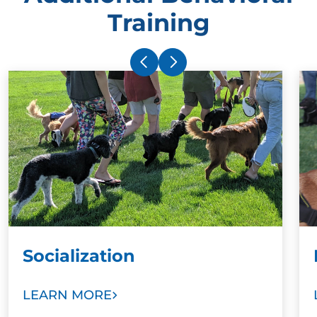
Training
Socialization
LEARN MORE