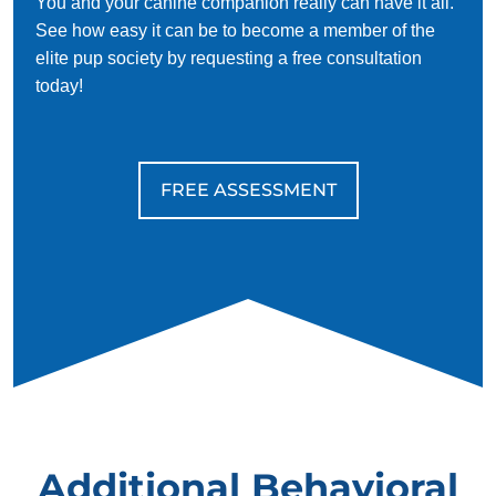
You and your canine companion really can have it all.
See how easy it can be to become a member of the
elite pup society by requesting a free consultation
today!
FREE ASSESSMENT
Additional Behavioral