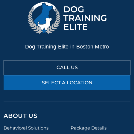
Dog Training Elite in Boston Metro
CALL US
SELECT A LOCATION
ABOUT US
Behavioral Solutions
Package Details