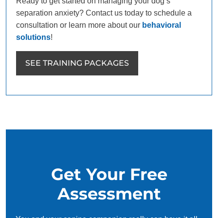
Ready to get started on managing your dog’s
separation anxiety? Contact us today to schedule a
consultation or learn more about our
behavioral
solutions
!
SEE TRAINING PACKAGES
Get Your Free
Assessment