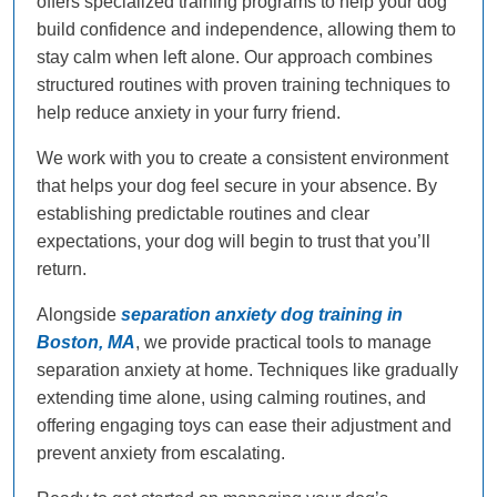
offers specialized training programs to help your dog
build confidence and independence, allowing them to
stay calm when left alone. Our approach combines
structured routines with proven training techniques to
help reduce anxiety in your furry friend.
We work with you to create a consistent environment
that helps your dog feel secure in your absence. By
establishing predictable routines and clear
expectations, your dog will begin to trust that you’ll
return.
Alongside
separation anxiety dog training in
Boston, MA
, we provide practical tools to manage
separation anxiety at home. Techniques like gradually
extending time alone, using calming routines, and
offering engaging toys can ease their adjustment and
prevent anxiety from escalating.