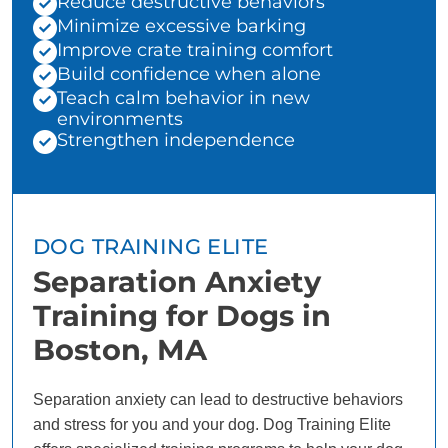
Reduce destructive behaviors
Minimize excessive barking
Improve crate training comfort
Build confidence when alone
Teach calm behavior in new
environments
Strengthen independence
DOG TRAINING ELITE
Separation Anxiety
Training for Dogs in
Boston, MA
Separation anxiety can lead to destructive behaviors
and stress for you and your dog. Dog Training Elite