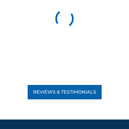
REVIEWS & TESTIMONIALS