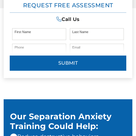
REQUEST FREE ASSESSMENT
Call Us
First Name
Last Name
Phone
Email
SUBMIT
Our Separation Anxiety
Training Could Help: