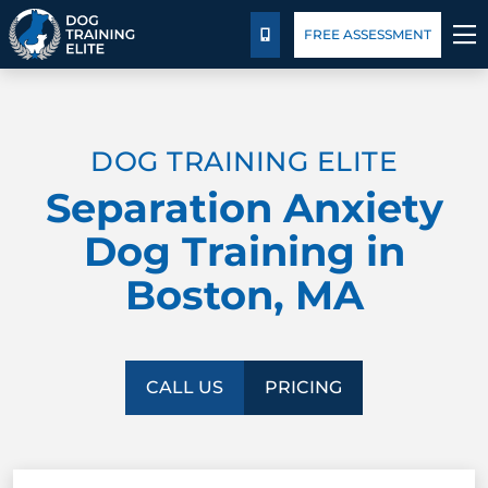
Package Details
Blog
FREE ASSESSMENT
CALL US
TRAINING PROGRAMS
DOG TRAINING ELITE
BEHAVIOR SOLUTIONS
Separation Anxiety
PACKAGE DETAILS
Dog Training in
Boston, MA
ABOUT US
FACILITY TRAINING
CALL US
PRICING
CONTACT US
BLOG