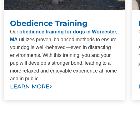
Obedience Training
Our
obedience training for dogs in Worcester,
MA
utilizes proven, balanced methods to ensure
your dog is well-behaved—even in distracting
environments. With this training, you and your
pup will develop a stronger bond, leading to a
more relaxed and enjoyable experience at home
and in public.
LEARN MORE