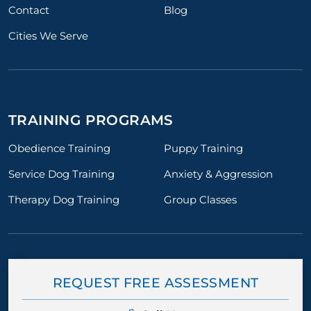
Contact
Blog
Cities We Serve
TRAINING PROGRAMS
Obedience Training
Puppy Training
Service Dog Training
Anxiety & Aggression
Therapy Dog Training
Group Classes
REQUEST FREE ASSESSMENT