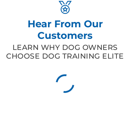
Hear From Our
Customers
LEARN WHY DOG OWNERS
CHOOSE DOG TRAINING ELITE