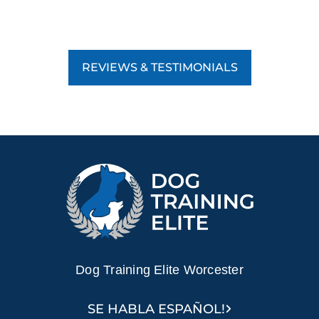
REVIEWS & TESTIMONIALS
Dog Training Elite Worcester
SE HABLA ESPAÑOL!