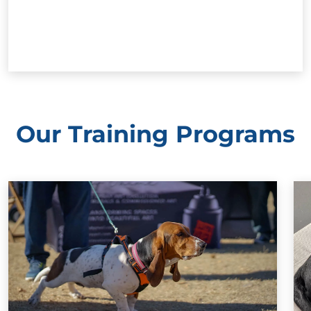
Our Training Programs