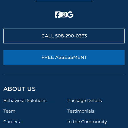
CALL
508-290-0363
FREE ASSESSMENT
ABOUT US
Behavioral Solutions
Package Details
Team
Testimonials
Careers
In the Community