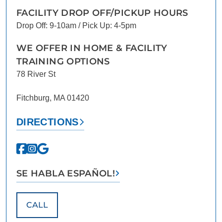
FACILITY DROP OFF/PICKUP HOURS
Drop Off: 9-10am / Pick Up: 4-5pm
WE OFFER IN HOME & FACILITY
TRAINING OPTIONS
78 River St
Fitchburg, MA 01420
DIRECTIONS
SE HABLA ESPAÑOL!
CALL