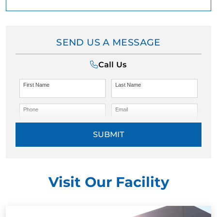
SEND US A MESSAGE
Call Us
First Name
Last Name
Phone
Email
SUBMIT
Visit Our Facility