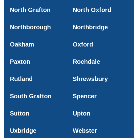
North Grafton
North Oxford
Northborough
Northbridge
Oakham
Oxford
Paxton
Rochdale
Rutland
Shrewsbury
South Grafton
Spencer
Sutton
Upton
Uxbridge
Webster