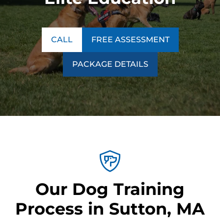
CALL
FREE ASSESSMENT
PACKAGE DETAILS
Our Dog Training
Process in Sutton, MA