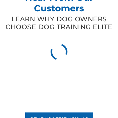
Customers
LEARN WHY DOG OWNERS
CHOOSE DOG TRAINING ELITE