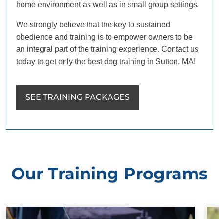
home environment as well as in small group settings.
We strongly believe that the key to sustained
obedience and training is to empower owners to be
an integral part of the training experience. Contact us
today to get only the best dog training in Sutton, MA!
SEE TRAINING PACKAGES
Our Training Programs