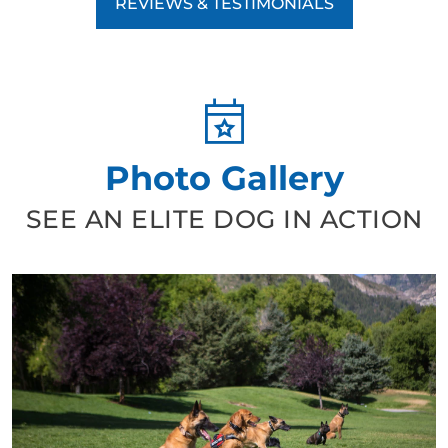
REVIEWS & TESTIMONIALS
Photo Gallery
SEE AN ELITE DOG IN ACTION