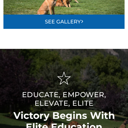
SEE GALLERY
EDUCATE, EMPOWER,
ELEVATE, ELITE
Victory Begins With
Elite Education