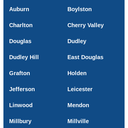
Auburn
Boylston
Charlton
Cherry Valley
Douglas
Dudley
Dudley Hill
East Douglas
Grafton
Holden
Jefferson
Leicester
Linwood
Mendon
Millbury
Millville