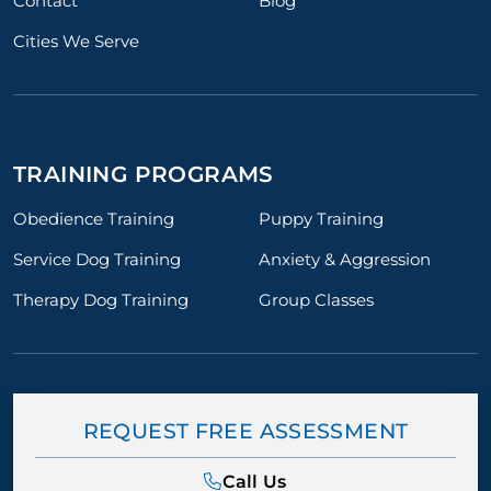
Contact
Blog
Cities We Serve
TRAINING PROGRAMS
Obedience Training
Puppy Training
Service Dog Training
Anxiety & Aggression
Therapy Dog Training
Group Classes
REQUEST FREE ASSESSMENT
Call Us