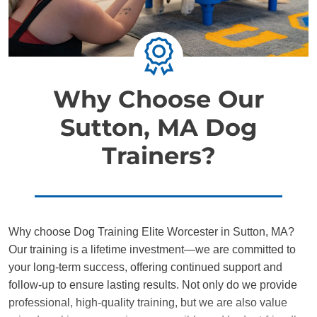
Why Choose Our
Sutton, MA Dog
Trainers?
Why choose Dog Training Elite Worcester in Sutton, MA?
Our training is a lifetime investment—we are committed to
your long-term success, offering continued support and
follow-up to ensure lasting results. Not only do we provide
professional, high-quality training, but we are also value