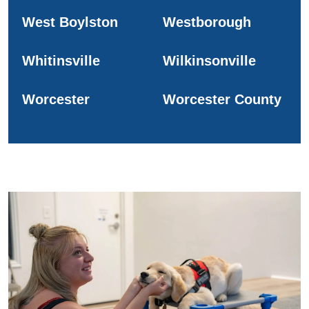
West Boylston
Westborough
Whitinsville
Wilkinsonville
Worcester
Worcester County