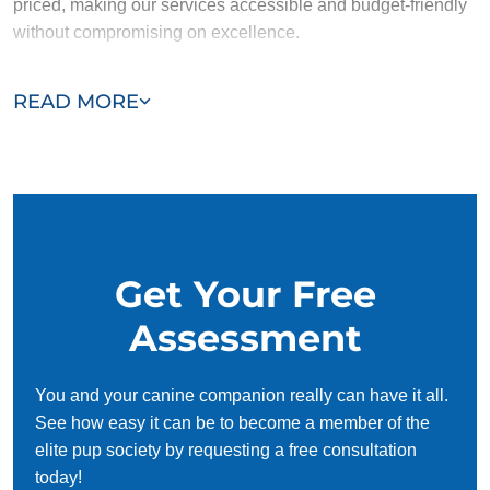
priced, making our services accessible and budget-friendly
without compromising on excellence.
Our team of Sutton trainers are passionate, trustworthy, and
READ MORE
dedicated to helping you and your dog succeed. With our
simplified and customized approach, we work around your
schedule, requiring only 15 minutes of practice each day to
reinforce training, making it convenient and effective for
busy owners.
Get Your Free
Assessment
You and your canine companion really can have it all.
See how easy it can be to become a member of the
elite pup society by requesting a free consultation
today!