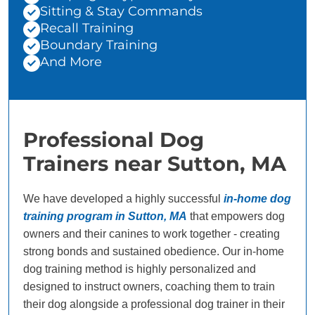
Sitting & Stay Commands
Recall Training
Boundary Training
And More
Professional Dog
Trainers near Sutton, MA
We have developed a highly successful
in-home dog
training program in Sutton, MA
that empowers dog
owners and their canines to work together - creating
strong bonds and sustained obedience. Our in-home
dog training method is highly personalized and
designed to instruct owners, coaching them to train
their dog alongside a professional dog trainer in their