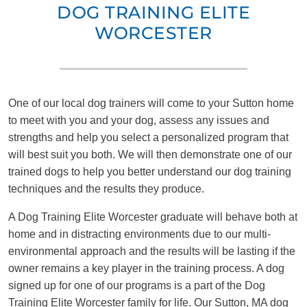
DOG TRAINING ELITE
WORCESTER
One of our local dog trainers will come to your Sutton home
to meet with you and your dog, assess any issues and
strengths and help you select a personalized program that
will best suit you both. We will then demonstrate one of our
trained dogs to help you better understand our dog training
techniques and the results they produce.
A Dog Training Elite Worcester graduate will behave both at
home and in distracting environments due to our multi-
environmental approach and the results will be lasting if the
owner remains a key player in the training process. A dog
signed up for one of our programs is a part of the Dog
Training Elite Worcester family for life. Our Sutton, MA dog