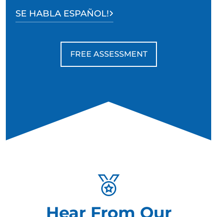
SE HABLA ESPAÑOL!
FREE ASSESSMENT
Hear From Our