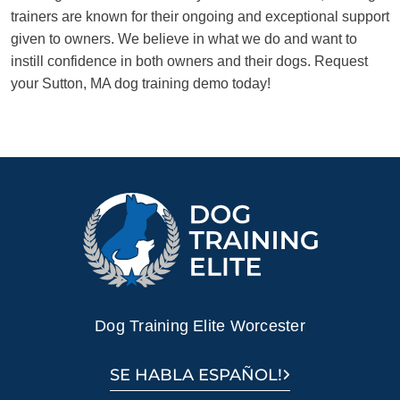
trainers are known for their ongoing and exceptional support
given to owners. We believe in what we do and want to
instill confidence in both owners and their dogs. Request
your Sutton, MA dog training demo today!
Dog Training Elite Worcester
SE HABLA ESPAÑOL!