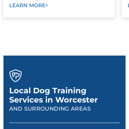
LEARN MORE
Local Dog Training
Services in Worcester
AND SURROUNDING AREAS