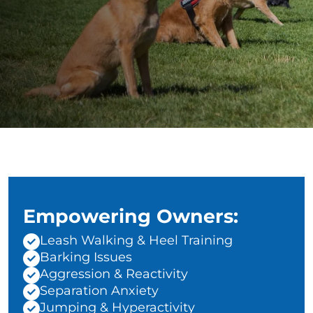
Empowering Owners:
Leash Walking & Heel Training
Barking Issues
Aggression & Reactivity
Separation Anxiety
Jumping & Hyperactivity