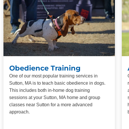
Obedience Training
One of our most popular training services in
Sutton, MA is to teach basic obedience in dogs.
This includes both in-home dog training
sessions at your Sutton, MA home and group
classes near Sutton for a more advanced
approach.