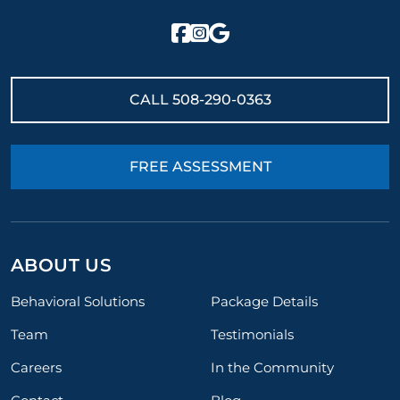
CALL
508-290-0363
FREE ASSESSMENT
ABOUT US
Behavioral Solutions
Package Details
Team
Testimonials
Careers
In the Community