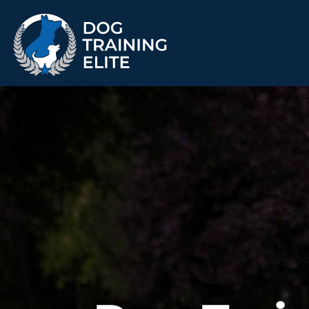
TRAINING PROGRAMS
Obedience Training
Puppy Training
Service Dog Training
Anxiety & Aggression
Therapy Dog
Group Classes
Training
ALL PROGRAMS