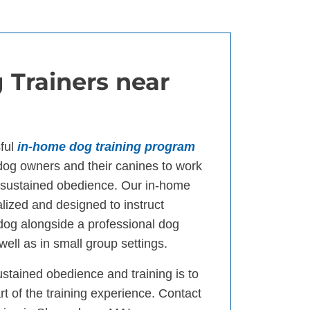
 Trainers near
ful
in-home dog training program
og owners and their canines to work
d sustained obedience. Our in-home
lized and designed to instruct
 dog alongside a professional dog
well as in small group settings.
ustained obedience and training is to
t of the training experience. Contact