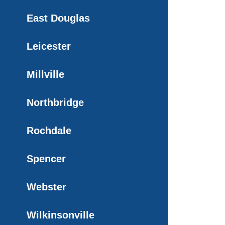
East Douglas
Leicester
Millville
Northbridge
Rochdale
Spencer
Webster
Wilkinsonville