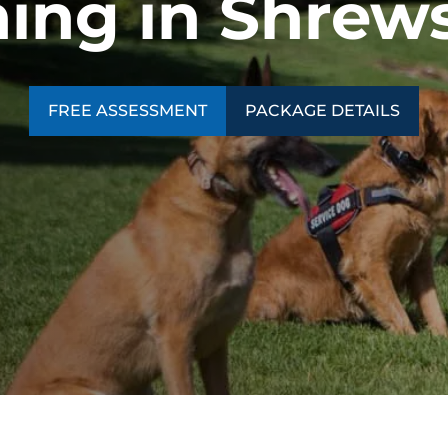
ning in Shrew
FREE ASSESSMENT
PACKAGE DETAILS