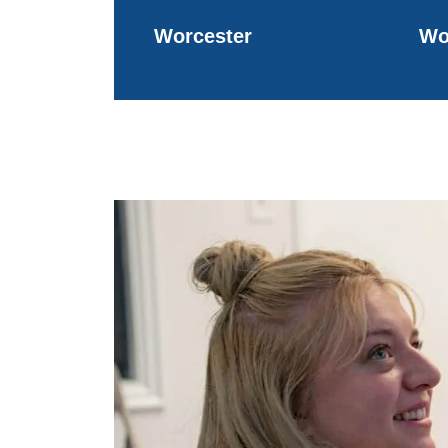
Worcester
Wo