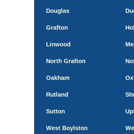
Douglas
Du
Grafton
Ho
Linwood
Me
North Grafton
No
Oakham
Ox
Rutland
Sh
Sutton
Up
West Boylston
We