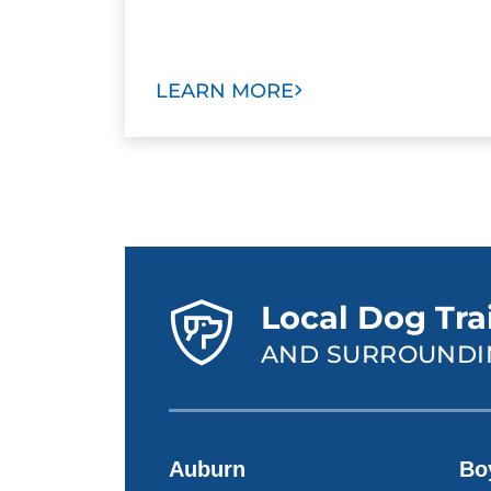
LEARN MORE
Local Dog Tra
AND SURROUNDI
Auburn
Bo