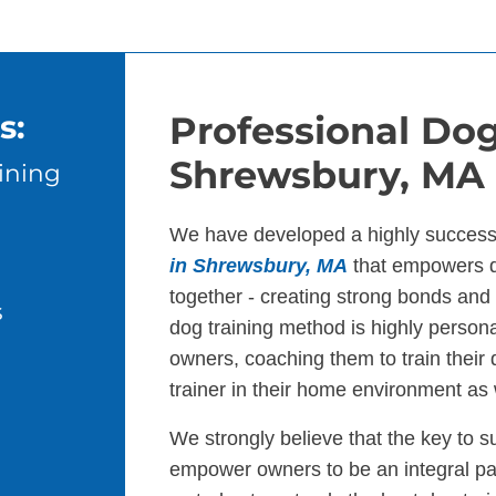
s:
Professional Dog
Shrewsbury, MA
ining
We have developed a highly success
in Shrewsbury, MA
that empowers d
together - creating strong bonds an
s
dog training method is highly persona
owners, coaching them to train their
trainer in their home environment as 
We strongly believe that the key to s
empower owners to be an integral par