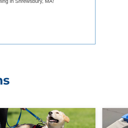
ining in Shrewsbury, MA!
ms