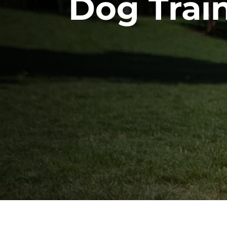
Dog Trai