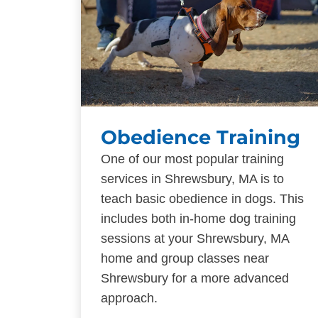
Obedience Training
One of our most popular training
services in Shrewsbury, MA is to
teach basic obedience in dogs. This
includes both in-home dog training
sessions at your Shrewsbury, MA
home and group classes near
Shrewsbury for a more advanced
approach.