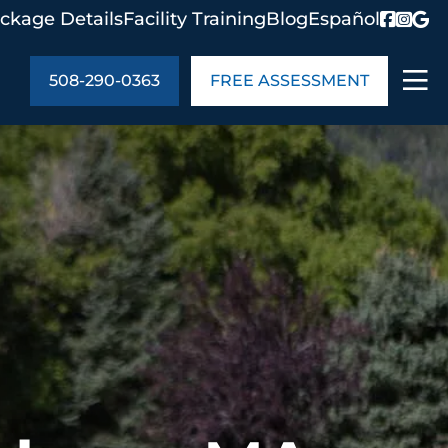
ckage Details
Facility Training
Blog
Español
508-290-0363
FREE ASSESSMENT
ABOUT US
age Details
In the Community
monials
Cities We Serve
act Us
Blog
s
Meet the Team
UT US