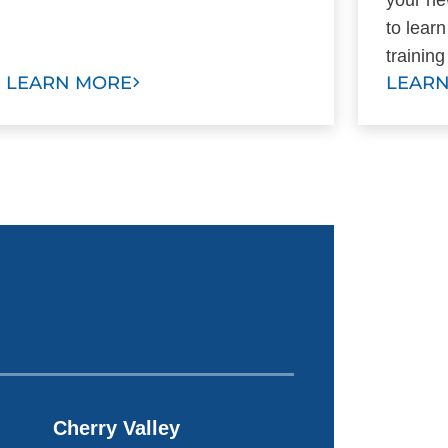
to lear
trainin
LEARN MORE
LEAR
Cherry Valley