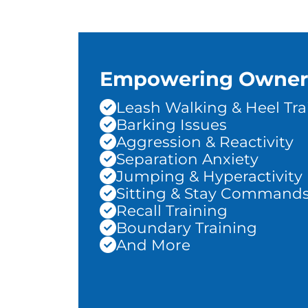
Empowering Owner
Leash Walking & Heel Tra
Barking Issues
Aggression & Reactivity
Separation Anxiety
Jumping & Hyperactivity
Sitting & Stay Command
Recall Training
Boundary Training
And More