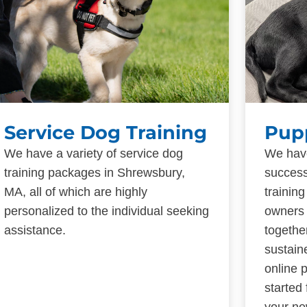
Service Dog Training
Pup
We have a variety of service dog
We have
training packages in Shrewsbury,
success
MA, all of which are highly
trainin
personalized to the individual seeking
owners 
assistance.
togethe
sustain
online 
started
your ne