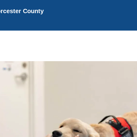
rcester County