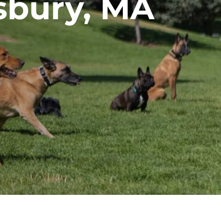
sbury, MA