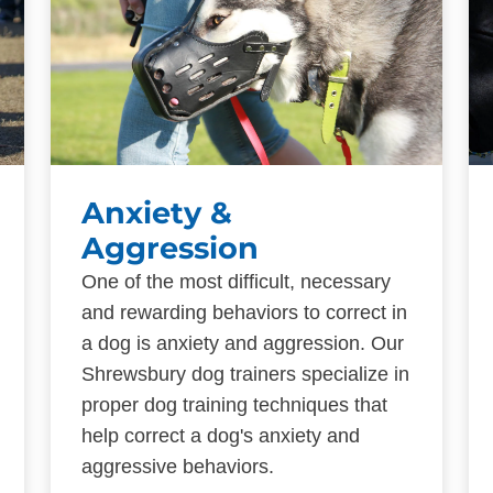
Anxiety &
Aggression
One of the most difficult, necessary
and rewarding behaviors to correct in
a dog is anxiety and aggression. Our
Shrewsbury dog trainers specialize in
proper dog training techniques that
help correct a dog's anxiety and
aggressive behaviors.