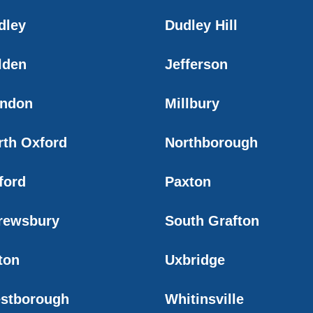
dley
Dudley Hill
lden
Jefferson
ndon
Millbury
rth Oxford
Northborough
ford
Paxton
rewsbury
South Grafton
ton
Uxbridge
stborough
Whitinsville