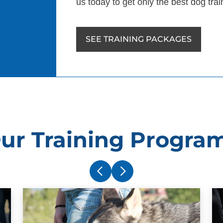
us today to get only the best dog tra
SEE TRAINING PACKAGES
ur Training Progra