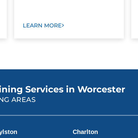
LEARN MORE
ining Services in Worcester
NG AREAS
ylston
Charlton