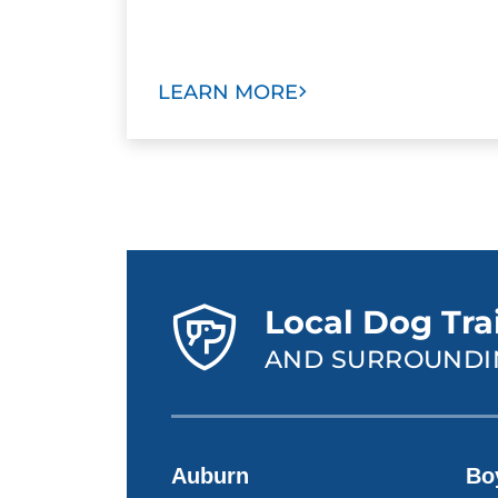
LEARN MORE
Local Dog Tra
AND SURROUNDI
Auburn
Bo