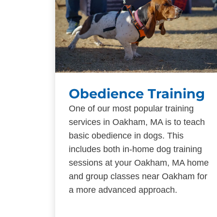
Obedience Training
One of our most popular training
services in Oakham, MA is to teach
basic obedience in dogs. This
includes both in-home dog training
sessions at your Oakham, MA home
and group classes near Oakham for
a more advanced approach.