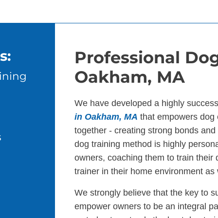
s:
Professional Dog
Oakham, MA
ining
We have developed a highly success
in Oakham, MA
that empowers dog o
together - creating strong bonds an
s
dog training method is highly persona
owners, coaching them to train their
trainer in their home environment as 
We strongly believe that the key to s
empower owners to be an integral par