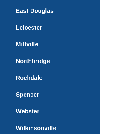
East Douglas
Leicester
Millville
Northbridge
Rochdale
Spencer
Webster
Wilkinsonville