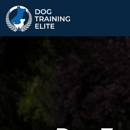
TRAINING PROGRAMS
Obedience Training
Puppy Training
Service Dog Training
Anxiety & Aggression
Therapy Dog
Group Classes
Training
ALL PROGRAMS