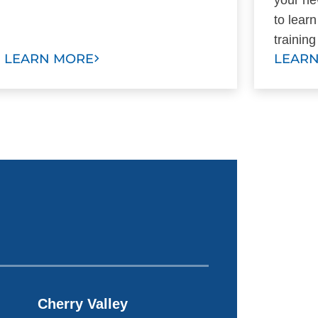
to lear
trainin
LEARN MORE
LEAR
Cherry Valley