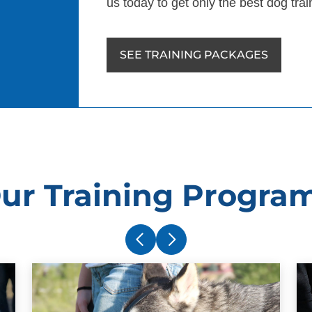
us today to get only the best dog tr
SEE TRAINING PACKAGES
ur Training Progra