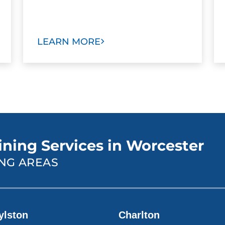
LEARN MORE
ining Services in Worcester
NG AREAS
ylston
Charlton