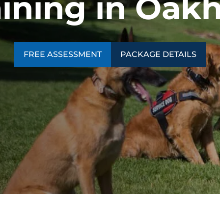
aining in Oak
FREE ASSESSMENT
PACKAGE DETAILS