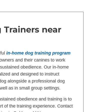
 Trainers near
ful
in-home dog training program
wners and their canines to work
d sustained obedience. Our in-home
lized and designed to instruct
 dog alongside a professional dog
well as in small group settings.
ustained obedience and training is to
t of the training experience. Contact