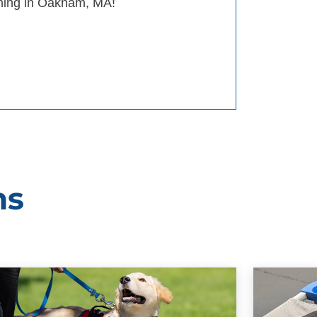
aining in Oakham, MA!
ms