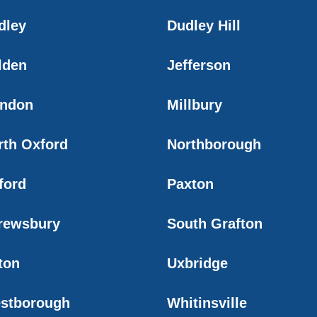
dley
Dudley Hill
lden
Jefferson
ndon
Millbury
rth Oxford
Northborough
ford
Paxton
rewsbury
South Grafton
ton
Uxbridge
stborough
Whitinsville