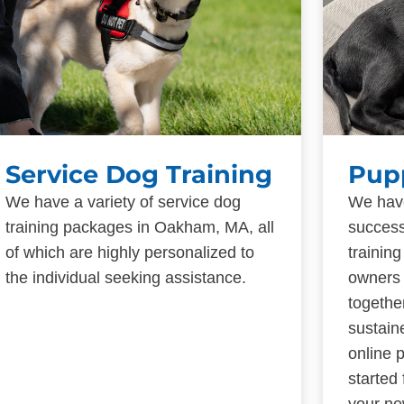
Service Dog Training
Pup
We have a variety of service dog
We have
training packages in Oakham, MA, all
success
of which are highly personalized to
trainin
the individual seeking assistance.
owners 
togethe
sustain
online 
started
your ne