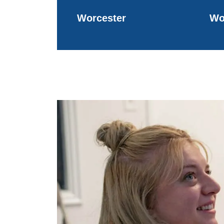
Worcester
Wo