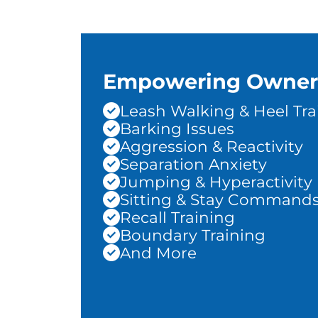
Empowering Owner
Leash Walking & Heel Tra
Barking Issues
Aggression & Reactivity
Separation Anxiety
Jumping & Hyperactivity
Sitting & Stay Command
Recall Training
Boundary Training
And More