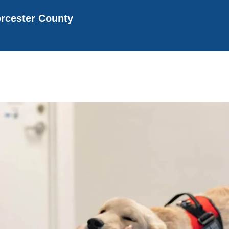
rcester County