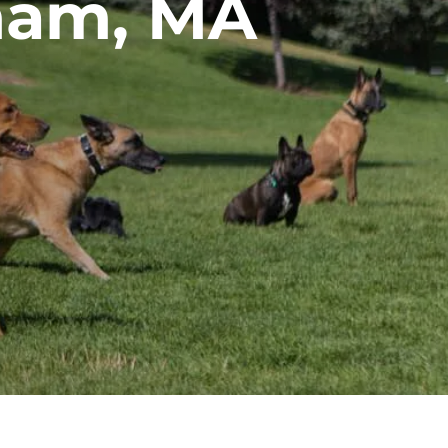
ham, MA