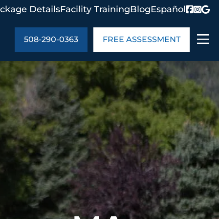
ckage Details
Facility Training
Blog
Español
508-290-0363
FREE ASSESSMENT
ABOUT US
age Details
In the Community
monials
Cities We Serve
act Us
Blog
s
Meet the Team
UT US