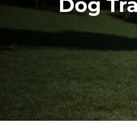
Dog Tr