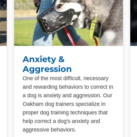
Anxiety &
Aggression
One of the most difficult, necessary
and rewarding behaviors to correct in
a dog is anxiety and aggression. Our
Oakham dog trainers specialize in
proper dog training techniques that
help correct a dog's anxiety and
aggressive behaviors.