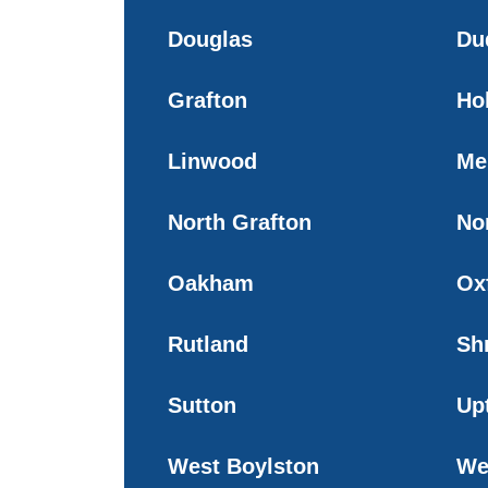
Douglas
Du
Grafton
Ho
Linwood
Me
North Grafton
No
Oakham
Ox
Rutland
Sh
Sutton
Up
West Boylston
We