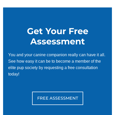
Ready to see what your dog can do? Contact Dog Training
Elite today to schedule your free consultation. We’ll help
you create a plan that fits your life, supports your dog, and
Get Your Free
gives you both the freedom to enjoy each other more than
ever because life is better with a trained dog!
Assessment
You and your canine companion really can have it all.
See how easy it can be to become a member of the
elite pup society by requesting a free consultation
today!
FREE ASSESSMENT