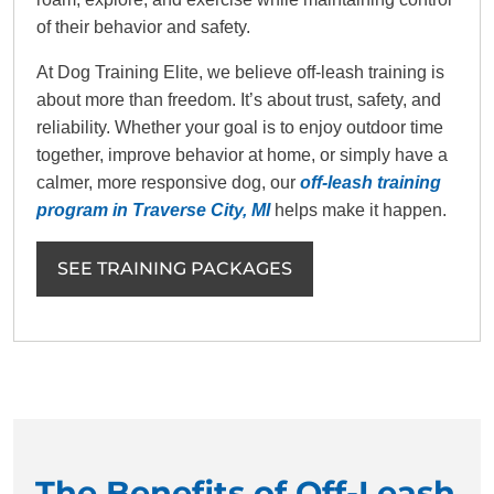
of their behavior and safety.
At Dog Training Elite, we believe off-leash training is
about more than freedom. It’s about trust, safety, and
reliability. Whether your goal is to enjoy outdoor time
together, improve behavior at home, or simply have a
calmer, more responsive dog, our
off-leash training
program in Traverse City, MI
helps make it happen.
SEE TRAINING PACKAGES
The Benefits of Off-Leash