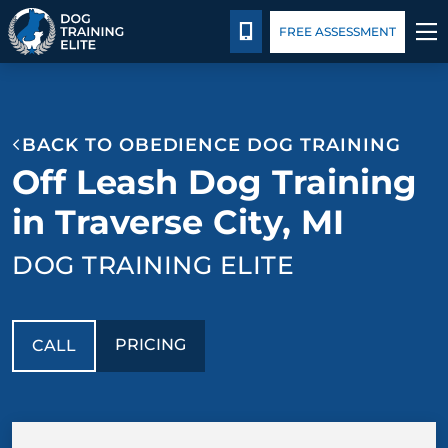
Pricing
Blog
CALL 231-508-3029
FREE ASSESSMENT
TRAINING PROGRAMS
BACK TO OBEDIENCE DOG TRAINING
BEHAVIOR SOLUTIONS
Off Leash Dog Training
PRICING
in Traverse City, MI
DOG TRAINING ELITE
ABOUT US
CONTACT US
PRICING
CALL
BLOG