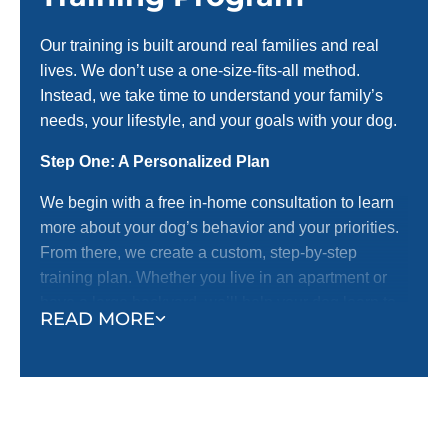
Our training is built around real families and real
lives. We don’t use a one-size-fits-all method.
Instead, we take time to understand your family’s
needs, your lifestyle, and your goals with your dog.
Step One: A Personalized Plan
We begin with a free in-home consultation to learn
more about your dog’s behavior and your priorities.
From there, we create a custom, step-by-step
training plan. Whether you live in an apartment or
have a large backyard, we’ll help your dog learn to
READ MORE
behave off-leash.
Step Two: Real-World Training
We don’t believe in sterile classrooms or unrealistic
settings. We train where life happens—in your