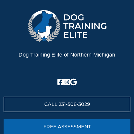
Dog Training Elite of Northern Michigan
CALL
231-508-3029
FREE ASSESSMENT