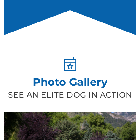
Photo Gallery
SEE AN ELITE DOG IN ACTION