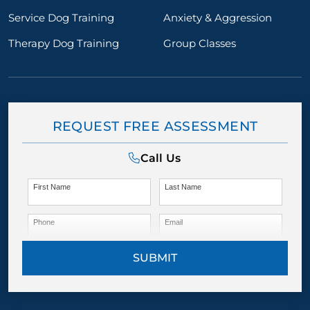
Service Dog Training
Anxiety & Aggression
Therapy Dog Training
Group Classes
REQUEST FREE ASSESSMENT
Call Us
First Name
Last Name
Phone
Email
SUBMIT