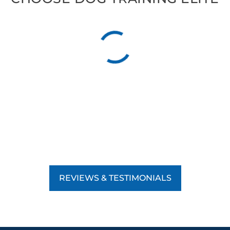
REVIEWS & TESTIMONIALS