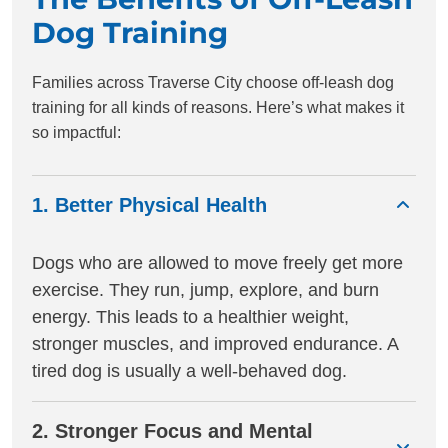
Dog Training
Families across Traverse City choose off-leash dog
training for all kinds of reasons. Here’s what makes it
so impactful:
1. Better Physical Health
Dogs who are allowed to move freely get more
exercise. They run, jump, explore, and burn
energy. This leads to a healthier weight,
stronger muscles, and improved endurance. A
tired dog is usually a well-behaved dog.
2. Stronger Focus and Mental