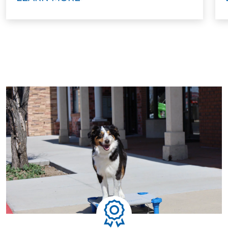
every technique, and build your confidence. You’ll
walk away knowing how to handle your dog with or
without a leash.
Step Five: Ongoing Support
Training doesn’t stop when the program ends. We
offer ongoing group classes and advanced options
to help maintain your dog’s skills and continue their
growth. Some families move on to service dog
training, therapy dog work, or advanced behavioral
skills.