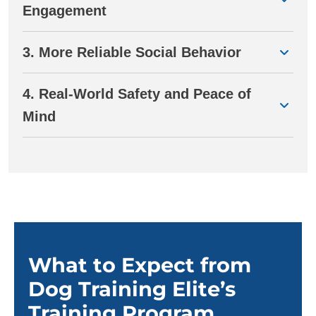
Engagement
3. More Reliable Social Behavior
4. Real-World Safety and Peace of
Mind
What to Expect from
Dog Training Elite’s
Training Program