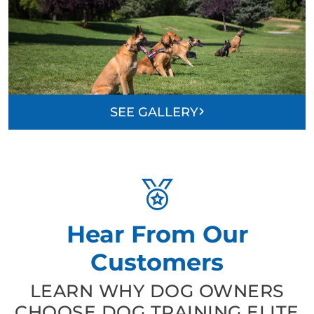
SEE GALLERY
Hear From Our
Customers
LEARN WHY DOG OWNERS
CHOOSE DOG TRAINING ELITE