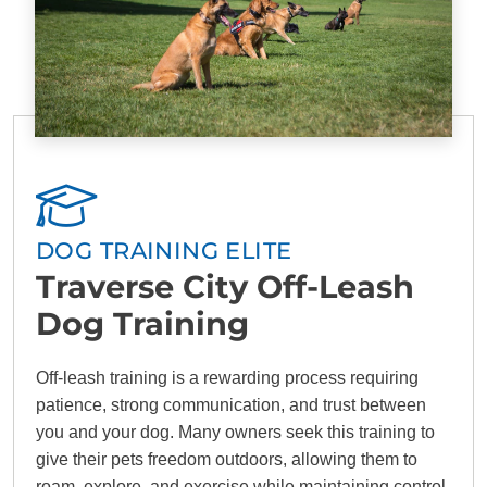
DOG TRAINING ELITE
Traverse City Off-Leash
Dog Training
Off-leash training is a rewarding process requiring
patience, strong communication, and trust between
you and your dog. Many owners seek this training to
give their pets freedom outdoors, allowing them to
roam, explore, and exercise while maintaining control