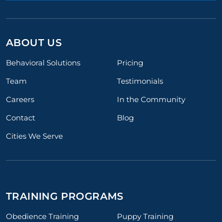
ABOUT US
Behavioral Solutions
Pricing
Team
Testimonials
Careers
In the Community
Contact
Blog
Cities We Serve
TRAINING PROGRAMS
Obedience Training
Puppy Training