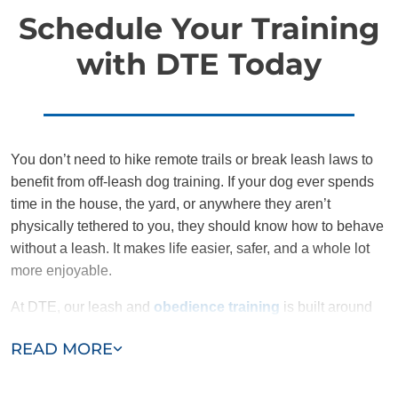
Schedule Your Training
with DTE Today
You don’t need to hike remote trails or break leash laws to
benefit from off-leash dog training. If your dog ever spends
time in the house, the yard, or anywhere they aren’t
physically tethered to you, they should know how to behave
without a leash. It makes life easier, safer, and a whole lot
more enjoyable.
At DTE, our leash and
obedience training
is built around
structure, communication, and confidence, for both you and
READ MORE
your dog. We don’t rush the process, and we don’t cut
corners. We give families the tools to succeed and the
support to sustain it.