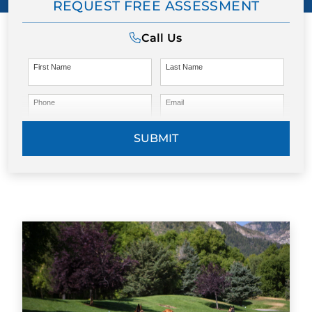
REQUEST FREE ASSESSMENT
Call Us
First Name
Last Name
Phone
Email
SUBMIT