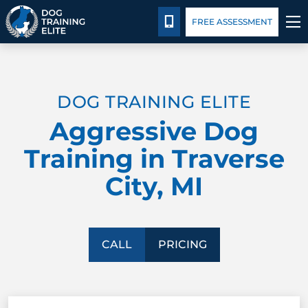
Pricing
Blog
CALL 231-508-3029
FREE ASSESSMENT
TRAINING PROGRAMS
DOG TRAINING ELITE
BEHAVIOR SOLUTIONS
Aggressive Dog
PRICING
Training in Traverse
City, MI
ABOUT US
CONTACT US
CALL
PRICING
BLOG