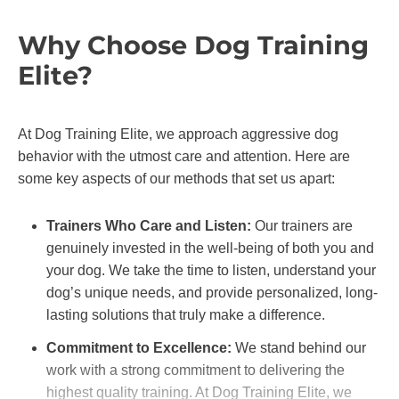
Why Choose Dog Training
Elite?
At Dog Training Elite, we approach aggressive dog
behavior with the utmost care and attention. Here are
some key aspects of our methods that set us apart:
Trainers Who Care and Listen:
Our trainers are
genuinely invested in the well-being of both you and
your dog. We take the time to listen, understand your
dog’s unique needs, and provide personalized, long-
lasting solutions that truly make a difference.
Commitment to Excellence:
We stand behind our
work with a strong commitment to delivering the
highest quality training. At Dog Training Elite, we