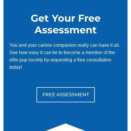
Standing rigid and/or taller
Raised fur
Get Your Free
Nipping and biting
Assessment
Aggression often stems from underlying issues like fear,
anxiety, improper training, or negative environments. Dogs
that have been rescued from poor situations or found on the
You and your canine companion really can have it all.
street are particularly susceptible to developing aggressive
See how easy it can be to become a member of the
behaviors.
elite pup society by requesting a free consultation
today!
At Dog Training Elite, we specialize in
professional dog
training
for aggression, helping your dog transform from
fearful or aggressive to a happy, friendly, and loyal
companion.
FREE ASSESSMENT