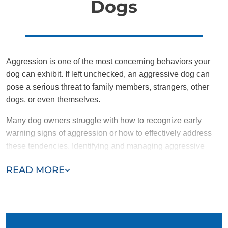
Dogs
Aggression is one of the most concerning behaviors your
dog can exhibit. If left unchecked, an aggressive dog can
pose a serious threat to family members, strangers, other
dogs, or even themselves.
Many dog owners struggle with how to recognize early
warning signs of aggression or how to effectively address
these tendencies. Identifying and managing aggressive
behavior early on is crucial in preventing it from escalating
READ MORE
into more dangerous situations.
Common signs of aggression in dogs include:
Growling or bearing teeth
Threatening barks