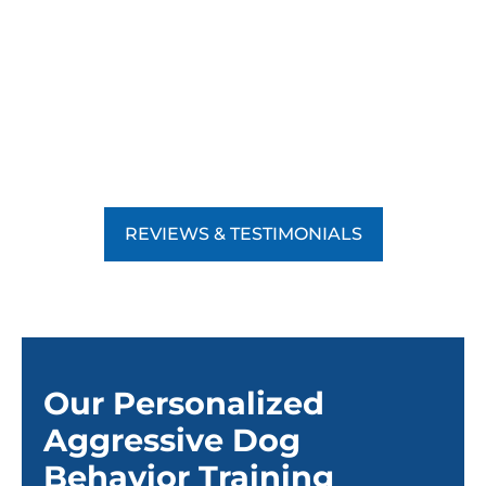
REVIEWS & TESTIMONIALS
Our Personalized
Aggressive Dog
Behavior Training