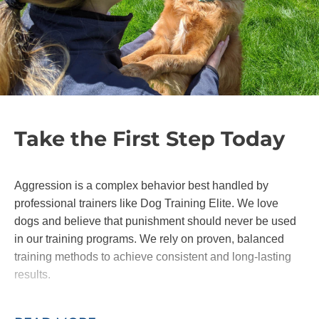
Take the First Step Today
Aggression is a complex behavior best handled by
professional trainers like Dog Training Elite. We love
dogs and believe that punishment should never be used
in our training programs. We rely on proven, balanced
training methods to achieve consistent and long-lasting
results.
For elite aggressive dog training, contact our team and