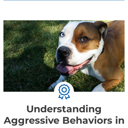
Understanding
Aggressive Behaviors in