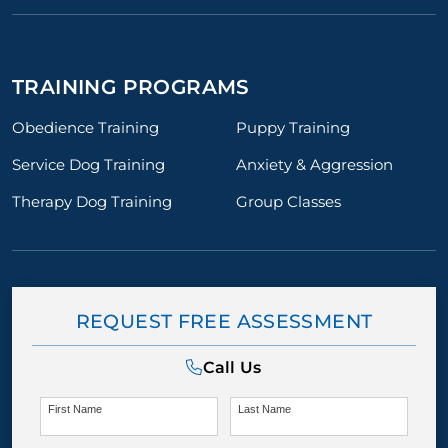
TRAINING PROGRAMS
Obedience Training
Puppy Training
Service Dog Training
Anxiety & Aggression
Therapy Dog Training
Group Classes
REQUEST FREE ASSESSMENT
Call Us
First Name
Last Name