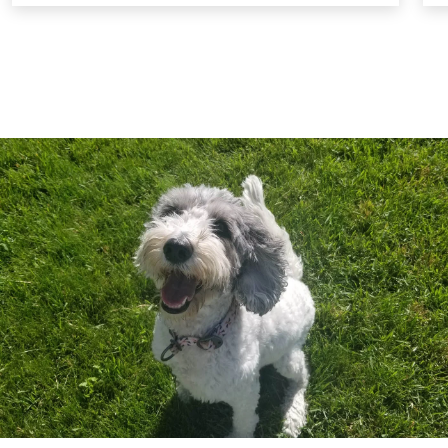
settings. These classes are designed to help
your dog reintegrate into social environments
successfully. For safety, a muzzle is required
during these sessions to protect all dogs
involved.
Ongoing Support and Reinforcement:
We
continue to support you and your dog
throughout the training process, offering
guidance and reinforcement to ensure lasting
success. Our goal is to help your dog become a
loving, loyal, and well-behaved member of your
family.