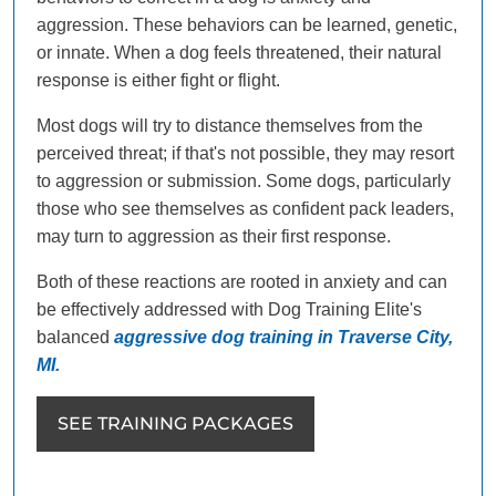
aggression. These behaviors can be learned, genetic,
or innate. When a dog feels threatened, their natural
response is either fight or flight.
Most dogs will try to distance themselves from the
perceived threat; if that's not possible, they may resort
to aggression or submission. Some dogs, particularly
those who see themselves as confident pack leaders,
may turn to aggression as their first response.
Both of these reactions are rooted in anxiety and can
be effectively addressed with Dog Training Elite's
balanced
aggressive dog training in Traverse City,
MI.
SEE TRAINING PACKAGES