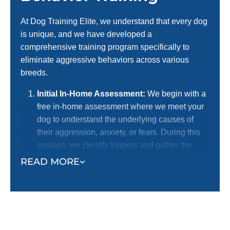
At Dog Training Elite, we understand that every dog
is unique, and we have developed a
comprehensive training program specifically to
eliminate aggressive behaviors across various
breeds.
Initial In-Home Assessment:
We begin with a
free in-home assessment where we meet your
dog to understand the underlying causes of
their aggression, anxiety, or fears. During this
session, we identify triggers and gather the
necessary information to develop a
READ MORE
personalized training plan.
Personalized Training Plan Development:
Based on the assessment, we create a
customized training program tailored to your
dog’s specific needs. This plan targets the