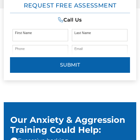
REQUEST FREE ASSESSMENT
Call Us
First Name
Last Name
Phone
Email
SUBMIT
Our Anxiety & Aggression
Training Could Help: