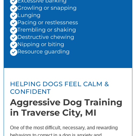
Excessive barking
Growling or snapping
Lunging
Pacing or restlessness
Trembling or shaking
Destructive chewing
Nipping or biting
Resource guarding
HELPING DOGS FEEL CALM &
CONFIDENT
Aggressive Dog Training
in Traverse City, MI
One of the most difficult, necessary, and rewarding
behaviors to correct in a dog is anxiety and