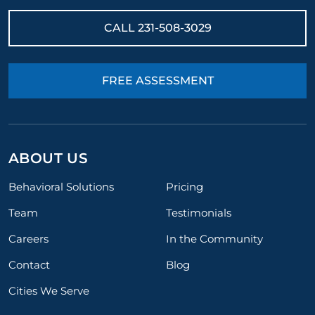
CALL
231-508-3029
FREE ASSESSMENT
ABOUT US
Behavioral Solutions
Pricing
Team
Testimonials
Careers
In the Community
Contact
Blog
Cities We Serve