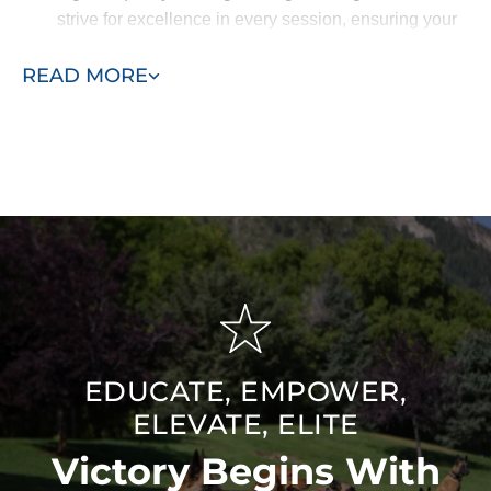
strive for excellence in every session, ensuring your
dog receives the best possible care and that you are
READ MORE
completely satisfied with the results.
EDUCATE, EMPOWER,
ELEVATE, ELITE
Victory Begins With