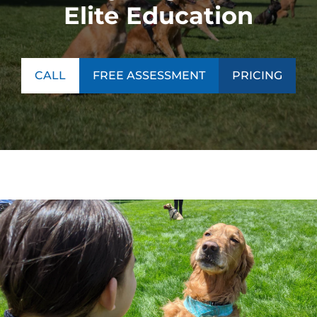
Elite Education
CALL
FREE ASSESSMENT
PRICING