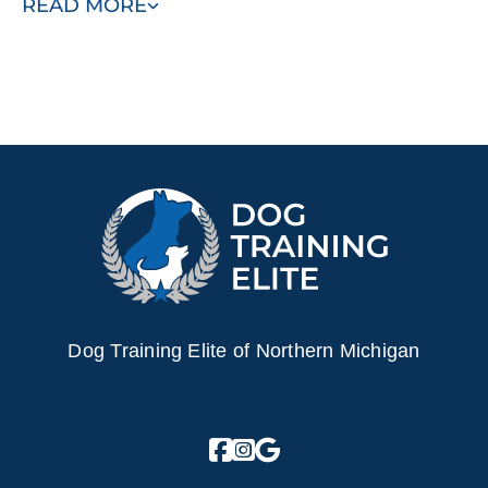
READ MORE
schedule your free consultation today.
Dog Training Elite of Northern Michigan