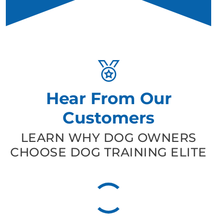
Hear From Our
Customers
LEARN WHY DOG OWNERS
CHOOSE DOG TRAINING ELITE