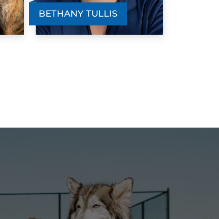
ruly worked. She is super food motivated
BETHANY TULLIS
ut I just needed to find the right class for
er. Dog Training Elite was beyond
erfect us. Faye now has a perfect recall
nd I am able to walk her off leash. She is
o beyond obedient. Everyone we met
nd worked with went above and beyond
o make sure Faye got the training she
ruly needed. Me and Faye are so happy
ith the outcome of the training.
Jenni Fajvan
JUN. 8, 2024 -
Facebook
 can't thank you guys enough! you've