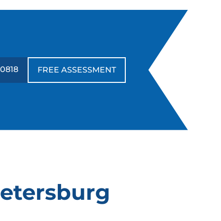
annot recommend highly enough!!!!
orked a miracle with our Doberman.
utstanding!!!!
-0818
FREE ASSESSMENT
Leigh Smyser
JUL. 20, 2024 -
Google
e've had a great experience with Dog
rading Elite, specifically with our in
ome trainers Ryan and Janna. We
alled them because we rescued a
ernese Mountain Dog, Winnie, who was
Petersburg
ery fearful of almost everything and had
o manners. We also wanted to try for the
hird time with our energetic 7 1/2 year old