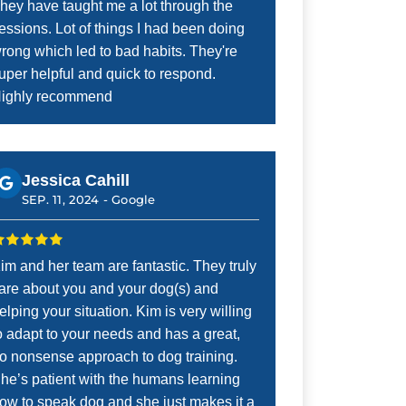
hey have taught me a lot through the
essions. Lot of things I had been doing
rong which led to bad habits. They're
uper helpful and quick to respond.
ighly recommend
Jessica Cahill
SEP. 11, 2024 -
Google
im and her team are fantastic. They truly
are about you and your dog(s) and
elping your situation. Kim is very willing
o adapt to your needs and has a great,
o nonsense approach to dog training.
he’s patient with the humans learning
ow to speak dog and she just makes it a