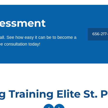
,
C
Lana Fraser
as
W
AUG. 30, 2025 -
Google
O
sessment
Our puppy went in being sorta trained,
656-217
and he came out fully dialed in. From a
all. See how easy it can be to become a
great puppy to one that we can take
ee consultation today!
anywhere with us. Fully listening to every
family member!
W
T
h
David Busch
w
c
MAY. 1, 2025 -
Google
B
 Training Elite St. 
v
Dog Training Elite is a quality
n
establishment. I've been working with
t