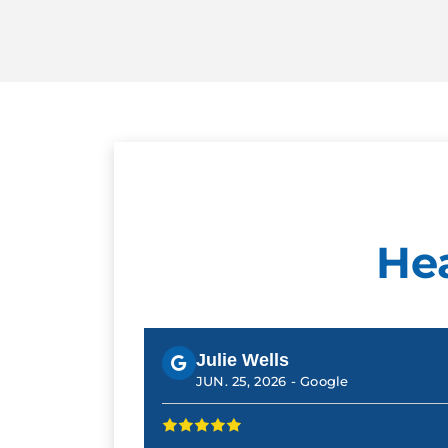
He
Julie Wells
JUN. 25, 2026 -
Google