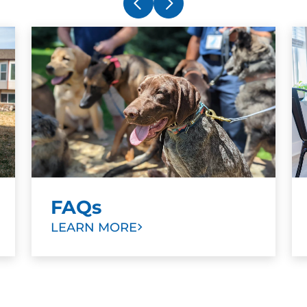
Aaron for a few months now and with his
g
assistance, have been able to bring about
b
significant change in focus with my
w
Doberman. As an experienced handler,
a
I've appreciated a fresh set of eyes and
t
ideas. Highly recommend.
n
e
t
b
Amy DeVan
d
APR. 15, 2025 -
Google
r
b
FAQs
m
These guys are simply the best at what
LEARN MORE
D
they do. Everyone that works there is
h
kind, knowledgeable and patient. I highly
recommend Dog Training Elite for any
h
one who has a dog, period. Just the basic
me
obedience training did wonders for my