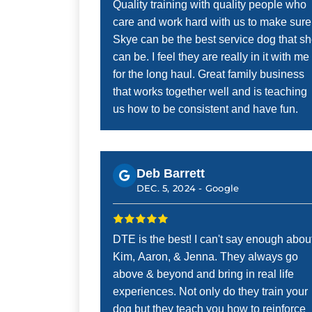
Quality training with quality people who
care and work hard with us to make sure
Skye can be the best service dog that s
can be. I feel they are really in it with me
for the long haul. Great family business
that works together well and is teaching
us how to be consistent and have fun.
Deb Barrett
DEC. 5, 2024 -
Google
DTE is the best! I can't say enough abou
Kim, Aaron, & Jenna. They always go
above & beyond and bring in real life
experiences. Not only do they train your
dog but they teach you how to reinforce