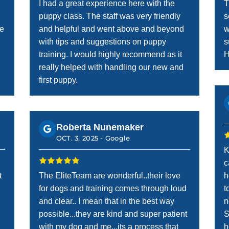
I had a great experience here with the
T
puppy class. The staff was very friendly
s
he
and helpful and went above and beyond
w
with tips and suggestions on puppy
s
training. I would highly recommend as it
H
really helped with handling our new and
first puppy.
Roberta Nunemaker
OCT. 3, 2025 -
Google
K
c
t
The EliteTeam are wonderful..their love
h
for dogs and training comes through loud
t
and clear.. I mean that in the best way
n
possible...they are kind and super patient
S
with my dog and me...its a process that
h