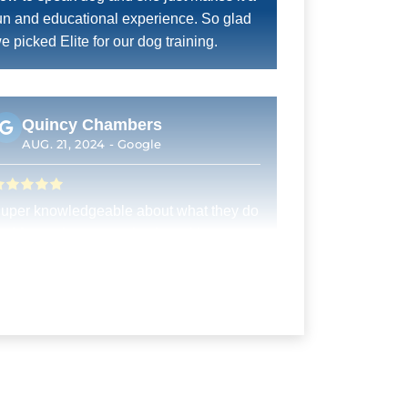
un and educational experience. So glad
e picked Elite for our dog training.
Quincy Chambers
AUG. 21, 2024 -
Google
uper knowledgeable about what they do
nd fantastic communication with
ustomers
Jill M. Ott
AUG. 20, 2024 -
Google