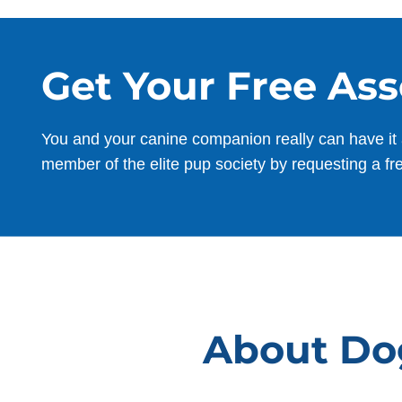
I was at my wit’s end with my rescue pup
Finnegan , a 75 pound bully mix who w
terrified of everything. I could barely get
Get Your Free As
him to leave the bedroom and he was a
nightmare on leash. I was in over my
head and in tears every time I tried to
You and your canine companion really can have it 
walk him. From the moment Finnegan
member of the elite pup society by requesting a fr
met Aaron, everything began to change
for him. Finn sensed he could trust well
before I did. Kim, Ryan, Aaron and the
entire team at Dog Training Elite
Suncoast are simply amazing. They’re
patient, professional, and truly know ho
to bring out the best in a dog. They’ve
changed Finnegan’s life — and mine.
About Dog
He’s gone from being afraid of his own
shadow to becoming an increasingly
confident, happy pup. I continue to see