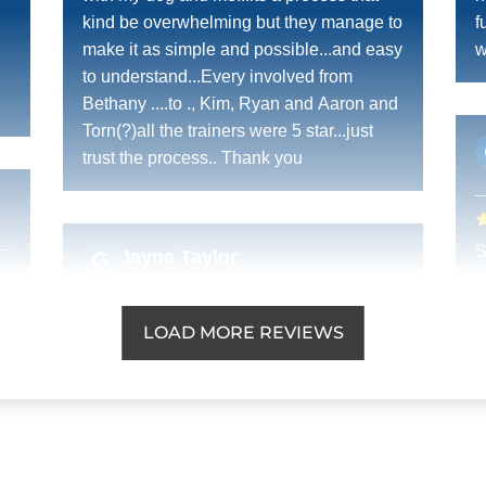
kind be overwhelming but they manage to
f
make it as simple and possible...and easy
w
to understand...Every involved from
Bethany ....to ., Kim, Ryan and Aaron and
Torn(?)all the trainers were 5 star...just
trust the process.. Thank you
S
Jayna Taylor
a
OCT. 3, 2025 -
Google
c
LOAD MORE REVIEWS
Top notch training and customer service!
Dog Training Elite did an incredible job
with my Great Dane Olive.