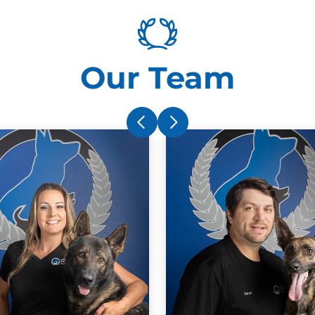
dogs behaviors and built confidence in
him. The methods they teach really work!
You won’t regret it.
d
Our Team
A
n
t
Christine Bellido
m
APR. 6, 2025 -
Google
a
Kim, Ryan and Aaron are
SUPERSTARS! I adopted Happy from
the Tampa Bay Humane Society back in
Sept 2024. Within 3 days of Happy
coming home, he managed to bolt out of
the door, hop into a UPS truck, enter a
I
ig
neighbor’s residence, and unfortunately
a
almost ran over by a car. While he is the
c