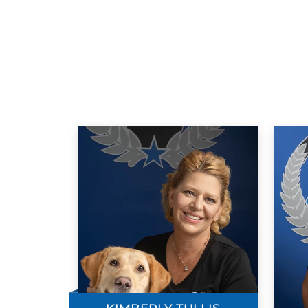
up short with the final outcome! Finally,
my wife and I were blessed to find Aaron
and Dog Training Elite whose common
sense approach to training your dog fixe
the problem and we could not be more
satisfied with the progress we've made
with our Gracie girl! Their hands on, no
nonsense approach was easy for me to
understand and work with. Zero stress,
superior results. Mind you, it is important
that you listen, stay diligent and
consistent in your training with your dog.
It's like you train each other with a very
satisfying outcome each time! I highly
recommend this wonderful group of
knowledgeable trainers!!! Sincerely, Cra