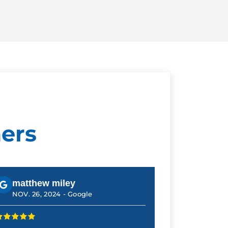
ers
matthew miley
NOV. 26, 2024 -
Google