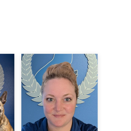
Izelle Fehrman
JUL. 19, 2024 -
Google
wesome staff, always flexible to your
eeds, and care so much about the dogs
hey work with! I feel safe and confident in
y service pup’s training because of this
wesome team. Highly recommend!!
Madison Johnson
JUN. 26, 2024 -
Google
 put my dog Faye into Dog Training Elite
t about 8 months old. I had done training
lasses with Petsmart before but nothing