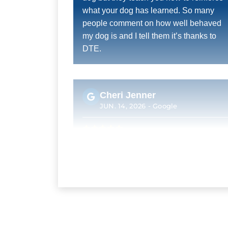
what your dog has learned. So many
people comment on how well behaved
my dog is and I tell them it’s thanks to
DTE.
Cheri Jenner
JUN. 14, 2026 -
Google
Excellent! Trainers were very attentive
Kelly Hough
MAY. 24, 2026 -
Google