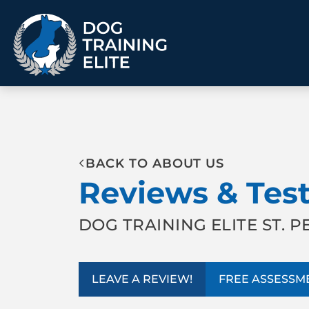
TRAINING PROGRAMS
BACK TO ABOUT US
Obedience Training
Puppy Training
Reviews & Tes
Service Dog Training
Anxiety & Aggression
Therapy Dog
Group Classes
Training
DOG TRAINING ELITE ST. 
ALL PROGRAMS
LEAVE A REVIEW!
FREE ASSESSM