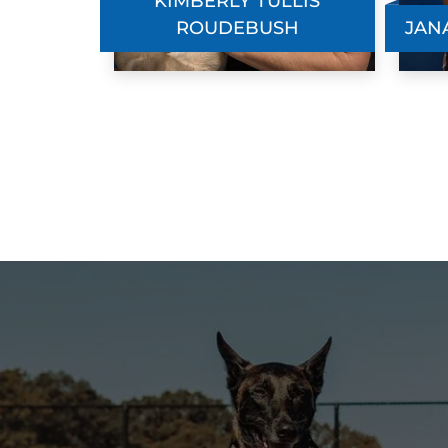
KIMBERLY TULLIS
ROUDEBUSH
JAN
Jennifer
JUN. 2, 2026 -
Google
Amazing experience! Started to take my
puppy to Dog Training Elite when he wa
15weeks old, and he now is over a year
old. They have help train me so I am abl
to train my dog to be my service anima.
We have had private training sessions a
well as attended group classes and had
chances to join groups in public areas to
work on training.
Mary Sandvik
MAY. 27, 2026 -
Google