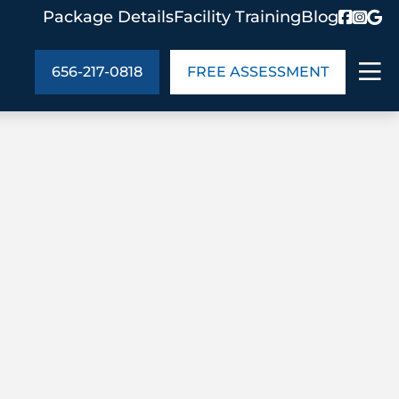
Package Details
Facility Training
Blog
656-217-0818
FREE ASSESSMENT
ABOUT US
age Details
In the Community
monials
Cities We Serve
act Us
Blog
s
Meet the Team
UT US