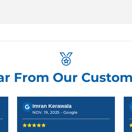
ar From Our Custom
Imran Kerawala
NOV. 19, 2025 -
Google