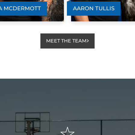
sweetest dog, he had no manners in the
t
A MCDERMOTT
AARON TULLIS
household, jumping on everyone and
b
everything, causing havoc because of his
h
energy level. I immediately sought
p
professional help. I was a bit hesitant at
a
MEET THE TEAM
first, given Happy’s age (he’s 4) but my
s
s
goodness - within 3 months he is a
a
completely different dog! He’s well
t
e
behaved, able to socialize politely, ask for
t
permission to climb on the bed or couch,
w
s
and doesn’t bolt out of the door. I feel
comfortable and confident taking him out
publicly, knowing that he won’t get too
wild or hurt by being silly. It’s been a
wonderful experience all around and I’m
looking forward to continuing to utilize the
team for Happy’s reinforcement. I highly
I
recommend using them!