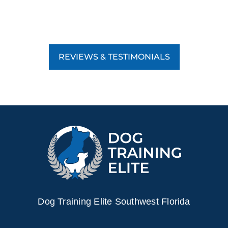
REVIEWS & TESTIMONIALS
Dog Training Elite Southwest Florida