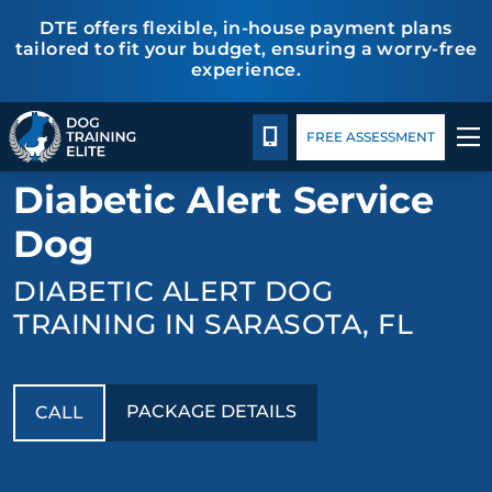
DTE offers flexible, in-house payment plans
tailored to fit your budget, ensuring a worry-free
experience.
Package Details
Facility Training
Blog
TRAINING PROGRAMS
CALL 941-926-6751
FREE ASSESSMENT
BACK TO MEDICAL RESPONSE
BEHAVIOR SOLUTIONS
Diabetic Alert Service
PACKAGE DETAILS
Dog
DIABETIC ALERT DOG
ABOUT US
TRAINING IN SARASOTA, FL
FACILITY TRAINING
CONTACT US
PACKAGE DETAILS
CALL
BLOG