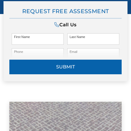
REQUEST FREE ASSESSMENT
Call Us
First Name
Last Name
Phone
Email
SUBMIT