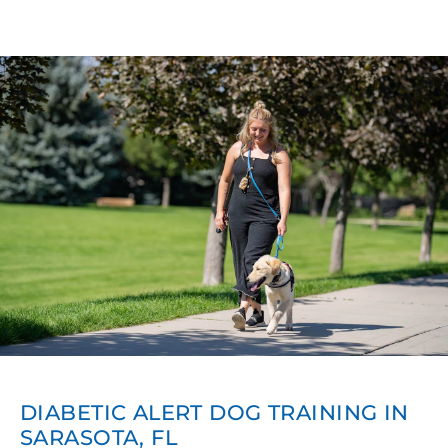
DIABETIC ALERT DOG TRAINING IN
SARASOTA, FL