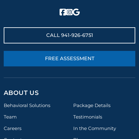
CALL
941-926-6751
FREE ASSESSMENT
ABOUT US
Behavioral Solutions
Package Details
Team
Testimonials
Careers
In the Community