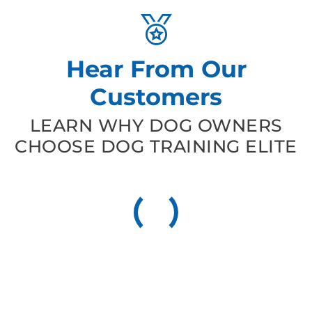
Hear From Our
Customers
LEARN WHY DOG OWNERS
CHOOSE DOG TRAINING ELITE