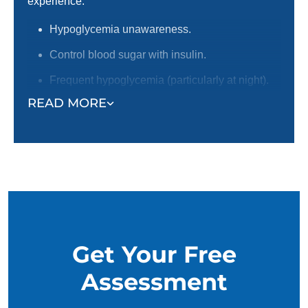
experience:
Hypoglycemia unawareness.
Control blood sugar with insulin.
Frequent hypoglycemia (particularly at night).
READ MORE
Individuals that live alone.
Individuals with disabilities, or an inability to
recognize and react to symptoms.
Get Your Free
Assessment