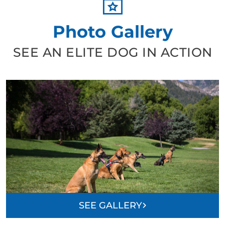
Photo Gallery
SEE AN ELITE DOG IN ACTION
SEE GALLERY