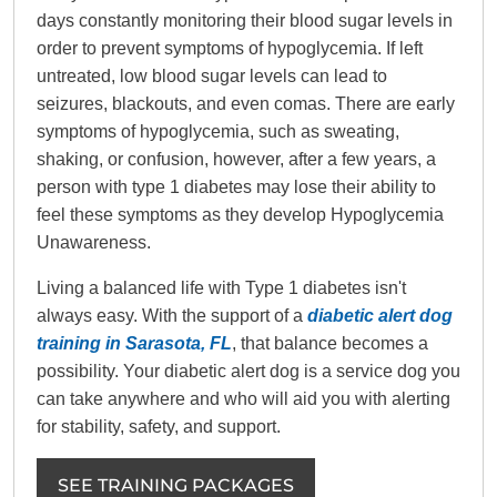
days constantly monitoring their blood sugar levels in
order to prevent symptoms of hypoglycemia. If left
untreated, low blood sugar levels can lead to
seizures, blackouts, and even comas. There are early
symptoms of hypoglycemia, such as sweating,
shaking, or confusion, however, after a few years, a
person with type 1 diabetes may lose their ability to
feel these symptoms as they develop Hypoglycemia
Unawareness.
Living a balanced life with Type 1 diabetes isn't
always easy. With the support of a
diabetic alert dog
training in Sarasota, FL
, that balance becomes a
possibility. Your diabetic alert dog is a service dog you
can take anywhere and who will aid you with alerting
for stability, safety, and support.
SEE TRAINING PACKAGES