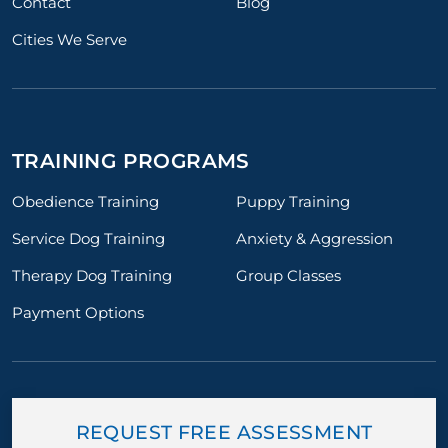
Contact
Blog
Cities We Serve
TRAINING PROGRAMS
Obedience Training
Puppy Training
Service Dog Training
Anxiety & Aggression
Therapy Dog Training
Group Classes
Payment Options
REQUEST FREE ASSESSMENT