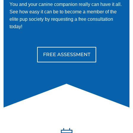
You and your canine companion really can have it all.
See how easy it can be to become a member of the
elite pup society by requesting a free consultation
today!
FREE ASSESSMENT