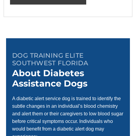
DOG TRAINING ELITE
SOUTHWEST FLORIDA
About Diabetes
Assistance Dogs
A diabetic alert service dog is trained to identify the
subtle changes in an individual’s blood chemistry
and alert them or their caregivers to low blood sugar
before critical symptoms occur. Individuals who
would benefit from a diabetic alert dog may