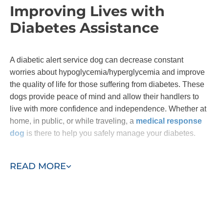
Improving Lives with
Diabetes Assistance
A diabetic alert service dog can decrease constant
worries about hypoglycemia/hyperglycemia and improve
the quality of life for those suffering from diabetes. These
dogs provide peace of mind and allow their handlers to
live with more confidence and independence. Whether at
home, in public, or while traveling, a
medical response
dog
is there to help you safely manage your diabetes.
Contact Dog Training Elite to learn more about our
READ MORE
diabetic alert service dog training!