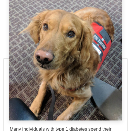
DOG TRAINING ELITE
Diabetic Alert Service
Dog in Sarasota, FL
Many individuals with type 1 diabetes spend their