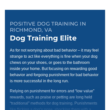
POSITIVE DOG TRAINING IN
RICHMOND, VA
Dog Training Elite
As for not worrying about bad behavior – it may feel
strange to act like everything is fine when your dog
chews on your shoes, or goes to the bathroom
inside your home. But focusing on rewarding good
behavior and forgoing punishment for bad behavior
is more successful in the long run.
Relying on punishment for errors and “low value”
rewards, such as praise or petting are long held
“traditional” methods for dog training. Punishments
like flicking a dog’s nose, shocking them with a