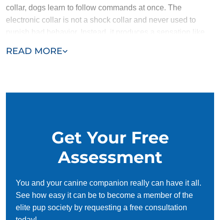
collar, dogs learn to follow commands at once. The
electronic collar is not a shock collar and never used to
punish bad behavior. Instead, it produces a sensation like
the gentle tug of a leash, and is used to help recapture the
READ MORE
attention of a dog who gets distracted.
Dog Training Elite Richmond’s method of focusing on
positive behavior reinforcement nurtures a dog's loving and
naturally obedient nature. The method is the same
regardless of the situation, whether training a puppy, an
older dog or a service dog. The positive reinforcement dog
Get Your Free
training in Richmond, VA ensures training is a success no
matter what your dog’s behavior. If you have a brand new
Assessment
puppy who is stubborn and smart, or an older dog who has
slipped into bad habits – or perhaps never learned – after
You and your canine companion really can have it all.
proper conditioning and working with Dog Training Elite
See how easy it can be to become a member of the
Richmond, when you say “sit,” your dog will automatically
elite pup society by requesting a free consultation
sit without thinking about it.
today!