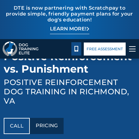
DTE is now partnering with Scratchpay to
provide simple, friendly payment plans for your
dog's education!
LEARN MORE!
TRAINING PROGRAMS
Pricing
Facility Training
Blog
BACK TO OBEDIENCE DOG TRAINING
BEHAVIOR SOLUTIONS
CALL 804-944-8500
FREE ASSESSMENT
Positive Reinforcement
PRICING
vs. Punishment
POSITIVE REINFORCEMENT
ABOUT US
DOG TRAINING IN RICHMOND,
FACILITY TRAINING
VA
CONTACT US
PRICING
CALL
BLOG