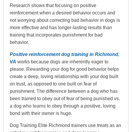
Research shows that focusing on positive
reinforcement when a desired behavior occurs and
not worrying about correcting bad behavior in dogs is
more effective and has longer-lasting results than
training that incorporates punishment for bad
behavior.
Positive reinforcement dog training in Richmond,
VA
works because dogs are inherently eager to
please. Rewarding your dog for good behavior helps
create a deep, loving relationship with your dog built
on trust, as opposed to one built on fear of
punishment. The difference between a dog who has
been trained to obey out of fear of being punished vs.
a dog who learns to obey through a positive, loving
bond with their owner is huge.
Dog Training Elite Richmond trainers use treats as an