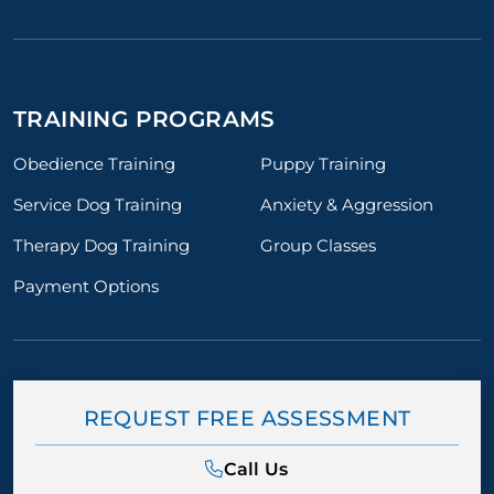
TRAINING PROGRAMS
Obedience Training
Puppy Training
Service Dog Training
Anxiety & Aggression
Therapy Dog Training
Group Classes
Payment Options
REQUEST FREE ASSESSMENT
Call Us