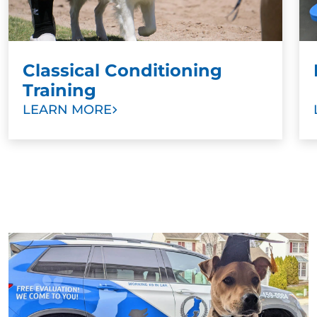
constant fear of punishment. This prevents owners
from bonding with their dogs in a meaningful way.
Classical Conditioning
Training
LEARN MORE