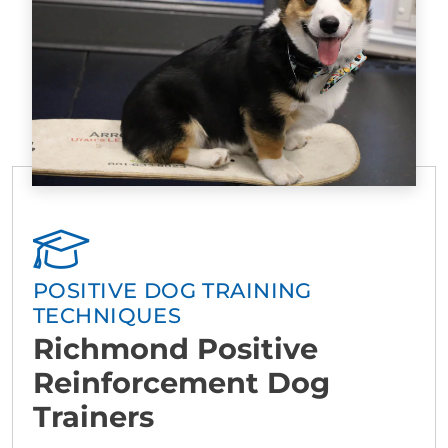
POSITIVE DOG TRAINING
TECHNIQUES
Richmond Positive
Reinforcement Dog
Trainers