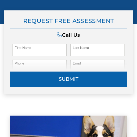
REQUEST FREE ASSESSMENT
Call Us
First Name
Last Name
Phone
Email
SUBMIT