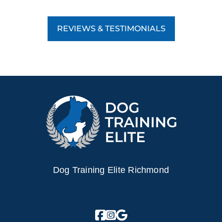
REVIEWS & TESTIMONIALS
Dog Training Elite Richmond