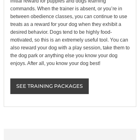
initial reward for puppies and dogs learning
commands. When the trainer is absent, or you’re in
between obedience classes, you can continue to use
treats as a reward for your dog when they exhibit a
desired behavior. Dogs tend to be highly food-
motivated, so this is an extremely useful tool. You can
also reward your dog with a play session, take them to
the dog park or anything else you know your dog
enjoys. After all, you know your dog best!
SEE TRAINING PACKAGES