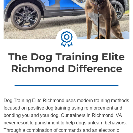
The Dog Training Elite
Richmond Difference
Dog Training Elite Richmond uses modern training methods
focused on positive dog training using reinforcement and
bonding you and your dog. Our trainers in Richmond, VA
never resort to punishment to help dogs unlearn behaviors.
Through a combination of commands and an electronic