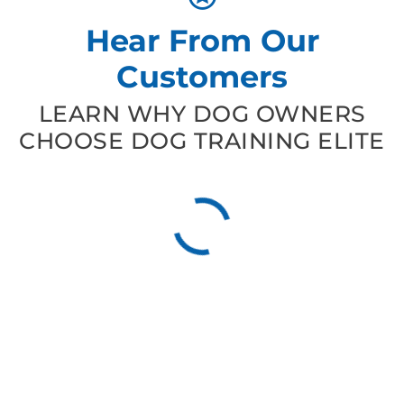
Hear From Our
Customers
LEARN WHY DOG OWNERS
CHOOSE DOG TRAINING ELITE