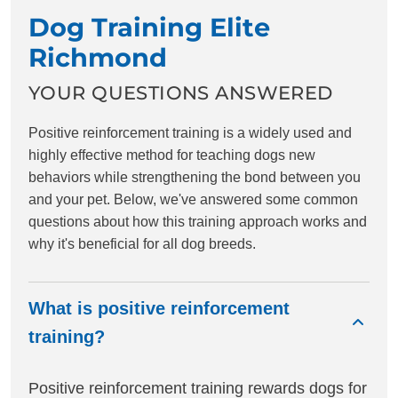
Dog Training Elite
Richmond
YOUR QUESTIONS ANSWERED
Positive reinforcement training is a widely used and
highly effective method for teaching dogs new
behaviors while strengthening the bond between you
and your pet. Below, we've answered some common
questions about how this training approach works and
why it's beneficial for all dog breeds.
What is positive reinforcement
training?
Positive reinforcement training rewards dogs for