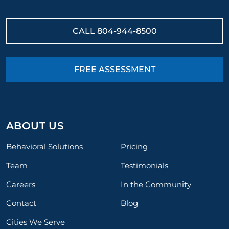
CALL
804-944-8500
FREE ASSESSMENT
ABOUT US
Behavioral Solutions
Pricing
Team
Testimonials
Careers
In the Community
Contact
Blog
Cities We Serve