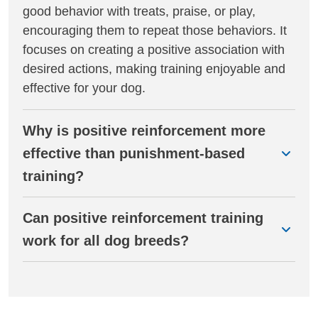
good behavior with treats, praise, or play,
encouraging them to repeat those behaviors. It
focuses on creating a positive association with
desired actions, making training enjoyable and
effective for your dog.
Why is positive reinforcement more
effective than punishment-based
training?
Can positive reinforcement training
work for all dog breeds?