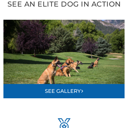
SEE AN ELITE DOG IN ACTION
SEE GALLERY