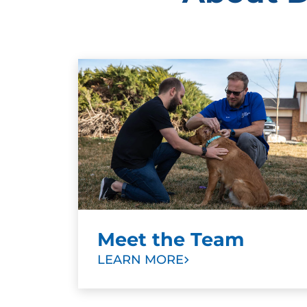
Meet the Team
LEARN MORE