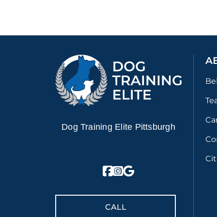
A
Be
Te
Ca
Dog Training Elite Pittsburgh
Co
Ci
CALL