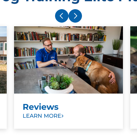
Reviews
LEARN MORE