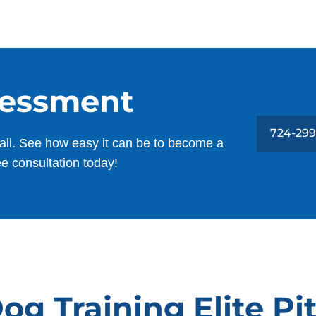
sessment
724-299
all. See how easy it can be to become a
ee consultation today!
og Training Elite Pi