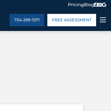
Pricing
Blog
724-299-1371
FREE ASSESSMENT
ABOUT US
ng
In the Community
monials
Cities We Serve
act Us
Blog
s
Meet the Team
UT US