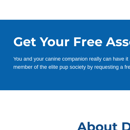
Get Your Free As
You and your canine companion really can have it 
member of the elite pup society by requesting a fr
About D