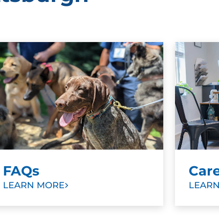
FAQs
Car
LEARN MORE
LEAR