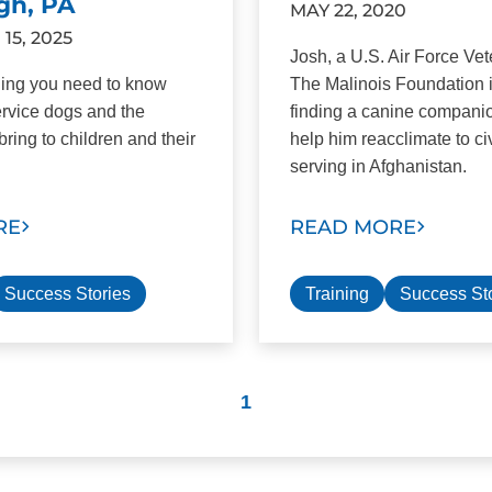
gh, PA
MAY 22, 2020
5, 2025
Josh, a U.S. Air Force Ve
hing you need to know
The Malinois Foundation 
rvice dogs and the
finding a canine compani
bring to children and their
help him reacclimate to civi
serving in Afghanistan.
RE
READ MORE
Success Stories
Training
Success St
1