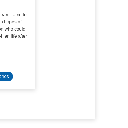
teran, came to
in hopes of
on who could
lian life after
ories