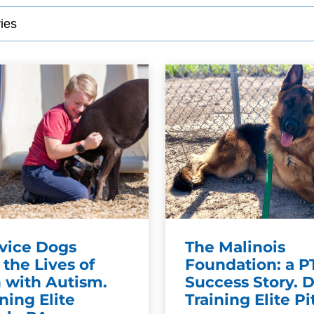
SEE OUR TRAINING PACKAGES
vice Dogs
The Malinois
the Lives of
Foundation: a 
 with Autism.
Success Story. 
ning Elite
Training Elite P