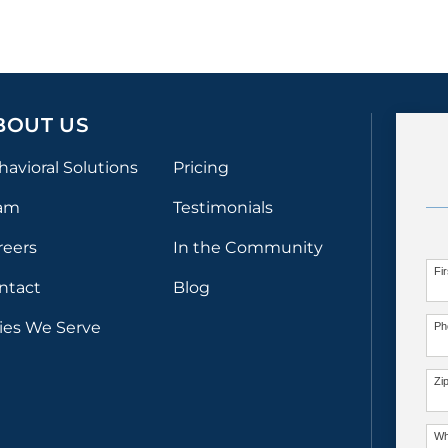
BOUT US
havioral Solutions
Pricing
am
Testimonials
reers
In the Community
Fi
ntact
Blog
ties We Serve
Ph
Zi
Wh