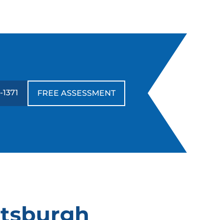
-1371
FREE ASSESSMENT
ttsburgh