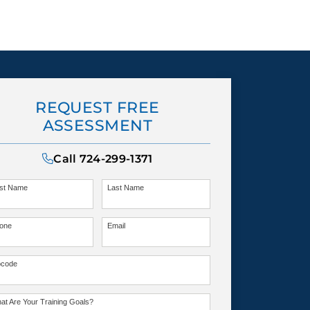
REQUEST FREE
ASSESSMENT
Call
724-299-1371
rst Name
Last Name
one
Email
pcode
at Are Your Training Goals?