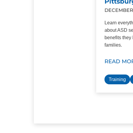
Pittsbur
DECEMBER 1
Learn everyt
about ASD se
benefits they 
families.
READ MO
Training