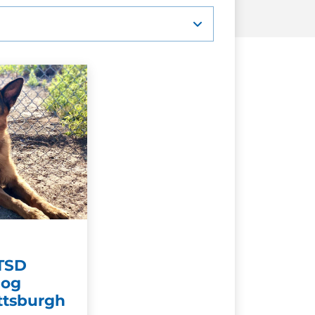
PTSD
Dog
ittsburgh