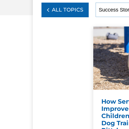
ALL TOPICS
How Ser
Improve 
Children
Dog Trai