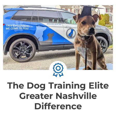
The Dog Training Elite
Greater Nashville
Difference