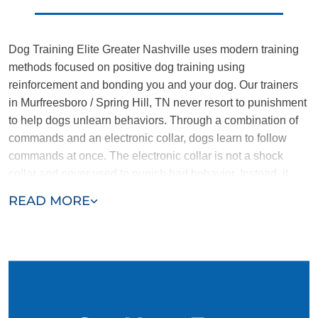
Dog Training Elite Greater Nashville uses modern training
methods focused on positive dog training using
reinforcement and bonding you and your dog. Our trainers
in Murfreesboro / Spring Hill, TN never resort to punishment
to help dogs unlearn behaviors. Through a combination of
commands and an electronic collar, dogs learn to follow
commands at once. The electronic collar is not a shock
collar and never used to punish bad behavior. Instead, it
produces a sensation like the gentle tug of a leash, and is
READ MORE
used to help recapture the attention of a dog who gets
distracted.
Dog Training Elite Greater Nashville’s method of focusing
on positive behavior reinforcement nurtures a dog's loving
and naturally obedient nature. The method is the same
regardless of the situation, whether training a puppy, an