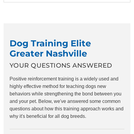
Dog Training Elite
Greater Nashville
YOUR QUESTIONS ANSWERED
Positive reinforcement training is a widely used and
highly effective method for teaching dogs new
behaviors while strengthening the bond between you
and your pet. Below, we've answered some common
questions about how this training approach works and
why it's beneficial for all dog breeds.