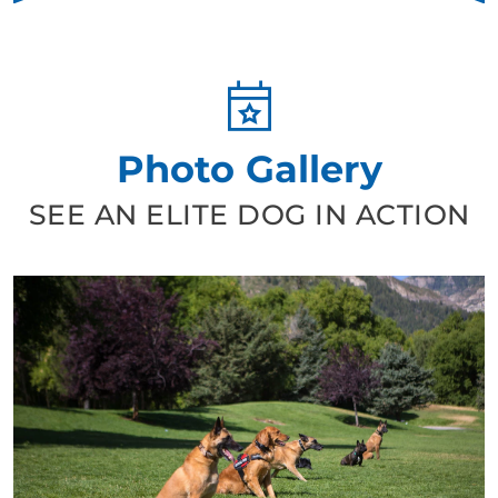
loyal four-legged companion, Dog Training Elite in
Murfreesboro / Spring Hill, TN will help you get there with
our positive dog training. You can get started today. Find a
trainer near you and schedule a free in-home consultation!
Photo Gallery
SEE AN ELITE DOG IN ACTION