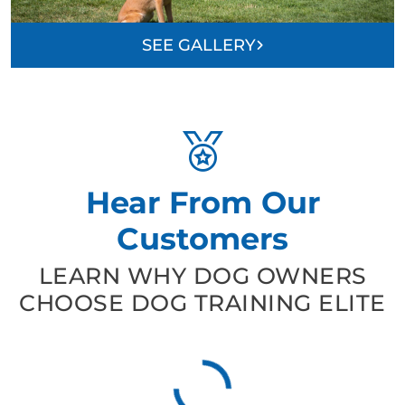
SEE GALLERY
Hear From Our
Customers
LEARN WHY DOG OWNERS
CHOOSE DOG TRAINING ELITE