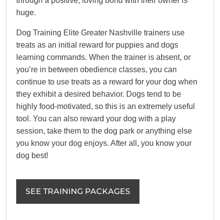
through a positive, loving bond with their owner is
huge.
Dog Training Elite Greater Nashville trainers use
treats as an initial reward for puppies and dogs
learning commands. When the trainer is absent, or
you’re in between obedience classes, you can
continue to use treats as a reward for your dog when
they exhibit a desired behavior. Dogs tend to be
highly food-motivated, so this is an extremely useful
tool. You can also reward your dog with a play
session, take them to the dog park or anything else
you know your dog enjoys. After all, you know your
dog best!
SEE TRAINING PACKAGES