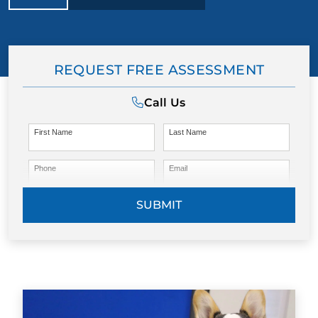
REQUEST FREE ASSESSMENT
Call Us
First Name
Last Name
Phone
Email
SUBMIT