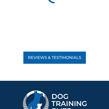
REVIEWS & TESTIMONIALS