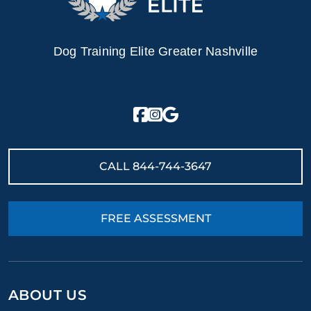
Dog Training Elite Greater Nashville
CALL
844-744-3647
FREE ASSESSMENT
ABOUT US