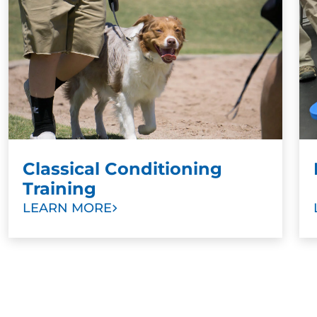
Punishment training also damages the relationship
between dog and owner. Dogs do not understand
right and wrong. Instead of associating punishment
with a specific behavior they learn to avoid, as with
the bathroom example, they instead learn to live in
constant fear of punishment. This prevents owners
from bonding with their dogs in a meaningful way.
Classical Conditioning
Training
LEARN MORE