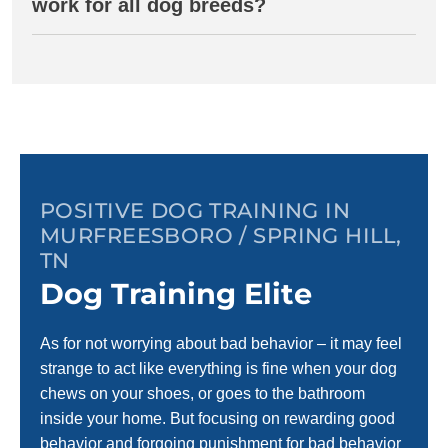
work for all dog breeds?
POSITIVE DOG TRAINING IN
MURFREESBORO / SPRING HILL,
TN
Dog Training Elite
As for not worrying about bad behavior – it may feel
strange to act like everything is fine when your dog
chews on your shoes, or goes to the bathroom
inside your home. But focusing on rewarding good
behavior and forgoing punishment for bad behavior