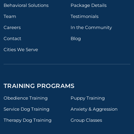
Behavioral Solutions
Package Details
Team
Testimonials
Careers
In the Community
Contact
Blog
Cities We Serve
TRAINING PROGRAMS
Obedience Training
Puppy Training
Service Dog Training
Anxiety & Aggression
Therapy Dog Training
Group Classes