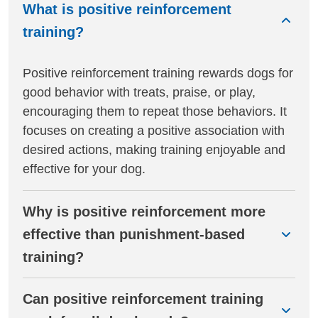
What is positive reinforcement
training?
Positive reinforcement training rewards dogs for
good behavior with treats, praise, or play,
encouraging them to repeat those behaviors. It
focuses on creating a positive association with
desired actions, making training enjoyable and
effective for your dog.
Why is positive reinforcement more
effective than punishment-based
training?
Can positive reinforcement training