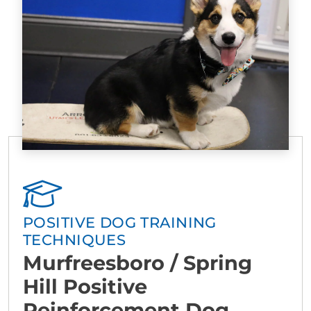
POSITIVE DOG TRAINING
TECHNIQUES
Murfreesboro / Spring
Hill Positive
Reinforcement Dog