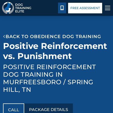
Package Details
Blog
CALL 844-744-3647
FREE ASSESSMENT
TRAINING PROGRAMS
BACK TO OBEDIENCE DOG TRAINING
BEHAVIOR SOLUTIONS
Positive Reinforcement
PACKAGE DETAILS
vs. Punishment
POSITIVE REINFORCEMENT
ABOUT US
DOG TRAINING IN
CONTACT US
MURFREESBORO / SPRING
HILL, TN
BLOG
PACKAGE DETAILS
CALL