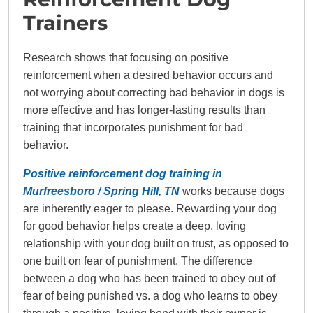
Trainers
Research shows that focusing on positive
reinforcement when a desired behavior occurs and
not worrying about correcting bad behavior in dogs is
more effective and has longer-lasting results than
training that incorporates punishment for bad
behavior.
Positive reinforcement dog training in
Murfreesboro / Spring Hill, TN
works because dogs
are inherently eager to please. Rewarding your dog
for good behavior helps create a deep, loving
relationship with your dog built on trust, as opposed to
one built on fear of punishment. The difference
between a dog who has been trained to obey out of
fear of being punished vs. a dog who learns to obey