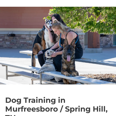
Dog Training in
Murfreesboro / Spring Hill,