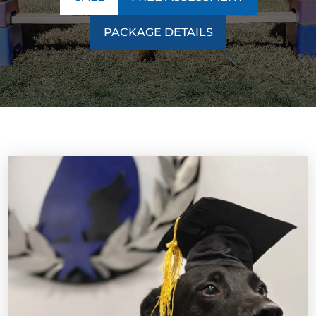
PACKAGE DETAILS