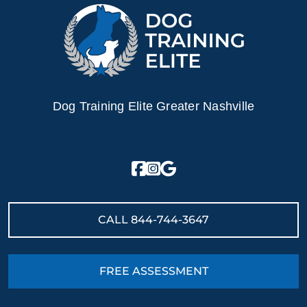
Dog Training Elite Greater Nashville
CALL
844-744-3647
FREE ASSESSMENT