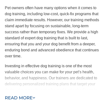
Pet owners often have many options when it comes to
dog training, including low-cost, quick-fix programs that
claim immediate results. However, our training methods
stand apart by focusing on sustainable, long-term
success rather than temporary fixes. We provide a high
standard of expert dog training that is built to last,
ensuring that you and your dog benefit from a deeper,
enduring bond and advanced obedience that continues
over time.
Investing in effective dog training is one of the most
valuable choices you can make for your pet’s health,
behavior, and happiness. Our trainers are dedicated to
delivering personalized training plans that target your
dog’s unique needs, going beyond basic obedience to
include specialized behavioral work and service dog
READ MORE
training. Our goal is to be the last dog trainers you’ll ever