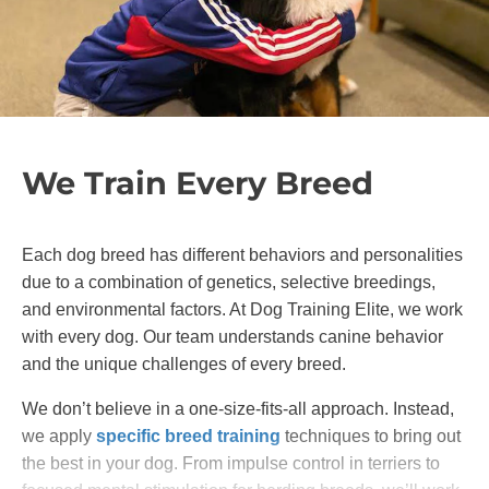
We Train Every Breed
Each dog breed has different behaviors and personalities
due to a combination of genetics, selective breedings,
and environmental factors. At Dog Training Elite, we work
with every dog. Our team understands canine behavior
and the unique challenges of every breed.
We don’t believe in a one-size-fits-all approach. Instead,
we apply
specific breed training
techniques to bring out
the best in your dog. From impulse control in terriers to