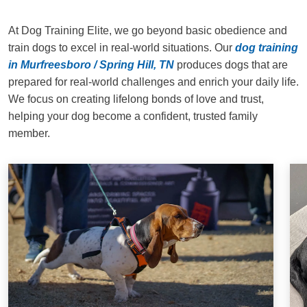
At Dog Training Elite, we go beyond basic obedience and
train dogs to excel in real-world situations. Our
dog training
in Murfreesboro / Spring Hill, TN
produces dogs that are
prepared for real-world challenges and enrich your daily life.
We focus on creating lifelong bonds of love and trust,
helping your dog become a confident, trusted family
member.