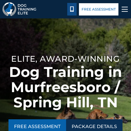
Package Details
Blog
CALL 844-744-3647
FREE ASSESSMENT
TRAINING PROGRAMS
BEHAVIOR SOLUTIONS
ELITE, AWARD-WINNING
PACKAGE DETAILS
Dog Training in
ABOUT US
Murfreesboro /
CONTACT US
Spring Hill, TN
BLOG
FREE ASSESSMENT
PACKAGE DETAILS