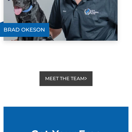
BRAD OKESON
MEET THE TEAM