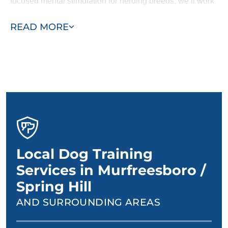
focused mental stimulation for herding breeds, we’ll work
with you and your dog to design a personalized training
READ MORE
plan.
Local Dog Training
Services in Murfreesboro /
Spring Hill
AND SURROUNDING AREAS