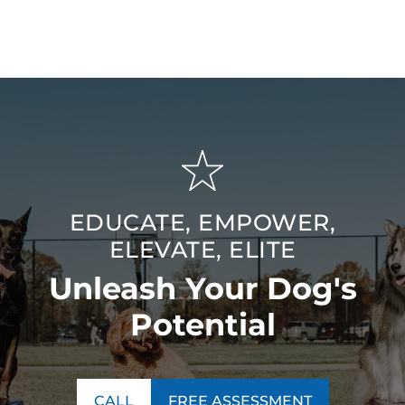
need — bringing advanced training quality to the
Murfreesboro / Spring Hill, TN area for lasting, meaningful
results.
EDUCATE, EMPOWER,
ELEVATE, ELITE
Unleash Your Dog's
Potential
CALL
FREE ASSESSMENT