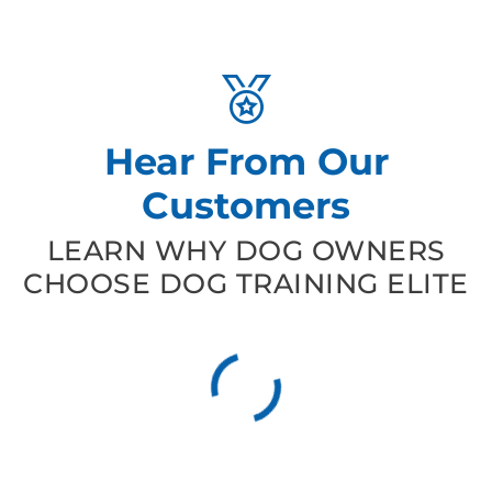
Hear From Our
Customers
LEARN WHY DOG OWNERS
CHOOSE DOG TRAINING ELITE