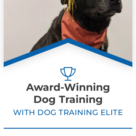
Award-Winning
Dog Training
WITH DOG TRAINING ELITE