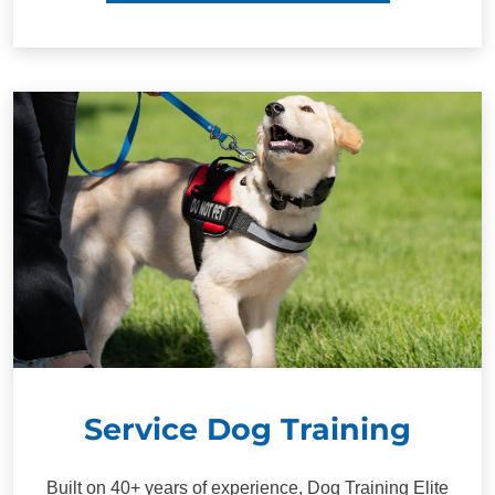
Service Dog Training
Built on 40+ years of experience, Dog Training Elite