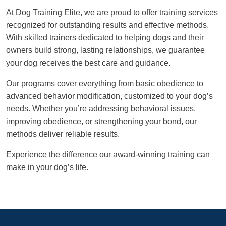
At Dog Training Elite, we are proud to offer training services
recognized for outstanding results and effective methods.
With skilled trainers dedicated to helping dogs and their
owners build strong, lasting relationships, we guarantee
your dog receives the best care and guidance.
Our programs cover everything from basic obedience to
advanced behavior modification, customized to your dog’s
needs. Whether you’re addressing behavioral issues,
improving obedience, or strengthening your bond, our
methods deliver reliable results.
Experience the difference our award-winning training can
make in your dog’s life.