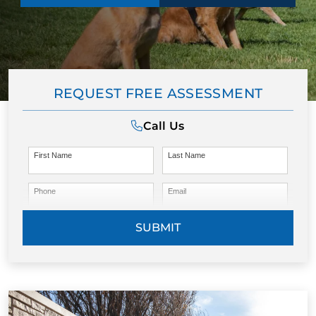
REQUEST FREE ASSESSMENT
Call Us
First Name
Last Name
Phone
Email
SUBMIT