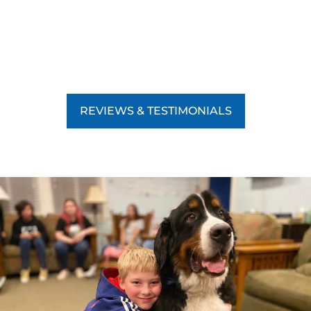
REVIEWS & TESTIMONIALS