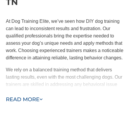
TN
At Dog Training Elite, we’ve seen how DIY dog training
can lead to inconsistent results and frustration. Our
qualified professionals bring the expertise needed to
assess your dog’s unique needs and apply methods that
work. Choosing experienced trainers makes a noticeable
difference in attaining reliable, lasting behavior changes.
We rely on a balanced training method that delivers
lasting results, even with the most challenging dogs. Our
trainers are skilled in addressing any behavioral issue
and can help your dog to reach their full potential with
READ MORE
encouragement and proven techniques.