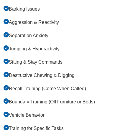
Barking Issues
Aggression & Reactivity
Separation Anxiety
Jumping & Hyperactivity
Sitting & Stay Commands
Destructive Chewing & Digging
Recall Training (Come When Called)
Boundary Training (Off Furniture or Beds)
Vehicle Behavior
Training for Specific Tasks