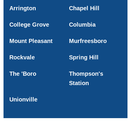
Arrington
Chapel Hill
College Grove
Columbia
Mount Pleasant
Murfreesboro
Rockvale
Spring Hill
The 'Boro
Thompson's
Station
Unionville