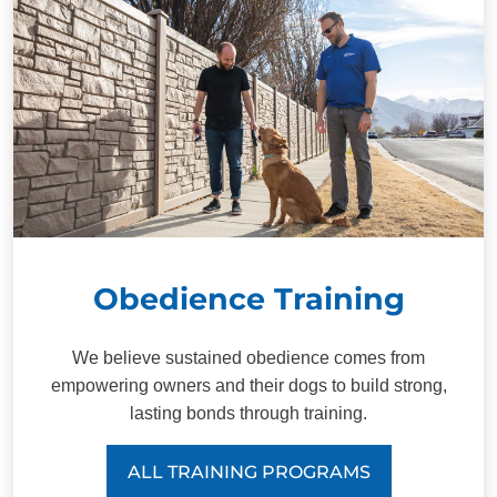
Obedience Training
We believe sustained obedience comes from
empowering owners and their dogs to build strong,
lasting bonds through training.
ALL TRAINING PROGRAMS