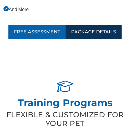
And More
FREE ASSESSMENT
PACKAGE DETAILS
Training Programs
FLEXIBLE & CUSTOMIZED FOR
YOUR PET