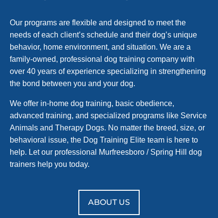
Our programs are flexible and designed to meet the
needs of each client’s schedule and their dog’s unique
behavior, home environment, and situation. We are a
family-owned, professional dog training company with
over 40 years of experience specializing in strengthening
the bond between you and your dog.
We offer in-home dog training, basic obedience,
advanced training, and specialized programs like Service
Animals and Therapy Dogs. No matter the breed, size, or
behavioral issue, the Dog Training Elite team is here to
help. Let our professional Murfreesboro / Spring Hill dog
trainers help you today.
ABOUT US