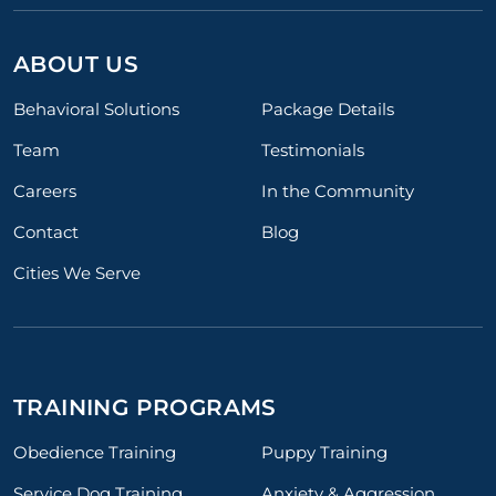
ABOUT US
Behavioral Solutions
Package Details
Team
Testimonials
Careers
In the Community
Contact
Blog
Cities We Serve
TRAINING PROGRAMS
Obedience Training
Puppy Training
Service Dog Training
Anxiety & Aggression