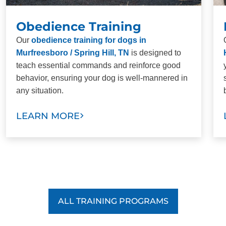
Obedience Training
Our
obedience training for dogs in
Murfreesboro / Spring Hill, TN
is designed to
teach essential commands and reinforce good
behavior, ensuring your dog is well-mannered in
any situation.
LEARN MORE
ALL TRAINING PROGRAMS