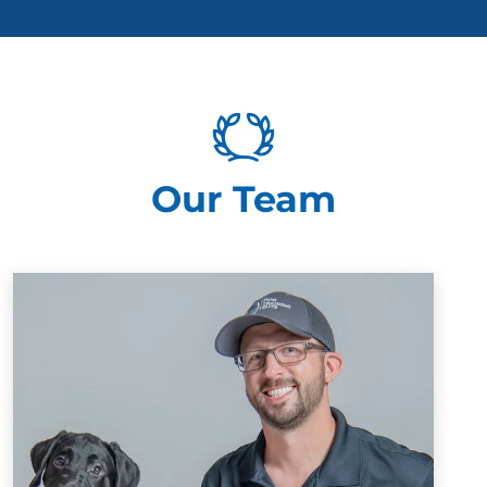
Our Team