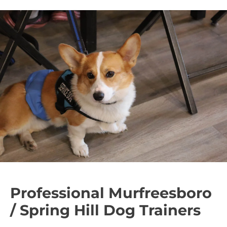
Professional Murfreesboro
/ Spring Hill Dog Trainers