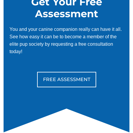
Get Your Free
Assessment
You and your canine companion really can have it all.
See how easy it can be to become a member of the
elite pup society by requesting a free consultation
today!
FREE ASSESSMENT