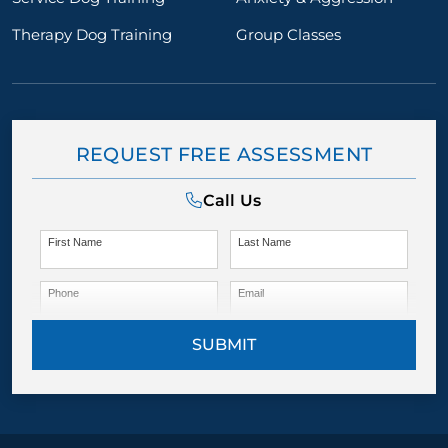
Therapy Dog Training
Group Classes
REQUEST FREE ASSESSMENT
Call Us
First Name
Last Name
Phone
Email
SUBMIT