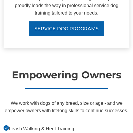
proudly leads the way in professional service dog
training tailored to your needs.
SERVICE DOG PROGRAMS
Empowering Owners
We work with dogs of any breed, size or age - and we
empower owners with lifelong skills to continue successes.
Leash Walking & Heel Training