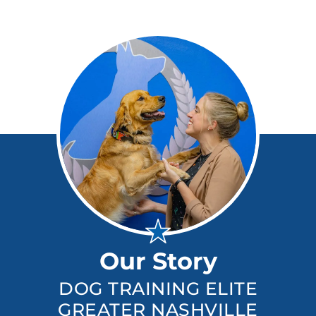
Our Story
DOG TRAINING ELITE
GREATER NASHVILLE