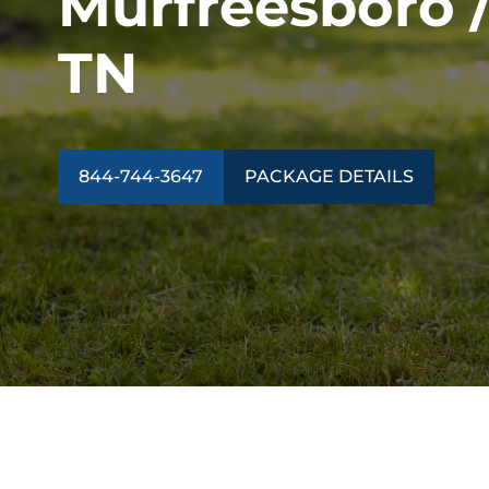
Murfreesboro / 
TN
844-744-3647
PACKAGE DETAILS