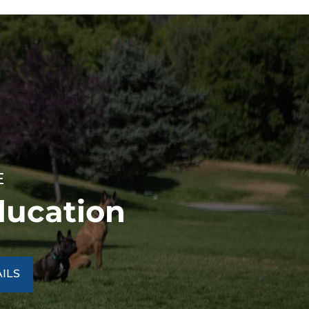
E
ducation
ILS