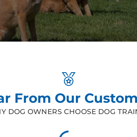
ar From Our Custom
Y DOG OWNERS CHOOSE DOG TRAIN