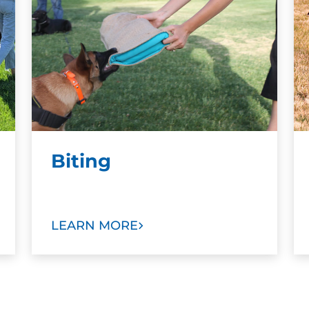
Biting
LEARN MORE