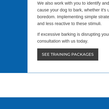
We also work with you to identify and
cause your dog to bark, whether it's 
boredom. Implementing simple strat
and less reactive to these stimuli.
If excessive barking is disrupting yo
consultation with us today.
SEE TRAINING PACKAGES