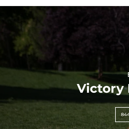
Victory
84