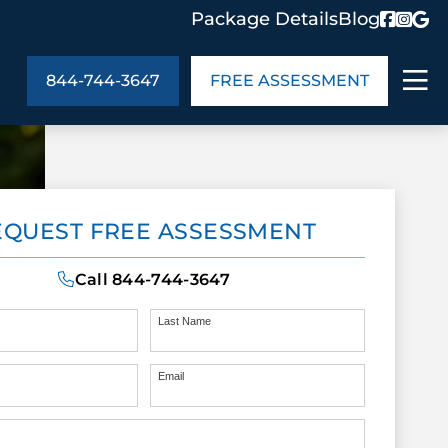
Package Details
Blog
844-744-3647
FREE ASSESSMENT
ABOUT US
EQUEST FREE ASSESSMENT
age Details
In the Community
monials
Cities We Serve
Call
844-744-3647
act Us
Blog
s
Meet the Team
Last Name
Email
UT US