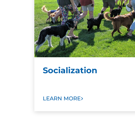
Socialization
LEARN MORE