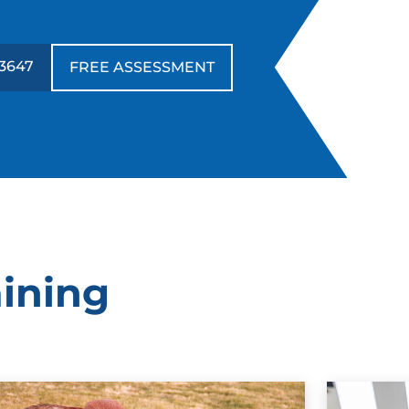
3647
FREE ASSESSMENT
aining