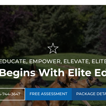
EDUCATE, EMPOWER, ELEVATE, ELIT
 Begins With Elite E
FREE ASSESSMENT
PACKAGE DETA
4-744-3647