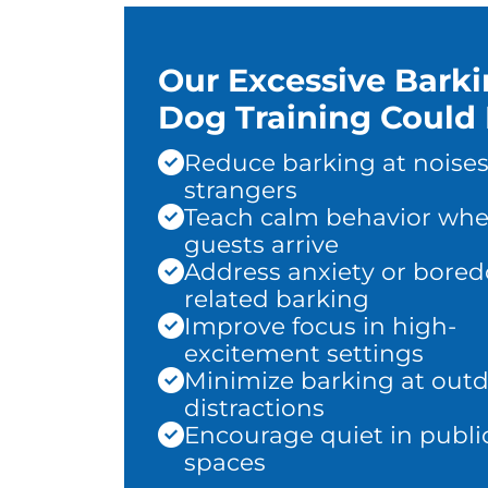
Our Excessive Bark
Dog Training Could 
Reduce barking at noises
strangers
Teach calm behavior wh
guests arrive
Address anxiety or bore
related barking
Improve focus in high-
excitement settings
Minimize barking at out
distractions
Encourage quiet in publi
spaces