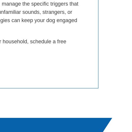
 manage the specific triggers that
unfamiliar sounds, strangers, or
egies can keep your dog engaged
ur household, schedule a free