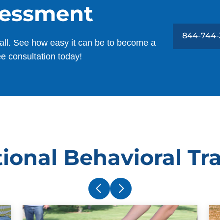
sessment
844-744-
all. See how easy it can be to become a
ee consultation today!
ional Behavioral Tr