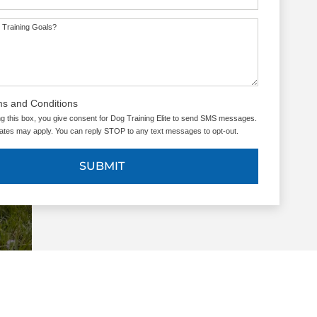
 Training Goals?
ms and Conditions
g this box, you give consent for Dog Training Elite to send SMS messages.
tes may apply. You can reply STOP to any text messages to opt-out.
SUBMIT