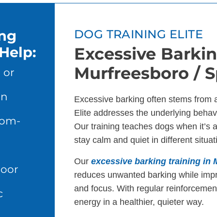
ing
DOG TRAINING ELITE
Help:
Excessive Barkin
Murfreesboro / Sp
 or
en
Excessive barking often stems from 
Elite addresses the underlying behavi
dom-
Our training teaches dogs when it’s 
stay calm and quiet in different situat
Our
excessive barking training in 
door
reduces unwanted barking while imp
and focus. With regular reinforcement
c
energy in a healthier, quieter way.