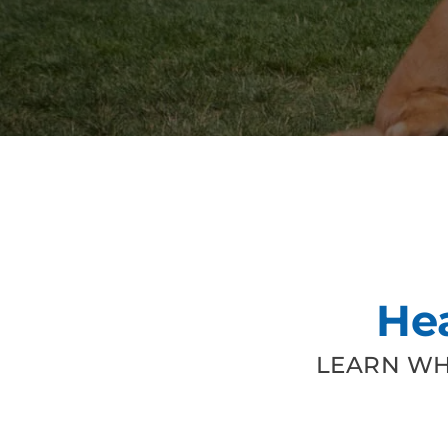
He
LEARN WH