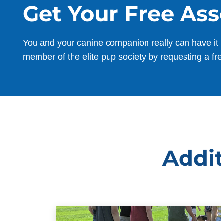
Get Your Free As
You and your canine companion really can have it 
member of the elite pup society by requesting a fr
Addit