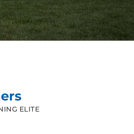
ers
ING ELITE