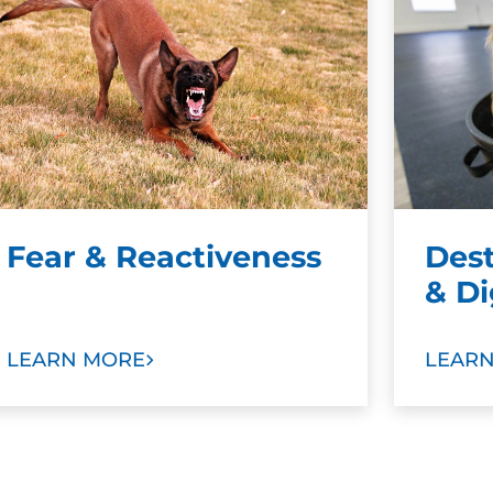
Fear & Reactiveness
Des
& D
LEARN MORE
LEAR