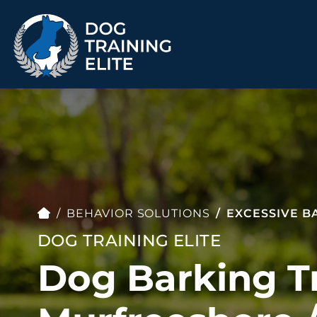
TRAINING PROGRAMS
Obedience Training
Puppy Training
Service Dog Training
Anxiety & Aggression
Therapy Dog
Group Classes
BEHAVIOR SOLUTIONS
EXCESSIVE B
Training
DOG TRAINING ELITE
Dog Barking Tr
ALL PROGRAMS