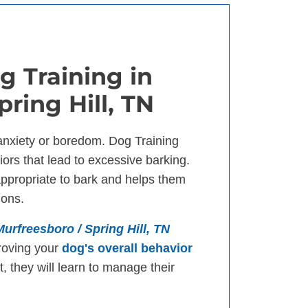
g Training in
ring Hill, TN
anxiety or boredom. Dog Training
ors that lead to excessive barking.
appropriate to bark and helps them
ions.
Murfreesboro / Spring Hill, TN
roving your
dog's overall behavior
, they will learn to manage their