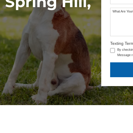
Spring Hill,
What Are Your
Texting Ter
By checkin
Message ra