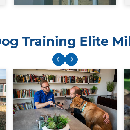
og Training Elite M