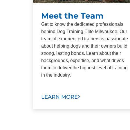
Meet the Team
Get to know the dedicated professionals
behind Dog Training Elite Milwaukee. Our
team of experienced trainers is passionate
about helping dogs and their owners build
strong, lasting bonds. Learn about their
backgrounds, expertise, and what drives
them to deliver the highest level of training
in the industry.
LEARN MORE