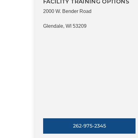
FACILITY TRAINING OPTIONS
2000 W. Bender Road
Glendale, WI 53209
262-975-2345