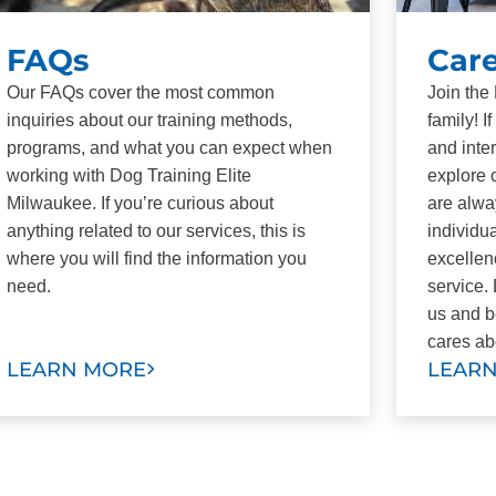
FAQs
Car
Our FAQs cover the most common
Join the
inquiries about our training methods,
family! 
programs, and what you can expect when
and inte
working with Dog Training Elite
explore 
Milwaukee. If you’re curious about
are alwa
anything related to our services, this is
individu
where you will find the information you
excellen
need.
service.
us and b
cares ab
LEARN MORE
LEAR