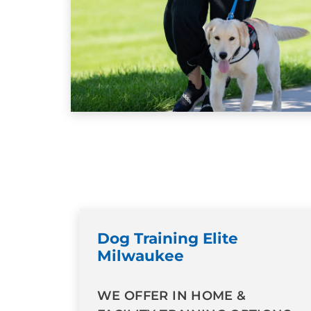
Dog Training Elite
Milwaukee
WE OFFER IN HOME &