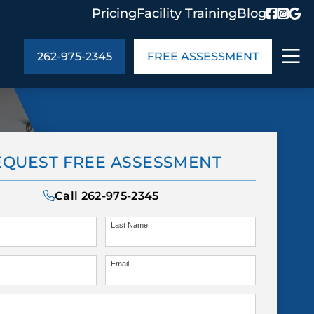
Pricing
Facility Training
Blog
262-975-2345
FREE ASSESSMENT
ABOUT US
EQUEST FREE ASSESSMENT
ng
In the Community
monials
Cities We Serve
Call
262-975-2345
act Us
Blog
s
Meet the Team
Last Name
Email
UT US