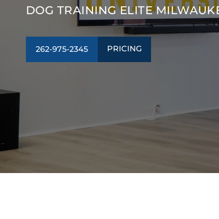
DOG TRAINING ELITE MILWAUK
PRICING
262-975-2345