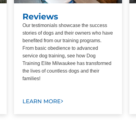
Reviews
Our testimonials showcase the success
stories of dogs and their owners who have
benefited from our training programs.
From basic obedience to advanced
service dog training, see how Dog
Training Elite Milwaukee has transformed
the lives of countless dogs and their
families!
LEARN MORE