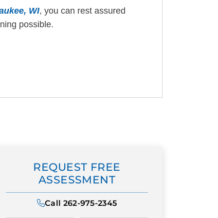
waukee, WI
, you can rest assured
ining possible.
REQUEST FREE
ASSESSMENT
Call
262-975-2345