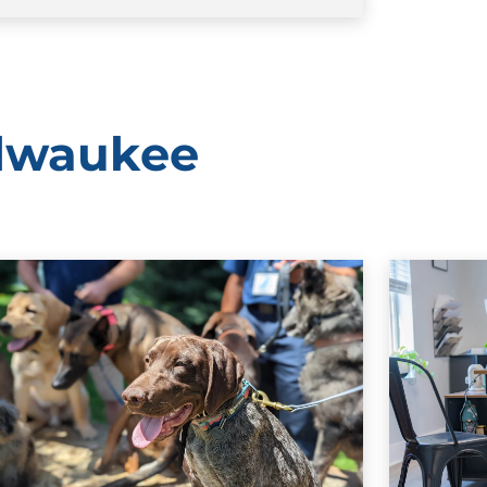
ilwaukee