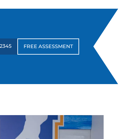
-2345
FREE ASSESSMENT