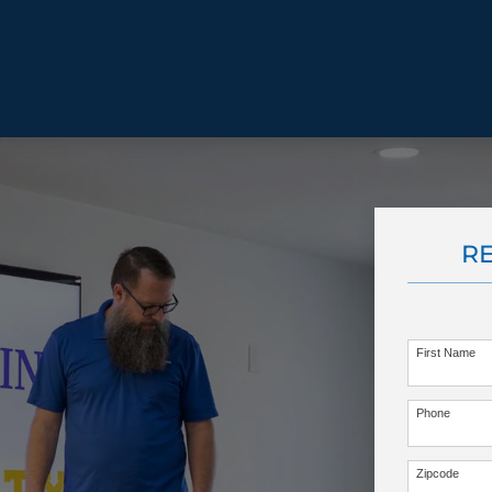
BEHAVIOR SOLUTIONS
R
Socialization
Biting
Prici
Fear & Reactiveness
Separation Anxiety
Testi
Excessive Barking
Staying & Coming
Cont
Potty Training
Destructive Chewing
FAQ
First Name
& Digging
Phone
ALL SOLUTIONS
ABO
Zipcode