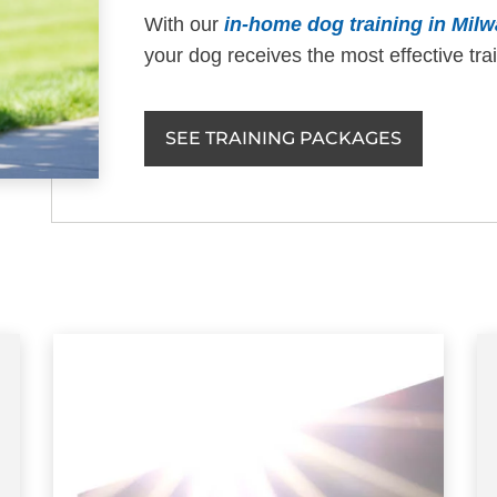
With our
in-home dog training in Mil
your dog receives the most effective tra
SEE TRAINING PACKAGES