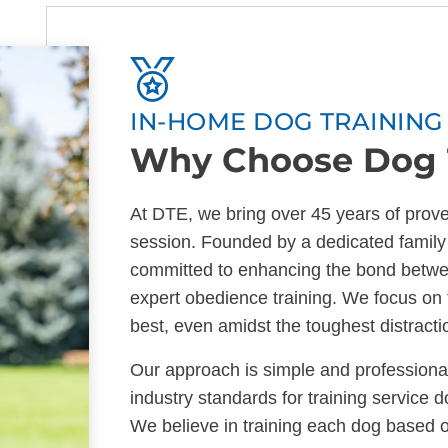
IN-HOME DOG TRAINING 
Why Choose Dog T
At DTE, we bring over 45 years of prove
session. Founded by a dedicated family
committed to enhancing the bond betwe
expert obedience training. We focus on 
best, even amidst the toughest distracti
Our approach is simple and professiona
industry standards for training service 
We believe in training each dog based o