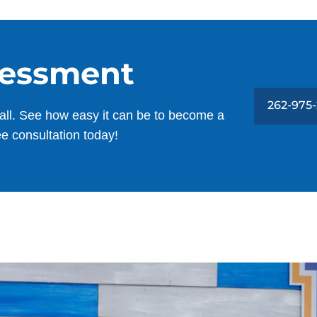
sessment
262-975
all. See how easy it can be to become a
ee consultation today!