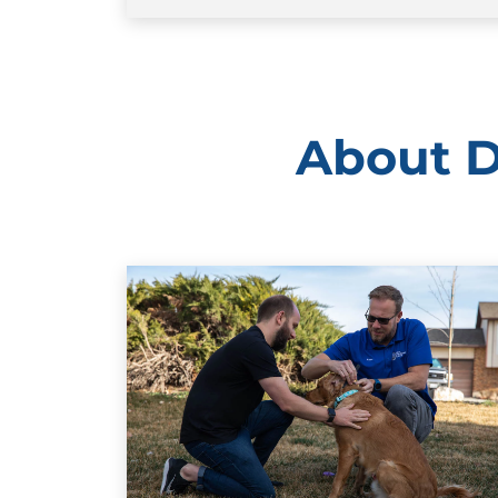
About D