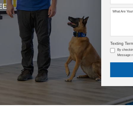
EE
What Are Your
SEE OUR TRAINING PACKAGES
Texting Ter
By checkin
Message ra