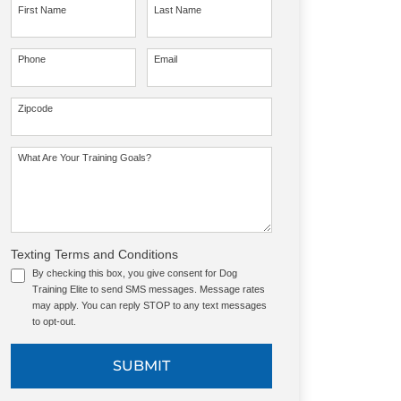
First Name
Last Name
Phone
Email
Zipcode
What Are Your Training Goals?
Texting Terms and Conditions
By checking this box, you give consent for Dog
Training Elite to send SMS messages. Message rates
may apply. You can reply STOP to any text messages
to opt-out.
SUBMIT