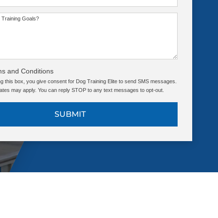
 Training Goals?
ms and Conditions
g this box, you give consent for Dog Training Elite to send SMS messages.
tes may apply. You can reply STOP to any text messages to opt-out.
SUBMIT