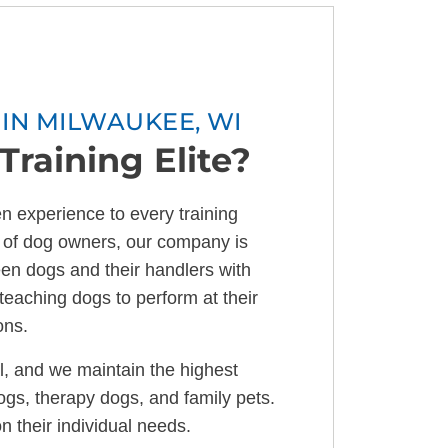
IN MILWAUKEE, WI
raining Elite?
n experience to every training
 of dog owners, our company is
en dogs and their handlers with
teaching dogs to perform at their
ons.
l, and we maintain the highest
dogs, therapy dogs, and family pets.
n their individual needs.