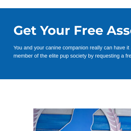
Get Your Free As
You and your canine companion really can have it 
member of the elite pup society by requesting a fr