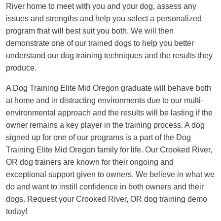
River home to meet with you and your dog, assess any
issues and strengths and help you select a personalized
program that will best suit you both. We will then
demonstrate one of our trained dogs to help you better
understand our dog training techniques and the results they
produce.
A Dog Training Elite Mid Oregon graduate will behave both
at home and in distracting environments due to our multi-
environmental approach and the results will be lasting if the
owner remains a key player in the training process. A dog
signed up for one of our programs is a part of the Dog
Training Elite Mid Oregon family for life. Our Crooked River,
OR dog trainers are known for their ongoing and
exceptional support given to owners. We believe in what we
do and want to instill confidence in both owners and their
dogs. Request your Crooked River, OR dog training demo
today!