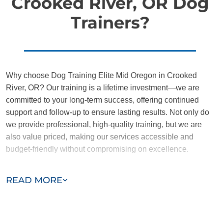
Crooked River, OR Dog
Trainers?
Why choose Dog Training Elite Mid Oregon in Crooked
River, OR? Our training is a lifetime investment—we are
committed to your long-term success, offering continued
support and follow-up to ensure lasting results. Not only do
we provide professional, high-quality training, but we are
also value priced, making our services accessible and
budget-friendly without compromising on excellence.
Our team of Crooked River trainers are passionate,
READ MORE
trustworthy, and dedicated to helping you and your dog
succeed. With our simplified and customized approach, we
work around your schedule, requiring only 15 minutes of
practice each day to reinforce training, making it convenient