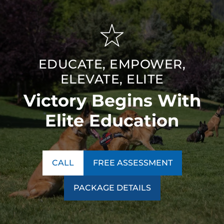
EDUCATE, EMPOWER,
ELEVATE, ELITE
Victory Begins With
Elite Education
CALL
FREE ASSESSMENT
PACKAGE DETAILS