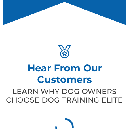
Hear From Our
Customers
LEARN WHY DOG OWNERS
CHOOSE DOG TRAINING ELITE