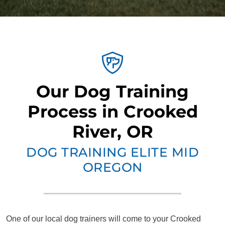
Our Dog Training
Process in Crooked
River, OR
DOG TRAINING ELITE MID
OREGON
One of our local dog trainers will come to your Crooked