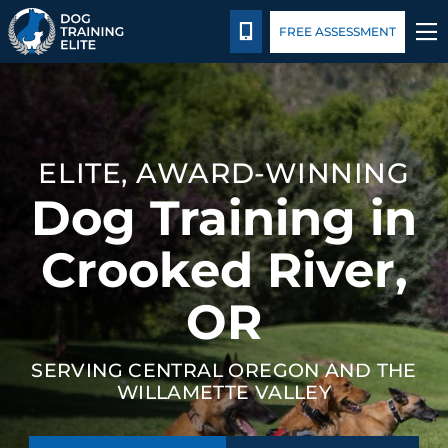
Package Details
Blog
CALL 541-422-3647
FREE ASSESSMENT
TRAINING PROGRAMS
BEHAVIOR SOLUTIONS
ELITE, AWARD-WINNING
Dog Training in
PACKAGE DETAILS
Crooked River,
ABOUT US
OR
CONTACT US
SERVING CENTRAL OREGON AND THE
BLOG
WILLAMETTE VALLEY