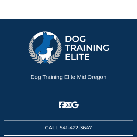
Dog Training Elite Mid Oregon
CALL
541-422-3647