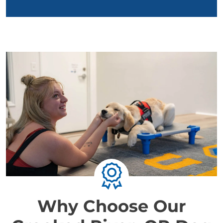
Why Choose Our