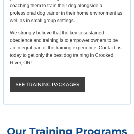
coaching them to train their dog alongside a
professional dog trainer in their home environment as
well as in small group settings.
We strongly believe that the key to sustained
obedience and training is to empower owners to be
an integral part of the training experience. Contact us
today to get only the best dog training in Crooked
River, OR!
SEE TRAINING PACKAGES
Our Training Programs