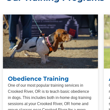
Obedience Training
One of our most popular training services in
Crooked River, OR is to teach basic obedience
in dogs. This includes both in-home dog training
sessions at your Crooked River, OR home and
group classes near Crooked River for a more