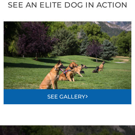
SEE AN ELITE DOG IN ACTION
SEE GALLERY