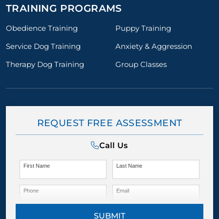
TRAINING PROGRAMS
Obedience Training
Puppy Training
Service Dog Training
Anxiety & Aggression
Therapy Dog Training
Group Classes
REQUEST FREE ASSESSMENT
Call Us
First Name
Last Name
Phone
Email
SUBMIT