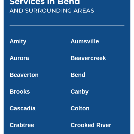
Services in Bend
AND SURROUNDING AREAS
Amity
Aumsville
Aurora
Beavercreek
Beaverton
Bend
Brooks
Canby
Cascadia
Colton
Crabtree
Crooked River