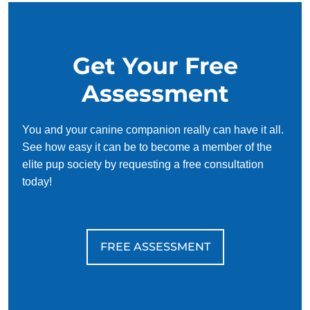
and effective for busy owners.
Get Your Free
Assessment
You and your canine companion really can have it all.
See how easy it can be to become a member of the
elite pup society by requesting a free consultation
today!
FREE ASSESSMENT