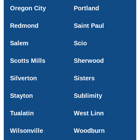
Oregon City
Portland
Redmond
Saint Paul
Salem
Scio
Scotts Mills
Sherwood
Silverton
Sisters
Stayton
Sublimity
Tualatin
West Linn
Wilsonville
Woodburn