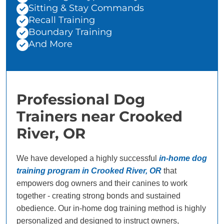
Sitting & Stay Commands
Recall Training
Boundary Training
And More
Professional Dog
Trainers near Crooked
River, OR
We have developed a highly successful
in-home dog
training program in Crooked River, OR
that
empowers dog owners and their canines to work
together - creating strong bonds and sustained
obedience. Our in-home dog training method is highly
personalized and designed to instruct owners,