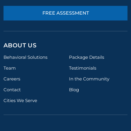
FREE ASSESSMENT
ABOUT US
Behavioral Solutions
Package Details
Team
Testimonials
Careers
In the Community
Contact
Blog
Cities We Serve