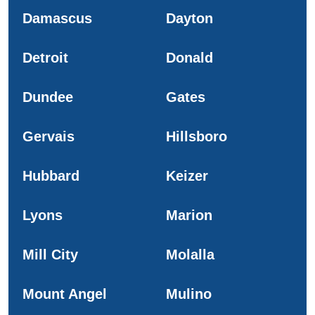
Damascus
Dayton
Detroit
Donald
Dundee
Gates
Gervais
Hillsboro
Hubbard
Keizer
Lyons
Marion
Mill City
Molalla
Mount Angel
Mulino