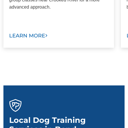
advanced approach.
LEARN MORE
Local Dog Training