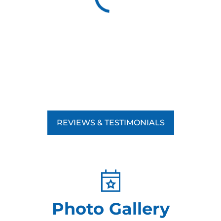
REVIEWS & TESTIMONIALS
Photo Gallery