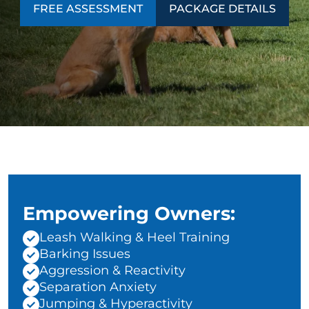
FREE ASSESSMENT
PACKAGE DETAILS
Empowering Owners:
Leash Walking & Heel Training
Barking Issues
Aggression & Reactivity
Separation Anxiety
Jumping & Hyperactivity