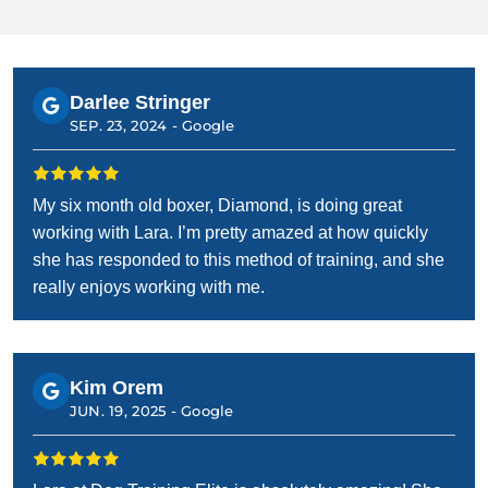
Darlee Stringer
SEP. 23, 2024 -
Google
My six month old boxer, Diamond, is doing great
working with Lara. I’m pretty amazed at how quickly
she has responded to this method of training, and she
really enjoys working with me.
Kim Orem
JUN. 19, 2025 -
Google