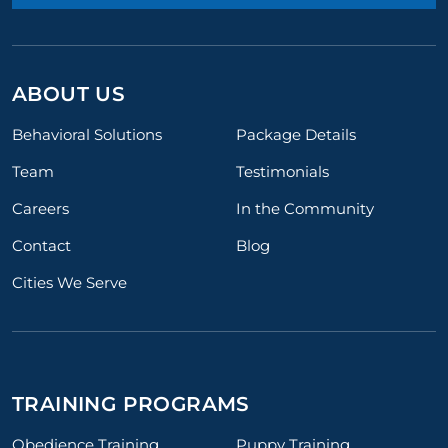
ABOUT US
Behavioral Solutions
Package Details
Team
Testimonials
Careers
In the Community
Contact
Blog
Cities We Serve
TRAINING PROGRAMS
Obedience Training
Puppy Training