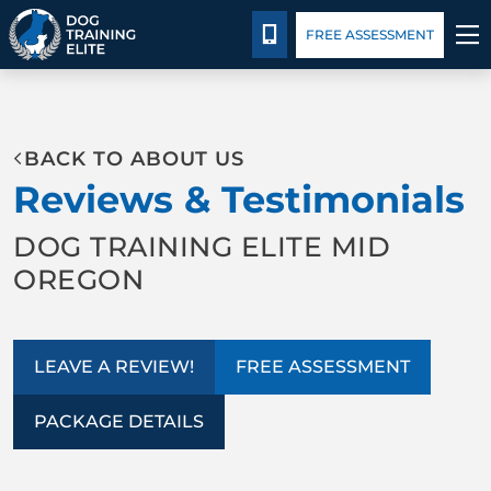
Package Details
Blog
CALL 541-422-3647
FREE ASSESSMENT
TRAINING PROGRAMS
BACK TO ABOUT US
BEHAVIOR SOLUTIONS
Reviews & Testimonials
PACKAGE DETAILS
DOG TRAINING ELITE MID
OREGON
ABOUT US
CONTACT US
LEAVE A REVIEW!
FREE ASSESSMENT
BLOG
PACKAGE DETAILS