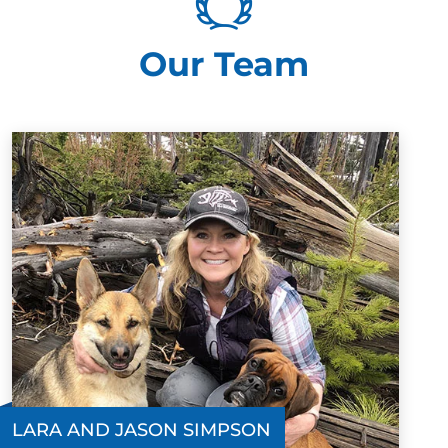
show with both the dogs and the owners is second to
none. Finn started with them at 5 months old and after
Our Team
the first lesson was walking off leash with minimal
commands and excellent recall. I cannot recommend
Dog training elite mid Oregon enough! They are
amazing!!!
Matt Stanton
NOV. 23, 2024 -
Facebook
The level of expertise and patience Jason and Lara
show with both the dogs and the owners is second to
none. Finn started with them at 5 months old and after
the first lesson was walking off leash with minimal
LARA AND JASON SIMPSON
commands and excellent recall. I cannot recommend