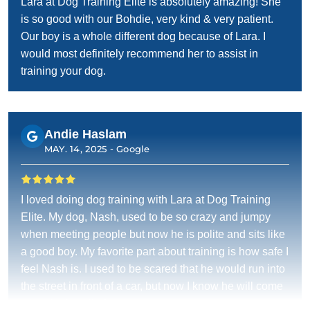
Lara at Dog Training Elite is absolutely amazing! She
is so good with our Bohdie, very kind & very patient.
Our boy is a whole different dog because of Lara. I
would most definitely recommend her to assist in
training your dog.
Andie Haslam
MAY. 14, 2025 -
Google
I loved doing dog training with Lara at Dog Training
Elite. My dog, Nash, used to be so crazy and jumpy
when meeting people but now he is polite and sits like
a good boy. My favorite part about training is how safe I
feel Nash is. I used to be scared that he would run into
the street in front of a car, but now I know he will come
when he is called.