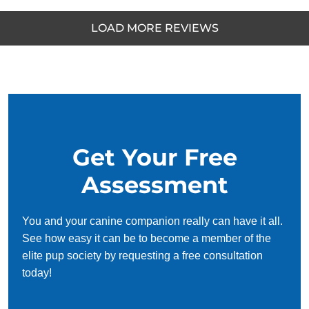
LOAD MORE REVIEWS
parker fillmore
MAY. 14, 2025 -
Google
Dog Training Elite has really changed my dog’s life.
My dog used to bolt out the front door and jump on
Get Your Free
guests. Now my dog sits while being pet by guests and
no longer bolts out the front door. They are the best
Assessment
dog trainers in Bend Oregon.
You and your canine companion really can have it all.
See how easy it can be to become a member of the
Julie Swearingen
elite pup society by requesting a free consultation
JAN. 16, 2025 -
Facebook
today!