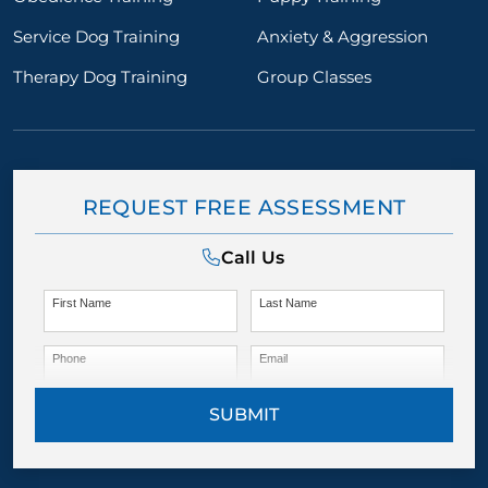
Service Dog Training
Anxiety & Aggression
Therapy Dog Training
Group Classes
REQUEST FREE ASSESSMENT
Call Us
First Name
Last Name
Phone
Email
SUBMIT