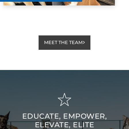
Dog Training Elite Mid Oregon enough! They are
amazing!!!
Matt Stanton
NOV. 23, 2024 -
Facebook
MEET THE TEAM
The level of expertise and patience Jason and Lara
show with both the dogs and the owners is second to
none. Finn started with them at 5 months old and after
the first lesson was walking off leash with minimal
commands and excellent recall. I cannot recommend
Dog Training Elite Mid Oregon enough! They are
amazing!!!
EDUCATE, EMPOWER,
ELEVATE, ELITE