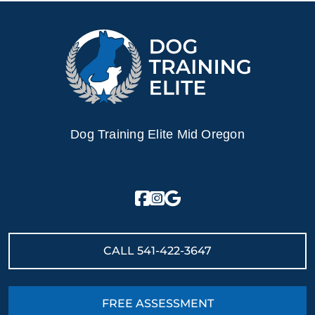
Dog Training Elite Mid Oregon
CALL
541-422-3647
FREE ASSESSMENT