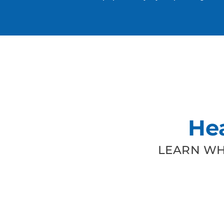
He
LEARN WH