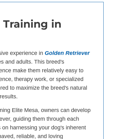
 Training in
sive experience in
Golden Retriever
es and adults. This breed's
gence make them relatively easy to
ience, therapy work, or specialized
ored to maximize the breed's natural
results.
ining Elite Mesa, owners can develop
iever, guiding them through each
 on harnessing your dog's inherent
haved, reliable, and loving