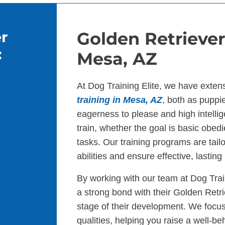
r
Golden Retriever
:
Mesa, AZ
At Dog Training Elite, we have exten
training in Mesa, AZ
, both as puppi
eagerness to please and high intelli
train, whether the goal is basic obed
tasks. Our training programs are tail
abilities and ensure effective, lasting 
By working with our team at Dog Tra
a strong bond with their Golden Retr
stage of their development. We focus
qualities, helping you raise a well-be