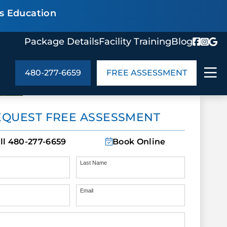
s Education
Package Details
Facility Training
Blog
480-277-6659
FREE ASSESSMENT
ABOUT US
EQUEST FREE ASSESSMENT
age Details
In the Community
monials
Cities We Serve
ll
480-277-6659
Book Online
act Us
Blog
s
Meet the Team
Last Name
Email
UT US