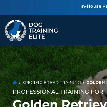
In-House P
TRAINING PROGRAMS
Obedience Training
Puppy Training
Service Dog Training
Anxiety & Aggression
Therapy Dog
Personal Protection
Training
Group Classes
SPECIFIC BREED TRAINING
GOLDEN 
PROFESSIONAL TRAINING FOR
ALL PROGRAMS
Golden Retriev