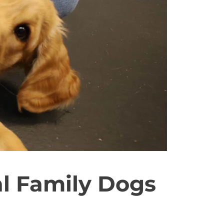
l Family Dogs