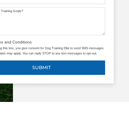
 Training Goals?
ms and Conditions
g this box, you give consent for Dog Training Elite to send SMS messages.
tes may apply. You can reply STOP to any text messages to opt-out.
SUBMIT