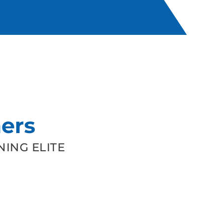
ers
ING ELITE