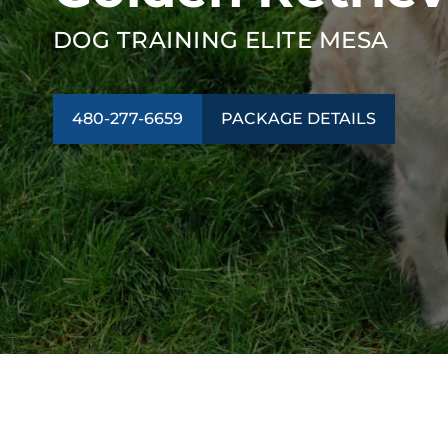
DOG TRAINING ELITE MESA
480-277-6659
PACKAGE DETAILS