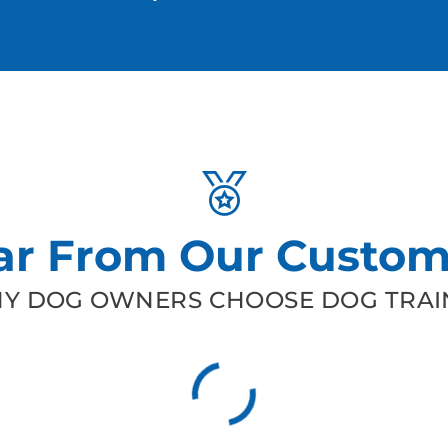
ar From Our Custom
Y DOG OWNERS CHOOSE DOG TRAIN