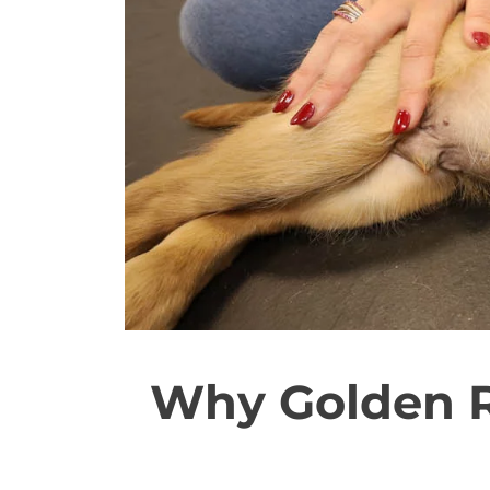
Why Golden R