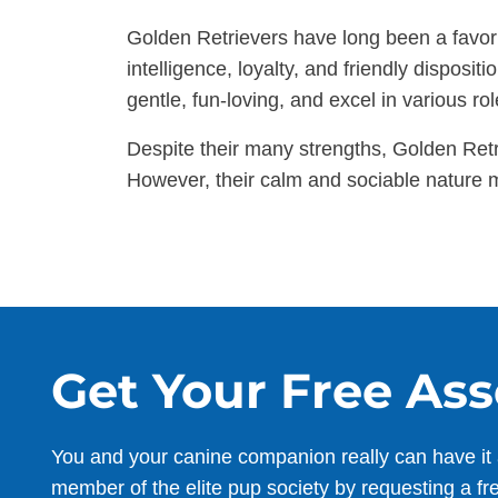
Golden Retrievers have long been a favorit
intelligence, loyalty, and friendly dispos
gentle, fun-loving, and excel in various rol
Despite their many strengths, Golden Ret
However, their calm and sociable nature m
Get Your Free As
You and your canine companion really can have it 
member of the elite pup society by requesting a fr