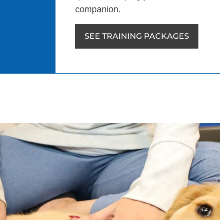
companion.
SEE TRAINING PACKAGES