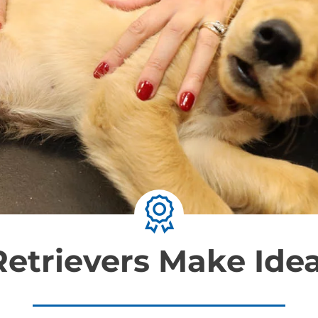
etrievers Make Idea