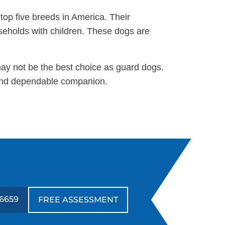
 top five breeds in America. Their
useholds with children. These dogs are
may not be the best choice as guard dogs.
g and dependable companion.
6659
FREE ASSESSMENT