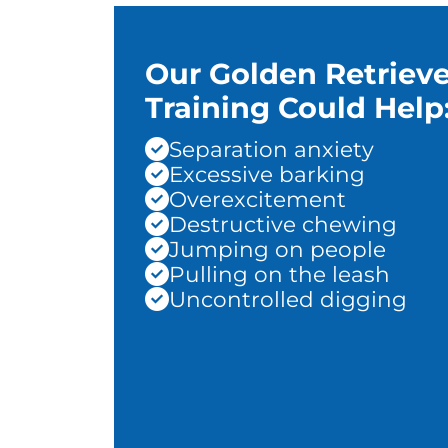
Our Golden Retrieve
Training Could Help
Separation anxiety
Excessive barking
Overexcitement
Destructive chewing
Jumping on people
Pulling on the leash
Uncontrolled digging