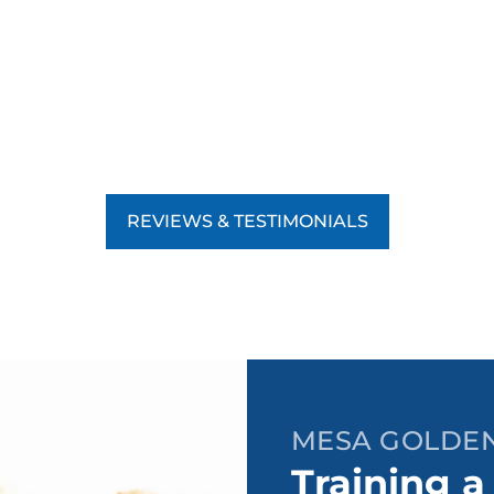
REVIEWS & TESTIMONIALS
MESA GOLDEN
Training a