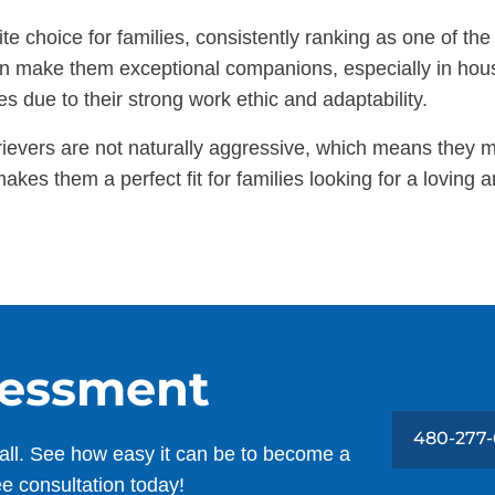
e choice for families, consistently ranking as one of the
ition make them exceptional companions, especially in ho
es due to their strong work ethic and adaptability.
rievers are not naturally aggressive, which means they 
akes them a perfect fit for families looking for a lovin
sessment
480-277-
all. See how easy it can be to become a
ee consultation today!