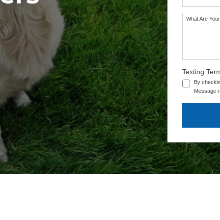
What Are Your
Texting Ter
By checkin
Message ra