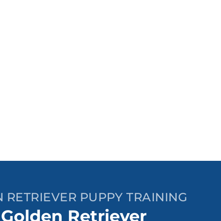
 RETRIEVER PUPPY TRAINING
 Golden Retriever