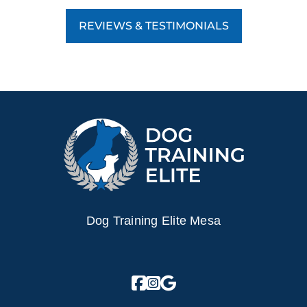
REVIEWS & TESTIMONIALS
Dog Training Elite Mesa