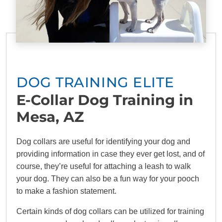
DOG TRAINING ELITE
E-Collar Dog Training in
Mesa, AZ
Dog collars are useful for identifying your dog and
providing information in case they ever get lost, and of
course, they’re useful for attaching a leash to walk
your dog. They can also be a fun way for your pooch
to make a fashion statement.
Certain kinds of dog collars can be utilized for training