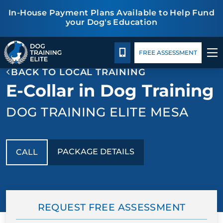
In-House Payment Plans Available to Help Fund
your Dog's Education
Package Details
Facility Training
Blog
TRAINING PROGRAMS
CALL 480-277-6659
FREE ASSESSMENT
BACK TO LOCAL TRAINING
BEHAVIOR SOLUTIONS
E-Collar in Dog Training
PACKAGE DETAILS
DOG TRAINING ELITE MESA
ABOUT US
PACKAGE DETAILS
CALL
FACILITY TRAINING
CONTACT US
REQUEST FREE ASSESSMENT
BLOG