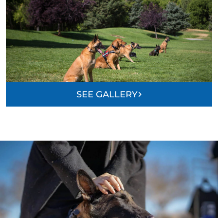
SEE GALLERY