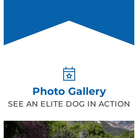
Photo Gallery
SEE AN ELITE DOG IN ACTION