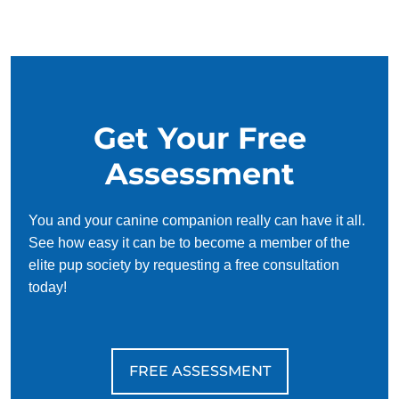
negative effects on a dog’s behavior.
Get Your Free
Assessment
You and your canine companion really can have it all.
See how easy it can be to become a member of the
elite pup society by requesting a free consultation
today!
FREE ASSESSMENT