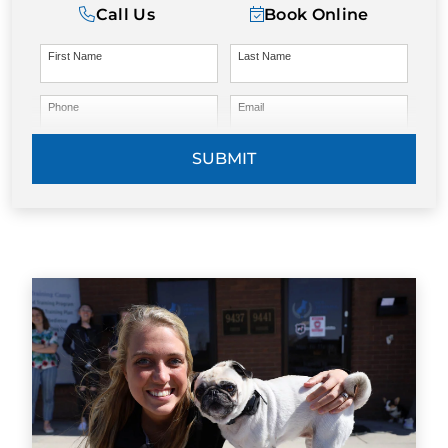
Call Us
Book Online
First Name
Last Name
Phone
Email
SUBMIT