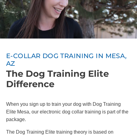
E-COLLAR DOG TRAINING IN MESA,
AZ
The Dog Training Elite
Difference
When you sign up to train your dog with Dog Training
Elite Mesa, our electronic dog collar training is part of the
package.
The Dog Training Elite training theory is based on