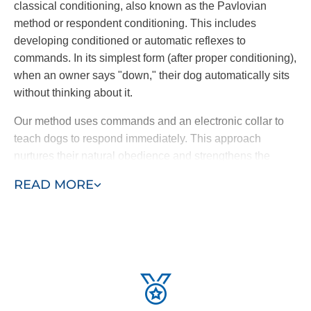
classical conditioning, also known as the Pavlovian
method or respondent conditioning. This includes
developing conditioned or automatic reflexes to
commands. In its simplest form (after proper conditioning),
when an owner says "down," their dog automatically sits
without thinking about it.
Our method uses commands and an electronic collar to
teach dogs to respond immediately. This approach
nurtures their natural obedience and strengthens the
bond with their owner, creating a dog that truly wants to
READ MORE
please rather than one trained through fear.
Ready to learn more? Contact Dog Training Elite today to
schedule a free
local training
demonstration.