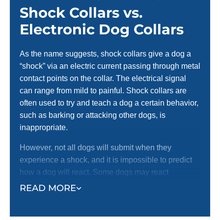
Shock Collars vs.
Electronic Dog Collars
As the name suggests, shock collars give a dog a
“shock” via an electric current passing through metal
contact points on the collar. The electrical signal
can range from mild to painful. Shock collars are
often used to try and teach a dog a certain behavior,
such as barking or attacking other dogs, is
inappropriate.
However, not all dogs will submit when they
experience a shock, and it is impossible to predict
how a dog will react. Some dogs may react
aggressively, worsening the situation. Receiving a
READ MORE
shock from their collar can produce an anxious
reaction in dogs and potentially have long-term