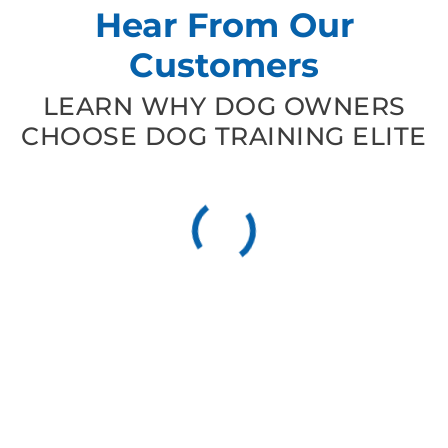
Hear From Our
Customers
LEARN WHY DOG OWNERS
CHOOSE DOG TRAINING ELITE