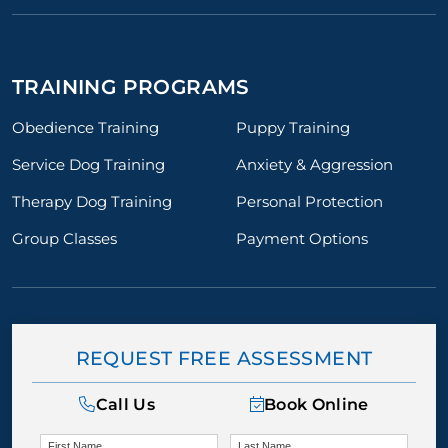
TRAINING PROGRAMS
Obedience Training
Puppy Training
Service Dog Training
Anxiety & Aggression
Therapy Dog Training
Personal Protection
Group Classes
Payment Options
REQUEST FREE ASSESSMENT
Call Us
Book Online
First Name
Last Name