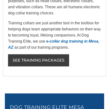
purposes, such as head collars, electronic collars,
and vibration collars. These are all humane electronic
dog collar training choices.
Training collars are just another tool in the toolbox for
helping dogs learn appropriate behaviors on their way
to becoming loyal, lifelong companions. At Dog
Training Elite, we use
e-collar dog training in Mesa,
AZ
as part of our training programs.
SEE TRAINING PACKAGES
DOG TRAINING ELITE MESA