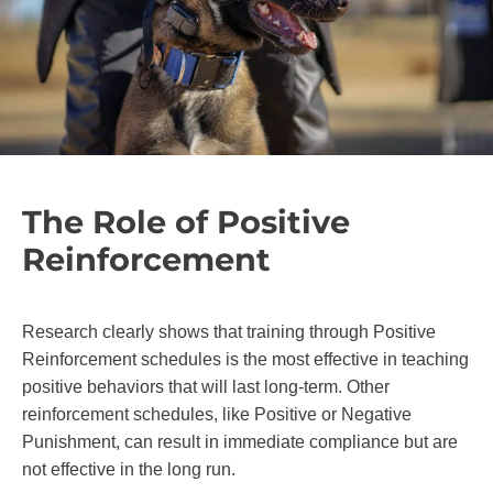
The Role of Positive
Reinforcement
Research clearly shows that training through Positive
Reinforcement schedules is the most effective in teaching
positive behaviors that will last long-term. Other
reinforcement schedules, like Positive or Negative
Punishment, can result in immediate compliance but are
not effective in the long run.