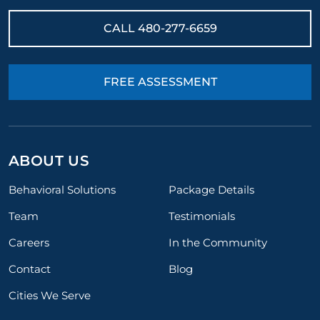
CALL
480-277-6659
FREE ASSESSMENT
ABOUT US
Behavioral Solutions
Package Details
Team
Testimonials
Careers
In the Community
Contact
Blog
Cities We Serve