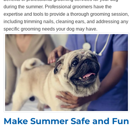
during the summer. Professional groomers have the
expertise and tools to provide a thorough grooming session,
including trimming nails, cleaning ears, and addressing any
specific grooming needs your dog may have.
Make Summer Safe and Fun