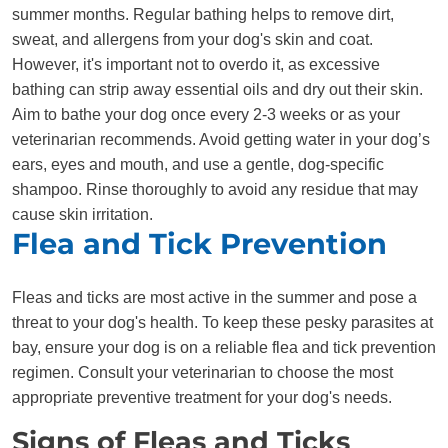
summer months. Regular bathing helps to remove dirt,
sweat, and allergens from your dog's skin and coat.
However, it's important not to overdo it, as excessive
bathing can strip away essential oils and dry out their skin.
Aim to bathe your dog once every 2-3 weeks or as your
veterinarian recommends. Avoid getting water in your dog’s
ears, eyes and mouth, and use a gentle, dog-specific
shampoo. Rinse thoroughly to avoid any residue that may
cause skin irritation.
Flea and Tick Prevention
Fleas and ticks are most active in the summer and pose a
threat to your dog's health. To keep these pesky parasites at
bay, ensure your dog is on a reliable flea and tick prevention
regimen. Consult your veterinarian to choose the most
appropriate preventive treatment for your dog's needs.
Signs of Fleas and Ticks