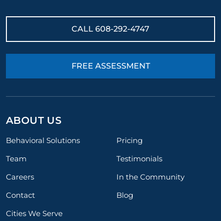
CALL
608-292-4747
FREE ASSESSMENT
ABOUT US
Behavioral Solutions
Pricing
Team
Testimonials
Careers
In the Community
Contact
Blog
Cities We Serve