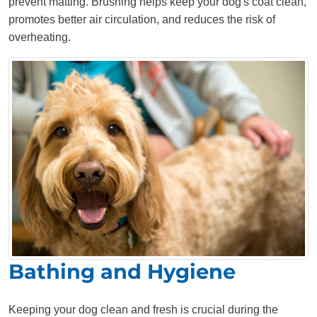
prevent matting. Brushing helps keep your dog's coat clean,
promotes better air circulation, and reduces the risk of
overheating.
Bathing and Hygiene
Keeping your dog clean and fresh is crucial during the