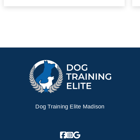
Dog Training Elite Madison