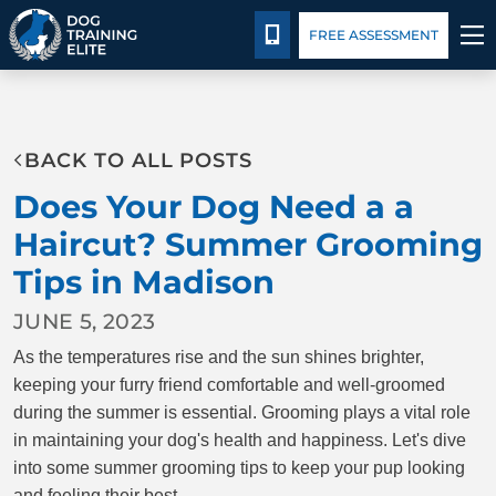
Pricing
Facility Training
Blog
CALL 608-292-4747
FREE ASSESSMENT
TRAINING PROGRAMS
BACK TO ALL POSTS
BEHAVIOR SOLUTIONS
Does Your Dog Need a a
PRICING
Haircut? Summer Grooming
Tips in Madison
ABOUT US
JUNE 5, 2023
FACILITY TRAINING
As the temperatures rise and the sun shines brighter,
keeping your furry friend comfortable and well-groomed
CONTACT US
during the summer is essential. Grooming plays a vital role
in maintaining your dog's health and happiness. Let's dive
into some summer grooming tips to keep your pup looking
BLOG
and feeling their best.