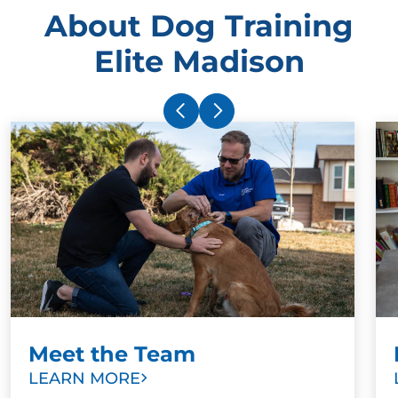
About Dog Training
Elite Madison
Meet the Team
LEARN MORE