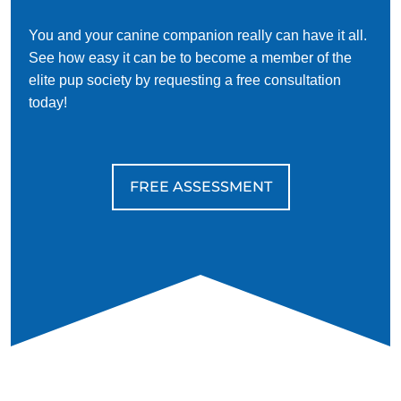
You and your canine companion really can have it all.
See how easy it can be to become a member of the
elite pup society by requesting a free consultation
today!
FREE ASSESSMENT