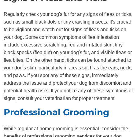
Regularly check your dog's fur for any signs of fleas or ticks,
such as small black dots or tiny crawling insects. It's crucial
to be vigilant and watch out for signs of fleas and ticks on
your dog. Some common symptoms of flea infestation
include excessive scratching, red and irritated skin, tiny
black specks (flea dirt) on your dog's fur, and visible fleas or
flea bites. On the other hand, ticks can be found attached to
your dog's skin, particularly in areas such as the ears, neck,
and paws. If you spot any of these signs, immediately
address the issue and protect your dog from discomfort and
potential health risks. If you notice any of these symptoms or
signs, consult your veterinarian for proper treatment.
Professional Grooming
While regular at-home grooming is essential, consider the
benefits of professional grooming services for your dog