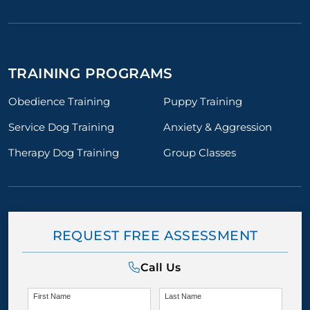
TRAINING PROGRAMS
Obedience Training
Puppy Training
Service Dog Training
Anxiety & Aggression
Therapy Dog Training
Group Classes
REQUEST FREE ASSESSMENT
Call Us
First Name
Last Name