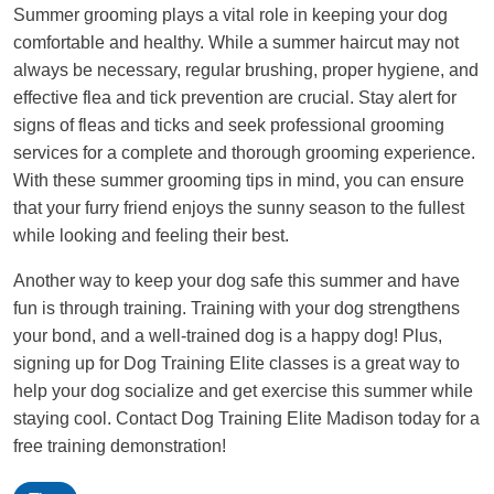
Summer grooming plays a vital role in keeping your dog
comfortable and healthy. While a summer haircut may not
always be necessary, regular brushing, proper hygiene, and
effective flea and tick prevention are crucial. Stay alert for
signs of fleas and ticks and seek professional grooming
services for a complete and thorough grooming experience.
With these summer grooming tips in mind, you can ensure
that your furry friend enjoys the sunny season to the fullest
while looking and feeling their best.
Another way to keep your dog safe this summer and have
fun is through training. Training with your dog strengthens
your bond, and a well-trained dog is a happy dog! Plus,
signing up for Dog Training Elite classes is a great way to
help your dog socialize and get exercise this summer while
staying cool. Contact Dog Training Elite Madison today for a
free training demonstration!