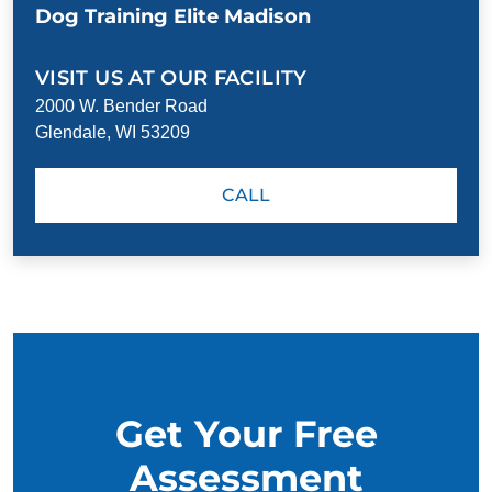
Dog Training Elite Madison
VISIT US AT OUR FACILITY
2000 W. Bender Road
Glendale, WI 53209
CALL
Get Your Free
Assessment