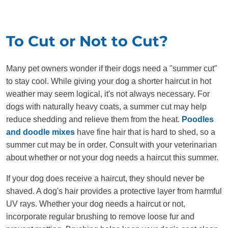
To Cut or Not to Cut?
Many pet owners wonder if their dogs need a "summer cut"
to stay cool. While giving your dog a shorter haircut in hot
weather may seem logical, it's not always necessary. For
dogs with naturally heavy coats, a summer cut may help
reduce shedding and relieve them from the heat.
Poodles
and doodle mixes
have fine hair that is hard to shed, so a
summer cut may be in order. Consult with your veterinarian
about whether or not your dog needs a haircut this summer.
If your dog does receive a haircut, they should never be
shaved. A dog's hair provides a protective layer from harmful
UV rays. Whether your dog needs a haircut or not,
incorporate regular brushing to remove loose fur and