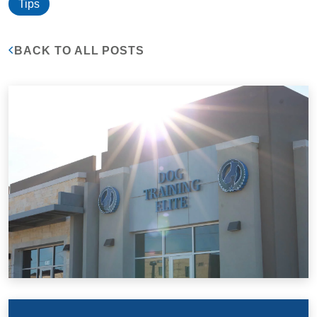
Tips
BACK TO ALL POSTS