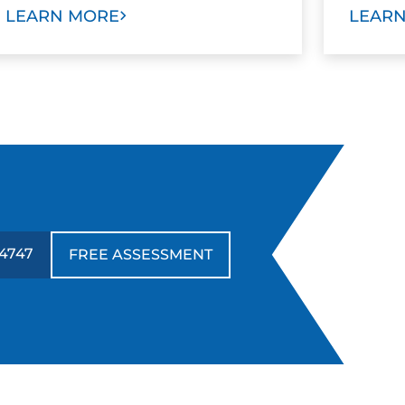
LEARN MORE
LEAR
-4747
FREE ASSESSMENT