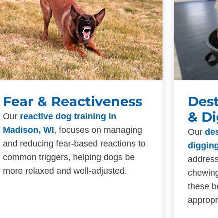
Fear & Reactiveness
Des
& D
Our
reactive dog training in
Madison, WI
, focuses on managing
Our
de
and reducing fear-based reactions to
digging
common triggers, helping dogs be
address
more relaxed and well-adjusted.
chewing
these b
appropr