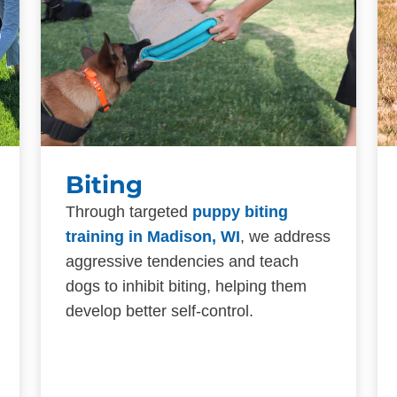
Biting
Through targeted
puppy biting
training in Madison, WI
, we address
aggressive tendencies and teach
dogs to inhibit biting, helping them
develop better self-control.