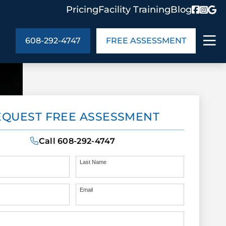
Pricing
Facility Training
Blog
608-292-4747
FREE ASSESSMENT
ABOUT US
EQUEST FREE ASSESSMENT
ng
In the Community
monials
Cities We Serve
Call
608-292-4747
act Us
Blog
s
Meet the Team
Last Name
Email
UT US