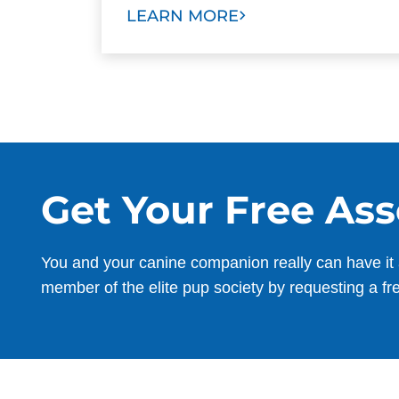
LEARN MORE
Get Your Free As
You and your canine companion really can have it 
member of the elite pup society by requesting a fr