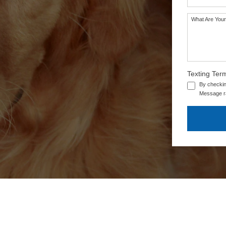
What Are Your
SEE OUR TRAINING PACKAGES
Texting Ter
By checkin
Message ra