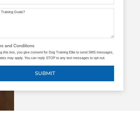
 Training Goals?
ms and Conditions
g this box, you give consent for Dog Training Elite to send SMS messages.
tes may apply. You can reply STOP to any text messages to opt-out.
SUBMIT