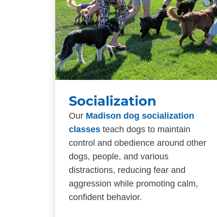
Socialization
Our
Madison dog socialization
classes
teach dogs to maintain
control and obedience around other
dogs, people, and various
distractions, reducing fear and
aggression while promoting calm,
confident behavior.