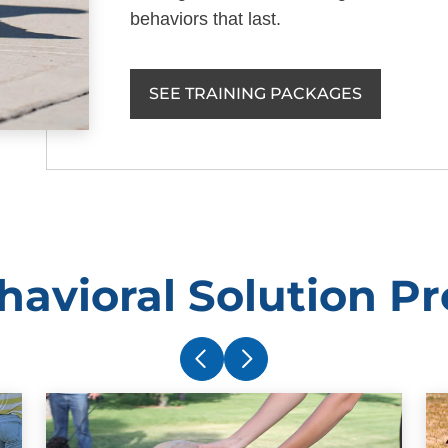
behaviors that last.
SEE TRAINING PACKAGES
havioral Solution P