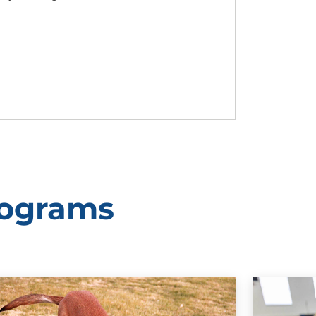
rograms