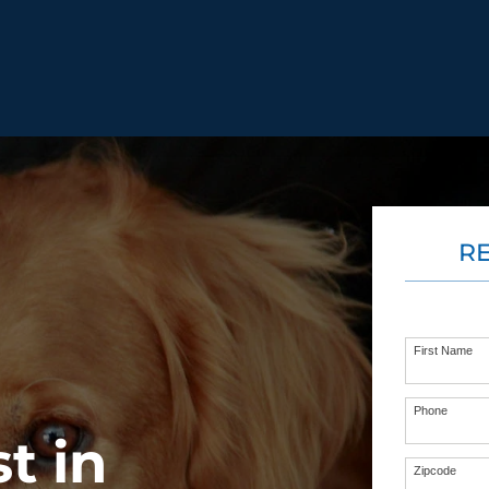
BEHAVIOR SOLUTIONS
R
Socialization
Biting
Prici
Fear & Reactiveness
Separation Anxiety
Testi
Excessive Barking
Staying & Coming
Cont
Potty Training
Destructive Chewing
FAQ
First Name
& Digging
Phone
t in
ALL SOLUTIONS
ABO
Zipcode