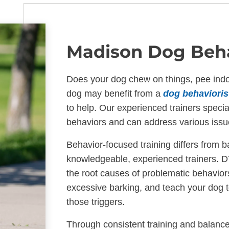
Madison Dog Beha
Does your dog chew on things, pee indoo
dog may benefit from a
dog behavioris
to help. Our experienced trainers specia
behaviors and can address various iss
Behavior-focused training differs from b
knowledgeable, experienced trainers. D
the root causes of problematic behavior
excessive barking, and teach your dog 
those triggers.
Through consistent training and balance