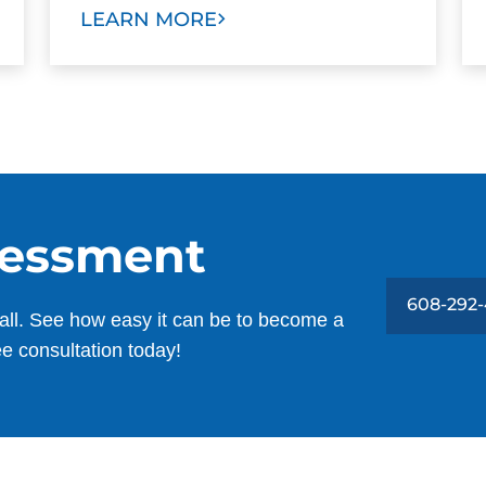
LEARN MORE
sessment
608-292
all. See how easy it can be to become a
ee consultation today!