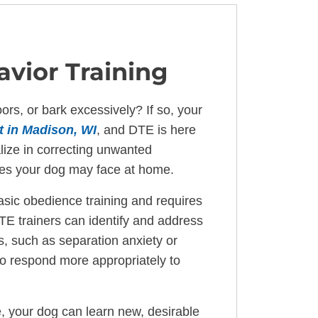
vior Training
rs, or bark excessively? If so, your
t in Madison, WI
, and DTE is here
lize in correcting unwanted
ues your dog may face at home.
asic obedience training and requires
TE trainers can identify and address
s, such as separation anxiety or
to respond more appropriately to
, your dog can learn new, desirable