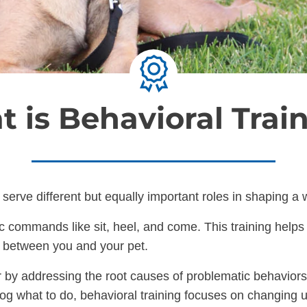
 is Behavioral Trai
serve different but equally important roles in shaping a
commands like sit, heel, and come. This training helps yo
n between you and your pet.
 by addressing the root causes of problematic behaviors 
dog what to do, behavioral training focuses on changing 