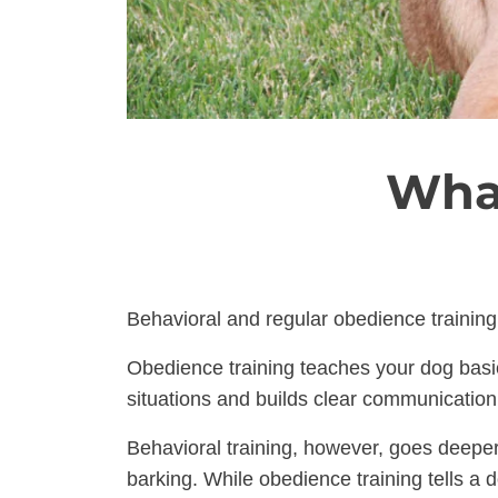
What
Behavioral and regular obedience training 
Obedience training teaches your dog basic 
situations and builds clear communicatio
Behavioral training, however, goes deeper
barking. While obedience training tells a 