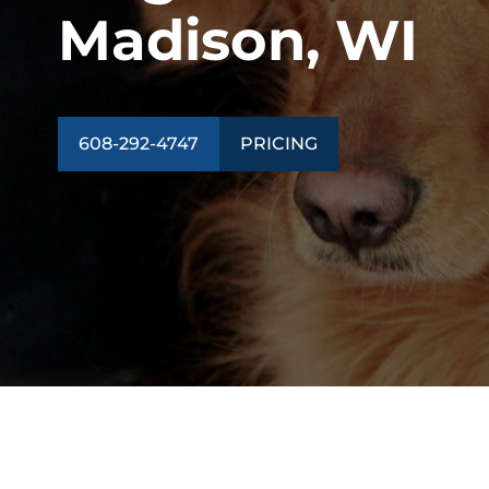
Madison, WI
608-292-4747
PRICING