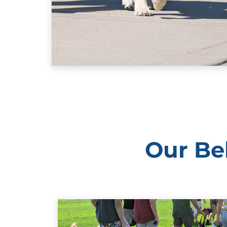
Our Be