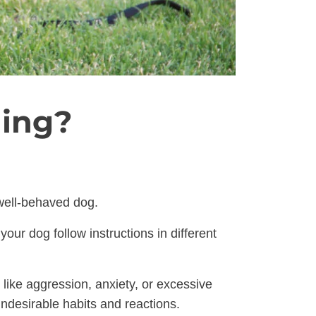
ning?
 well-behaved dog.
ur dog follow instructions in different
like aggression, anxiety, or excessive
undesirable habits and reactions.