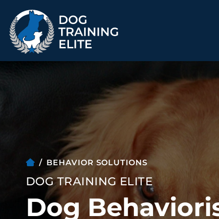
TRAINING PROGRAMS
Obedience Training
Puppy Training
Service Dog Training
Anxiety & Aggression
Therapy Dog
Group Classes
Training
BEHAVIOR SOLUTIONS
DOG TRAINING ELITE
Dog Behavioris
ALL PROGRAMS