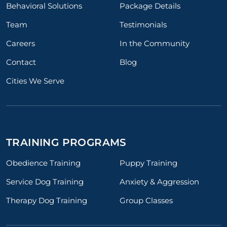
Behavioral Solutions
Package Details
Team
Testimonials
Careers
In the Community
Contact
Blog
Cities We Serve
TRAINING PROGRAMS
Obedience Training
Puppy Training
Service Dog Training
Anxiety & Aggression
Therapy Dog Training
Group Classes