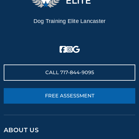
Dog Training Elite Lancaster
CALL
717-844-9095
FREE ASSESSMENT
ABOUT US