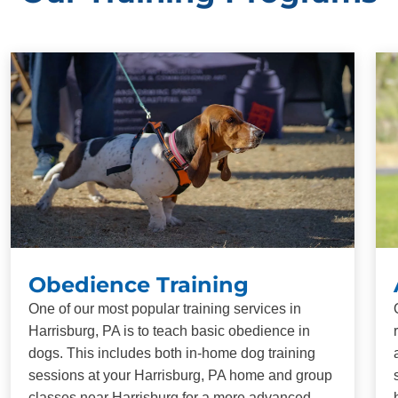
Obedience Training
One of our most popular training services in
Harrisburg, PA is to teach basic obedience in
dogs. This includes both in-home dog training
sessions at your Harrisburg, PA home and group
classes near Harrisburg for a more advanced