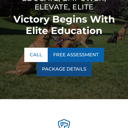
ELEVATE, ELITE
Victory Begins With
Elite Education
CALL
FREE ASSESSMENT
PACKAGE DETAILS