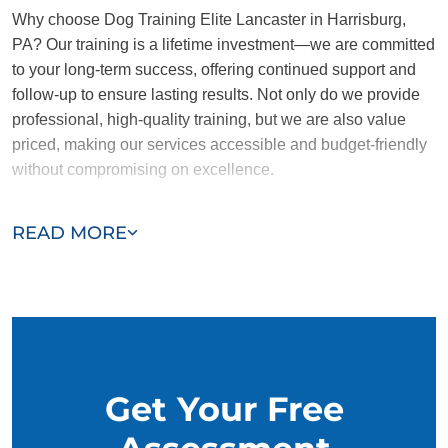
Why choose Dog Training Elite Lancaster in Harrisburg,
PA? Our training is a lifetime investment—we are committed
to your long-term success, offering continued support and
follow-up to ensure lasting results. Not only do we provide
professional, high-quality training, but we are also value
priced, making our services accessible and budget-friendly
without compromising on excellence.
Our team of Harrisburg trainers are passionate, trustworthy,
READ MORE
and dedicated to helping you and your dog succeed. With
our simplified and customized approach, we work around
your schedule, requiring only 15 minutes of practice each
day to reinforce training, making it convenient and effective
for busy owners.
Get Your Free