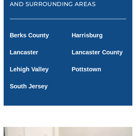
AND SURROUNDING AREAS
Berks County
Harrisburg
Lancaster
Lancaster County
Lehigh Valley
Pottstown
South Jersey