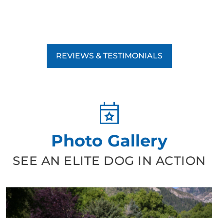
REVIEWS & TESTIMONIALS
Photo Gallery
SEE AN ELITE DOG IN ACTION