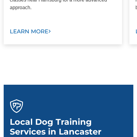
approach.
LEARN MORE
Local Dog Training
Services in Lancaster