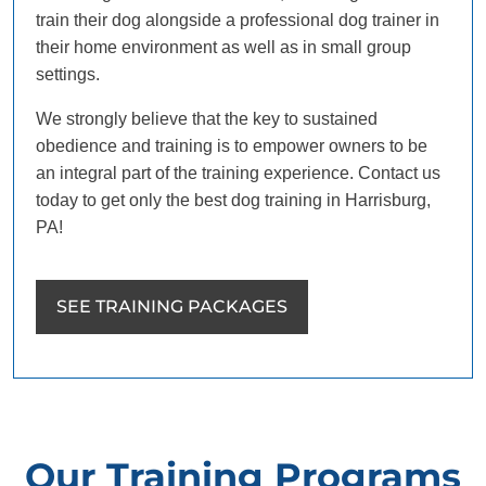
train their dog alongside a professional dog trainer in
their home environment as well as in small group
settings.
We strongly believe that the key to sustained
obedience and training is to empower owners to be
an integral part of the training experience. Contact us
today to get only the best dog training in Harrisburg,
PA!
SEE TRAINING PACKAGES
Our Training Programs