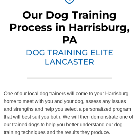
Our Dog Training
Process in Harrisburg,
PA
DOG TRAINING ELITE
LANCASTER
One of our local dog trainers will come to your Harrisburg
home to meet with you and your dog, assess any issues
and strengths and help you select a personalized program
that will best suit you both. We will then demonstrate one of
our trained dogs to help you better understand our dog
training techniques and the results they produce.