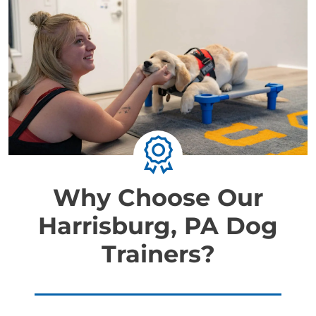
Why Choose Our
Harrisburg, PA Dog
Trainers?