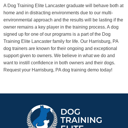
A Dog Training Elite Lancaster graduate will behave both at
home and in distracting environments due to our multi-
environmental approach and the results will be lasting if the
owner remains a key player in the training process. A dog
signed up for one of our programs is a part of the Dog
Training Elite Lancaster family for life. Our Harrisburg, PA
dog trainers are known for their ongoing and exceptional
support given to owners. We believe in what we do and
want to instill confidence in both owners and their dogs.
Request your Harrisburg, PA dog training demo today!