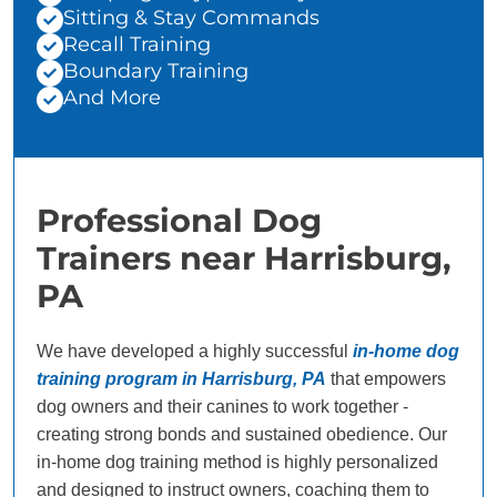
Sitting & Stay Commands
Recall Training
Boundary Training
And More
Professional Dog
Trainers near Harrisburg,
PA
We have developed a highly successful
in-home dog
training program in Harrisburg, PA
that empowers
dog owners and their canines to work together -
creating strong bonds and sustained obedience. Our
in-home dog training method is highly personalized
and designed to instruct owners, coaching them to