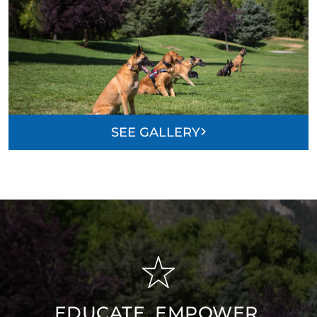
SEE GALLERY
EDUCATE, EMPOWER,