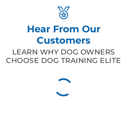
Hear From Our
Customers
LEARN WHY DOG OWNERS
CHOOSE DOG TRAINING ELITE