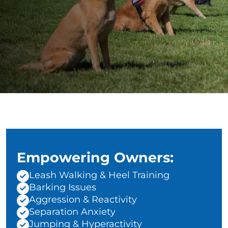
Empowering Owners:
Leash Walking & Heel Training
Barking Issues
Aggression & Reactivity
Separation Anxiety
Jumping & Hyperactivity