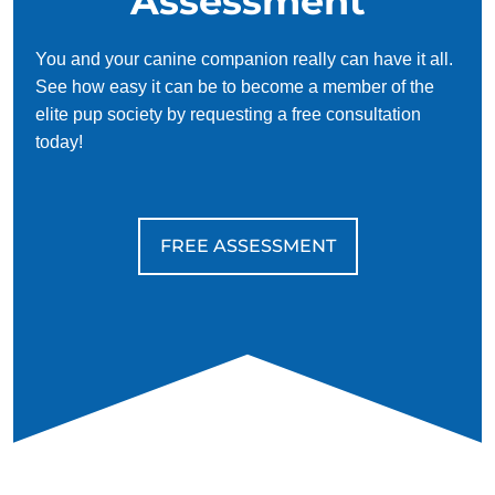
Assessment
You and your canine companion really can have it all.
See how easy it can be to become a member of the
elite pup society by requesting a free consultation
today!
FREE ASSESSMENT