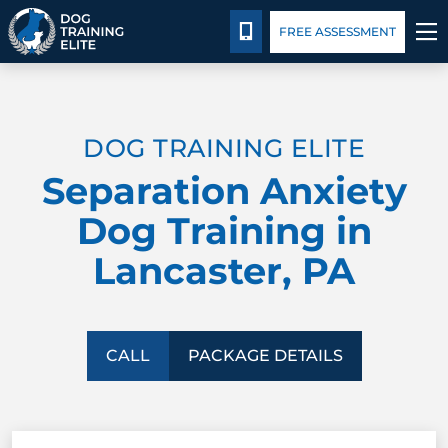
Package Details
Blog
CALL 717-844-9095
FREE ASSESSMENT
TRAINING PROGRAMS
DOG TRAINING ELITE
BEHAVIOR SOLUTIONS
Separation Anxiety
PACKAGE DETAILS
Dog Training in
Lancaster, PA
ABOUT US
CONTACT US
CALL
PACKAGE DETAILS
BLOG