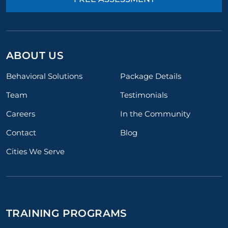
ABOUT US
Behavioral Solutions
Package Details
Team
Testimonials
Careers
In the Community
Contact
Blog
Cities We Serve
TRAINING PROGRAMS