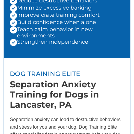
Reduce destructive behaviors
Minimize excessive barking
Improve crate training comfort
Build confidence when alone
Teach calm behavior in new
environments
Strengthen independence
DOG TRAINING ELITE
Separation Anxiety
Training for Dogs in
Lancaster, PA
Separation anxiety can lead to destructive behaviors
and stress for you and your dog. Dog Training Elite