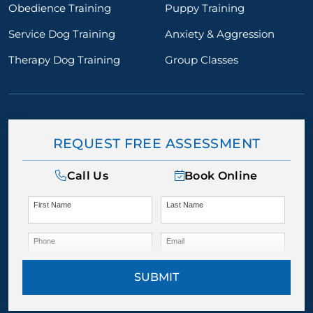
Obedience Training
Puppy Training
Service Dog Training
Anxiety & Aggression
Therapy Dog Training
Group Classes
REQUEST FREE ASSESSMENT
Call Us
Book Online
First Name
Last Name
Phone
Email
SUBMIT