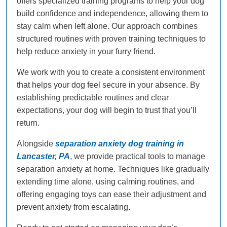
offers specialized training programs to help your dog
build confidence and independence, allowing them to
stay calm when left alone. Our approach combines
structured routines with proven training techniques to
help reduce anxiety in your furry friend.
We work with you to create a consistent environment
that helps your dog feel secure in your absence. By
establishing predictable routines and clear
expectations, your dog will begin to trust that you’ll
return.
Alongside
separation anxiety dog training in
Lancaster, PA
, we provide practical tools to manage
separation anxiety at home. Techniques like gradually
extending time alone, using calming routines, and
offering engaging toys can ease their adjustment and
prevent anxiety from escalating.