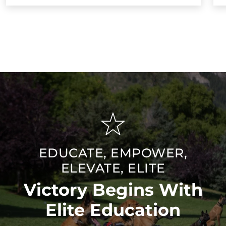
EDUCATE, EMPOWER,
ELEVATE, ELITE
Victory Begins With
Elite Education