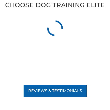
CHOOSE DOG TRAINING ELITE
REVIEWS & TESTIMONIALS