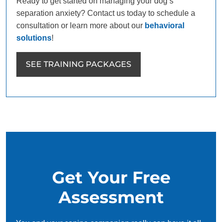
Ready to get started on managing your dog’s
separation anxiety? Contact us today to schedule a
consultation or learn more about our
behavioral
solutions
!
SEE TRAINING PACKAGES
Get Your Free
Assessment