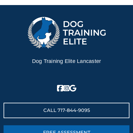
Dog Training Elite Lancaster
CALL
717-844-9095
FREE ASSESSMENT