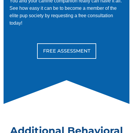
You and your canine companion really can have it all.
See how easy it can be to become a member of the
elite pup society by requesting a free consultation
today!
FREE ASSESSMENT
Additional Behavioral