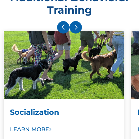
Training
Socialization
LEARN MORE