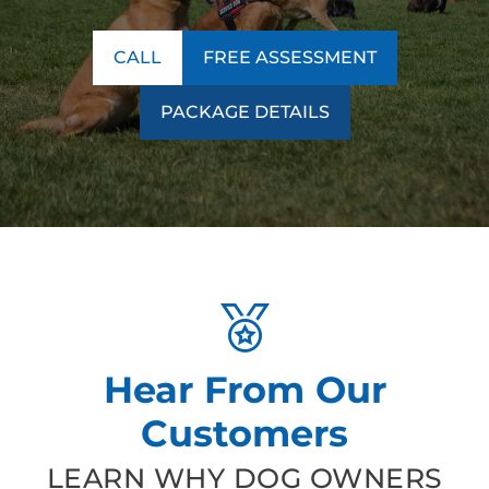
CALL
FREE ASSESSMENT
PACKAGE DETAILS
Hear From Our
Customers
LEARN WHY DOG OWNERS