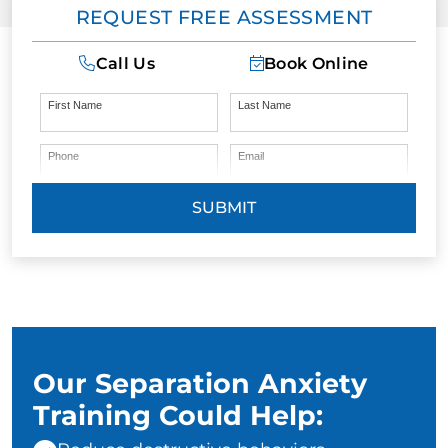
REQUEST FREE ASSESSMENT
Call Us
Book Online
First Name
Last Name
Phone
Email
SUBMIT
Our Separation Anxiety
Training Could Help: