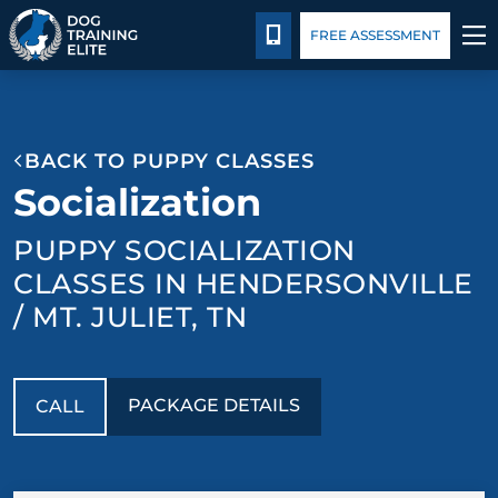
Package Details
Blog
CALL 615-880-9456
FREE ASSESSMENT
TRAINING PROGRAMS
BACK TO PUPPY CLASSES
BEHAVIOR SOLUTIONS
Socialization
PACKAGE DETAILS
PUPPY SOCIALIZATION
CLASSES IN HENDERSONVILLE
ABOUT US
/ MT. JULIET, TN
CONTACT US
PACKAGE DETAILS
CALL
BLOG