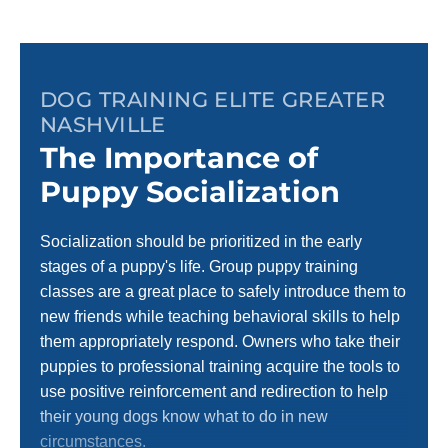
DOG TRAINING ELITE GREATER
NASHVILLE
The Importance of
Puppy Socialization
Socialization should be prioritized in the early
stages of a puppy's life. Group puppy training
classes are a great place to safely introduce them to
new friends while teaching behavioral skills to help
them appropriately respond. Owners who take their
puppies to professional training acquire the tools to
use positive reinforcement and redirection to help
their young dogs know what to do in new
circumstances.