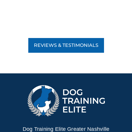
REVIEWS & TESTIMONIALS
Dog Training Elite Greater Nashville