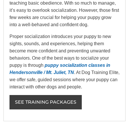
teaching basic obedience. With so much to manage,
it’s easy to overlook socialization. However, those first
few weeks are crucial for helping your puppy grow
into a well-behaved and confident dog.
Proper socialization introduces your puppy to new
sights, sounds, and experiences, helping them
become more confident and preventing unwanted
behaviors. One of the best ways to socialize your
puppy is through
puppy socialization classes in
Hendersonville / Mt. Juliet, TN
. At Dog Training Elite,
we offer safe, guided sessions where your puppy can
interact with other dogs and people.
SEE TRAINING PACKAGES