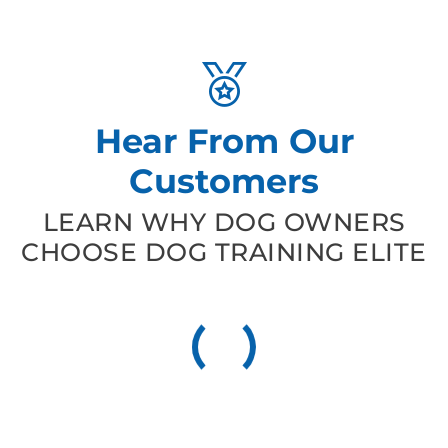
Hear From Our
Customers
LEARN WHY DOG OWNERS
CHOOSE DOG TRAINING ELITE