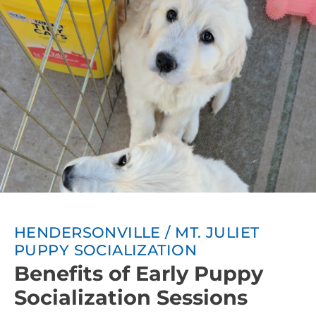
HENDERSONVILLE / MT. JULIET
PUPPY SOCIALIZATION
Benefits of Early Puppy
Socialization Sessions