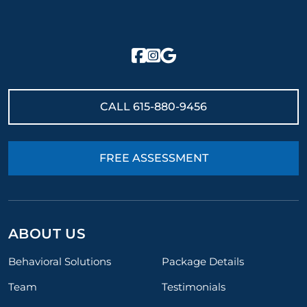
CALL
615-880-9456
FREE ASSESSMENT
ABOUT US
Behavioral Solutions
Package Details
Team
Testimonials