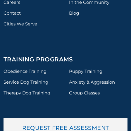
Careers
In the Community
Contact
Blog
Cities We Serve
TRAINING PROGRAMS
Obedience Training
Puppy Training
Service Dog Training
Anxiety & Aggression
Therapy Dog Training
Group Classes
REQUEST FREE ASSESSMENT