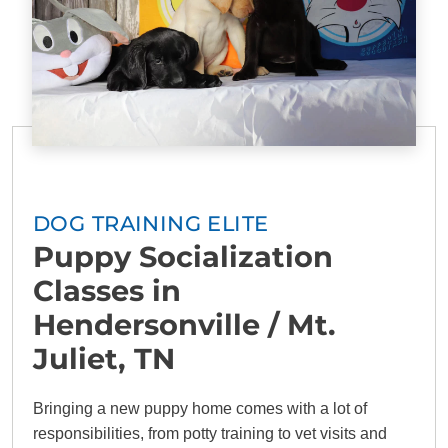
DOG TRAINING ELITE
Puppy Socialization
Classes in
Hendersonville / Mt.
Juliet, TN
Bringing a new puppy home comes with a lot of
responsibilities, from potty training to vet visits and