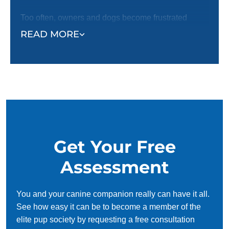
Too often, owners and dogs become frustrated
when they cannot communicate, leading to poor
READ MORE
behaviors and habits that are harder to fix later in a
dog's life. Our trainers will work with you and your
puppy to help strengthen the bond between you and
ensure you have a happy home with your four-
legged best friend. Request a free in-home
assessment today!
Get Your Free
Assessment
You and your canine companion really can have it all.
See how easy it can be to become a member of the
elite pup society by requesting a free consultation