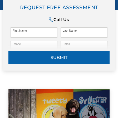
REQUEST FREE ASSESSMENT
Call Us
First Name
Last Name
Phone
Email
SUBMIT