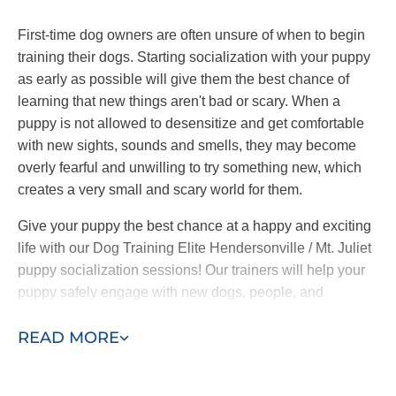
First-time dog owners are often unsure of when to begin
training their dogs. Starting socialization with your puppy
as early as possible will give them the best chance of
learning that new things aren't bad or scary. When a
puppy is not allowed to desensitize and get comfortable
with new sights, sounds and smells, they may become
overly fearful and unwilling to try something new, which
creates a very small and scary world for them.
Give your puppy the best chance at a happy and exciting
life with our Dog Training Elite Hendersonville / Mt. Juliet
puppy socialization sessions! Our trainers will help your
puppy safely engage with new dogs, people, and
experiences so they can grow up to be confident and
READ MORE
curious dogs.