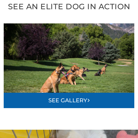
SEE AN ELITE DOG IN ACTION
SEE GALLERY