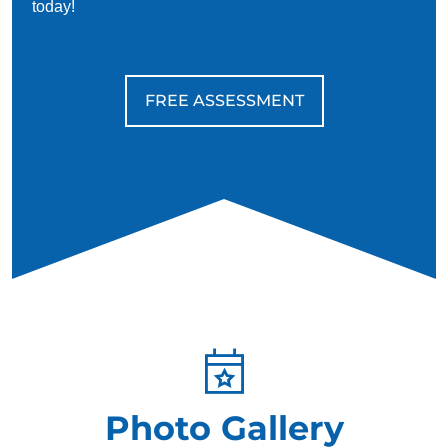
today!
FREE ASSESSMENT
Photo Gallery