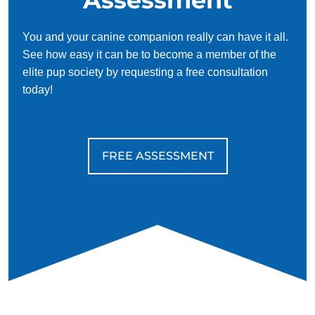
You and your canine companion really can have it all.
See how easy it can be to become a member of the
elite pup society by requesting a free consultation
today!
FREE ASSESSMENT