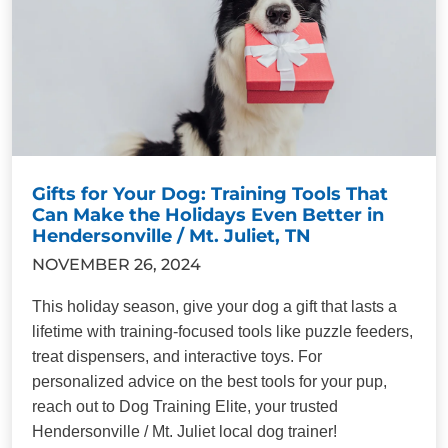
Gifts for Your Dog: Training Tools That
Can Make the Holidays Even Better in
Hendersonville / Mt. Juliet, TN
NOVEMBER 26, 2024
This holiday season, give your dog a gift that lasts a
lifetime with training-focused tools like puzzle feeders,
treat dispensers, and interactive toys. For
personalized advice on the best tools for your pup,
reach out to Dog Training Elite, your trusted
Hendersonville / Mt. Juliet local dog trainer!