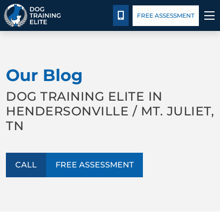
Package Details
Blog
CALL 615-880-9456
FREE ASSESSMENT
TRAINING PROGRAMS
Our Blog
BEHAVIOR SOLUTIONS
DOG TRAINING ELITE IN
PACKAGE DETAILS
HENDERSONVILLE / MT. JULIET,
TN
ABOUT US
CONTACT US
CALL
FREE ASSESSMENT
BLOG