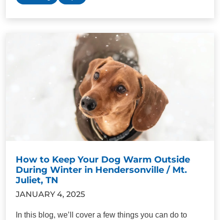
How to Keep Your Dog Warm Outside
During Winter in Hendersonville / Mt.
Juliet, TN
JANUARY 4, 2025
In this blog, we’ll cover a few things you can do to