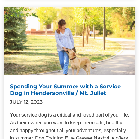
Spending Your Summer with a Service
Dog in Hendersonville / Mt. Juliet
JULY 12, 2023
Your service dog is a critical and loved part of your life.
As their owner, you want to keep them safe, healthy,
and happy throughout all your adventures, especially
in summer. Dog Training Elite Greater Nashville offers