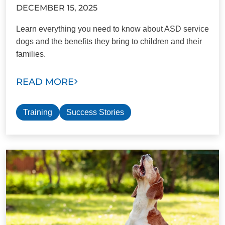
DECEMBER 15, 2025
Learn everything you need to know about ASD service
dogs and the benefits they bring to children and their
families.
READ MORE
Training
Success Stories