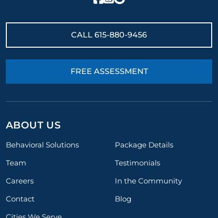
CALL
615-880-9456
FREE ASSESSMENT
ABOUT US
Behavioral Solutions
Package Details
Team
Testimonials
Careers
In the Community
Contact
Blog
Cities We Serve