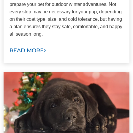
prepare your pet for outdoor winter adventures. Not
every step may be necessary for your pup, depending
on their coat type, size, and cold tolerance, but having
a plan ensures they stay safe, comfortable, and happy
all season long.
READ MORE