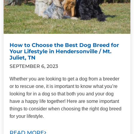
How to Choose the Best Dog Breed for
Your Lifestyle in Hendersonville / Mt.
Juliet, TN
SEPTEMBER 6, 2023
Whether you are looking to get a dog from a breeder
or to rescue one, it is important to know what you’re
looking for in a dog so that both you and your dog
have a happy life together! Here are some important
things to consider when choosing the right dog breed
for your lifestyle.
READ MORE