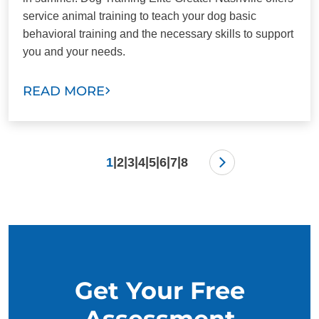
service animal training to teach your dog basic
behavioral training and the necessary skills to support
you and your needs.
READ MORE
|
|
|
|
|
|
|
1
2
3
4
5
6
7
8
Get Your Free
Assessment