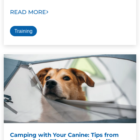
READ MORE
Training
Camping with Your Canine: Tips from