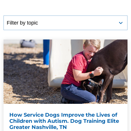
How Service Dogs Improve the Lives of
Children with Autism. Dog Training Elite
Greater Nashville, TN