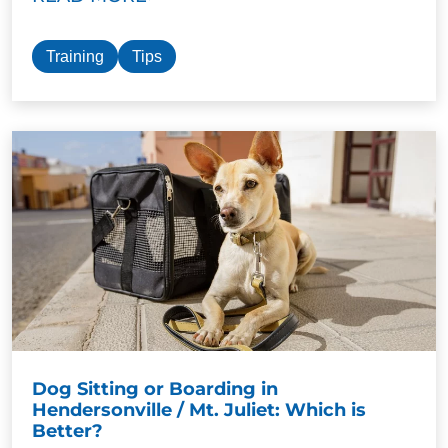
Training
Tips
Dog Sitting or Boarding in
Hendersonville / Mt. Juliet: Which is
Better?