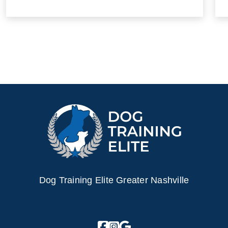
Dog Training Elite Greater Nashville