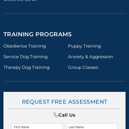
TRAINING PROGRAMS
Obedience Training
Puppy Training
Service Dog Training
Anxiety & Aggression
Therapy Dog Training
Group Classes
REQUEST FREE ASSESSMENT
Call Us
First Name
Last Name