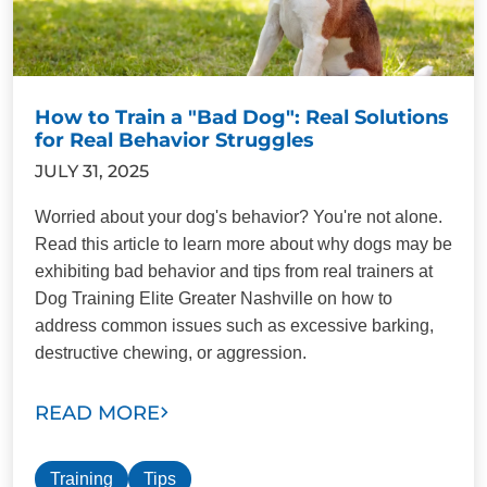
How to Train a "Bad Dog": Real Solutions
for Real Behavior Struggles
JULY 31, 2025
Worried about your dog's behavior? You're not alone.
Read this article to learn more about why dogs may be
exhibiting bad behavior and tips from real trainers at
Dog Training Elite Greater Nashville on how to
address common issues such as excessive barking,
destructive chewing, or aggression.
READ MORE
Training
Tips