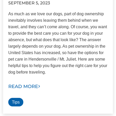
SEPTEMBER 5, 2023
As much as we love our dogs, part of dog ownership
inevitably involves leaving them behind when we
travel, and they can’t come along. Of course, you want
to provide the best care you can for your dog in your
absence, but what does that look like? The answer
largely depends on your dog. As pet ownership in the
United States has increased, so have the options for
pet care in Hendersonville / Mt. Juliet. Here are some
helpful tips to help you figure out the right care for your
dog before traveling.
READ MORE
Tips