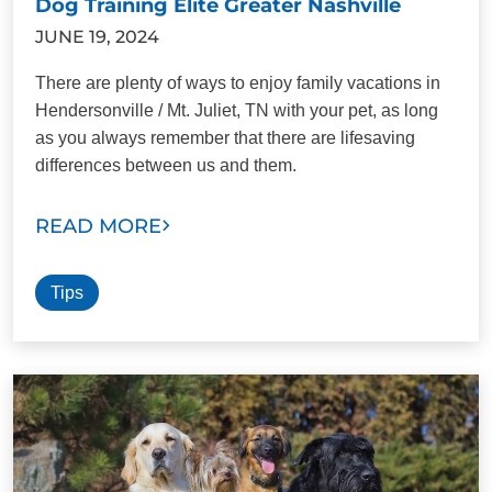
Dog Training Elite Greater Nashville
JUNE 19, 2024
There are plenty of ways to enjoy family vacations in
Hendersonville / Mt. Juliet, TN with your pet, as long
as you always remember that there are lifesaving
differences between us and them.
READ MORE
Tips