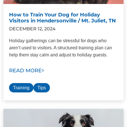
How to Train Your Dog for Holiday
Visitors in Hendersonville / Mt. Juliet, TN
DECEMBER 12, 2024
Holiday gatherings can be stressful for dogs who
aren’t used to visitors. A structured training plan can
help them stay calm and adjust to holiday guests.
READ MORE
Training
Tips