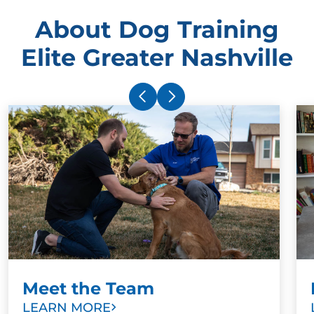
About Dog Training
Elite Greater Nashville
Meet the Team
LEARN MORE