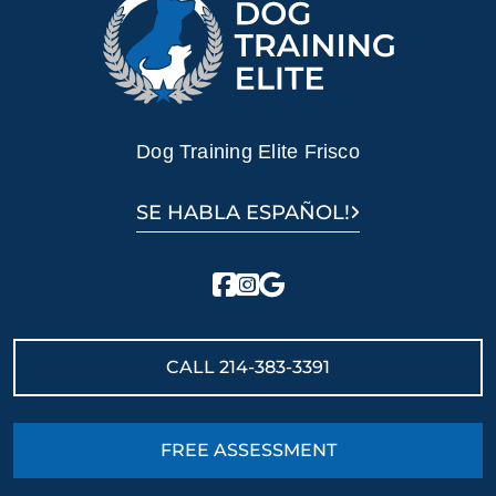
dog's loving and naturally obedient nature.
Ready to turn your dog into a loyal and loving
companion? Contact Dog Training Elite today for
professional German Shepherd training in Frisco, TX!
Dog Training Elite Frisco
SE HABLA ESPAÑOL!
CALL
214-383-3391
FREE ASSESSMENT