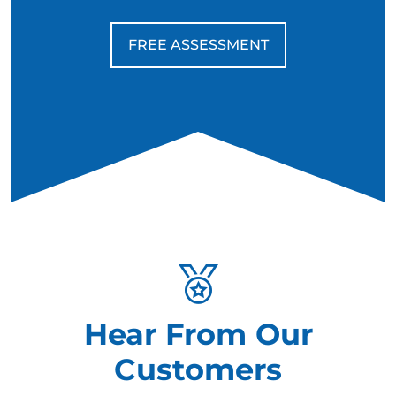
FREE ASSESSMENT
Hear From Our
Customers