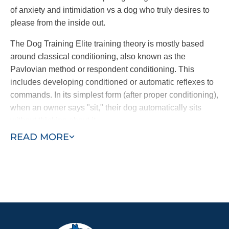
of anxiety and intimidation vs a dog who truly desires to
please from the inside out.
The Dog Training Elite training theory is mostly based
around classical conditioning, also known as the
Pavlovian method or respondent conditioning. This
includes developing conditioned or automatic reflexes to
commands. In its simplest form (after proper conditioning),
when an owner says "sit," their dog automatically sits
without thinking about it.
READ MORE
Through a combination of commands and an electronic
collar, dogs learn to follow commands at once. The
electronic collar is not a shock collar; it is a gentle
electronic pulse, similar to the tug of a leash, used to get
the dog’s attention. Other dog trainers use harsh static
collars or spray collars which have been shown to be less
effective. Dog Training Elite’s training methods nurtures a