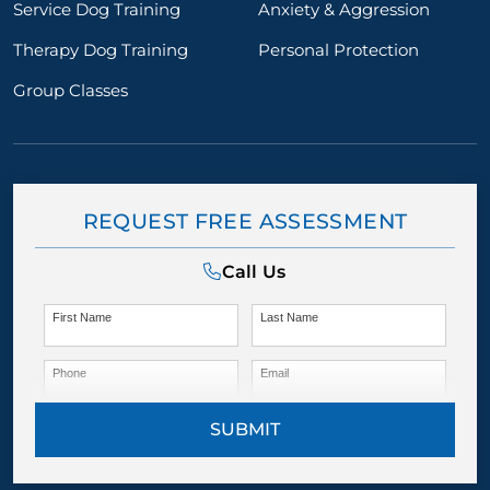
Service Dog Training
Anxiety & Aggression
Therapy Dog Training
Personal Protection
Group Classes
REQUEST FREE ASSESSMENT
Call Us
First Name
Last Name
Phone
Email
SUBMIT