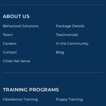
ABOUT US
Behavioral Solutions
Package Details
Team
Testimonials
Careers
In the Community
Contact
Blog
Cities We Serve
TRAINING PROGRAMS
Obedience Training
Puppy Training