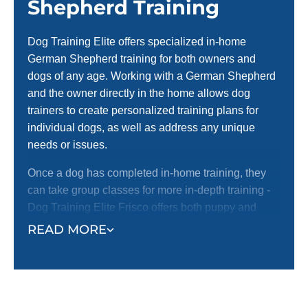
Shepherd Training
Dog Training Elite offers specialized in-home
German Shepherd training for both owners and
dogs of any age. Working with a German Shepherd
and the owner directly in the home allows dog
trainers to create personalized training plans for
individual dogs, as well as address any unique
needs or issues.
Once a dog has completed in-home training, they
can take group classes for more in-depth training -
Dog Training Elite Frisco offers both puppy and
adult dog group classes.
READ MORE
Beginning training in the home also helps owners
bond with their dogs so when the dog trainer leaves,
no progress is lost.