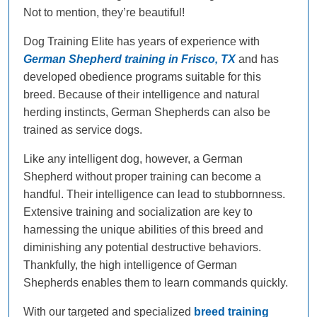
Not to mention, they’re beautiful!
Dog Training Elite has years of experience with
German Shepherd training in Frisco, TX
and has
developed obedience programs suitable for this
breed. Because of their intelligence and natural
herding instincts, German Shepherds can also be
trained as service dogs.
Like any intelligent dog, however, a German
Shepherd without proper training can become a
handful. Their intelligence can lead to stubbornness.
Extensive training and socialization are key to
harnessing the unique abilities of this breed and
diminishing any potential destructive behaviors.
Thankfully, the high intelligence of German
Shepherds enables them to learn commands quickly.
With our targeted and specialized
breed training