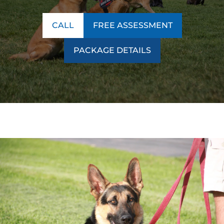
CALL
FREE ASSESSMENT
PACKAGE DETAILS