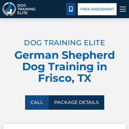
Blog
Español
Details
Training
CALL 214-383-3391
FREE ASSESSMENT
TRAINING PROGRAMS
DOG TRAINING ELITE
BEHAVIOR SOLUTIONS
German Shepherd
PACKAGE DETAILS
Dog Training in
Frisco, TX
ABOUT US
FACILITY TRAINING
CALL
PACKAGE DETAILS
CONTACT US
BLOG