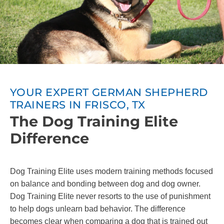
YOUR EXPERT GERMAN SHEPHERD
TRAINERS IN FRISCO, TX
The Dog Training Elite
Difference
Dog Training Elite uses modern training methods focused
on balance and bonding between dog and dog owner.
Dog Training Elite never resorts to the use of punishment
to help dogs unlearn bad behavior. The difference
becomes clear when comparing a dog that is trained out