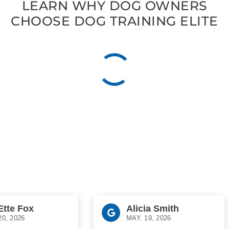
LEARN WHY DOG OWNERS
CHOOSE DOG TRAINING ELITE
e Fox
Alicia Smith
2026
MAY. 19, 2026