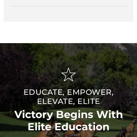
EDUCATE, EMPOWER,
ELEVATE, ELITE
Victory Begins With
Elite Education