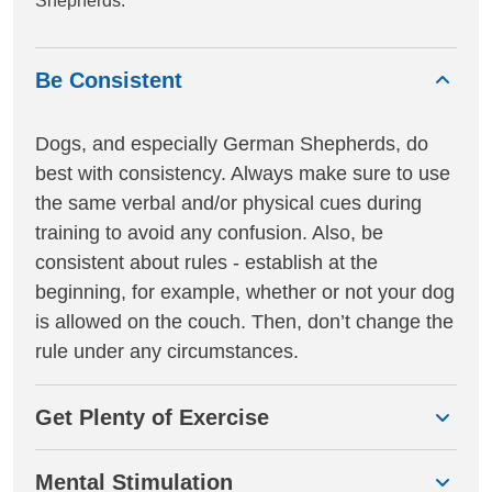
Shepherds.
Be Consistent
Dogs, and especially German Shepherds, do
best with consistency. Always make sure to use
the same verbal and/or physical cues during
training to avoid any confusion. Also, be
consistent about rules - establish at the
beginning, for example, whether or not your dog
is allowed on the couch. Then, don’t change the
rule under any circumstances.
Get Plenty of Exercise
Mental Stimulation