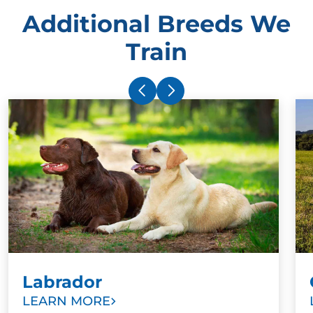
Additional Breeds We
Train
Labrador
LEARN MORE