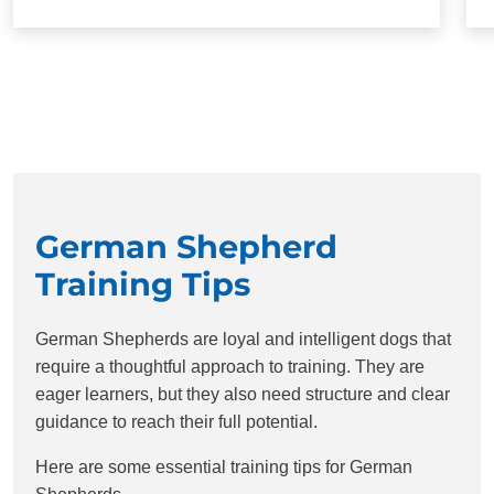
German Shepherd
Training Tips
German Shepherds are loyal and intelligent dogs that
require a thoughtful approach to training. They are
eager learners, but they also need structure and clear
guidance to reach their full potential.
Here are some essential training tips for German