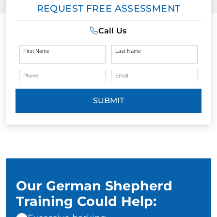
REQUEST FREE ASSESSMENT
Call Us
First Name
Last Name
Phone
Email
SUBMIT
Our German Shepherd
Training Could Help: