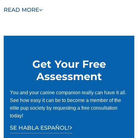
Frisco offers adult dog training programs as well. A
READ MORE
complete puppy training typically takes a few months. Adult
dog training can take longer or shorter, depending on
whether a dog needs to unlearn bad habits in addition to
being trained.
Get Your Free
Assessment
You and your canine companion really can have it all.
See how easy it can be to become a member of the
elite pup society by requesting a free consultation
today!
SE HABLA ESPAÑOL!