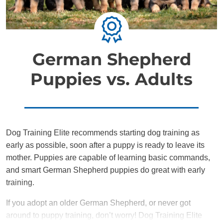
German Shepherd
Puppies vs. Adults
Dog Training Elite recommends starting dog training as
early as possible, soon after a puppy is ready to leave its
mother. Puppies are capable of learning basic commands,
and smart German Shepherd puppies do great with early
training.
If you adopt an older German Shepherd, or never got
around to puppy training, don’t worry! Dog Training Elite