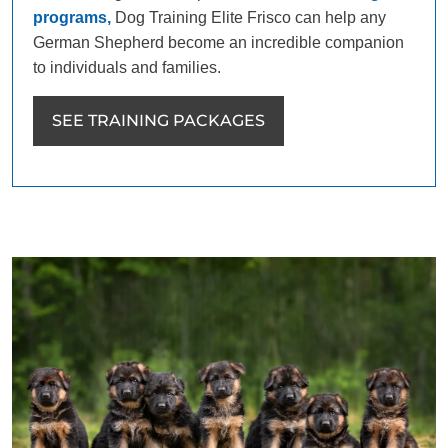
programs,
Dog Training Elite Frisco can help any
German Shepherd become an incredible companion
to individuals and families.
SEE TRAINING PACKAGES