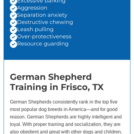
Excessive barking
Aggression
Separation anxiety
Destructive chewing
Leash pulling
Over-protectiveness
Resource guarding
German Shepherd
Training in Frisco, TX
German Shepherds consistently rank in the top five
most popular dog breeds in America—and for good
reason. German Shepherds are highly intelligent and
loyal. With proper training and socialization, they are
also obedient and great with other dogs and children.