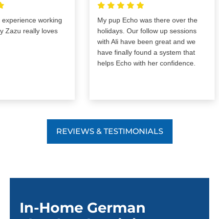
perience working
My pup Echo was there over the
zu really loves
holidays. Our follow up sessions
with Ali have been great and we
have finally found a system that
helps Echo with her confidence.
REVIEWS & TESTIMONIALS
In-Home German