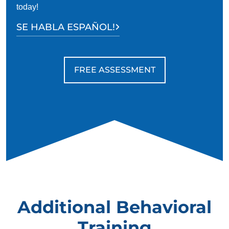
today!
SE HABLA ESPAÑOL!
FREE ASSESSMENT
Additional Behavioral
Training