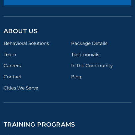
ABOUT US
Behavioral Solutions
Package Details
Team
Testimonials
Careers
In the Community
Contact
Blog
Cities We Serve
TRAINING PROGRAMS