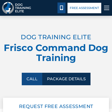
Blog
Español
Details
Training
CALL 214-383-3391
FREE ASSESSMENT
TRAINING PROGRAMS
DOG TRAINING ELITE
BEHAVIOR SOLUTIONS
Frisco Command Dog
PACKAGE DETAILS
Training
ABOUT US
FACILITY TRAINING
CALL
PACKAGE DETAILS
CONTACT US
REQUEST FREE ASSESSMENT
BLOG