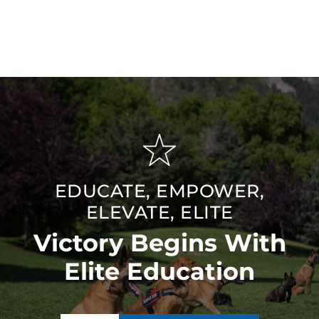
EDUCATE, EMPOWER,
ELEVATE, ELITE
Victory Begins With
Elite Education