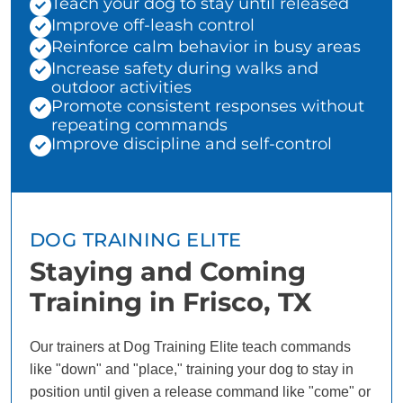
Teach your dog to stay until released
Improve off-leash control
Reinforce calm behavior in busy areas
Increase safety during walks and
outdoor activities
Promote consistent responses without
repeating commands
Improve discipline and self-control
DOG TRAINING ELITE
Staying and Coming
Training in Frisco, TX
Our trainers at Dog Training Elite teach commands
like "down" and "place," training your dog to stay in
position until given a release command like "come" or