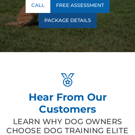
CALL
FREE ASSESSMENT
PACKAGE DETAILS
Hear From Our
Customers
LEARN WHY DOG OWNERS
CHOOSE DOG TRAINING ELITE