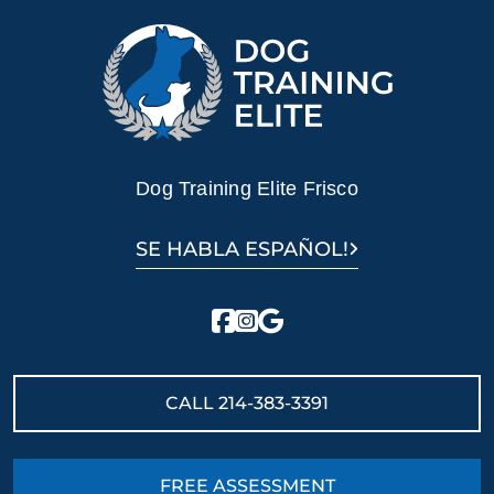
Dog Training Elite Frisco
SE HABLA ESPAÑOL!
CALL
214-383-3391
FREE ASSESSMENT