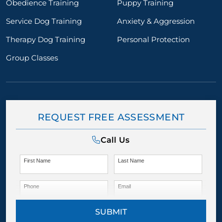
Obedience Training
Puppy Training
Service Dog Training
Anxiety & Aggression
Therapy Dog Training
Personal Protection
Group Classes
REQUEST FREE ASSESSMENT
Call Us
First Name
Last Name
Phone
Email
SUBMIT