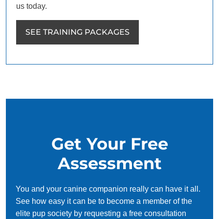
us today.
SEE TRAINING PACKAGES
Get Your Free
Assessment
You and your canine companion really can have it all.
See how easy it can be to become a member of the
elite pup society by requesting a free consultation