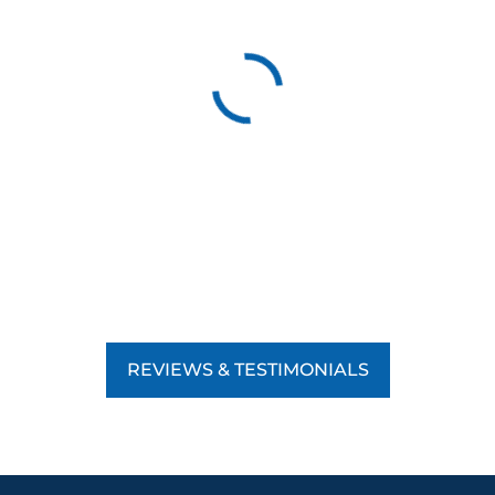
REVIEWS & TESTIMONIALS