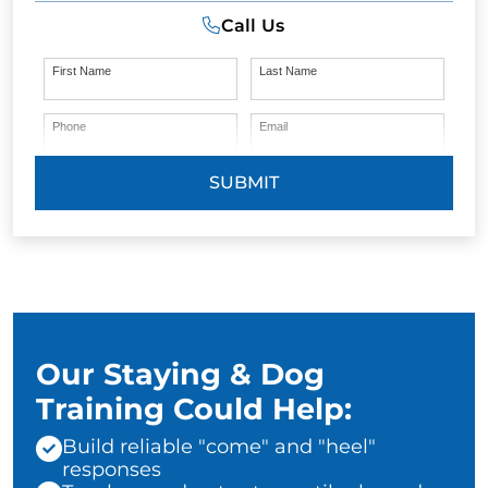
Call Us
First Name
Last Name
Phone
Email
SUBMIT
Our Staying & Dog
Training Could Help:
Build reliable "come" and "heel"
responses