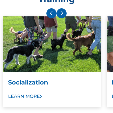
Socialization
LEARN MORE