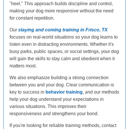
"heel." This approach builds discipline and control,
making your dog more responsive without the need
for constant repetition.
Our
staying and coming training in Frisco, TX
focuses on real-world situations so your dog learns to
listen even in distracting environments. Whether it's
busy parks, public spaces, or social settings, your dog
will gain the skills to stay calm and obedient when it
matters most.
We also emphasize building a strong connection
between you and your dog. Clear communication is
key to success in
behavior training
, and our methods
help your dog understand your expectations in
various situations. This improves their
responsiveness and strengthens your bond.
If you're looking for reliable training methods, contact