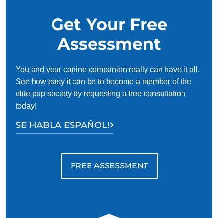
Get Your Free
Assessment
You and your canine companion really can have it all.
See how easy it can be to become a member of the
elite pup society by requesting a free consultation
today!
SE HABLA ESPAÑOL!
FREE ASSESSMENT