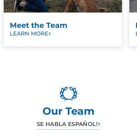
Meet the Team
LEARN MORE
Our Team
SE HABLA ESPAÑOL!