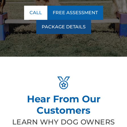
CALL
FREE ASSESSMENT
PACKAGE DETAILS
Hear From Our
Customers
LEARN WHY DOG OWNERS