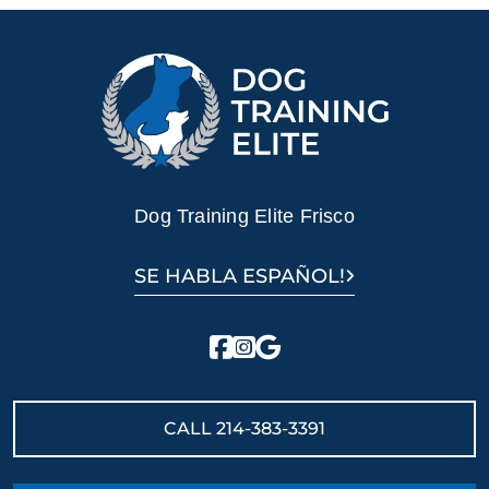
Dog Training Elite Frisco
SE HABLA ESPAÑOL!
CALL
214-383-3391