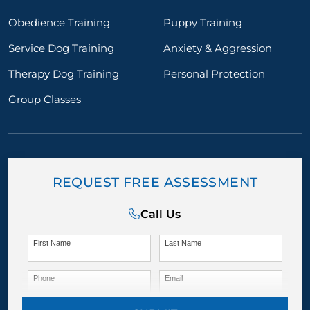
Obedience Training
Puppy Training
Service Dog Training
Anxiety & Aggression
Therapy Dog Training
Personal Protection
Group Classes
REQUEST FREE ASSESSMENT
Call Us
First Name
Last Name
Phone
Email