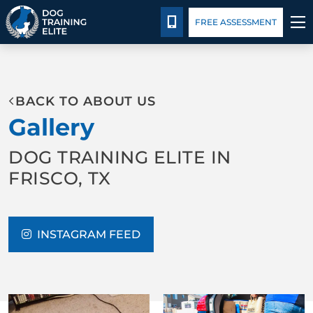
Blog
Español
Details
Training
CALL 214-383-3391
FREE ASSESSMENT
TRAINING PROGRAMS
BACK TO ABOUT US
BEHAVIOR SOLUTIONS
Gallery
PACKAGE DETAILS
DOG TRAINING ELITE IN
FRISCO, TX
ABOUT US
FACILITY TRAINING
INSTAGRAM FEED
CONTACT US
BLOG