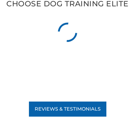
CHOOSE DOG TRAINING ELITE
REVIEWS & TESTIMONIALS