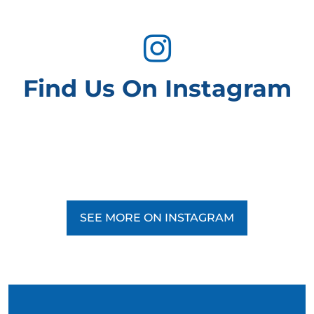
Find Us On Instagram
SEE MORE ON INSTAGRAM