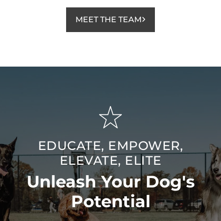
MEET THE TEAM
EDUCATE, EMPOWER,
ELEVATE, ELITE
Unleash Your Dog's
Potential