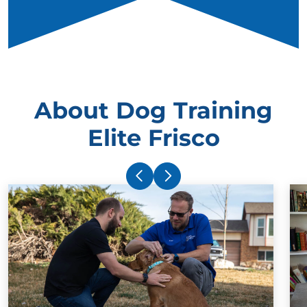
About Dog Training
Elite Frisco