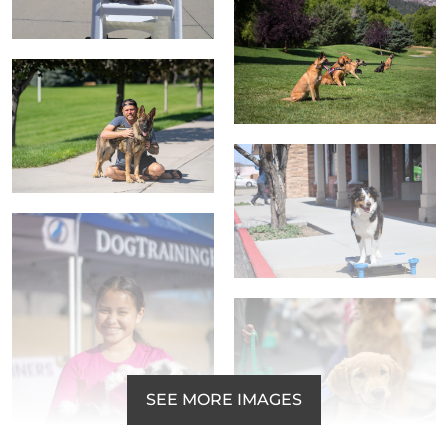
SEE MORE IMAGES