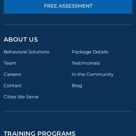
FREE ASSESSMENT
ABOUT US
Behavioral Solutions
Package Details
Team
Testimonials
Careers
In the Community
Contact
Blog
Cities We Serve
TRAINING PROGRAMS