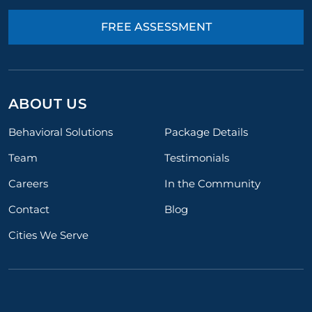
FREE ASSESSMENT
ABOUT US
Behavioral Solutions
Package Details
Team
Testimonials
Careers
In the Community
Contact
Blog
Cities We Serve