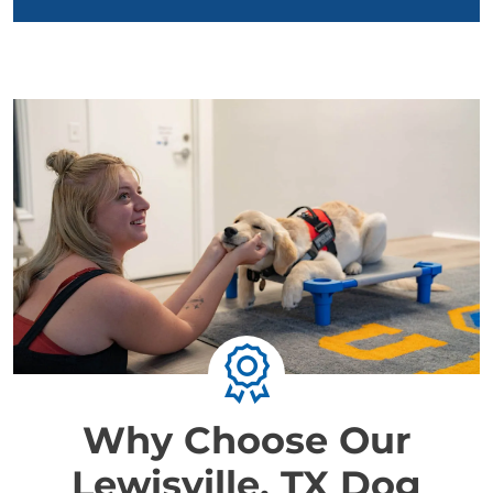
Why Choose Our
Lewisville, TX Dog