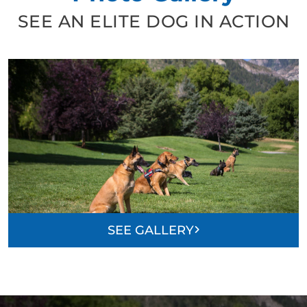
SEE AN ELITE DOG IN ACTION
SEE GALLERY