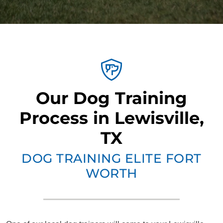
Our Dog Training
Process in Lewisville,
TX
DOG TRAINING ELITE FORT
WORTH