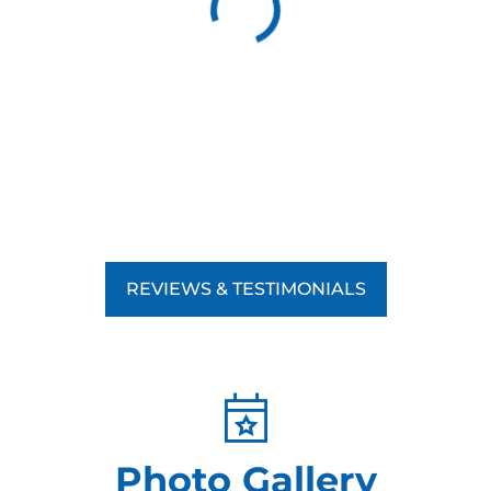
REVIEWS & TESTIMONIALS
Photo Gallery