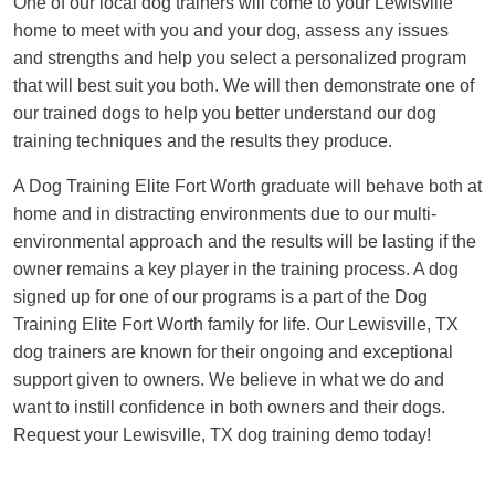
One of our local dog trainers will come to your Lewisville
home to meet with you and your dog, assess any issues
and strengths and help you select a personalized program
that will best suit you both. We will then demonstrate one of
our trained dogs to help you better understand our dog
training techniques and the results they produce.
A Dog Training Elite Fort Worth graduate will behave both at
home and in distracting environments due to our multi-
environmental approach and the results will be lasting if the
owner remains a key player in the training process. A dog
signed up for one of our programs is a part of the Dog
Training Elite Fort Worth family for life. Our Lewisville, TX
dog trainers are known for their ongoing and exceptional
support given to owners. We believe in what we do and
want to instill confidence in both owners and their dogs.
Request your Lewisville, TX dog training demo today!