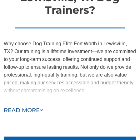
Trainers?
Why choose Dog Training Elite Fort Worth in Lewisville,
TX? Our training is a lifetime investment—we are committed
to your long-term success, offering continued support and
follow-up to ensure lasting results. Not only do we provide
professional, high-quality training, but we are also value
priced, making our services accessible and budget-friendly
without compromising on excellence.
Our team of Lewisville trainers are passionate, trustworthy,
READ MORE
and dedicated to helping you and your dog succeed. With
our simplified and customized approach, we work around
your schedule, requiring only 15 minutes of practice each
day to reinforce training, making it convenient and effective