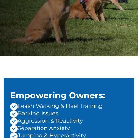
Empowering Owners:
Leash Walking & Heel Training
Barking Issues
Aggression & Reactivity
Separation Anxiety
Jumping & Hyperactivity