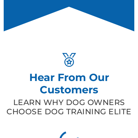
Hear From Our
Customers
LEARN WHY DOG OWNERS
CHOOSE DOG TRAINING ELITE