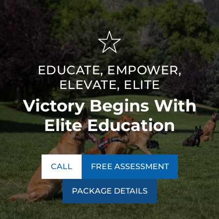
EDUCATE, EMPOWER,
ELEVATE, ELITE
Victory Begins With
Elite Education
CALL
FREE ASSESSMENT
PACKAGE DETAILS