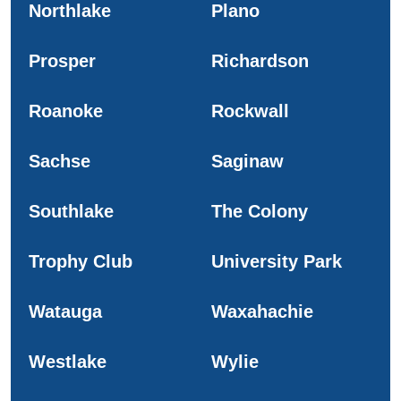
Northlake
Plano
Prosper
Richardson
Roanoke
Rockwall
Sachse
Saginaw
Southlake
The Colony
Trophy Club
University Park
Watauga
Waxahachie
Westlake
Wylie