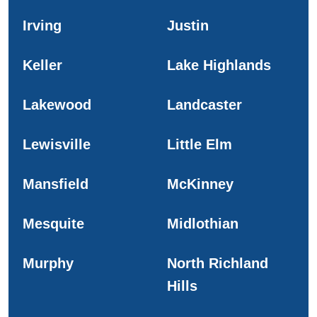
Irving
Justin
Keller
Lake Highlands
Lakewood
Landcaster
Lewisville
Little Elm
Mansfield
McKinney
Mesquite
Midlothian
Murphy
North Richland
Hills