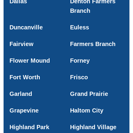
Dallas
Denton Farmers
Branch
Duncanville
Euless
Fairview
Farmers Branch
Flower Mound
Forney
Fort Worth
Frisco
Garland
Grand Prairie
Grapevine
Haltom City
Highland Park
Highland Village