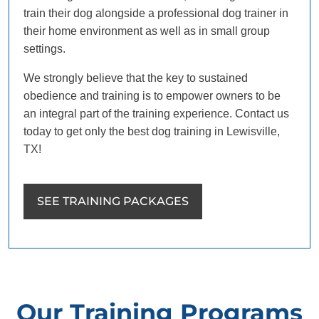
train their dog alongside a professional dog trainer in
their home environment as well as in small group
settings.
We strongly believe that the key to sustained
obedience and training is to empower owners to be
an integral part of the training experience. Contact us
today to get only the best dog training in Lewisville,
TX!
SEE TRAINING PACKAGES
Our Training Programs