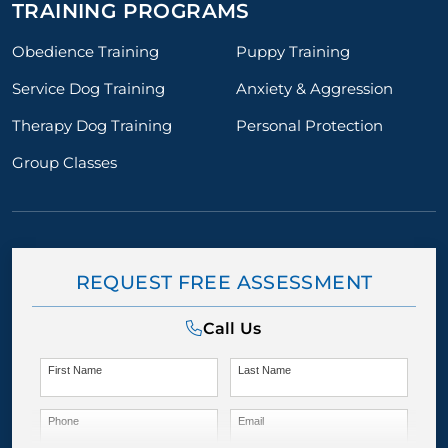
TRAINING PROGRAMS
Obedience Training
Puppy Training
Service Dog Training
Anxiety & Aggression
Therapy Dog Training
Personal Protection
Group Classes
REQUEST FREE ASSESSMENT
Call Us
First Name
Last Name
Phone
Email