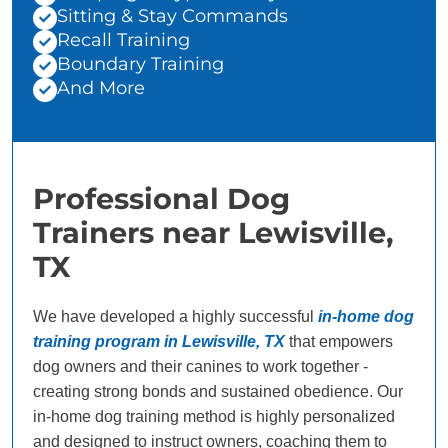
Sitting & Stay Commands
Recall Training
Boundary Training
And More
Professional Dog
Trainers near Lewisville,
TX
We have developed a highly successful
in-home dog
training program in Lewisville, TX
that empowers
dog owners and their canines to work together -
creating strong bonds and sustained obedience. Our
in-home dog training method is highly personalized
and designed to instruct owners, coaching them to