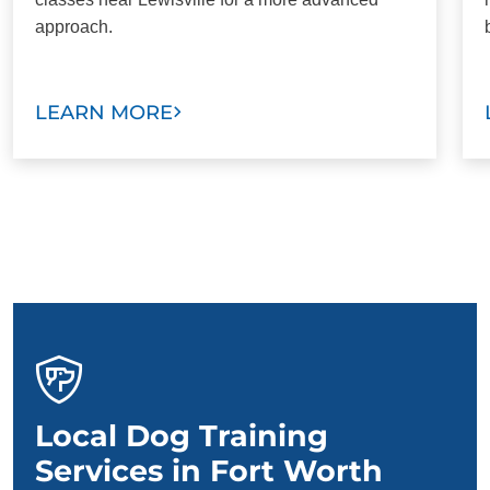
approach.
LEARN MORE
Local Dog Training
Services in Fort Worth