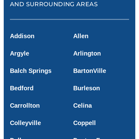
AND SURROUNDING AREAS
Addison
Allen
Argyle
Arlington
Balch Springs
BartonVille
Bedford
Burleson
Carrollton
Celina
Colleyville
Coppell