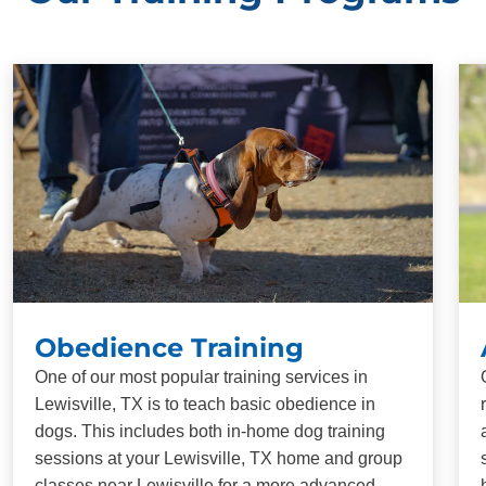
Obedience Training
One of our most popular training services in
Lewisville, TX is to teach basic obedience in
dogs. This includes both in-home dog training
sessions at your Lewisville, TX home and group
classes near Lewisville for a more advanced