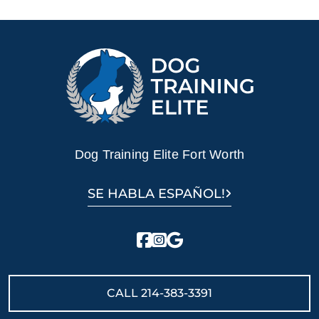
Dog Training Elite Fort Worth
SE HABLA ESPAÑOL!
CALL
214-383-3391