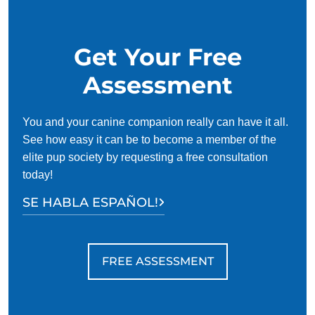
for busy owners.
Get Your Free
Assessment
You and your canine companion really can have it all.
See how easy it can be to become a member of the
elite pup society by requesting a free consultation
today!
SE HABLA ESPAÑOL!
FREE ASSESSMENT