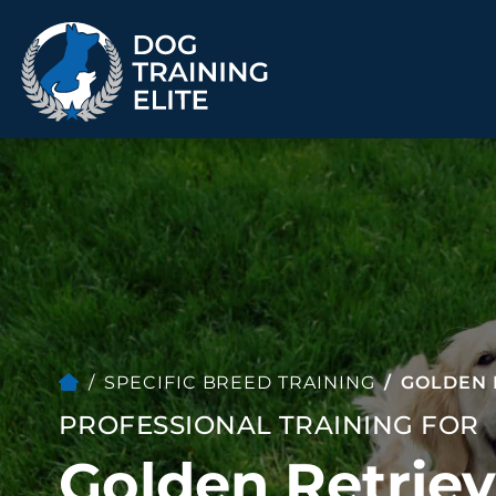
TRAINING PROGRAMS
Obedience Training
Puppy Training
Service Dog Training
Anxiety & Aggression
Therapy Dog
Group Classes
Training
SPECIFIC BREED TRAINING
GOLDEN 
PROFESSIONAL TRAINING FOR
ALL PROGRAMS
Golden Retriev