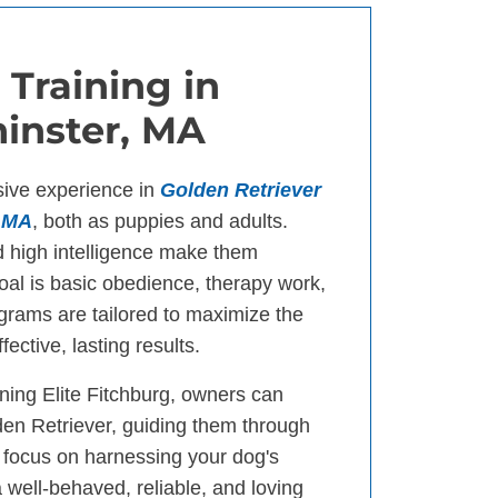
 Training in
inster, MA
sive experience in
Golden Retriever
, MA
, both as puppies and adults.
d high intelligence make them
goal is basic obedience, therapy work,
ograms are tailored to maximize the
fective, lasting results.
ning Elite Fitchburg, owners can
den Retriever, guiding them through
 focus on harnessing your dog's
a well-behaved, reliable, and loving