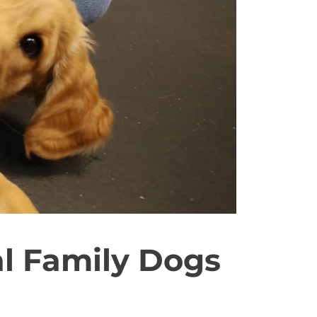
l Family Dogs