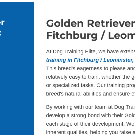
r
Golden Retriever
:
Fitchburg / Leom
At Dog Training Elite, we have exten
training in Fitchburg / Leominster
This breed's eagerness to please an
relatively easy to train, whether the 
or specialized tasks. Our training pr
breed's natural abilities and ensure ef
By working with our team at Dog Trai
develop a strong bond with their Gol
each stage of their development. We
inherent qualities, helping you raise 