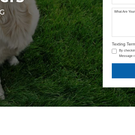
RG
What Are Your
Texting Ter
By checkin
Message ra