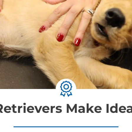
etrievers Make Idea