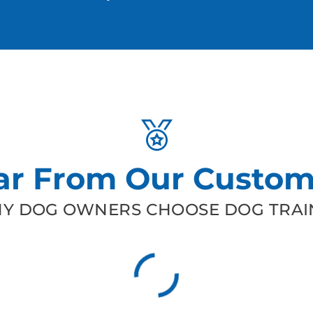
ar From Our Custom
Y DOG OWNERS CHOOSE DOG TRAIN