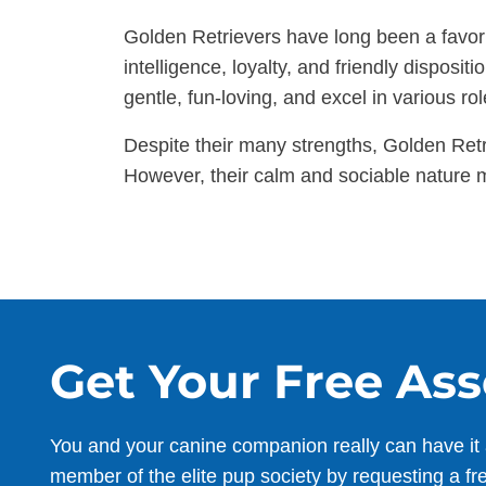
Golden Retrievers have long been a favorit
intelligence, loyalty, and friendly dispos
gentle, fun-loving, and excel in various rol
Despite their many strengths, Golden Ret
However, their calm and sociable nature m
Get Your Free As
You and your canine companion really can have it 
member of the elite pup society by requesting a fr