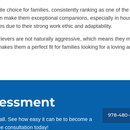
e choice for families, consistently ranking as one of the
ition make them exceptional companions, especially in ho
es due to their strong work ethic and adaptability.
rievers are not naturally aggressive, which means they 
akes them a perfect fit for families looking for a lovin
sessment
978-480-
all. See how easy it can be to become a
ee consultation today!