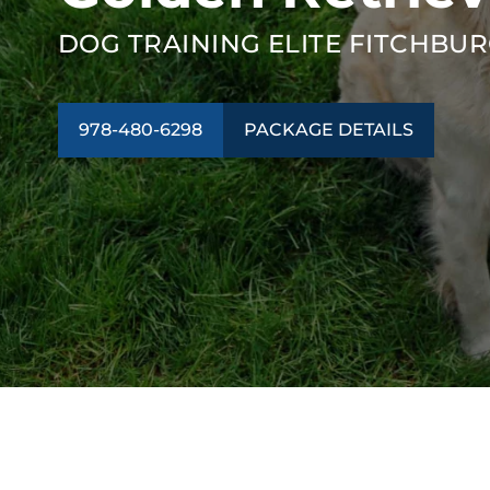
DOG TRAINING ELITE FITCHBU
978-480-6298
PACKAGE DETAILS