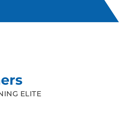
ers
ING ELITE