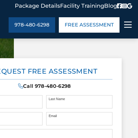
Package Details
Facility Training
Blog
978-480-6298
FREE ASSESSMENT
ABOUT US
EQUEST FREE ASSESSMENT
age Details
In the Community
monials
Cities We Serve
Call
978-480-6298
act Us
Blog
s
Meet the Team
Last Name
Email
UT US