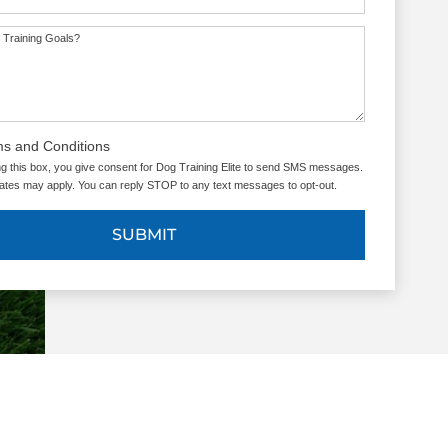
 Training Goals?
ms and Conditions
g this box, you give consent for Dog Training Elite to send SMS messages.
tes may apply. You can reply STOP to any text messages to opt-out.
SUBMIT