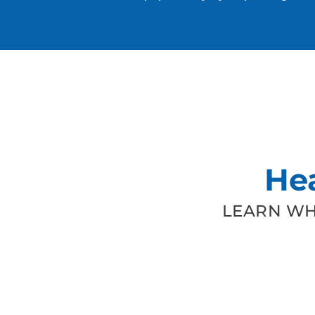
He
LEARN WH