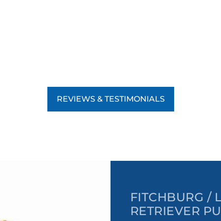
REVIEWS & TESTIMONIALS
FITCHBURG /
RETRIEVER PU