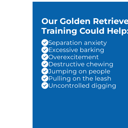
Our Golden Retrieve
Training Could Help
Separation anxiety
Excessive barking
Overexcitement
Destructive chewing
Jumping on people
Pulling on the leash
Uncontrolled digging