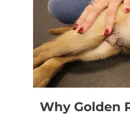
Why Golden R