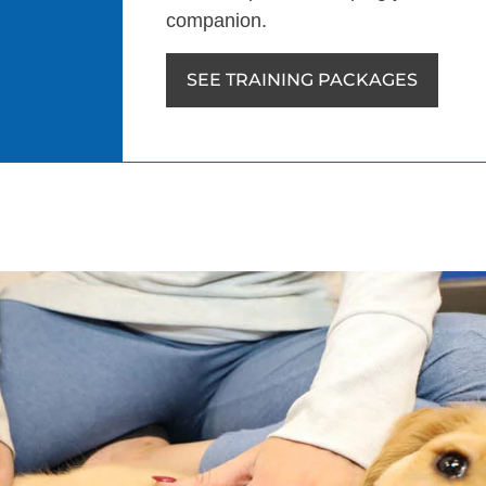
companion.
SEE TRAINING PACKAGES