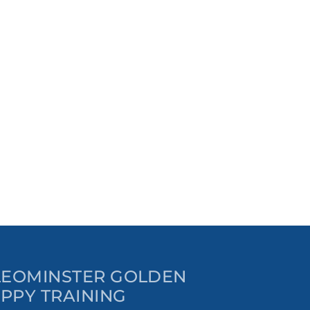
 LEOMINSTER GOLDEN
PPY TRAINING