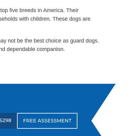
 top five breeds in America. Their
useholds with children. These dogs are
may not be the best choice as guard dogs.
g and dependable companion.
6298
FREE ASSESSMENT