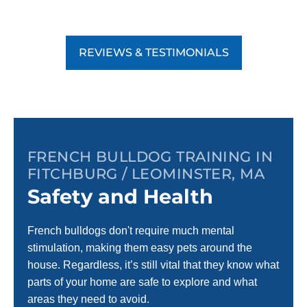
REVIEWS & TESTIMONIALS
FRENCH BULLDOG TRAINING IN
FITCHBURG / LEOMINSTER, MA
Safety and Health
French bulldogs don't require much mental
stimulation, making them easy pets around the
house. Regardless, it’s still vital that they know what
parts of your home are safe to explore and what
areas they need to avoid.