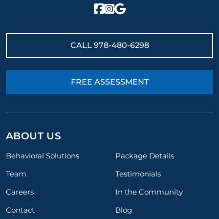
CALL
978-480-6298
FREE ASSESSMENT
ABOUT US
Behavioral Solutions
Package Details
Team
Testimonials
Careers
In the Community
Contact
Blog