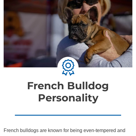
French Bulldog
Personality
French bulldogs are known for being even-tempered and