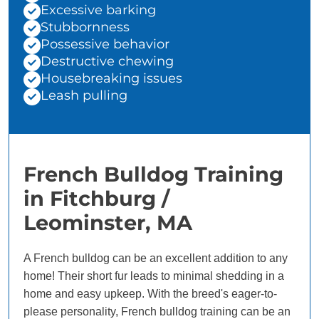
Excessive barking
Stubbornness
Possessive behavior
Destructive chewing
Housebreaking issues
Leash pulling
French Bulldog Training
in Fitchburg /
Leominster, MA
A French bulldog can be an excellent addition to any
home! Their short fur leads to minimal shedding in a
home and easy upkeep. With the breed's eager-to-
please personality, French bulldog training can be an