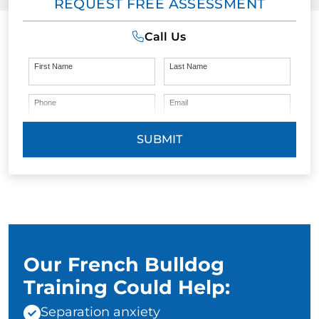
REQUEST FREE ASSESSMENT
Call Us
First Name
Last Name
Phone
Email
SUBMIT
Our French Bulldog
Training Could Help:
Separation anxiety