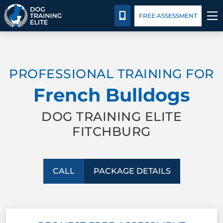
Package Details
Facility Training
Blog
CALL 978-480-6298
FREE ASSESSMENT
TRAINING PROGRAMS
PROFESSIONAL TRAINING FOR
BEHAVIOR SOLUTIONS
French Bulldogs
PACKAGE DETAILS
DOG TRAINING ELITE
FITCHBURG
ABOUT US
FACILITY TRAINING
CALL
PACKAGE DETAILS
CONTACT US
BLOG