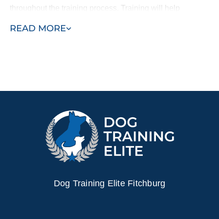
throughout the training process. Training will help
strengthen your bond with your dog and provide you
READ MORE
peace of mind knowing that your dog is trained to be safe
and happy in your home.
Schedule a free training demo today!
Dog Training Elite Fitchburg