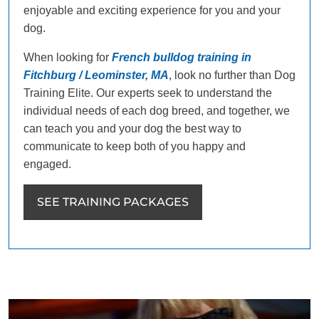
enjoyable and exciting experience for you and your
dog.
When looking for
French bulldog training in
Fitchburg / Leominster, MA
, look no further than Dog
Training Elite. Our experts seek to understand the
individual needs of each dog breed, and together, we
can teach you and your dog the best way to
communicate to keep both of you happy and
engaged.
SEE TRAINING PACKAGES