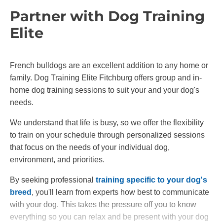
Partner with Dog Training
Elite
French bulldogs are an excellent addition to any home or
family. Dog Training Elite Fitchburg offers group and in-
home dog training sessions to suit your and your dog's
needs.
We understand that life is busy, so we offer the flexibility
to train on your schedule through personalized sessions
that focus on the needs of your individual dog,
environment, and priorities.
By seeking professional
training specific to your dog's
breed
, you'll learn from experts how best to communicate
with your dog. This takes the pressure off you to know
everything so you can relax and be present with your dog