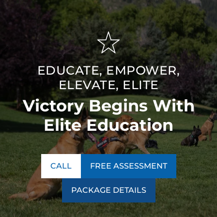
EDUCATE, EMPOWER,
ELEVATE, ELITE
Victory Begins With
Elite Education
CALL
FREE ASSESSMENT
PACKAGE DETAILS