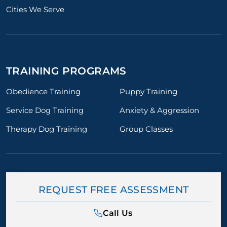
Cities We Serve
TRAINING PROGRAMS
Obedience Training
Puppy Training
Service Dog Training
Anxiety & Aggression
Therapy Dog Training
Group Classes
REQUEST FREE ASSESSMENT
Call Us