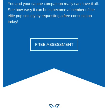
Walking is a great opportunity for your dog to get outside
You and your canine companion really can have it all.
and discover new things. Your dog may make new friends
See how easy it can be to become a member of the
with both people and canines.
elite pup society by requesting a free consultation
today!
Training can help make this experience safe and fun for you
and your dog. Because French bulldogs are friendly, you'll
want to train them to socialize appropriately with people and
dogs that may be less open to meeting new friends.
FREE ASSESSMENT
As your Frenchie will probably enjoy ample time indoors, it's
also great to train them to communicate when they need to
go potty. Accidents happen, and dogs often need to be
trained on what to do when they need to go to avoid having
them.