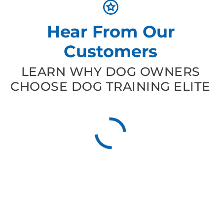
Hear From Our
Customers
LEARN WHY DOG OWNERS
CHOOSE DOG TRAINING ELITE