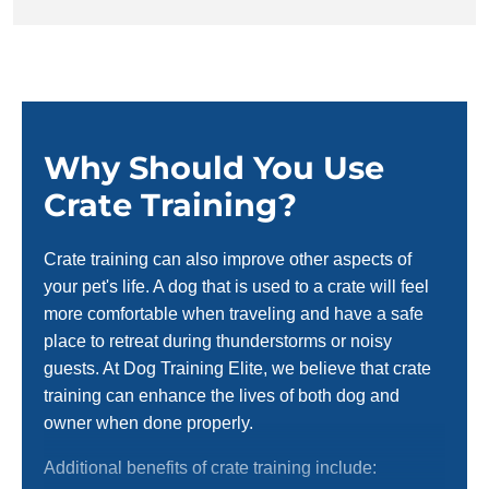
Why Should You Use
Crate Training?
Crate training can also improve other aspects of
your pet's life. A dog that is used to a crate will feel
more comfortable when traveling and have a safe
place to retreat during thunderstorms or noisy
guests. At Dog Training Elite, we believe that crate
training can enhance the lives of both dog and
owner when done properly.
Additional benefits of crate training include: