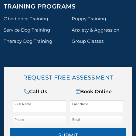
TRAINING PROGRAMS
Obedience Training
Puppy Training
Service Dog Training
Anxiety & Aggression
Therapy Dog Training
Group Classes
REQUEST FREE ASSESSMENT
Call Us
Book Online
First Name
Last Name
Phone
Email
SUBMIT