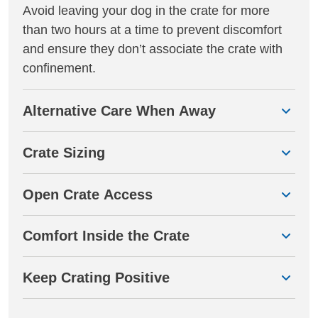
Avoid leaving your dog in the crate for more
than two hours at a time to prevent discomfort
and ensure they don’t associate the crate with
confinement.
Alternative Care When Away
Crate Sizing
Open Crate Access
Comfort Inside the Crate
Keep Crating Positive