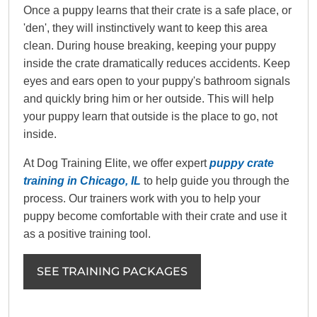
Once a puppy learns that their crate is a safe place, or
'den', they will instinctively want to keep this area
clean. During house breaking, keeping your puppy
inside the crate dramatically reduces accidents. Keep
eyes and ears open to your puppy's bathroom signals
and quickly bring him or her outside. This will help
your puppy learn that outside is the place to go, not
inside.
At Dog Training Elite, we offer expert
puppy crate
training in Chicago, IL
to help guide you through the
process. Our trainers work with you to help your
puppy become comfortable with their crate and use it
as a positive training tool.
SEE TRAINING PACKAGES