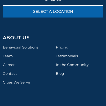
SELECT A LOCATION
ABOUT US
Behavioral Solutions
Pricing
Team
Testimonials
Careers
In the Community
Contact
Blog
Cities We Serve