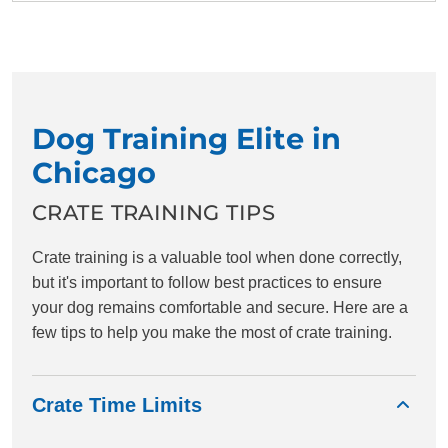
Dog Training Elite in
Chicago
CRATE TRAINING TIPS
Crate training is a valuable tool when done correctly,
but it's important to follow best practices to ensure
your dog remains comfortable and secure. Here are a
few tips to help you make the most of crate training.
Crate Time Limits