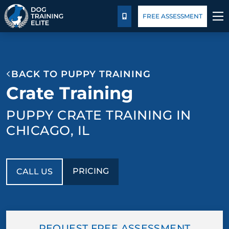
Pricing
Blog
FREE ASSESSMENT
CALL US
TRAINING PROGRAMS
BACK TO PUPPY TRAINING
BEHAVIOR SOLUTIONS
Crate Training
PRICING
PUPPY CRATE TRAINING IN
CHICAGO, IL
ABOUT US
CONTACT US
PRICING
CALL US
BLOG
REQUEST FREE ASSESSMENT