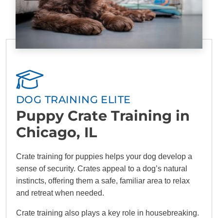
DOG TRAINING ELITE
Puppy Crate Training in
Chicago, IL
Crate training for puppies helps your dog develop a
sense of security. Crates appeal to a dog’s natural
instincts, offering them a safe, familiar area to relax
and retreat when needed.
Crate training also plays a key role in housebreaking.