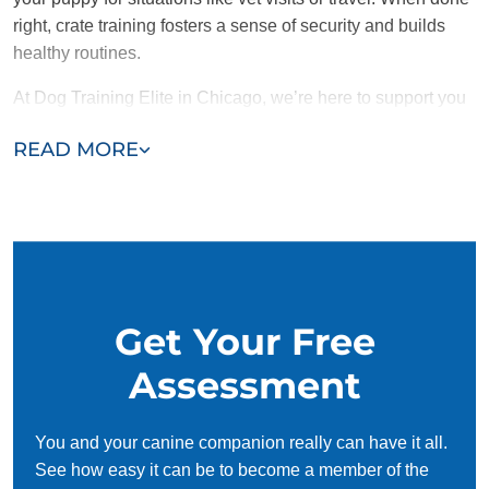
right, crate training fosters a sense of security and builds
healthy routines.
At Dog Training Elite in Chicago, we’re here to support you
and your puppy throughout the crate training process.
READ MORE
Contact us today for a free consultation and take the first
step toward a
well-trained and happy pup!
Get Your Free
Assessment
You and your canine companion really can have it all.
See how easy it can be to become a member of the