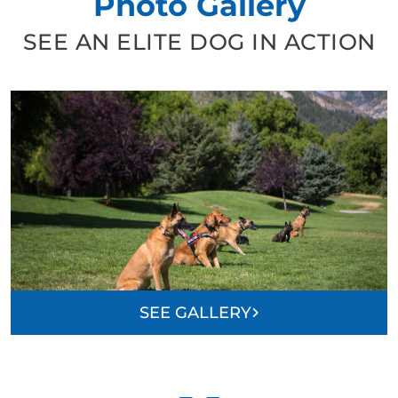
Photo Gallery
SEE AN ELITE DOG IN ACTION
SEE GALLERY