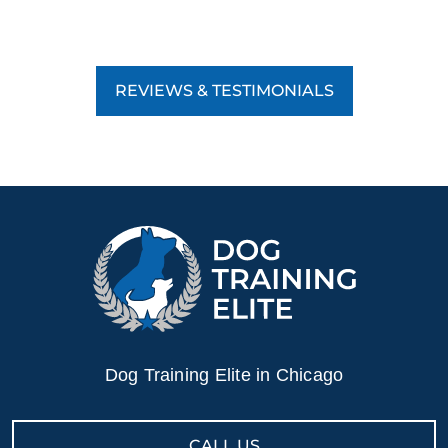
REVIEWS & TESTIMONIALS
Dog Training Elite in Chicago
CALL US