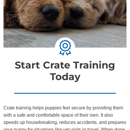
Start Crate Training
Today
Crate training helps puppies feel secure by providing them
with a safe and comfortable space of their own. It also
speeds up housebreaking, reduces accidents, and prepares
your puppy for situations like vet visits or travel. When done