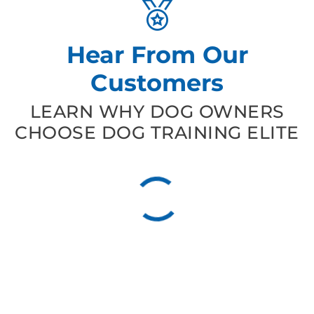
Hear From Our
Customers
LEARN WHY DOG OWNERS
CHOOSE DOG TRAINING ELITE