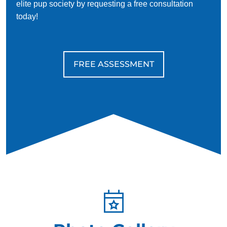
elite pup society by requesting a free consultation
today!
FREE ASSESSMENT