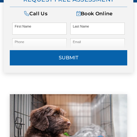
Call Us
Book Online
First Name
Last Name
Phone
Email
SUBMIT