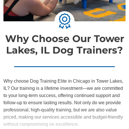
Why Choose Our Tower
Lakes, IL Dog Trainers?
Why choose Dog Training Elite in Chicago in Tower Lakes,
IL? Our training is a lifetime investment—we are committed
to your long-term success, offering continued support and
follow-up to ensure lasting results. Not only do we provide
professional, high-quality training, but we are also value
priced, making our services accessible and budget-friendly
without compromising on excellence.