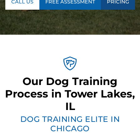
CALL US
FREE ASSESSMENT
PRICING
Our Dog Training
Process in Tower Lakes,
IL
DOG TRAINING ELITE IN
CHICAGO