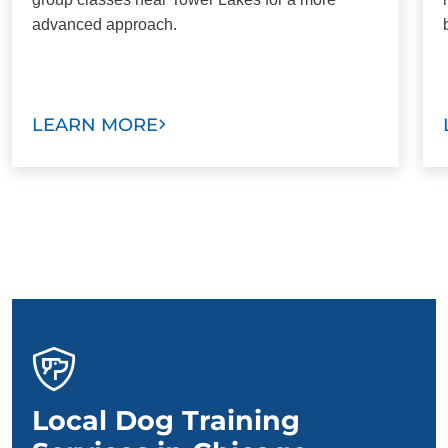
advanced approach.
LEARN MORE
Local Dog Training