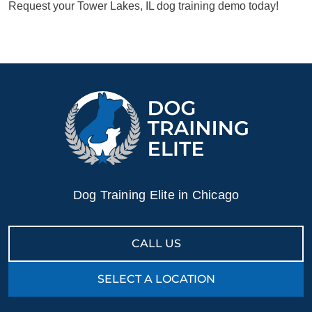
Request your Tower Lakes, IL dog training demo today!
Dog Training Elite in Chicago
CALL US
SELECT A LOCATION