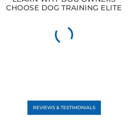
CHOOSE DOG TRAINING ELITE
REVIEWS & TESTIMONIALS