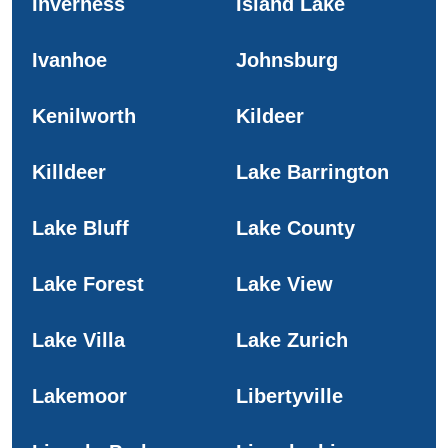
Inverness
Island Lake
Ivanhoe
Johnsburg
Kenilworth
Kildeer
Killdeer
Lake Barrington
Lake Bluff
Lake County
Lake Forest
Lake View
Lake Villa
Lake Zurich
Lakemoor
Libertyville