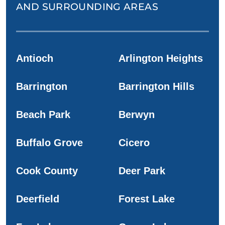
AND SURROUNDING AREAS
Antioch
Arlington Heights
Barrington
Barrington Hills
Beach Park
Berwyn
Buffalo Grove
Cicero
Cook County
Deer Park
Deerfield
Forest Lake