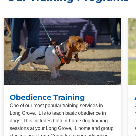
Obedience Training
One of our most popular training services in
Long Grove, IL is to teach basic obedience in
dogs. This includes both in-home dog training
sessions at your Long Grove, IL home and group
classes near Long Grove for a more advanced