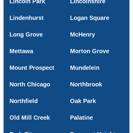
Lincoln Park
Lincolnshire
Lindenhurst
Logan Square
Long Grove
McHenry
Mettawa
Morton Grove
Mount Prospect
Mundelein
North Chicago
Northbrook
Northfield
Oak Park
Old Mill Creek
Palatine