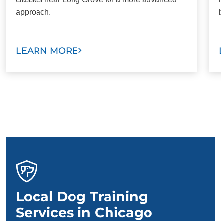
approach.
LEARN MORE
Local Dog Training
Services in Chicago