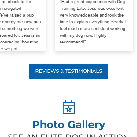
absolute life
“Had a great experience with Dog
vigated
Training Elite. Jess was excellent—
 raised a pup
very knowledgeable and took the
nergy our new pup
time to explain everything clearly. I
omething we were
feel much more confident working
ed for. Jess is so
with my dog now. Highly
raging, boosting
recommend!”
e got
strated with our
 imagine how the
s would’ve gone
REVIEWS & TESTIMONIALS
 can’t
nd Dog Training
ore! It was worth
Photo Gallery
SEE AN ELITE DOG IN ACTION