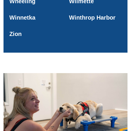
Wheeling
Wilmette
Winnetka
Winthrop Harbor
Zion