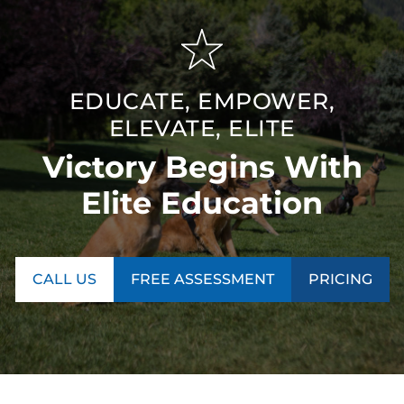
EDUCATE, EMPOWER,
ELEVATE, ELITE
Victory Begins With
Elite Education
CALL US
FREE ASSESSMENT
PRICING