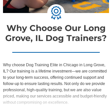
Why Choose Our Long
Grove, IL Dog Trainers?
Why choose Dog Training Elite in Chicago in Long Grove,
IL? Our training is a lifetime investment—we are committed
to your long-term success, offering continued support and
follow-up to ensure lasting results. Not only do we provide
professional, high-quality training, but we are also value
priced, making our services accessible and budget-friendly
without compromising on excellence.