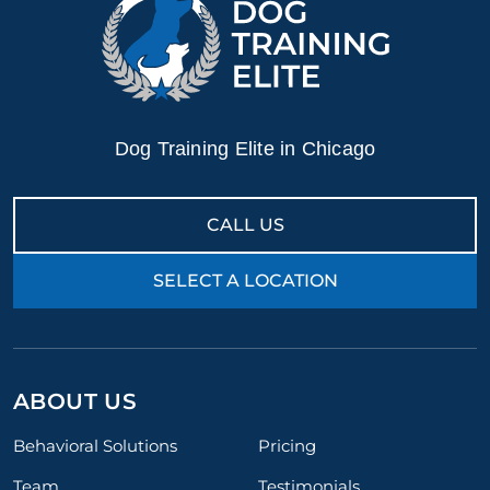
Dog Training Elite in Chicago
CALL US
SELECT A LOCATION
ABOUT US
Behavioral Solutions
Pricing
Team
Testimonials