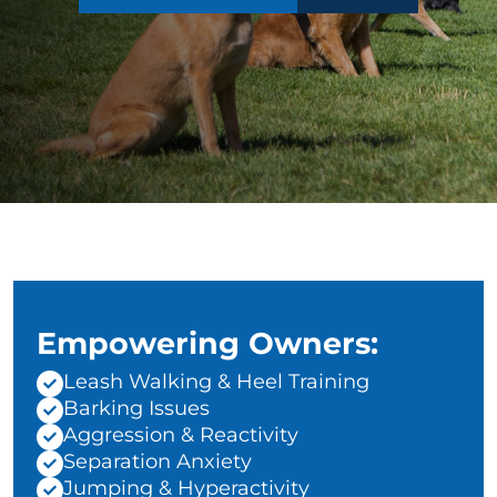
Empowering Owners:
Leash Walking & Heel Training
Barking Issues
Aggression & Reactivity
Separation Anxiety
Jumping & Hyperactivity