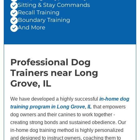
Sitting & Stay Commands
Recall Training
Boundary Training
And More
Professional Dog
Trainers near Long
Grove, IL
We have developed a highly successful
in-home dog
training program in Long Grove, IL
that empowers
dog owners and their canines to work together -
creating strong bonds and sustained obedience. Our
in-home dog training method is highly personalized
and designed to instruct owners, coaching them to