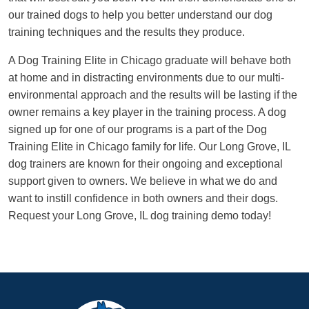
our trained dogs to help you better understand our dog
training techniques and the results they produce.
A Dog Training Elite in Chicago graduate will behave both
at home and in distracting environments due to our multi-
environmental approach and the results will be lasting if the
owner remains a key player in the training process. A dog
signed up for one of our programs is a part of the Dog
Training Elite in Chicago family for life. Our Long Grove, IL
dog trainers are known for their ongoing and exceptional
support given to owners. We believe in what we do and
want to instill confidence in both owners and their dogs.
Request your Long Grove, IL dog training demo today!