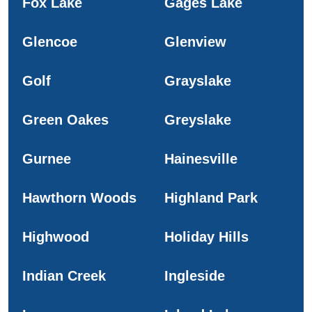
Fox Lake
Gages Lake
Glencoe
Glenview
Golf
Grayslake
Green Oakes
Greyslake
Gurnee
Hainesville
Hawthorn Woods
Highland Park
Highwood
Holiday Hills
Indian Creek
Ingleside