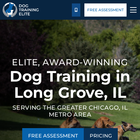
Pricing
Blog
FREE ASSESSMENT
CALL US
TRAINING PROGRAMS
BEHAVIOR SOLUTIONS
ELITE, AWARD-WINNING
PRICING
Dog Training in
ABOUT US
Long Grove, IL
CONTACT US
SERVING THE GREATER CHICAGO, IL
METRO AREA
BLOG
FREE ASSESSMENT
PRICING