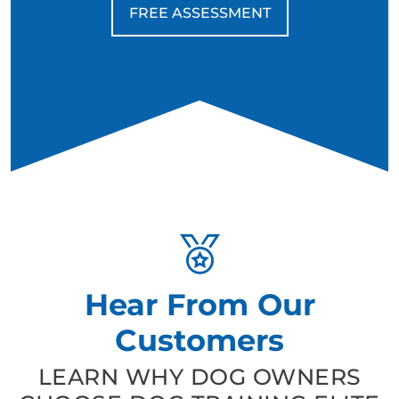
FREE ASSESSMENT
Hear From Our
Customers
LEARN WHY DOG OWNERS