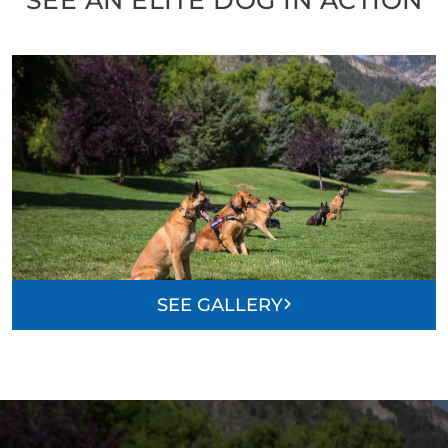
SEE GALLERY