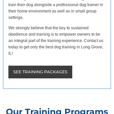
train their dog alongside a professional dog trainer in
their home environment as well as in small group
settings.
We strongly believe that the key to sustained
obedience and training is to empower owners to be
an integral part of the training experience. Contact us
today to get only the best dog training in Long Grove,
IL!
SEE TRAINING PACKAGES
Our Training Programs