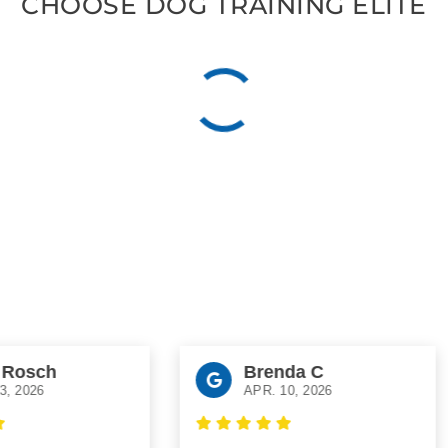
CHOOSE DOG TRAINING ELITE
osch
Brenda C
2026
APR. 10, 2026