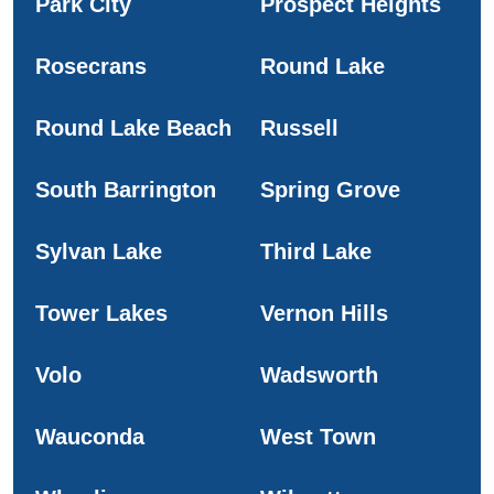
Park City
Prospect Heights
Rosecrans
Round Lake
Round Lake Beach
Russell
South Barrington
Spring Grove
Sylvan Lake
Third Lake
Tower Lakes
Vernon Hills
Volo
Wadsworth
Wauconda
West Town