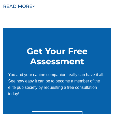
Our team of Long Grove trainers are passionate, trustworthy,
READ MORE
and dedicated to helping you and your dog succeed. With
our simplified and customized approach, we work around
your schedule, requiring only 15 minutes of practice each
day to reinforce training, making it convenient and effective
for busy owners.
Get Your Free
Assessment
You and your canine companion really can have it all.
See how easy it can be to become a member of the
elite pup society by requesting a free consultation
today!