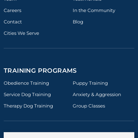
Careers
In the Community
Contact
Blog
Cities We Serve
TRAINING PROGRAMS
Obedience Training
Puppy Training
Service Dog Training
Anxiety & Aggression
Therapy Dog Training
Group Classes