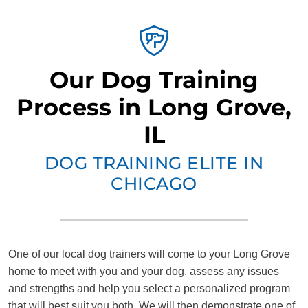
Our Dog Training
Process in Long Grove,
IL
DOG TRAINING ELITE IN
CHICAGO
One of our local dog trainers will come to your Long Grove
home to meet with you and your dog, assess any issues
and strengths and help you select a personalized program
that will best suit you both. We will then demonstrate one of