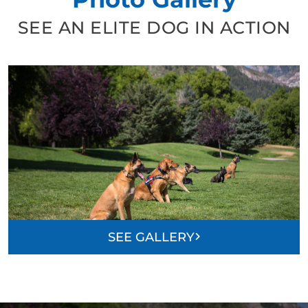
SEE AN ELITE DOG IN ACTION
SEE GALLERY