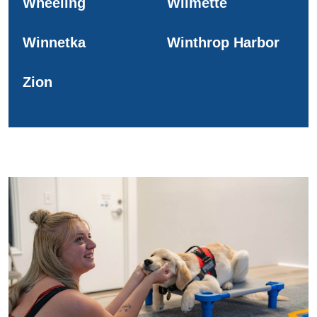
Wheeling
Wilmette
Winnetka
Winthrop Harbor
Zion