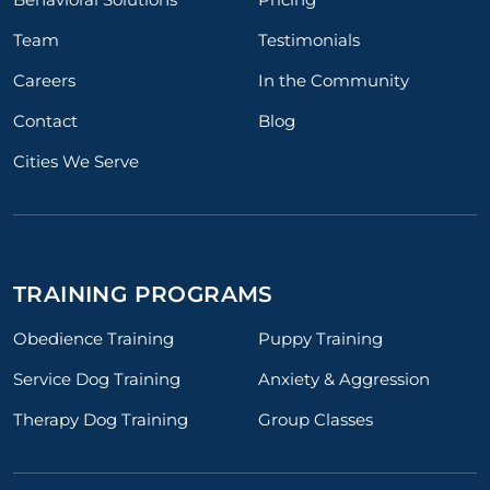
Team
Testimonials
Careers
In the Community
Contact
Blog
Cities We Serve
TRAINING PROGRAMS
Obedience Training
Puppy Training
Service Dog Training
Anxiety & Aggression
Therapy Dog Training
Group Classes