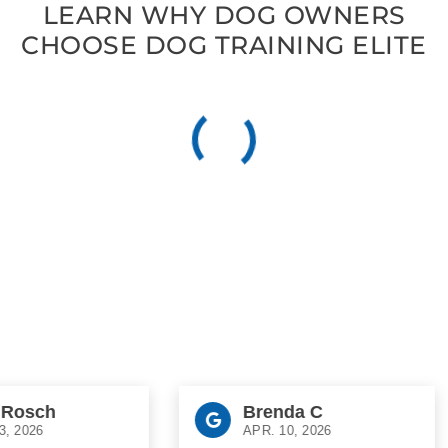
LEARN WHY DOG OWNERS
CHOOSE DOG TRAINING ELITE
sch
Brenda C
026
APR. 10, 2026