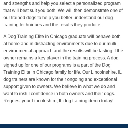
and strengths and help you select a personalized program
that will best suit you both. We will then demonstrate one of
our trained dogs to help you better understand our dog
training techniques and the results they produce.
A Dog Training Elite in Chicago graduate will behave both
at home and in distracting environments due to our multi-
environmental approach and the results will be lasting if the
owner remains a key player in the training process. A dog
signed up for one of our programs is a part of the Dog
Training Elite in Chicago family for life. Our Lincolnshire, IL
dog trainers are known for their ongoing and exceptional
support given to owners. We believe in what we do and
want to instill confidence in both owners and their dogs.
Request your Lincolnshire, IL dog training demo today!