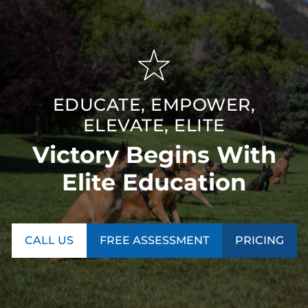
EDUCATE, EMPOWER,
ELEVATE, ELITE
Victory Begins With
Elite Education
CALL US
FREE ASSESSMENT
PRICING