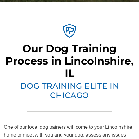
Our Dog Training
Process in Lincolnshire,
IL
DOG TRAINING ELITE IN
CHICAGO
One of our local dog trainers will come to your Lincolnshire
home to meet with you and your dog, assess any issues