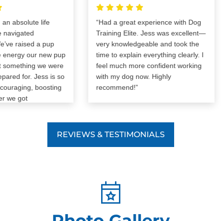
bsolute life
“Had a great experience with Dog
igated
Training Elite. Jess was excellent—
raised a pup
very knowledgeable and took the
ergy our new pup
time to explain everything clearly. I
mething we were
feel much more confident working
d for. Jess is so
with my dog now. Highly
aging, boosting
recommend!”
 got
trated with our
imagine how the
 would’ve gone
REVIEWS & TESTIMONIALS
can’t
d Dog Training
re! It was worth
Photo Gallery