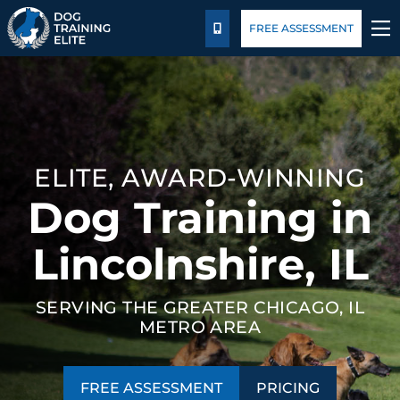
Pricing
Blog
FREE ASSESSMENT
CALL US
TRAINING PROGRAMS
BEHAVIOR SOLUTIONS
ELITE, AWARD-WINNING
PRICING
Dog Training in
ABOUT US
Lincolnshire, IL
CONTACT US
SERVING THE GREATER CHICAGO, IL
METRO AREA
BLOG
FREE ASSESSMENT
PRICING