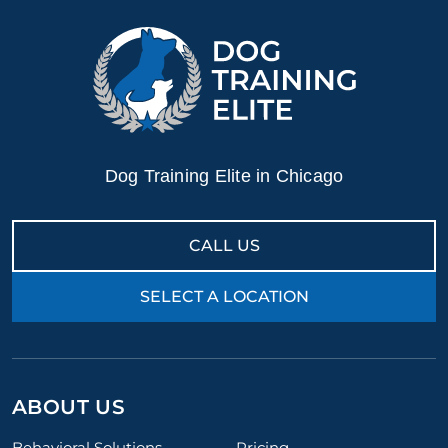
Dog Training Elite in Chicago
CALL US
SELECT A LOCATION
ABOUT US
Behavioral Solutions
Pricing