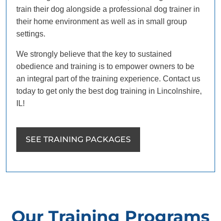
train their dog alongside a professional dog trainer in
their home environment as well as in small group
settings.
We strongly believe that the key to sustained
obedience and training is to empower owners to be
an integral part of the training experience. Contact us
today to get only the best dog training in Lincolnshire,
IL!
SEE TRAINING PACKAGES
Our Training Programs