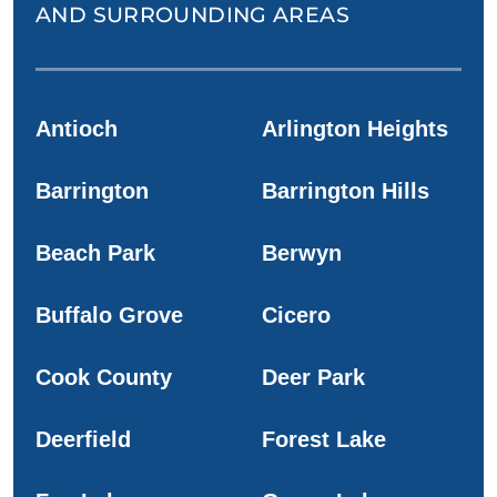
AND SURROUNDING AREAS
Antioch
Arlington Heights
Barrington
Barrington Hills
Beach Park
Berwyn
Buffalo Grove
Cicero
Cook County
Deer Park
Deerfield
Forest Lake