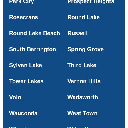
Park City
Prospect Heights
Rosecrans
Round Lake
Round Lake Beach
Russell
South Barrington
Spring Grove
Sylvan Lake
Third Lake
Tower Lakes
Vernon Hills
Volo
Wadsworth
Wauconda
West Town