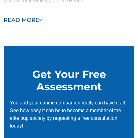
without compromising on excellence.
Our team of Lincolnshire trainers are passionate,
READ MORE
trustworthy, and dedicated to helping you and your dog
succeed. With our simplified and customized approach, we
work around your schedule, requiring only 15 minutes of
practice each day to reinforce training, making it convenient
and effective for busy owners.
Get Your Free
Assessment
You and your canine companion really can have it all.
See how easy it can be to become a member of the
elite pup society by requesting a free consultation
today!