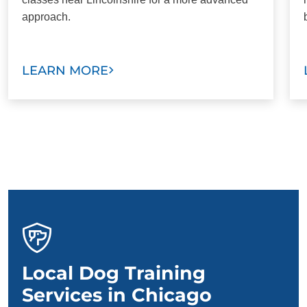
approach.
LEARN MORE
Local Dog Training
Services in Chicago