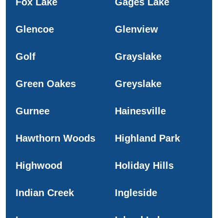
Fox Lake
Gages Lake
Glencoe
Glenview
Golf
Grayslake
Green Oakes
Greyslake
Gurnee
Hainesville
Hawthorn Woods
Highland Park
Highwood
Holiday Hills
Indian Creek
Ingleside