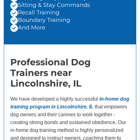
Sitting & Stay Commands
Recall Training
Boundary Training
And More
Professional Dog
Trainers near
Lincolnshire, IL
We have developed a highly successful
in-home dog
training program in Lincolnshire, IL
that empowers
dog owners and their canines to work together -
creating strong bonds and sustained obedience. Our
in-home dog training method is highly personalized
and designed to instruct owners, coaching them to