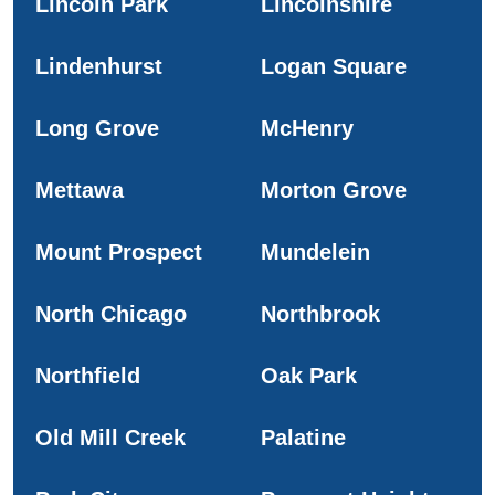
Lincoln Park
Lincolnshire
Lindenhurst
Logan Square
Long Grove
McHenry
Mettawa
Morton Grove
Mount Prospect
Mundelein
North Chicago
Northbrook
Northfield
Oak Park
Old Mill Creek
Palatine