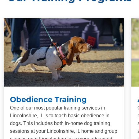
Obedience Training
One of our most popular training services in
Lincolnshire, IL is to teach basic obedience in
dogs. This includes both in-home dog training
sessions at your Lincolnshire, IL home and group
classes near Lincolnshire for a more advanced