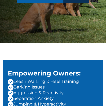
Empowering Owners:
Leash Walking & Heel Training
Barking Issues
Aggression & Reactivity
Separation Anxiety
Jumping & Hyperactivity