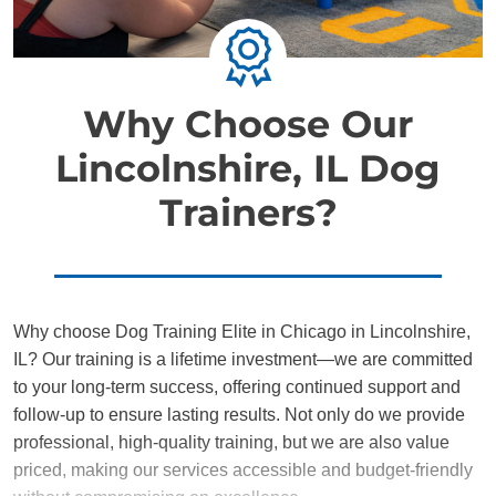
Why Choose Our
Lincolnshire, IL Dog
Trainers?
Why choose Dog Training Elite in Chicago in Lincolnshire,
IL? Our training is a lifetime investment—we are committed
to your long-term success, offering continued support and
follow-up to ensure lasting results. Not only do we provide
professional, high-quality training, but we are also value
priced, making our services accessible and budget-friendly