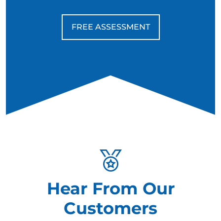
FREE ASSESSMENT
Hear From Our
Customers