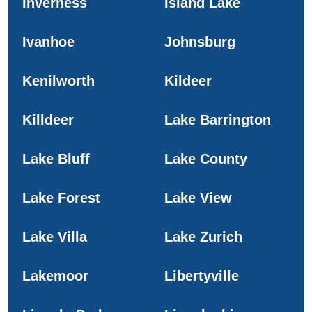
Inverness
Island Lake
Ivanhoe
Johnsburg
Kenilworth
Kildeer
Killdeer
Lake Barrington
Lake Bluff
Lake County
Lake Forest
Lake View
Lake Villa
Lake Zurich
Lakemoor
Libertyville