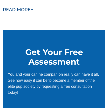
Our team of Lakemoor trainers are passionate, trustworthy,
READ MORE
and dedicated to helping you and your dog succeed. With
our simplified and customized approach, we work around
your schedule, requiring only 15 minutes of practice each
day to reinforce training, making it convenient and effective
for busy owners.
Get Your Free
Assessment
You and your canine companion really can have it all.
See how easy it can be to become a member of the
elite pup society by requesting a free consultation
today!