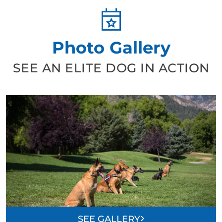
Photo Gallery
SEE AN ELITE DOG IN ACTION
SEE GALLERY