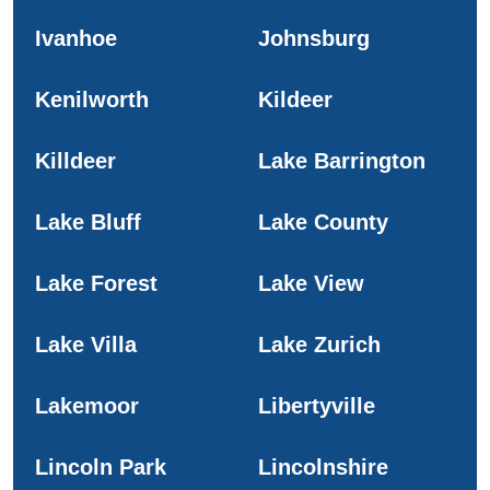
Ivanhoe
Johnsburg
Kenilworth
Kildeer
Killdeer
Lake Barrington
Lake Bluff
Lake County
Lake Forest
Lake View
Lake Villa
Lake Zurich
Lakemoor
Libertyville
Lincoln Park
Lincolnshire