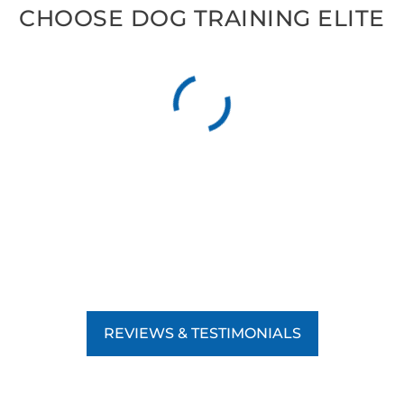
CHOOSE DOG TRAINING ELITE
REVIEWS & TESTIMONIALS