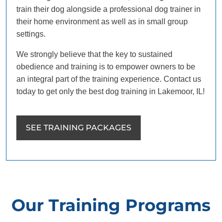
train their dog alongside a professional dog trainer in
their home environment as well as in small group
settings.
We strongly believe that the key to sustained
obedience and training is to empower owners to be
an integral part of the training experience. Contact us
today to get only the best dog training in Lakemoor, IL!
SEE TRAINING PACKAGES
Our Training Programs