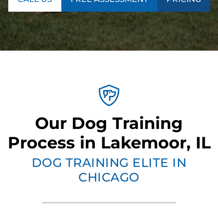
Our Dog Training
Process in Lakemoor, IL
DOG TRAINING ELITE IN
CHICAGO