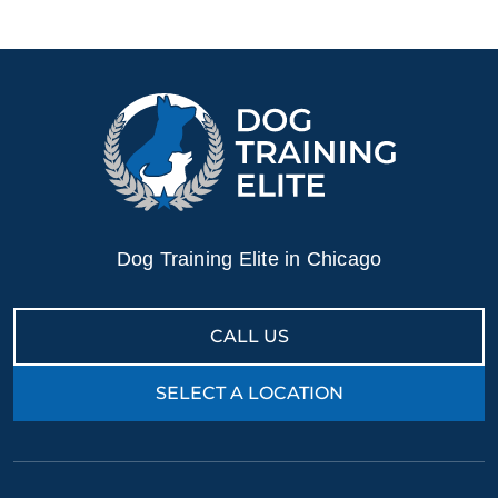
Dog Training Elite in Chicago
CALL US
SELECT A LOCATION