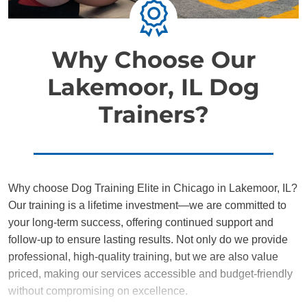
Why Choose Our
Lakemoor, IL Dog
Trainers?
Why choose Dog Training Elite in Chicago in Lakemoor, IL?
Our training is a lifetime investment—we are committed to
your long-term success, offering continued support and
follow-up to ensure lasting results. Not only do we provide
professional, high-quality training, but we are also value
priced, making our services accessible and budget-friendly
without compromising on excellence.