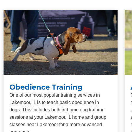
Obedience Training
One of our most popular training services in
Lakemoor, IL is to teach basic obedience in
dogs. This includes both in-home dog training
sessions at your Lakemoor, IL home and group
classes near Lakemoor for a more advanced
approach.