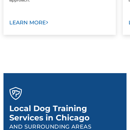
LEARN MORE
Local Dog Training
Services in Chicago
AND SURROUNDING AREAS