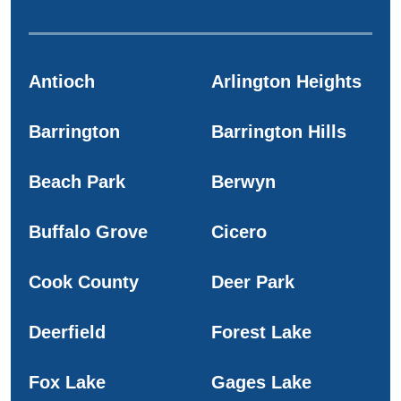
Antioch
Arlington Heights
Barrington
Barrington Hills
Beach Park
Berwyn
Buffalo Grove
Cicero
Cook County
Deer Park
Deerfield
Forest Lake
Fox Lake
Gages Lake