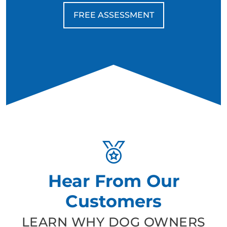
FREE ASSESSMENT
Hear From Our
Customers
LEARN WHY DOG OWNERS