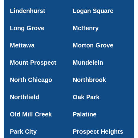
Lindenhurst
Logan Square
Long Grove
McHenry
Mettawa
Morton Grove
Mount Prospect
Mundelein
North Chicago
Northbrook
Northfield
Oak Park
Old Mill Creek
Palatine
Park City
Prospect Heights