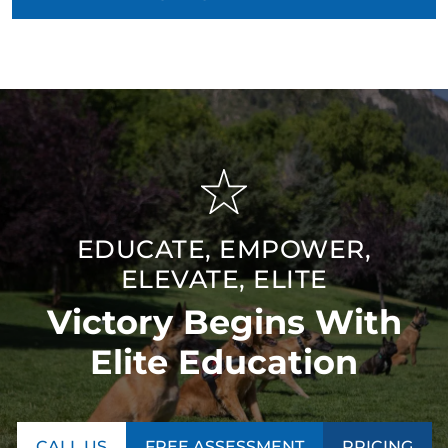
EDUCATE, EMPOWER,
ELEVATE, ELITE
Victory Begins With
Elite Education
CALL US
FREE ASSESSMENT
PRICING