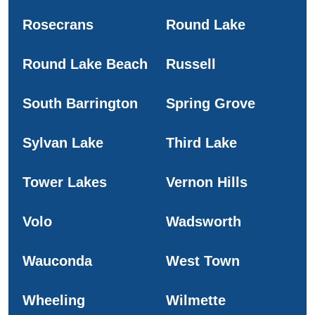
Rosecrans
Round Lake
Round Lake Beach
Russell
South Barrington
Spring Grove
Sylvan Lake
Third Lake
Tower Lakes
Vernon Hills
Volo
Wadsworth
Wauconda
West Town
Wheeling
Wilmette