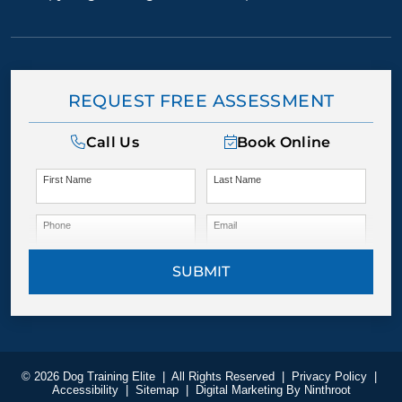
REQUEST FREE ASSESSMENT
Call Us
Book Online
First Name
Last Name
Phone
Email
SUBMIT
© 2026 Dog Training Elite
|
All Rights Reserved
|
Privacy Policy
|
Accessibility
|
Sitemap
|
Digital Marketing By
Ninthroot