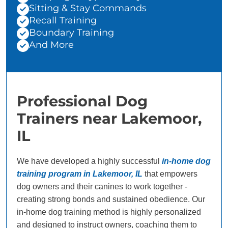
Sitting & Stay Commands
Recall Training
Boundary Training
And More
Professional Dog
Trainers near Lakemoor,
IL
We have developed a highly successful
in-home dog
training program in Lakemoor, IL
that empowers
dog owners and their canines to work together -
creating strong bonds and sustained obedience. Our
in-home dog training method is highly personalized
and designed to instruct owners, coaching them to