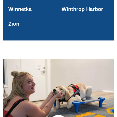
Winnetka
Winthrop Harbor
Zion