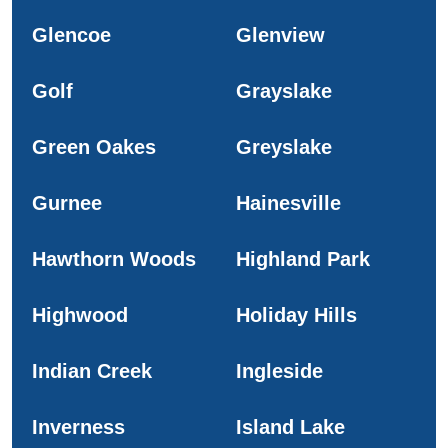
Glencoe
Glenview
Golf
Grayslake
Green Oakes
Greyslake
Gurnee
Hainesville
Hawthorn Woods
Highland Park
Highwood
Holiday Hills
Indian Creek
Ingleside
Inverness
Island Lake