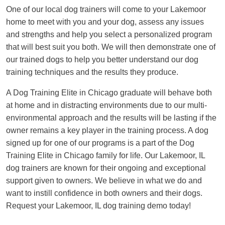
One of our local dog trainers will come to your Lakemoor
home to meet with you and your dog, assess any issues
and strengths and help you select a personalized program
that will best suit you both. We will then demonstrate one of
our trained dogs to help you better understand our dog
training techniques and the results they produce.
A Dog Training Elite in Chicago graduate will behave both
at home and in distracting environments due to our multi-
environmental approach and the results will be lasting if the
owner remains a key player in the training process. A dog
signed up for one of our programs is a part of the Dog
Training Elite in Chicago family for life. Our Lakemoor, IL
dog trainers are known for their ongoing and exceptional
support given to owners. We believe in what we do and
want to instill confidence in both owners and their dogs.
Request your Lakemoor, IL dog training demo today!