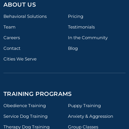
ABOUT US
Behavioral Solutions
Pricing
Team
Testimonials
Careers
In the Community
Contact
Blog
Cities We Serve
TRAINING PROGRAMS
Obedience Training
Puppy Training
Service Dog Training
Anxiety & Aggression
Therapy Dog Training
Group Classes