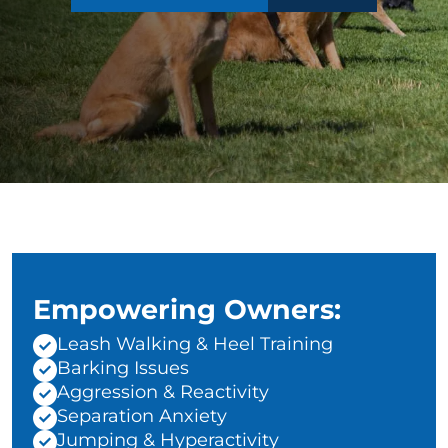
Empowering Owners:
Leash Walking & Heel Training
Barking Issues
Aggression & Reactivity
Separation Anxiety
Jumping & Hyperactivity