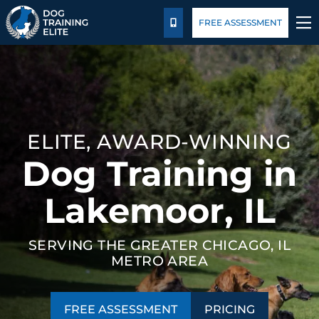
Pricing
Blog
FREE ASSESSMENT
CALL US
TRAINING PROGRAMS
BEHAVIOR SOLUTIONS
ELITE, AWARD-WINNING
PRICING
Dog Training in
ABOUT US
Lakemoor, IL
CONTACT US
SERVING THE GREATER CHICAGO, IL
METRO AREA
BLOG
FREE ASSESSMENT
PRICING