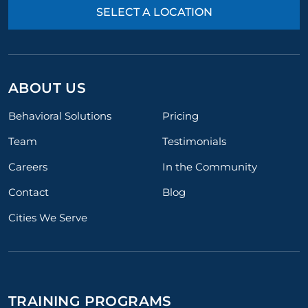
SELECT A LOCATION
ABOUT US
Behavioral Solutions
Pricing
Team
Testimonials
Careers
In the Community
Contact
Blog
Cities We Serve
TRAINING PROGRAMS