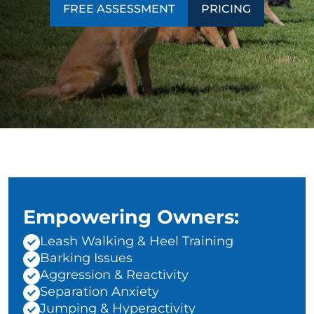
FREE ASSESSMENT
PRICING
Empowering Owners:
Leash Walking & Heel Training
Barking Issues
Aggression & Reactivity
Separation Anxiety
Jumping & Hyperactivity