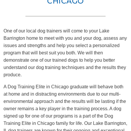
CHICAGO
One of our local dog trainers will come to your Lake
Barrington home to meet with you and your dog, assess any
issues and strengths and help you select a personalized
program that will best suit you both. We will then
demonstrate one of our trained dogs to help you better
understand our dog training techniques and the results they
produce.
A Dog Training Elite in Chicago graduate will behave both
at home and in distracting environments due to our multi-
environmental approach and the results will be lasting if the
owner remains a key player in the training process. A dog
signed up for one of our programs is a part of the Dog
Training Elite in Chicago family for life. Our Lake Barrington,
IL dog trainers are known for their ongoing and exceptional