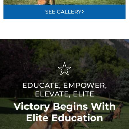
SEE GALLERY
EDUCATE, EMPOWER,
ELEVATE, ELITE
Victory Begins With
Elite Education