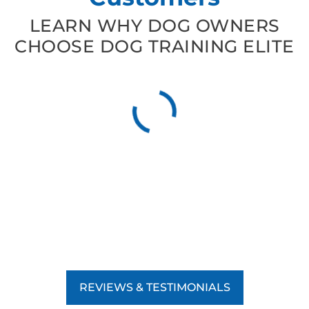
LEARN WHY DOG OWNERS
CHOOSE DOG TRAINING ELITE
REVIEWS & TESTIMONIALS