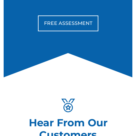
FREE ASSESSMENT
Hear From Our
Customers