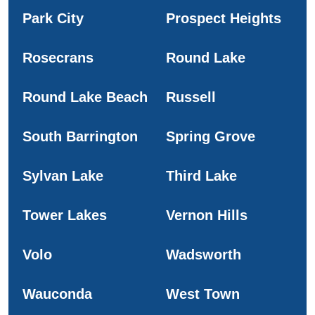
Park City
Prospect Heights
Rosecrans
Round Lake
Round Lake Beach
Russell
South Barrington
Spring Grove
Sylvan Lake
Third Lake
Tower Lakes
Vernon Hills
Volo
Wadsworth
Wauconda
West Town