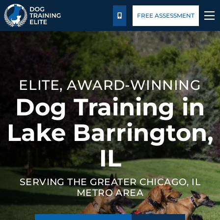
Pricing
Blog
FREE ASSESSMENT
CALL US
TRAINING PROGRAMS
BEHAVIOR SOLUTIONS
ELITE, AWARD-WINNING
Dog Training in
PRICING
Lake Barrington,
ABOUT US
IL
CONTACT US
SERVING THE GREATER CHICAGO, IL
BLOG
METRO AREA