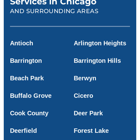
Services in Chicago
AND SURROUNDING AREAS
Antioch
Arlington Heights
Barrington
Barrington Hills
Beach Park
Berwyn
Buffalo Grove
Cicero
Cook County
Deer Park
Deerfield
Forest Lake