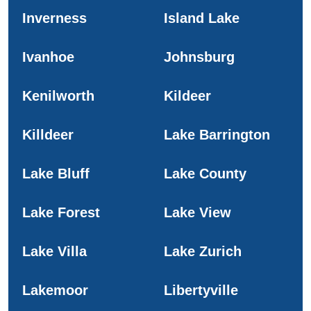
Inverness
Island Lake
Ivanhoe
Johnsburg
Kenilworth
Kildeer
Killdeer
Lake Barrington
Lake Bluff
Lake County
Lake Forest
Lake View
Lake Villa
Lake Zurich
Lakemoor
Libertyville