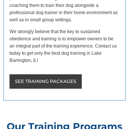
coaching them to train their dog alongside a
professional dog trainer in their home environment as
well as in small group settings.
We strongly believe that the key to sustained
obedience and training is to empower owners to be
an integral part of the training experience. Contact us
today to get only the best dog training in Lake
Barrington, IL!
SEE TRAINING PACKAGES
Our Training Programs