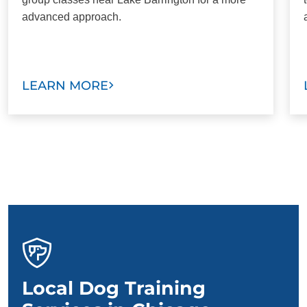
advanced approach.
LEARN MORE
Local Dog Training