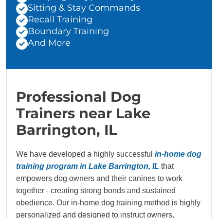
Sitting & Stay Commands
Recall Training
Boundary Training
And More
Professional Dog
Trainers near Lake
Barrington, IL
We have developed a highly successful
in-home dog
training program in Lake Barrington, IL
that
empowers dog owners and their canines to work
together - creating strong bonds and sustained
obedience. Our in-home dog training method is highly
personalized and designed to instruct owners,