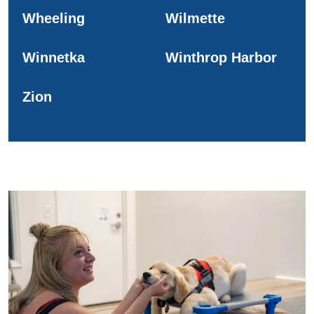
Wheeling
Wilmette
Winnetka
Winthrop Harbor
Zion