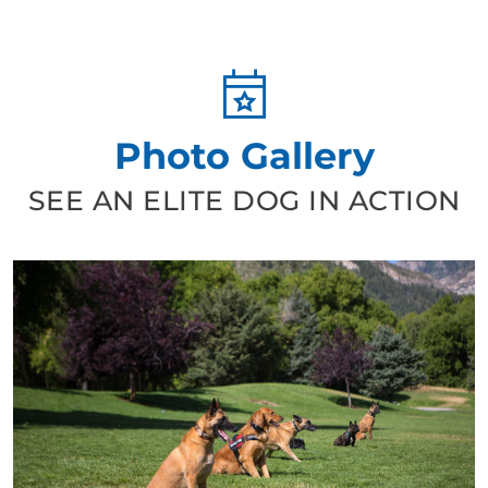
Photo Gallery
SEE AN ELITE DOG IN ACTION