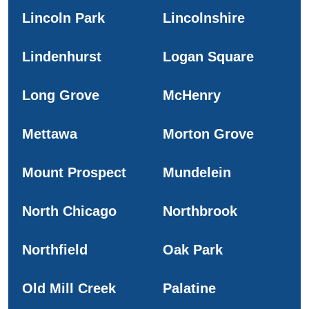
Lincoln Park
Lincolnshire
Lindenhurst
Logan Square
Long Grove
McHenry
Mettawa
Morton Grove
Mount Prospect
Mundelein
North Chicago
Northbrook
Northfield
Oak Park
Old Mill Creek
Palatine