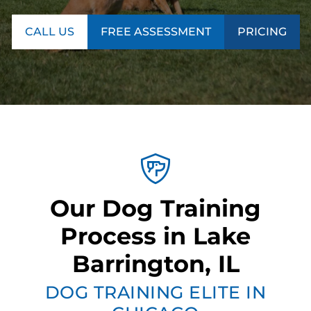
CALL US
FREE ASSESSMENT
PRICING
Our Dog Training
Process in Lake
Barrington, IL
DOG TRAINING ELITE IN