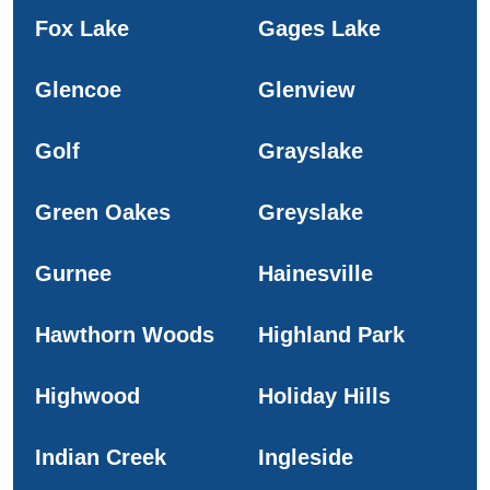
Fox Lake
Gages Lake
Glencoe
Glenview
Golf
Grayslake
Green Oakes
Greyslake
Gurnee
Hainesville
Hawthorn Woods
Highland Park
Highwood
Holiday Hills
Indian Creek
Ingleside