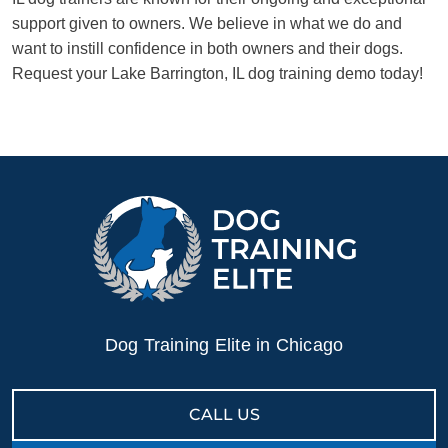
support given to owners. We believe in what we do and
want to instill confidence in both owners and their dogs.
Request your Lake Barrington, IL dog training demo today!
Dog Training Elite in Chicago
CALL US