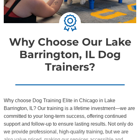
Why Choose Our Lake
Barrington, IL Dog
Trainers?
Why choose Dog Training Elite in Chicago in Lake
Barrington, IL? Our training is a lifetime investment—we are
committed to your long-term success, offering continued
support and follow-up to ensure lasting results. Not only do
we provide professional, high-quality training, but we are
also value priced, making our services accessible and