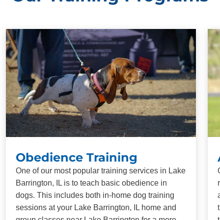
Obedience Training
One of our most popular training services in Lake
Barrington, IL is to teach basic obedience in
dogs. This includes both in-home dog training
sessions at your Lake Barrington, IL home and
group classes near Lake Barrington for a more