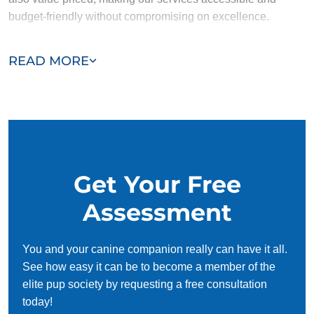
budget-friendly without compromising on excellence.
Our team of Lake Barrington trainers are passionate,
READ MORE
trustworthy, and dedicated to helping you and your dog
succeed. With our simplified and customized approach, we
work around your schedule, requiring only 15 minutes of
practice each day to reinforce training, making it convenient
and effective for busy owners.
Get Your Free
Assessment
You and your canine companion really can have it all.
See how easy it can be to become a member of the
elite pup society by requesting a free consultation
today!