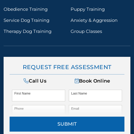
Obedience Training
Puppy Training
Service Dog Training
Anxiety & Aggression
Therapy Dog Training
Group Classes
REQUEST FREE ASSESSMENT
Call Us
Book Online
First Name
Last Name
Phone
Email
SUBMIT