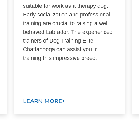
suitable for work as a therapy dog.
Early socialization and professional
training are crucial to raising a well-
behaved Labrador. The experienced
trainers of Dog Training Elite
Chattanooga can assist you in
training this impressive breed.
LEARN MORE