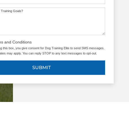
 Training Goals?
ms and Conditions
g this box, you give consent for Dog Training Elite to send SMS messages.
tes may apply. You can reply STOP to any text messages to opt-out.
SUBMIT