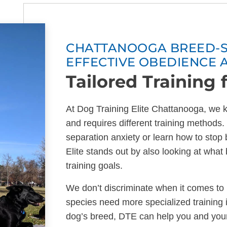
CHATTANOOGA BREED-SP
EFFECTIVE OBEDIENCE 
Tailored Training 
At Dog Training Elite Chattanooga, we k
and requires different training method
separation anxiety or learn how to stop
Elite stands out by also looking at wha
training goals.
We don’t discriminate when it comes to
species need more specialized training 
dog’s breed, DTE can help you and you