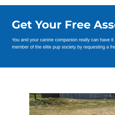
Get Your Free As
You and your canine companion really can have it 
member of the elite pup society by requesting a fr