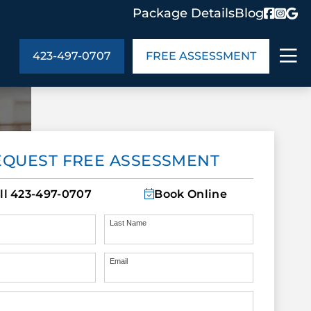
Package Details
Blog
423-497-0707
FREE ASSESSMENT
ABOUT US
EQUEST FREE ASSESSMENT
age Details
In the Community
monials
Cities We Serve
ll
423-497-0707
Book Online
act Us
Blog
s
Meet the Team
Last Name
Email
UT US