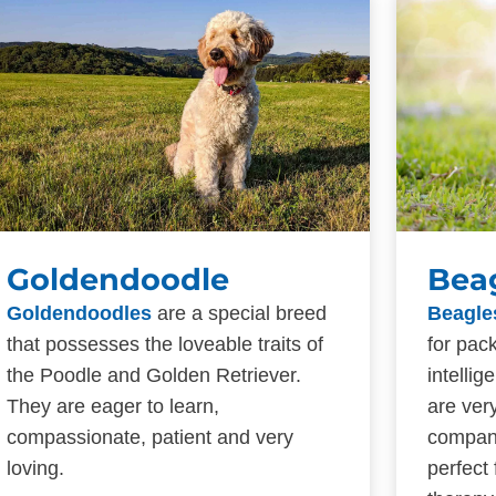
Goldendoodle
Bea
Goldendoodles
are a special breed
Beagle
that possesses the loveable traits of
for pac
the Poodle and Golden Retriever.
intelli
They are eager to learn,
are ver
compassionate, patient and very
compan
loving.
perfect