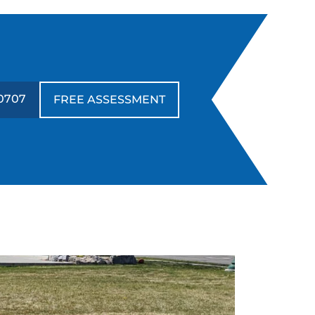
0707
FREE ASSESSMENT