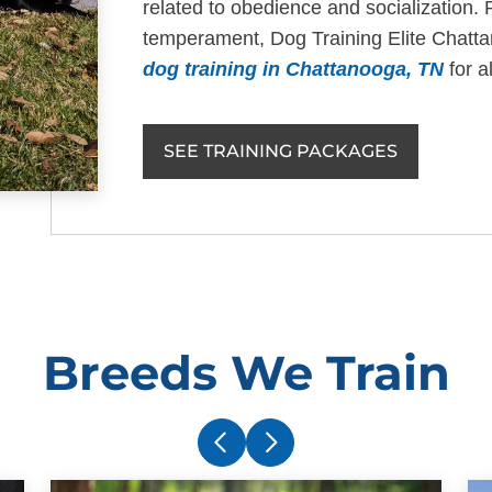
related to obedience and socialization. 
temperament, Dog Training Elite Chatt
dog training in Chattanooga, TN
for a
SEE TRAINING PACKAGES
Breeds We Train