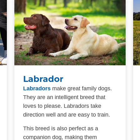
Labrador
Labradors
make great family dogs.
They are an intelligent breed that
loves to please. Labradors take
direction well and are easy to train.
This breed is also perfect as a
companion dog, making them