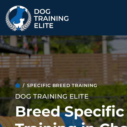
TRAINING PROGRAMS
Obedience Training
Puppy Training
Service Dog Training
Anxiety & Aggression
Therapy Dog
Group Classes
SPECIFIC BREED TRAINING
Training
DOG TRAINING ELITE
Breed Specifi
ALL PROGRAMS