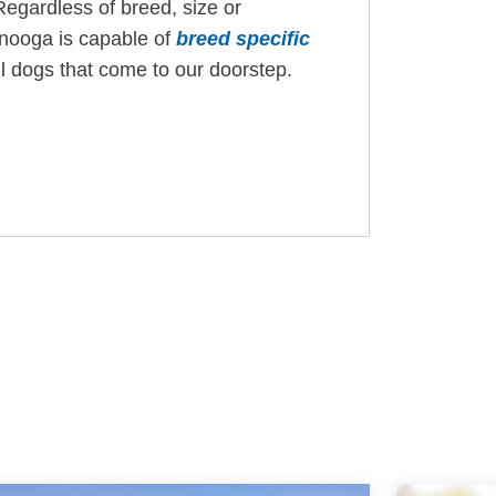
Regardless of breed, size or
anooga is capable of
breed specific
ll dogs that come to our doorstep.