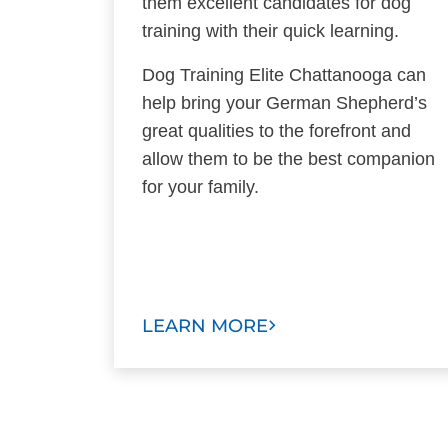
them excellent candidates for dog
training with their quick learning.
Dog Training Elite Chattanooga can
help bring your German Shepherd’s
great qualities to the forefront and
allow them to be the best companion
for your family.
LEARN MORE