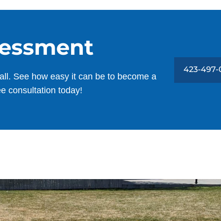
sessment
423-497-
all. See how easy it can be to become a
ee consultation today!