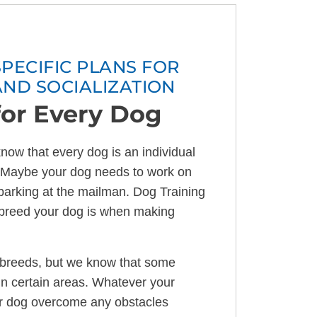
ECIFIC PLANS FOR
AND SOCIALIZATION
for Every Dog
now that every dog is an individual
s. Maybe your dog needs to work on
 barking at the mailman. Dog Training
t breed your dog is when making
 breeds, but we know that some
in certain areas. Whatever your
r dog overcome any obstacles