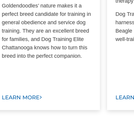
therapy
Goldendoodles’ nature makes it a
perfect breed candidate for training in
Dog Tra
general obedience and service dog
harness
training. They are an excellent breed
Beagle 
for families, and Dog Training Elite
well-tr
Chattanooga knows how to turn this
breed into the perfect companion.
LEARN MORE
LEAR