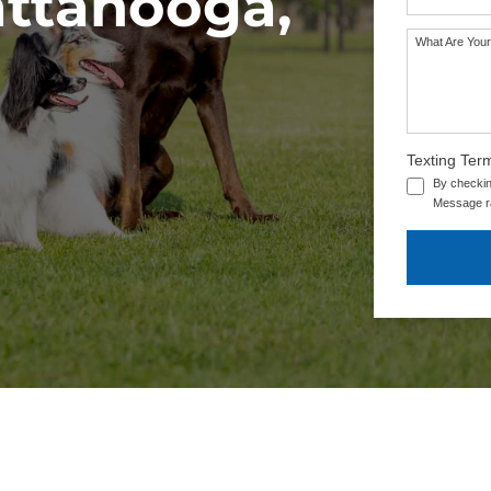
attanooga,
What Are Your
Texting Ter
By checkin
Message ra