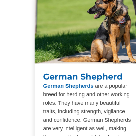
German Shepherd
German Shepherds
are a popular
breed for herding and other working
roles. They have many beautiful
traits, including strength, vigilance
and confidence. German Shepherds
are very intelligent as well, making