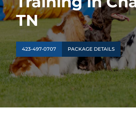
Training in Ch
TN
423-497-0707
PACKAGE DETAILS