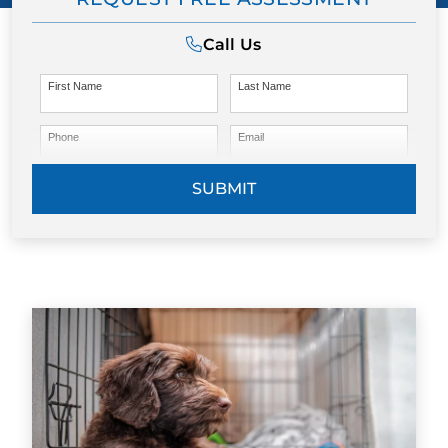
Call Us
First Name
Last Name
Phone
Email
SUBMIT