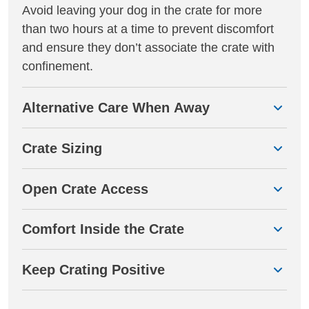
Avoid leaving your dog in the crate for more
than two hours at a time to prevent discomfort
and ensure they don’t associate the crate with
confinement.
Alternative Care When Away
Crate Sizing
Open Crate Access
Comfort Inside the Crate
Keep Crating Positive