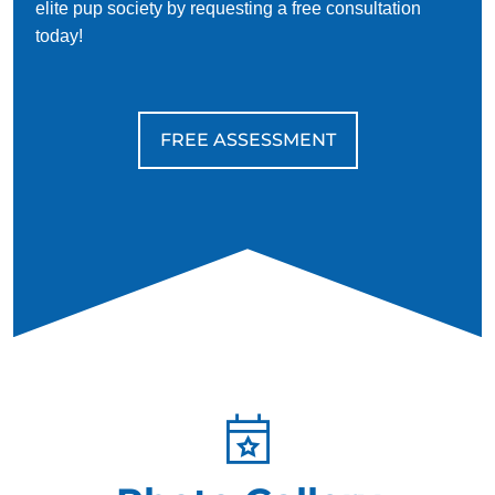
elite pup society by requesting a free consultation
today!
FREE ASSESSMENT