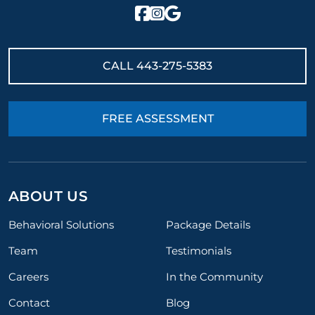
CALL
443-275-5383
FREE ASSESSMENT
ABOUT US
Behavioral Solutions
Package Details
Team
Testimonials
Careers
In the Community
Contact
Blog