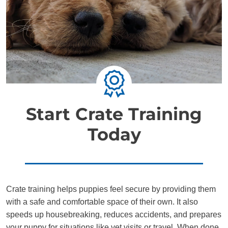
Start Crate Training
Today
Crate training helps puppies feel secure by providing them
with a safe and comfortable space of their own. It also
speeds up housebreaking, reduces accidents, and prepares
your puppy for situations like vet visits or travel. When done