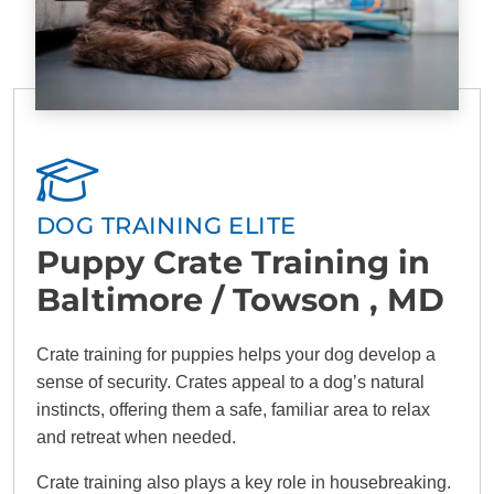
DOG TRAINING ELITE
Puppy Crate Training in
Baltimore / Towson , MD
Crate training for puppies helps your dog develop a
sense of security. Crates appeal to a dog’s natural
instincts, offering them a safe, familiar area to relax
and retreat when needed.
Crate training also plays a key role in housebreaking.