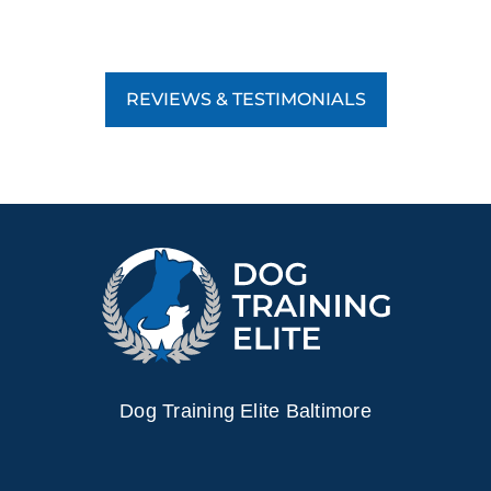
REVIEWS & TESTIMONIALS
Dog Training Elite Baltimore