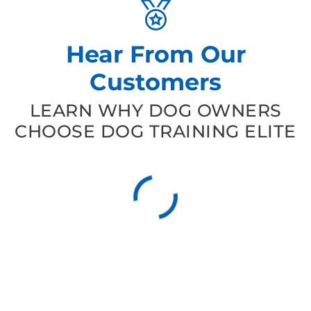
Hear From Our
Customers
LEARN WHY DOG OWNERS
CHOOSE DOG TRAINING ELITE