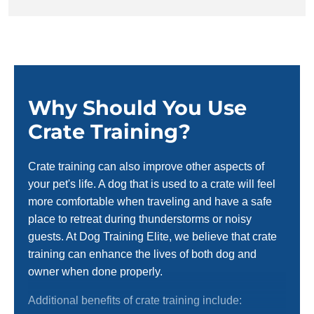
Why Should You Use
Crate Training?
Crate training can also improve other aspects of
your pet's life. A dog that is used to a crate will feel
more comfortable when traveling and have a safe
place to retreat during thunderstorms or noisy
guests. At Dog Training Elite, we believe that crate
training can enhance the lives of both dog and
owner when done properly.
Additional benefits of crate training include: