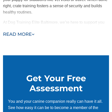
right, crate training fosters a sense of security and builds
healthy routines.
At Dog Training Elite Baltimore, we’re here to support you
and your puppy throughout the crate training process.
READ MORE
Contact us today for a free consultation and take the first
step toward a
well-trained and happy pup!
Get Your Free
Assessment
You and your canine companion really can have it all.
See how easy it can be to become a member of the