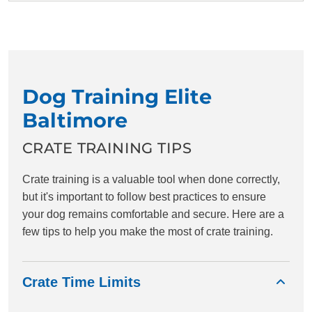
Dog Training Elite
Baltimore
CRATE TRAINING TIPS
Crate training is a valuable tool when done correctly,
but it's important to follow best practices to ensure
your dog remains comfortable and secure. Here are a
few tips to help you make the most of crate training.
Crate Time Limits