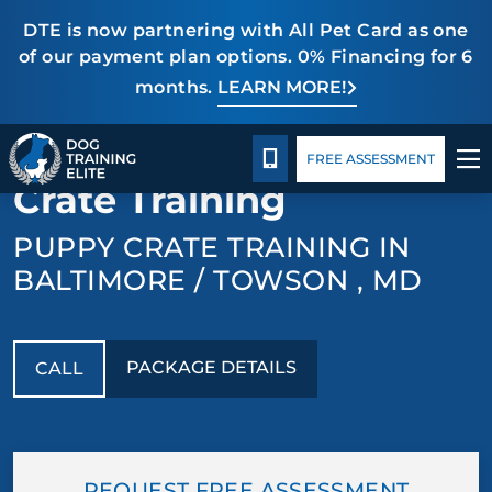
DTE is now partnering with All Pet Card as one
of our payment plan options. 0% Financing for 6
months.
LEARN MORE!
TRAINING PROGRAMS
Package Details
Blog
CALL 443-275-5383
BACK TO PUPPY TRAINING
FREE ASSESSMENT
BEHAVIOR SOLUTIONS
Crate Training
PACKAGE DETAILS
PUPPY CRATE TRAINING IN
BALTIMORE / TOWSON , MD
ABOUT US
CONTACT US
PACKAGE DETAILS
CALL
BLOG
REQUEST FREE ASSESSMENT