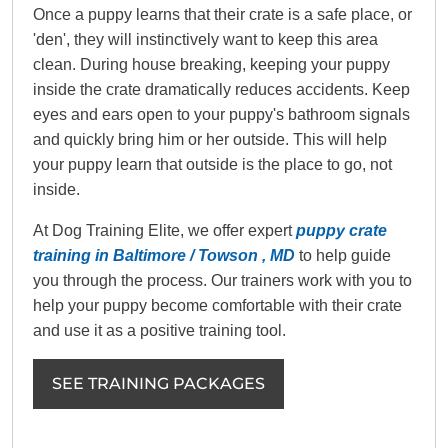
Once a puppy learns that their crate is a safe place, or
'den', they will instinctively want to keep this area
clean. During house breaking, keeping your puppy
inside the crate dramatically reduces accidents. Keep
eyes and ears open to your puppy's bathroom signals
and quickly bring him or her outside. This will help
your puppy learn that outside is the place to go, not
inside.
At Dog Training Elite, we offer expert
puppy crate
training in Baltimore / Towson , MD
to help guide
you through the process. Our trainers work with you to
help your puppy become comfortable with their crate
and use it as a positive training tool.
SEE TRAINING PACKAGES