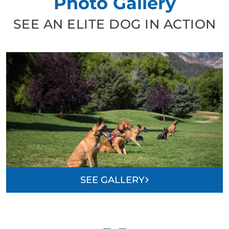
Photo Gallery
SEE AN ELITE DOG IN ACTION
SEE GALLERY