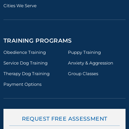
Cities We Serve
TRAINING PROGRAMS
Obedience Training
Puppy Training
Service Dog Training
Anxiety & Aggression
Therapy Dog Training
Group Classes
Payment Options
REQUEST FREE ASSESSMENT