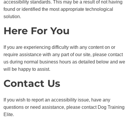
accessibility standards. This may be a result of not having
found or identified the most appropriate technological
solution.
Here For You
If you are experiencing difficulty with any content on or
require assistance with any part of our site, please contact
us during normal business hours as detailed below and we
will be happy to assist.
Contact Us
If you wish to report an accessibility issue, have any
questions or need assistance, please contact Dog Training
Elite.