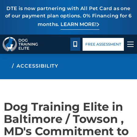
DTE is now partnering with All Pet Card as one
of our payment plan options. 0% Financing for 6
months.
LEARN MORE!
Package Details
Blog
CALL 443-275-5383
FREE ASSESSMENT
TRAINING PROGRAMS
ACCESSIBILITY
BEHAVIOR SOLUTIONS
PACKAGE DETAILS
Dog Training Elite in
ABOUT US
Baltimore / Towson ,
MD's Commitment to
CONTACT US