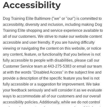
Accessibility
BLOG
Dog Training Elite Baltimore ("we" or "our") is committed to
accessibility, diversity and inclusion, including making Dog
Training Elite shopping and service experience available to
all of our customers. We strive to make our website content
accessible and user friendly. If you are having difficulty
viewing or navigating the content on this website, or notice
any content, feature, or functionality that you believe is not
fully accessible to people with disabilities, please call our
Customer Service team at 443-275-5383 or email our team
at with the words "Disabled Access" in the subject line and
provide a description of the specific feature you feel is not
fully accessible or a suggestion for improvement. We take
your feedback seriously and will consider it as we evaluate
ways to accommodate all of our customers and our overall
accessibility policies. Additionally, while we do not control