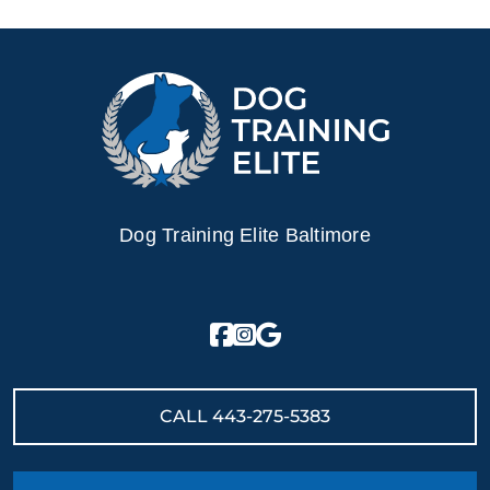
Dog Training Elite Baltimore
CALL
443-275-5383