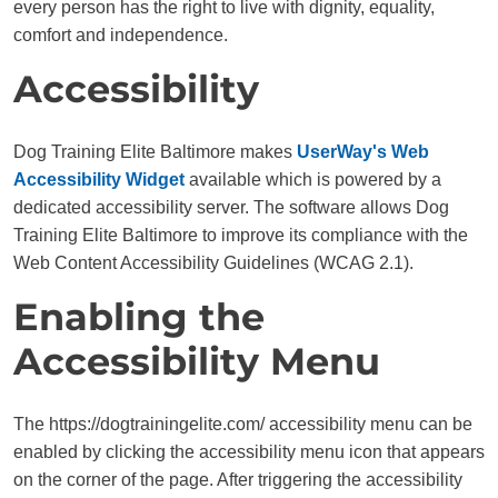
every person has the right to live with dignity, equality,
comfort and independence.
Accessibility
Dog Training Elite Baltimore makes
UserWay's Web
Accessibility Widget
available which is powered by a
dedicated accessibility server. The software allows Dog
Training Elite Baltimore to improve its compliance with the
Web Content Accessibility Guidelines (WCAG 2.1).
Enabling the
Accessibility Menu
The https://dogtrainingelite.com/ accessibility menu can be
enabled by clicking the accessibility menu icon that appears
on the corner of the page. After triggering the accessibility