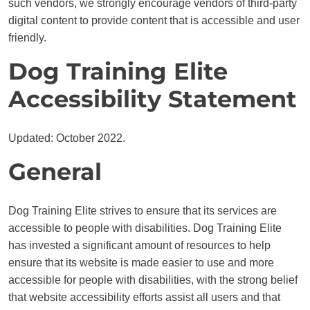
such vendors, we strongly encourage vendors of third-party
digital content to provide content that is accessible and user
friendly.
Dog Training Elite
Accessibility Statement
Updated: October 2022.
General
Dog Training Elite strives to ensure that its services are
accessible to people with disabilities. Dog Training Elite
has invested a significant amount of resources to help
ensure that its website is made easier to use and more
accessible for people with disabilities, with the strong belief
that website accessibility efforts assist all users and that