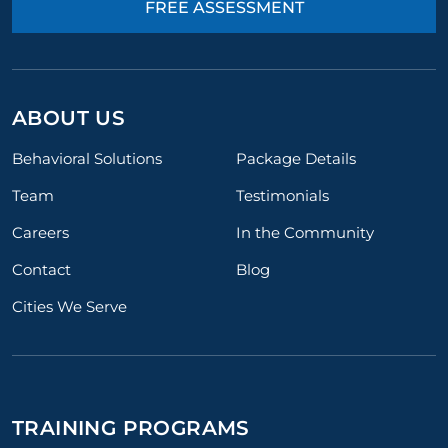
FREE ASSESSMENT
ABOUT US
Behavioral Solutions
Package Details
Team
Testimonials
Careers
In the Community
Contact
Blog
Cities We Serve
TRAINING PROGRAMS