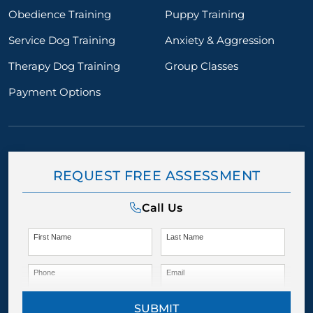
Obedience Training
Puppy Training
Service Dog Training
Anxiety & Aggression
Therapy Dog Training
Group Classes
Payment Options
REQUEST FREE ASSESSMENT
Call Us
First Name
Last Name
Phone
Email
SUBMIT