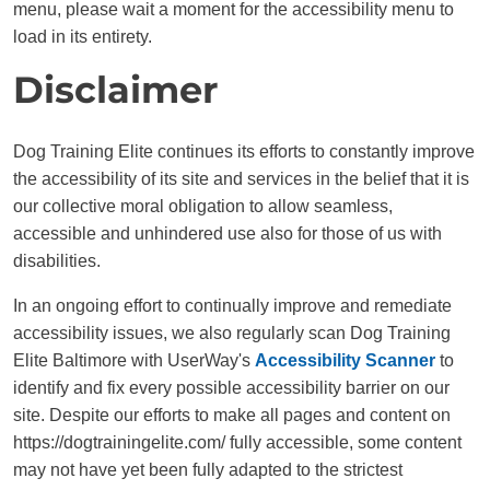
menu, please wait a moment for the accessibility menu to
load in its entirety.
Disclaimer
Dog Training Elite continues its efforts to constantly improve
the accessibility of its site and services in the belief that it is
our collective moral obligation to allow seamless,
accessible and unhindered use also for those of us with
disabilities.
In an ongoing effort to continually improve and remediate
accessibility issues, we also regularly scan Dog Training
Elite Baltimore with UserWay's
Accessibility Scanner
to
identify and fix every possible accessibility barrier on our
site. Despite our efforts to make all pages and content on
https://dogtrainingelite.com/ fully accessible, some content
may not have yet been fully adapted to the strictest