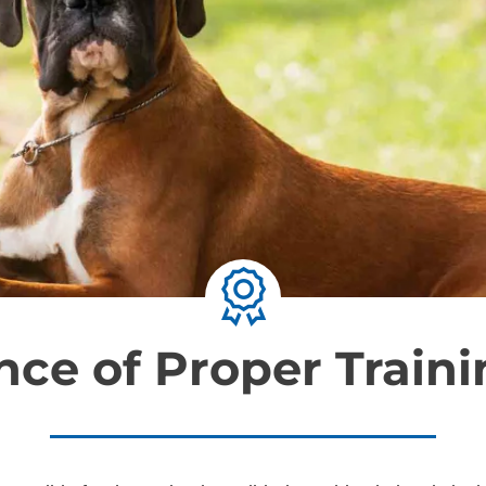
ce of Proper Traini