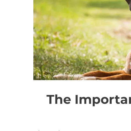
The Importan