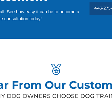
443-275
all. See how easy it can be to become a
ee consultation today!
ar From Our Custom
Y DOG OWNERS CHOOSE DOG TRAIN