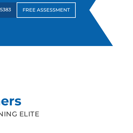
-5383
FREE ASSESSMENT
ers
ING ELITE