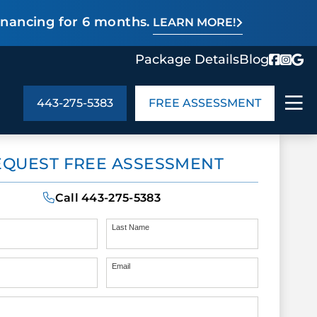
inancing for 6 months.
LEARN MORE!
Package Details
Blog
443-275-5383
FREE ASSESSMENT
ABOUT US
EQUEST FREE ASSESSMENT
age Details
In the Community
monials
Cities We Serve
Call
443-275-5383
act Us
Blog
s
Meet the Team
Last Name
Email
UT US