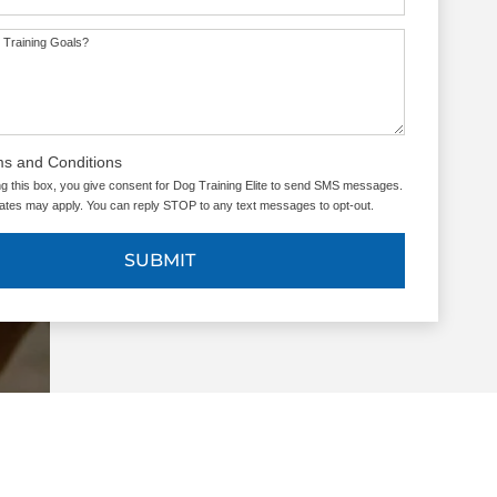
 Training Goals?
ms and Conditions
g this box, you give consent for Dog Training Elite to send SMS messages.
tes may apply. You can reply STOP to any text messages to opt-out.
SUBMIT