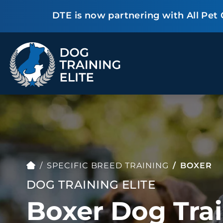
DTE is now partnering with All Pet
TRAINING PROGRAMS
Obedience Training
Puppy Training
Service Dog Training
Anxiety & Aggression
Therapy Dog
Group Classes
Training
SPECIFIC BREED TRAINING
BOXER
DOG TRAINING ELITE
Boxer Dog Trai
ALL PROGRAMS