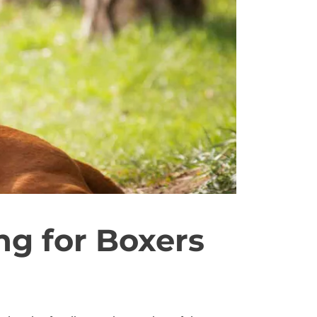
ng for Boxers