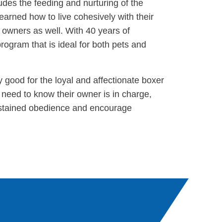
udes the feeding and nurturing of the
learned how to live cohesively with their
r owners as well. With 40 years of
rogram that is ideal for both pets and
rly good for the loyal and affectionate boxer
need to know their owner is in charge,
sustained obedience and encourage