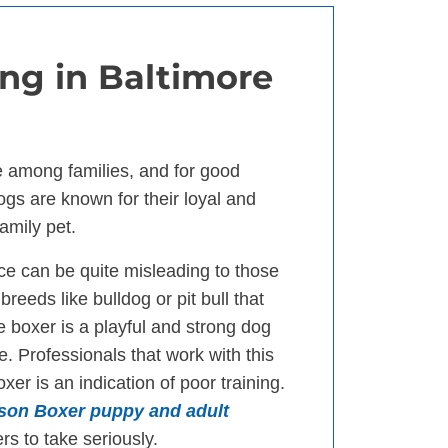
ng in Baltimore
e among families, and for good
ogs are known for their loyal and
amily pet.
ce can be quite misleading to those
reeds like bulldog or pit bull that
 boxer is a playful and strong dog
e. Professionals that work with this
er is an indication of poor training.
wson Boxer puppy and adult
rs to take seriously.