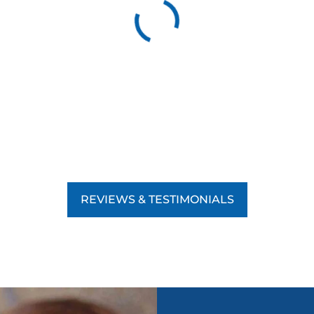
REVIEWS & TESTIMONIALS