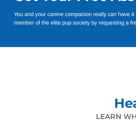
You and your canine companion really can have it 
member of the elite pup society by requesting a fr
He
LEARN WH