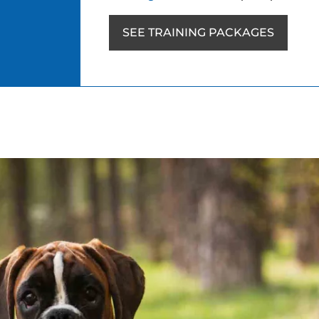
SEE TRAINING PACKAGES