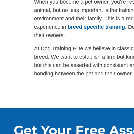
When you become a pet owner, you’re respo
animal, but no less important is the traini
environment and their family. This is a re
experience in
breed specific training
, D
their owners.
At Dog Training Elite we believe in classica
breed. We want to establish a firm but ki
but this can be asserted with consistent 
bonding between the pet and their owner.
Get Your Free As