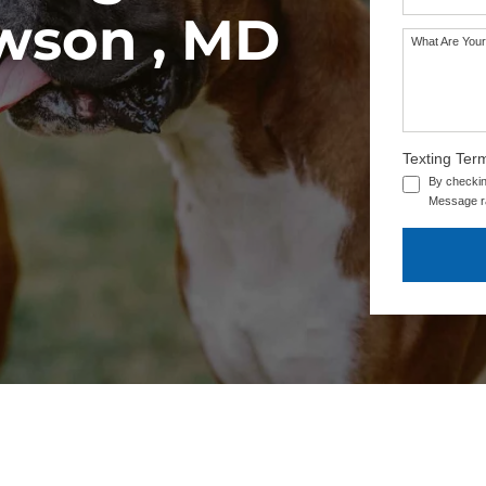
owson , MD
What Are Your
Texting Ter
By checkin
Message ra