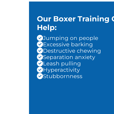
Our Boxer Training 
Help:
Jumping on people
Excessive barking
Destructive chewing
Separation anxiety
Leash pulling
Hyperactivity
Stubbornness