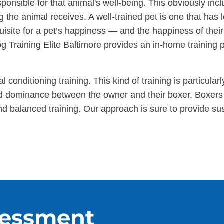
nsible for that animal's well-being. This obviously incl
ng the animal receives. A well-trained pet is one that has 
quisite for a pet’s happiness — and the happiness of thei
og Training Elite Baltimore provides an in-home training p
l conditioning training. This kind of training is particula
nd dominance between the owner and their boxer. Boxers 
and balanced training. Our approach is sure to provide 
sessment