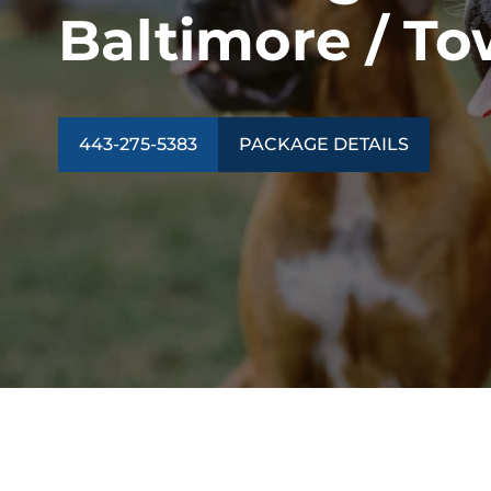
Baltimore / T
443-275-5383
PACKAGE DETAILS