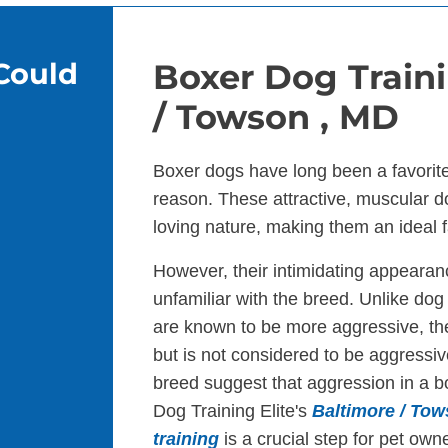
Could
Boxer Dog Traini
/ Towson , MD
Boxer dogs have long been a favorit
reason. These attractive, muscular d
loving nature, making them an ideal f
However, their intimidating appearan
unfamiliar with the breed. Unlike dog b
are known to be more aggressive, the
but is not considered to be aggressiv
breed suggest that aggression in a box
Dog Training Elite's
Baltimore / To
training
is a crucial step for pet owne