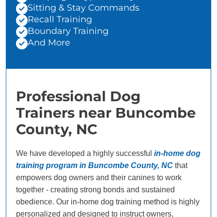
Sitting & Stay Commands
Recall Training
Boundary Training
And More
Professional Dog
Trainers near Buncombe
County, NC
We have developed a highly successful
in-home dog
training program in Buncombe County, NC
that
empowers dog owners and their canines to work
together - creating strong bonds and sustained
obedience. Our in-home dog training method is highly
personalized and designed to instruct owners,