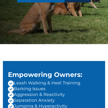
Empowering Owners:
Leash Walking & Heel Training
Barking Issues
Aggression & Reactivity
Separation Anxiety
Jumping & Hyperactivity