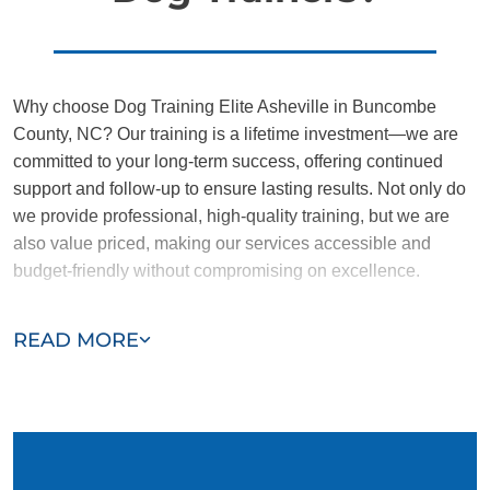
Why choose Dog Training Elite Asheville in Buncombe
County, NC? Our training is a lifetime investment—we are
committed to your long-term success, offering continued
support and follow-up to ensure lasting results. Not only do
we provide professional, high-quality training, but we are
also value priced, making our services accessible and
budget-friendly without compromising on excellence.
Our team of Buncombe County trainers are passionate,
READ MORE
trustworthy, and dedicated to helping you and your dog
succeed. With our simplified and customized approach, we
work around your schedule, requiring only 15 minutes of
practice each day to reinforce training, making it convenient
and effective for busy owners.