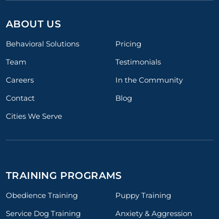
ABOUT US
Behavioral Solutions
Pricing
Team
Testimonials
Careers
In the Community
Contact
Blog
Cities We Serve
TRAINING PROGRAMS
Obedience Training
Puppy Training
Service Dog Training
Anxiety & Aggression