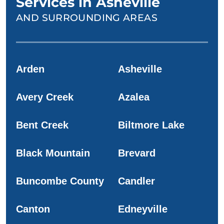
Services in Asheville
AND SURROUNDING AREAS
Arden
Asheville
Avery Creek
Azalea
Bent Creek
Biltmore Lake
Black Mountain
Brevard
Buncombe County
Candler
Canton
Edneyville