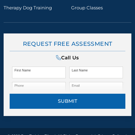
Therapy Dog Training
Group Classes
REQUEST FREE ASSESSMENT
Call Us
First Name
Last Name
Phone
Email
SUBMIT