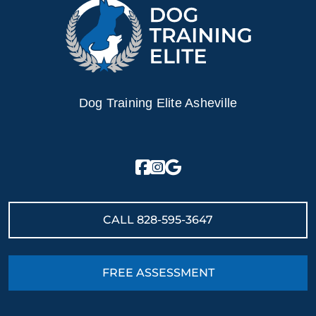
Dog Training Elite Asheville
CALL
828-595-3647
FREE ASSESSMENT