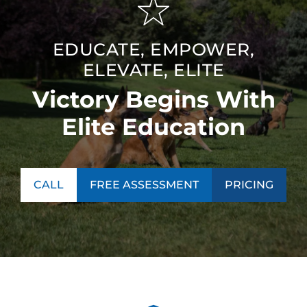
EDUCATE, EMPOWER,
ELEVATE, ELITE
Victory Begins With
Elite Education
CALL
FREE ASSESSMENT
PRICING