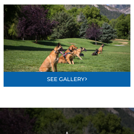
SEE GALLERY