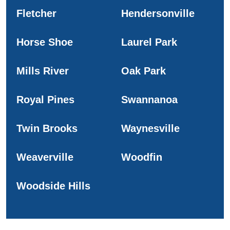
Fletcher
Hendersonville
Horse Shoe
Laurel Park
Mills River
Oak Park
Royal Pines
Swannanoa
Twin Brooks
Waynesville
Weaverville
Woodfin
Woodside Hills