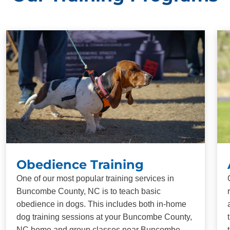
Obedience Training
One of our most popular training services in
Buncombe County, NC is to teach basic
obedience in dogs. This includes both in-home
dog training sessions at your Buncombe County,
NC home and group classes near Buncombe