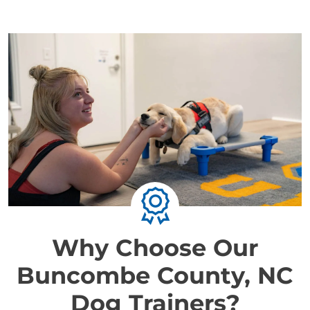
Why Choose Our
Buncombe County, NC
Dog Trainers?