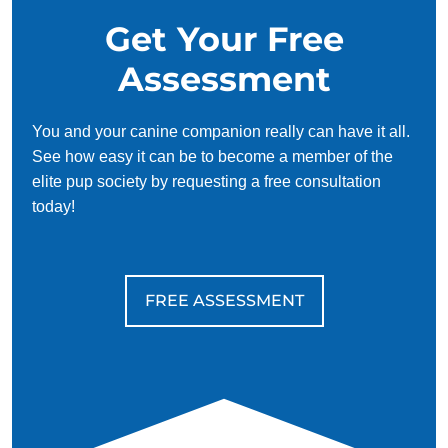
Get Your Free
Assessment
You and your canine companion really can have it all.
See how easy it can be to become a member of the
elite pup society by requesting a free consultation
today!
FREE ASSESSMENT