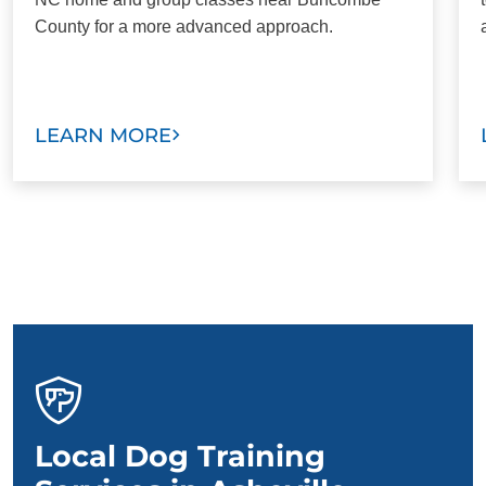
County for a more advanced approach.
LEARN MORE
Local Dog Training