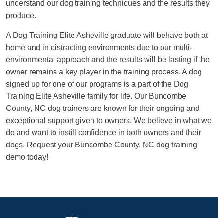
understand our dog training techniques and the results they
produce.
A Dog Training Elite Asheville graduate will behave both at
home and in distracting environments due to our multi-
environmental approach and the results will be lasting if the
owner remains a key player in the training process. A dog
signed up for one of our programs is a part of the Dog
Training Elite Asheville family for life. Our Buncombe
County, NC dog trainers are known for their ongoing and
exceptional support given to owners. We believe in what we
do and want to instill confidence in both owners and their
dogs. Request your Buncombe County, NC dog training
demo today!