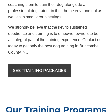
coaching them to train their dog alongside a
professional dog trainer in their home environment as
well as in small group settings.
We strongly believe that the key to sustained
obedience and training is to empower owners to be
an integral part of the training experience. Contact us
today to get only the best dog training in Buncombe
County, NC!
SEE TRAINING PACKAGES
Our Training Programs