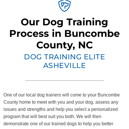
Our Dog Training
Process in Buncombe
County, NC
DOG TRAINING ELITE
ASHEVILLE
One of our local dog trainers will come to your Buncombe
County home to meet with you and your dog, assess any
issues and strengths and help you select a personalized
program that will best suit you both. We will then
demonstrate one of our trained dogs to help you better