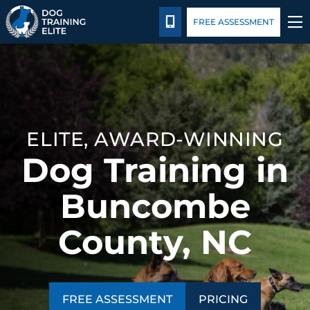
Pricing
Blog
CALL 828-595-3647
FREE ASSESSMENT
TRAINING PROGRAMS
BEHAVIOR SOLUTIONS
ELITE, AWARD-WINNING
PRICING
Dog Training in
ABOUT US
Buncombe
CONTACT US
County, NC
BLOG
FREE ASSESSMENT
PRICING