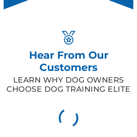
Hear From Our
Customers
LEARN WHY DOG OWNERS
CHOOSE DOG TRAINING ELITE