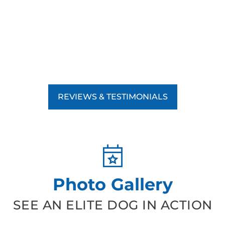
REVIEWS & TESTIMONIALS
Photo Gallery
SEE AN ELITE DOG IN ACTION