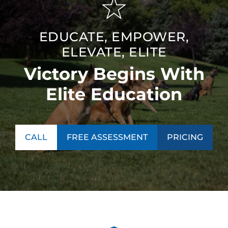
EDUCATE, EMPOWER,
ELEVATE, ELITE
Victory Begins With
Elite Education
CALL
FREE ASSESSMENT
PRICING