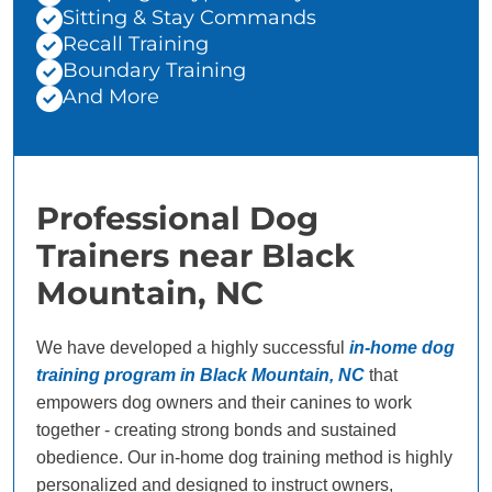
Sitting & Stay Commands
Recall Training
Boundary Training
And More
Professional Dog
Trainers near Black
Mountain, NC
We have developed a highly successful
in-home dog
training program in Black Mountain, NC
that
empowers dog owners and their canines to work
together - creating strong bonds and sustained
obedience. Our in-home dog training method is highly
personalized and designed to instruct owners,