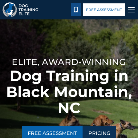
Pricing
Blog
CALL 828-595-3647
FREE ASSESSMENT
TRAINING PROGRAMS
BEHAVIOR SOLUTIONS
ELITE, AWARD-WINNING
PRICING
Dog Training in
ABOUT US
Black Mountain,
CONTACT US
NC
BLOG
FREE ASSESSMENT
PRICING