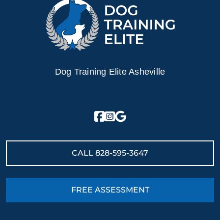
Dog Training Elite Asheville
CALL
828-595-3647
FREE ASSESSMENT