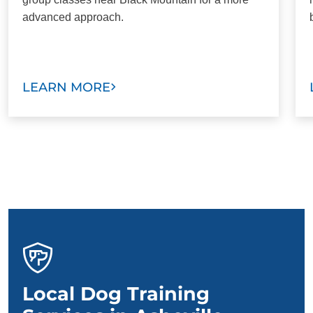
advanced approach.
LEARN MORE
Local Dog Training