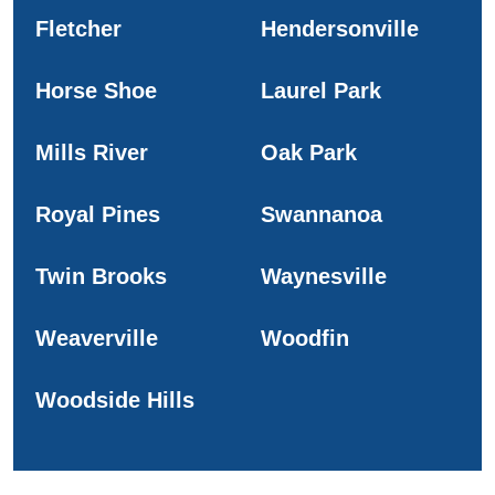
Fletcher
Hendersonville
Horse Shoe
Laurel Park
Mills River
Oak Park
Royal Pines
Swannanoa
Twin Brooks
Waynesville
Weaverville
Woodfin
Woodside Hills