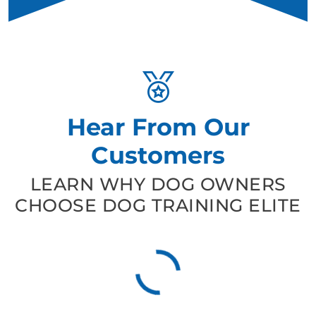
Hear From Our
Customers
LEARN WHY DOG OWNERS
CHOOSE DOG TRAINING ELITE