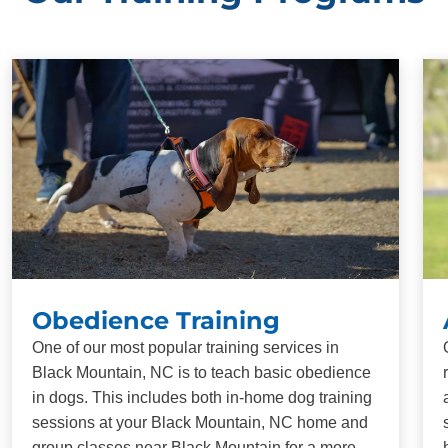
Obedience Training
One of our most popular training services in
Black Mountain, NC is to teach basic obedience
in dogs. This includes both in-home dog training
sessions at your Black Mountain, NC home and
group classes near Black Mountain for a more