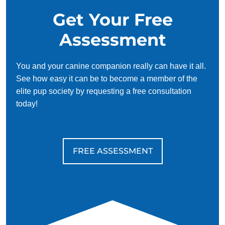
Get Your Free
Assessment
You and your canine companion really can have it all.
See how easy it can be to become a member of the
elite pup society by requesting a free consultation
today!
FREE ASSESSMENT