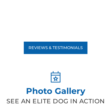
REVIEWS & TESTIMONIALS
Photo Gallery
SEE AN ELITE DOG IN ACTION