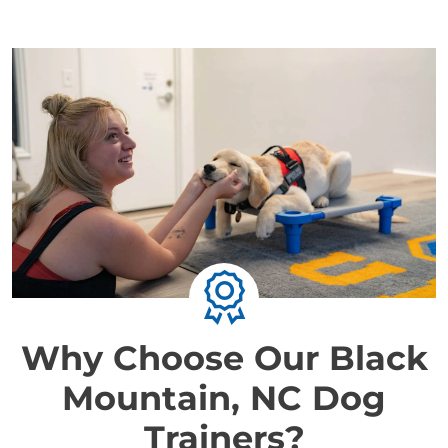
Why Choose Our Black
Mountain, NC Dog
Trainers?