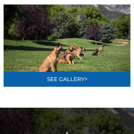
SEE GALLERY