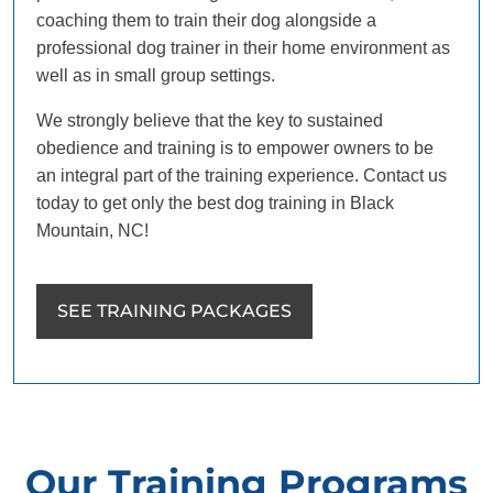
coaching them to train their dog alongside a
professional dog trainer in their home environment as
well as in small group settings.
We strongly believe that the key to sustained
obedience and training is to empower owners to be
an integral part of the training experience. Contact us
today to get only the best dog training in Black
Mountain, NC!
SEE TRAINING PACKAGES
Our Training Programs