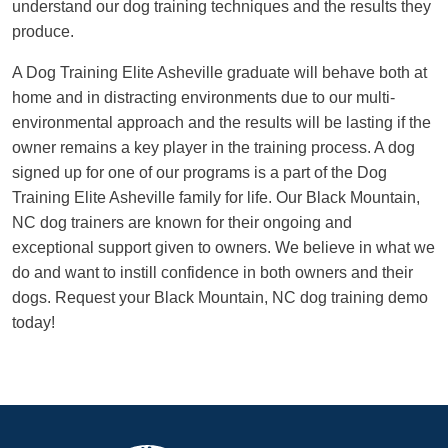
understand our dog training techniques and the results they
produce.
A Dog Training Elite Asheville graduate will behave both at
home and in distracting environments due to our multi-
environmental approach and the results will be lasting if the
owner remains a key player in the training process. A dog
signed up for one of our programs is a part of the Dog
Training Elite Asheville family for life. Our Black Mountain,
NC dog trainers are known for their ongoing and
exceptional support given to owners. We believe in what we
do and want to instill confidence in both owners and their
dogs. Request your Black Mountain, NC dog training demo
today!