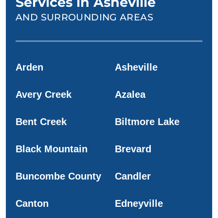
Services in Asheville
AND SURROUNDING AREAS
Arden
Asheville
Avery Creek
Azalea
Bent Creek
Biltmore Lake
Black Mountain
Brevard
Buncombe County
Candler
Canton
Edneyville