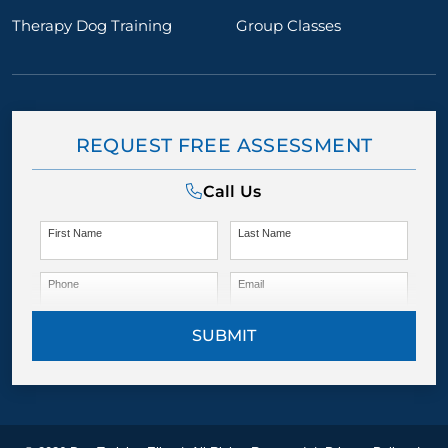
Therapy Dog Training
Group Classes
REQUEST FREE ASSESSMENT
Call Us
First Name
Last Name
Phone
Email
SUBMIT