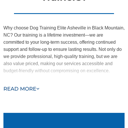
Why choose Dog Training Elite Asheville in Black Mountain,
NC? Our training is a lifetime investment—we are
committed to your long-term success, offering continued
support and follow-up to ensure lasting results. Not only do
we provide professional, high-quality training, but we are
also value priced, making our services accessible and
budget-friendly without compromising on excellence.
Our team of Black Mountain trainers are passionate,
READ MORE
trustworthy, and dedicated to helping you and your dog
succeed. With our simplified and customized approach, we
work around your schedule, requiring only 15 minutes of
practice each day to reinforce training, making it convenient
and effective for busy owners.