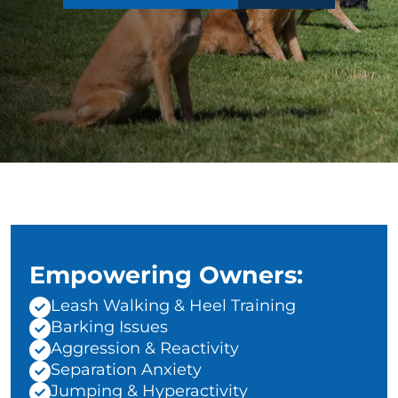
Empowering Owners:
Leash Walking & Heel Training
Barking Issues
Aggression & Reactivity
Separation Anxiety
Jumping & Hyperactivity