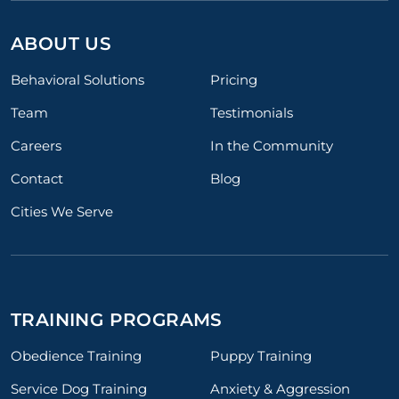
ABOUT US
Behavioral Solutions
Pricing
Team
Testimonials
Careers
In the Community
Contact
Blog
Cities We Serve
TRAINING PROGRAMS
Obedience Training
Puppy Training
Service Dog Training
Anxiety & Aggression