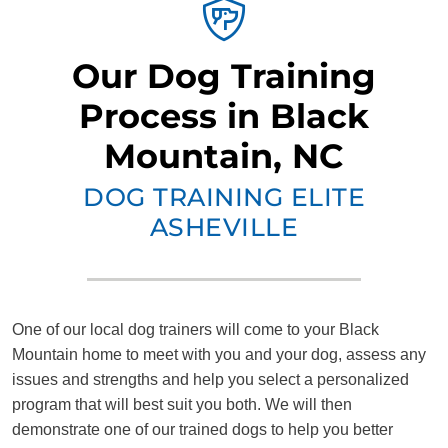
Our Dog Training
Process in Black
Mountain, NC
DOG TRAINING ELITE
ASHEVILLE
One of our local dog trainers will come to your Black
Mountain home to meet with you and your dog, assess any
issues and strengths and help you select a personalized
program that will best suit you both. We will then
demonstrate one of our trained dogs to help you better